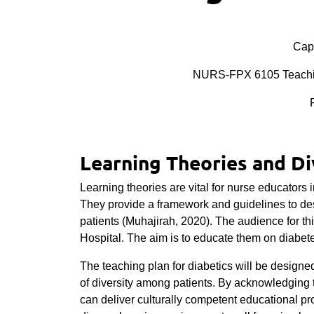
Cape
NURS-FPX 6105 Teaching
Learning Theories and Di
Learning theories are vital for nurse educators 
They provide a framework and guidelines to de
patients (Muhajirah, 2020). The audience for t
Hospital. The aim is to educate them on diab
The teaching plan for diabetics will be designe
of diversity among patients. By acknowledging 
can deliver culturally competent educational 