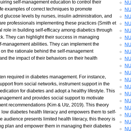
quiring self-management education to control their
NU
ife examples of correct techniques to promote
NU
d glucose levels by nurses, insulin administration, and
NU
care professionals implementing these practices (Smith et
NU
al role in building self-efficacy among diabetics through
NU
ck. They can highlight their success in managing
NU
elf-management abilities. They can implement the
NU
 on the rationale behind the self-management
NU
d the impact of their behaviors on their health
NU
NU
NU
often required in diabetes management. For instance,
NU
pport from social networks, instrument support in the
NU
dication for diabetes and adopt a healthy lifestyle. This
NU
anagement and provides social support to motivate
NU
ement recommendations (Kim & Utz, 2019). This theory
NU
low diabetes health literacy and empowers them to self-
NU
e audience presents limited health literacy, this theory is
NU
ching plan and empower them in managing their diabetes
NU