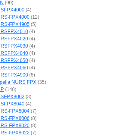
SN
(90)
SFPX4000
(4)
RS-FPX4000
(12)
RS-FPX4905
(5)
RSFPX4010
(4)
RSFPX4020
(4)
RSFPX4030
(4)
RSFPX4040
(4)
RSFPX4050
(4)
RSFPX4060
(4)
RSFPX4900
(6)
pella NURS FPX
(35)
NP
(148)
SFPX8002
(3)
SFPX8040
(4)
RS-FPX8004
(7)
RS-FPX8006
(8)
RS-FPX8020
(8)
RS-FPX8022
(7)