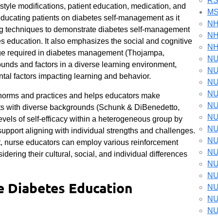
RS
tyle modifications, patient education, medication, and
M
educating patients on diabetes self-management as it
NH
g techniques to demonstrate diabetes self-management
NH
es education. It also emphasizes the social and cognitive
NH
nge required in diabetes management (Thojampa,
NU
nds and factors in a diverse learning environment,
NU
ntal factors impacting learning and behavior.
NU
NU
l norms and practices and helps educators make
NU
ents with diverse backgrounds (Schunk & DiBenedetto,
NU
evels of self-efficacy within a heterogeneous group by
NU
pport aligning with individual strengths and challenges.
NU
t, nurse educators can employ various reinforcement
NU
idering their cultural, social, and individual differences
NU
NU
he Diabetes Education
NU
NU
NU