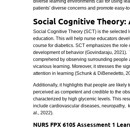
diverse learning environments call for using le
patients’ diverse concerns and promote easy-to
Social Cognitive Theory:
Social Cognitive Theory (SCT) is the selected 
education. This will help nurse educators deve
course for diabetics. SCT emphasizes the role o
development of behavior (Govindaraju, 2021). Th
comprehend by observing surrounding people and
vicarious learning. Moreover, it stresses the si
attention in learning (Schunk & DiBenedetto, 2
Additionally, it highlights that people are likel
perceived as competent and credible to the obs
characterized by high glycemic levels. This resu
include cardiovascular diseases, neuropathy, k
al., 2022).
NURS FPX 6105 Assessment 1 Learn