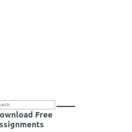
ownload Free
ssignments