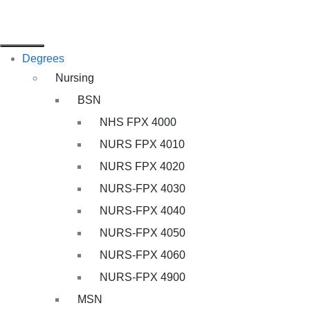
Degrees
Nursing
BSN
NHS FPX 4000
NURS FPX 4010
NURS FPX 4020
NURS-FPX 4030
NURS-FPX 4040
NURS-FPX 4050
NURS-FPX 4060
NURS-FPX 4900
MSN