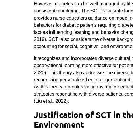
However, diabetes can be well managed by lifes
consistent monitoring. The SCT is suitable for 
provides nurse educators guidance on modelin
behaviors for diabetic patients requiring diabet
factors influencing learning and behavior cha
2019).
SCT also considers the diverse backgrou
accounting for social, cognitive, and environme
It recognizes and incorporates diverse cultura
observational learning more effective for pati
2020). This theory also addresses the diverse l
recognizing personalized encouragement and su
As this theory promotes vicarious reinforcemen
strategies resonating with diverse patients, cons
(Liu et al., 2022).
Justification of SCT in t
Environment