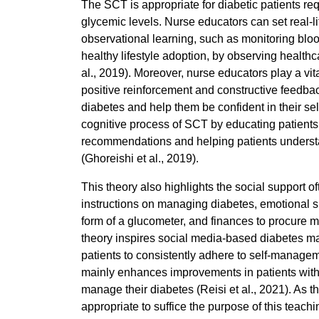
The SCT is appropriate for diabetic patients re
glycemic levels. Nurse educators can set real-l
observational learning, such as monitoring bloo
healthy lifestyle adoption, by observing health
al., 2019). Moreover, nurse educators play a vit
positive reinforcement and constructive feedba
diabetes and help them be confident in their s
cognitive process of SCT by educating patients
recommendations and helping patients understan
(Ghoreishi et al., 2019).
This theory also highlights the social support 
instructions on managing diabetes, emotional su
form of a glucometer, and finances to procure me
theory inspires social media-based diabetes m
patients to consistently adhere to self-manag
mainly enhances improvements in patients with 
manage their diabetes (Reisi et al., 2021). As th
appropriate to suffice the purpose of this tea