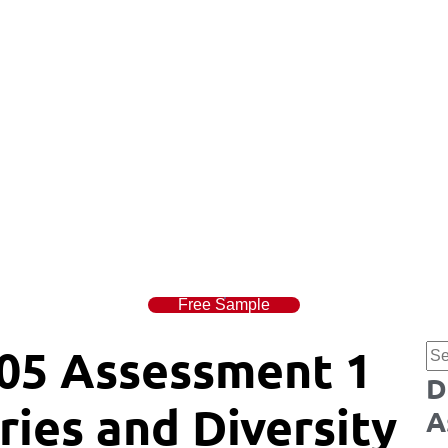
Free Sample
05 Assessment 1
D
ies and Diversity
A