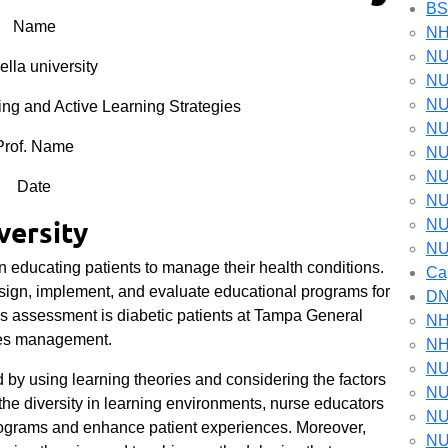
B
Name
NH
NU
lla university
NU
NU
 and Active Learning Strategies
NU
Prof. Name
NU
NU
Date
NU
versity
NU
NU
in educating patients to manage their health conditions.
Ca
sign, implement, and evaluate educational programs for
D
his assessment is diabetic patients at Tampa General
NH
etes management.
NH
NU
d by using learning theories and considering the factors
NU
the diversity in learning environments, nurse educators
NU
programs and enhance patient experiences. Moreover,
NU