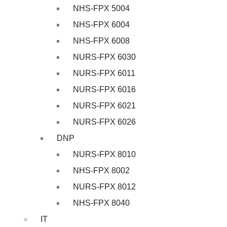
NHS-FPX 5004
NHS-FPX 6004
NHS-FPX 6008
NURS-FPX 6030
NURS-FPX 6011
NURS-FPX 6016
NURS-FPX 6021
NURS-FPX 6026
DNP
NURS-FPX 8010
NHS-FPX 8002
NURS-FPX 8012
NHS-FPX 8040
IT