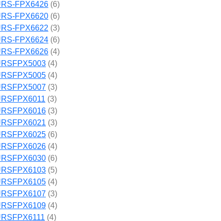
RS-FPX6426
(6)
RS-FPX6620
(6)
RS-FPX6622
(3)
RS-FPX6624
(6)
RS-FPX6626
(4)
RSFPX5003
(4)
RSFPX5005
(4)
RSFPX5007
(3)
RSFPX6011
(3)
RSFPX6016
(3)
RSFPX6021
(3)
RSFPX6025
(6)
RSFPX6026
(4)
RSFPX6030
(6)
RSFPX6103
(5)
RSFPX6105
(4)
RSFPX6107
(3)
RSFPX6109
(4)
RSFPX6111
(4)