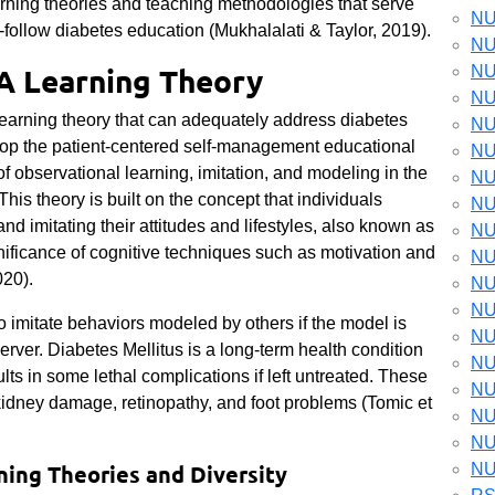
arning theories and teaching methodologies that serve
NU
-follow diabetes education (Mukhalalati & Taylor, 2019).
NU
 A Learning Theory
NU
NU
learning theory that can adequately address diabetes
NU
lop the patient-centered self-management educational
NU
f observational learning, imitation, and modeling in the
NU
is theory is built on the concept that individuals
NU
 imitating their attitudes and lifestyles, also known as
NU
gnificance of cognitive techniques such as motivation and
NU
020).
NU
NU
y to imitate behaviors modeled by others if the model is
NU
erver.
Diabetes Mellitus is a long-term health condition
NU
lts in some lethal complications if left untreated. These
NU
idney damage, retinopathy, and foot problems (Tomic et
NU
NU
ing Theories and Diversity
NU