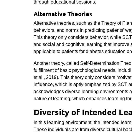
through educational sessions.
Alternative Theories
Alternative theories, such as the Theory of Pla
behaviors, and norms in predicting patients’ way
This theory only considers behavior, while SC
and social and cognitive learning that improve 
applicable to patients for diabetes education o
Another theory, called Self-Determination Theor
fulfillment of basic psychological needs, incl
et al., 2019). This theory only considers motiva
influence, which is aptly emphasized by SCT a
acknowledges diverse learning environments as
nature of learning, which enhances learning t
Diversity of Intended Le
In this learning environment, the intended learn
These individuals are from diverse cultural b