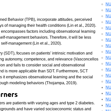
NU
NU
NU
nned Behavior (TPB), incorporate attitudes, perceived
NU
s of managing their health conditions (Lin et al., 2020).
NU
T encompasses factors including observational learning
NU
self-management behaviors. Therefore, it will be less
NU
n self-management (Lin et al., 2020).
NU
NU
y (SDT), focuses on patients’ intrinsic motivation and
NU
uding autonomy, competence, and relevance (Vasconcellos
NU
tion and fails to consider social and observational
NU
nd is more applicable than SDT. Furthermore, SCT
NU
 it emphasizes observational learning and the social
NU
hrough modeling behaviors (Thojampa, 2019).
NU
arners
NU
NU
ers are patients with varying ages and type 2 diabetes.
NU
ackgrounds and have varied socioeconomic status and