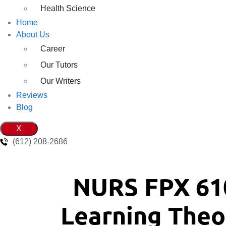
Health Science
Home
About Us
Career
Our Tutors
Our Writers
Reviews
Blog
X
(612) 208-2686
NURS FPX 61
Learning Theor