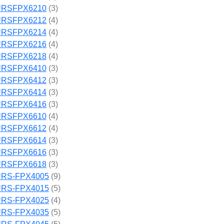
RSFPX6210
(3)
RSFPX6212
(4)
RSFPX6214
(4)
RSFPX6216
(4)
RSFPX6218
(4)
RSFPX6410
(3)
RSFPX6412
(3)
RSFPX6414
(3)
RSFPX6416
(3)
RSFPX6610
(4)
RSFPX6612
(4)
RSFPX6614
(3)
RSFPX6616
(3)
RSFPX6618
(3)
RS-FPX4005
(9)
RS-FPX4015
(5)
RS-FPX4025
(4)
RS-FPX4035
(5)