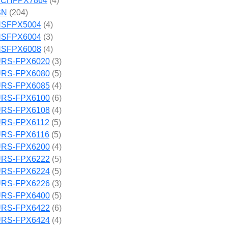
CHFPX7864
(4)
SN
(204)
SFPX5004
(4)
SFPX6004
(3)
SFPX6008
(4)
RS-FPX6020
(3)
RS-FPX6080
(5)
RS-FPX6085
(4)
RS-FPX6100
(6)
RS-FPX6108
(4)
RS-FPX6112
(5)
RS-FPX6116
(5)
RS-FPX6200
(4)
RS-FPX6222
(5)
RS-FPX6224
(5)
RS-FPX6226
(3)
RS-FPX6400
(5)
RS-FPX6422
(6)
RS-FPX6424
(4)