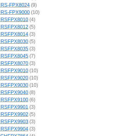
RS-FPX8024
(9)
RS-FPX9000
(10)
RSFPX8010
(4)
RSFPX8012
(5)
RSFPX8014
(3)
RSFPX8030
(5)
RSFPX8035
(3)
RSFPX8045
(7)
RSFPX8070
(3)
RSFPX9010
(10)
RSFPX9020
(10)
RSFPX9030
(10)
RSFPX9040
(8)
RSFPX9100
(6)
RSFPX9901
(3)
RSFPX9902
(5)
RSFPX9903
(3)
RSFPX9904
(3)