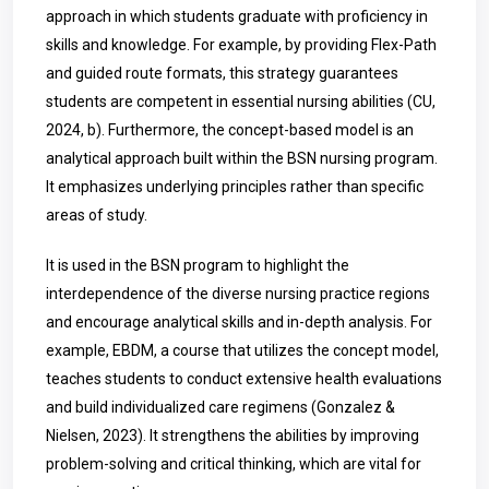
approach in which students graduate with proficiency in
skills and knowledge. For example, by providing Flex-Path
and guided route formats, this strategy guarantees
students are competent in essential nursing abilities (CU,
2024, b). Furthermore, the concept-based model is an
analytical approach built within the BSN nursing program.
It emphasizes underlying principles rather than specific
areas of study.
It is used in the BSN program to highlight the
interdependence of the diverse nursing practice regions
and encourage analytical skills and in-depth analysis. For
example, EBDM, a course that utilizes the concept model,
teaches students to conduct extensive health evaluations
and build individualized care regimens (
Gonzalez &
Nielsen,
2023). It strengthens the abilities by improving
problem-solving and critical thinking, which are vital for