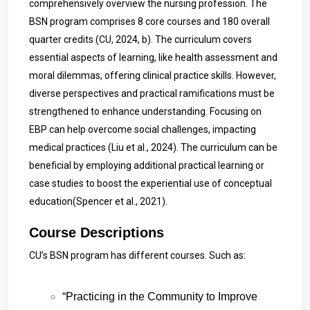
comprehensively overview the nursing profession. The
BSN program comprises 8 core courses and 180 overall
quarter credits (CU, 2024, b). The curriculum covers
essential aspects of learning, like health assessment and
moral dilemmas, offering clinical practice skills. However,
diverse perspectives and practical ramifications must be
strengthened to enhance understanding. Focusing on
EBP can help overcome social challenges, impacting
medical practices (Liu et al., 2024). The curriculum can be
beneficial by employing additional practical learning or
case studies to boost the experiential use of conceptual
education(
Spencer
et al., 2021).
Course Descriptions
CU’s BSN program has different courses. Such as:
“Practicing in the Community to Improve