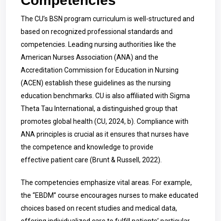
Competencies
The CU’s BSN program curriculum is well-structured and
based on recognized professional standards and
competencies. Leading nursing authorities like the
American Nurses Association (ANA) and the
Accreditation Commission for Education in Nursing
(ACEN) establish these guidelines as the nursing
education benchmarks. CU is also affiliated with Sigma
Theta Tau International, a distinguished group that
promotes global health (CU, 2024, b). Compliance with
ANA principles is crucial as it ensures that nurses have
the competence and knowledge to provide
effective patient care (Brunt & Russell, 2022).
The competencies emphasize vital areas. For example,
the “EBDM” course encourages nurses to make educated
choices based on recent studies and medical data,