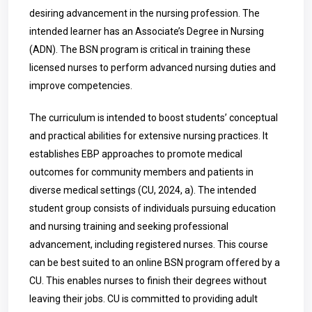
desiring advancement in the nursing profession. The
intended learner has an Associate’s Degree in Nursing
(ADN). The BSN program is critical in training these
licensed nurses to perform advanced nursing duties and
improve competencies.
The curriculum is intended to boost students’ conceptual
and practical abilities for extensive nursing practices. It
establishes EBP approaches to promote medical
outcomes for community members and patients in
diverse medical settings (CU, 2024, a). The intended
student group consists of individuals pursuing education
and nursing training and seeking professional
advancement, including registered nurses.
This course
can be best suited to an online BSN program offered by a
CU. This enables nurses to finish their degrees without
leaving their jobs. CU is committed to providing adult