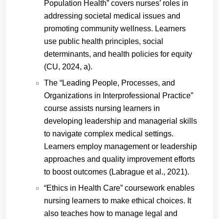
Population Health” covers nurses’ roles in
addressing societal medical issues and
promoting community wellness. Learners
use public health principles, social
determinants, and health policies for equity
(CU, 2024, a).
The “Leading People, Processes, and
Organizations in Interprofessional Practice”
course assists nursing learners in
developing leadership and managerial skills
to navigate complex medical settings.
Learners employ management or leadership
approaches and quality improvement efforts
to boost outcomes (
Labrague
et al., 2021).
“Ethics in Health Care” coursework enables
nursing learners to make ethical choices. It
also teaches how to manage legal and