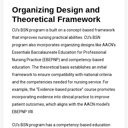
Organizing Design and
Theoretical Framework
CU’s BSN program is built on a concept-based framework
that improves nursing practical abilities. CU’s BSN
program also incorporates organizing designs like AACN’s
Essentials Baccalaureate Education for Professional
Nursing Practice (EBEPNP) and competency-based
education. The theoretical basis establishes an initial
framework to ensure compatibility with national criteria
and the competencies needed for nursing service. For
example, the “Evidence-based practice” course promotes
incorporating evidence into clinical practice to improve
patient outcomes, which aligns with the AACN model’s
EBEPNP VIII.
CU’s BSN program has a competency-based education