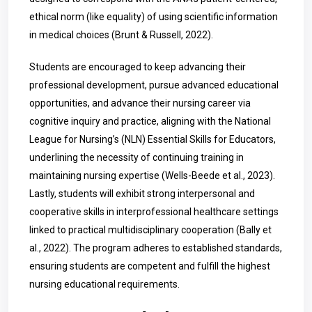
ethical norm (like equality) of using scientific information
in medical choices (Brunt & Russell, 2022).
Students are encouraged to keep advancing their
professional development, pursue advanced educational
opportunities, and advance their nursing career via
cognitive inquiry and practice, aligning with the National
League for Nursing’s (NLN) Essential Skills for Educators,
underlining the necessity of continuing training in
maintaining nursing expertise (Wells-Beede et al., 2023).
Lastly, students will exhibit strong interpersonal and
cooperative skills in interprofessional healthcare settings
linked to practical multidisciplinary cooperation (
Bally
et
al., 2022). The program adheres to established standards,
ensuring students are competent and fulfill the highest
nursing educational requirements.