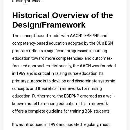
nursing practice.
Historical Overview of the
Design/Framework
The concept-based model with AACN’s EBEPNP and
competency-based education adopted by the CU’s BSN
program reflects a significant progression in nursing
education toward more competencies- and outcomes-
focused approaches. Historically, the AACN was founded
in 1969 and is critical in raising nurse education. Its
primary purpose is to develop and disseminate systemic
concepts and theoretical frameworks for nursing
education. Furthermore, the EBEPNP emerged as a well-
known model for nursing education. This framework
offers a complete guideline for training BSN students.
It was introduced in 1998 and updated regularly, most