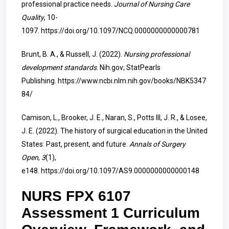
professional practice needs.
Journal of Nursing Care
Quality
, 10-
1097.
https://doi.org/10.1097/NCQ.0000000000000781
Brunt, B. A., & Russell, J. (2022).
Nursing professional
development standards
. Nih.gov; StatPearls
Publishing.
https://www.ncbi.nlm.nih.gov/books/NBK5347
84/
Camison, L., Brooker, J. E., Naran, S., Potts III, J. R., & Losee,
J. E. (2022). The history of surgical education in the United
States: Past, present, and future.
Annals of Surgery
Open
,
3
(1),
e148.
https://doi.org/10.1097/AS9.0000000000000148
NURS FPX 6107
Assessment 1 Curriculum