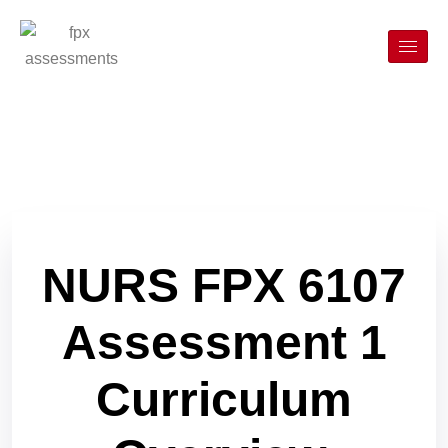
NURS FPX 6107
Assessment 1
Curriculum