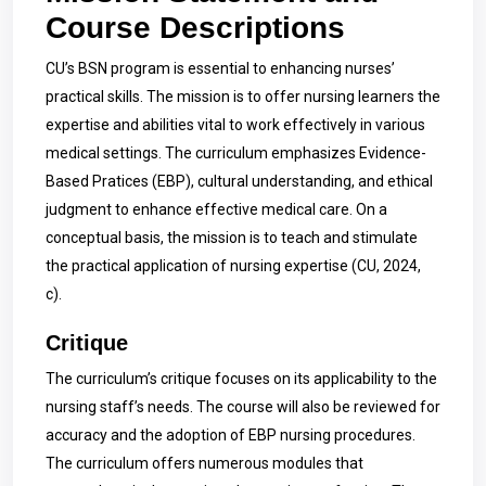
Course Descriptions
CU’s BSN program is essential to enhancing nurses’
practical skills. The mission is to offer nursing learners the
expertise and abilities vital to work effectively in various
medical settings. The curriculum emphasizes Evidence-
Based Pratices (EBP), cultural understanding, and ethical
judgment to enhance effective medical care. On a
conceptual basis, the mission is to teach and stimulate
the practical application of nursing expertise (CU, 2024,
c).
Critique
The curriculum’s critique focuses on its applicability to the
nursing staff’s needs. The course will also be reviewed for
accuracy and the adoption of EBP nursing procedures.
The curriculum offers numerous modules that