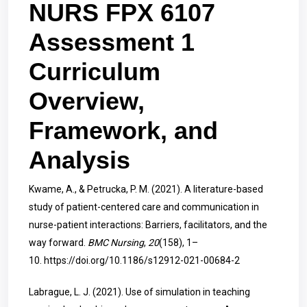
NURS FPX 6107
Assessment 1
Curriculum
Overview,
Framework, and
Analysis
Kwame, A., & Petrucka, P. M. (2021). A literature-based
study of patient-centered care and communication in
nurse-patient interactions: Barriers, facilitators, and the
way forward.
BMC Nursing
,
20
(158), 1–
10.
https://doi.org/10.1186/s12912-021-00684-2
Labrague, L. J. (2021). Use of simulation in teaching