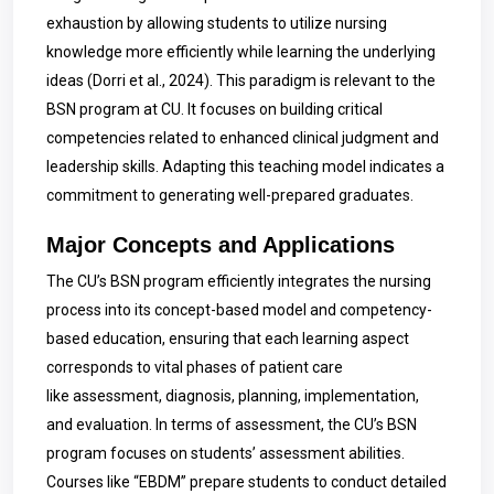
exhaustion by allowing students to utilize nursing
knowledge more efficiently while learning the underlying
ideas (Dorri et al., 2024). This paradigm is relevant to the
BSN program at CU. It focuses on building critical
competencies related to enhanced clinical judgment and
leadership skills. Adapting this teaching model indicates a
commitment to generating well-prepared graduates.
Major Concepts and Applications
The CU’s BSN program efficiently integrates the nursing
process into its concept-based model and competency-
based education, ensuring that each learning aspect
corresponds to vital phases of patient care
like assessment, diagnosis, planning, implementation,
and evaluation. In terms of assessment, the CU’s BSN
program focuses on students’ assessment abilities.
Courses like “EBDM” prepare students to conduct detailed