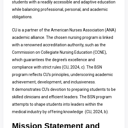
students with a readily accessible and adaptive education
while balancing professional, personal, and academic
obligations.
CU is a partner of the American Nurses Association (ANA)
academic alliance. The chosen nursing program is linked
with a renowned accreditation authority, such as the
Commission on Collegiate Nursing Education (CCNE),
which guarantees the degree’s excellence and
compliance with strict rules
(CU, 2024, c). The BSN
program reflects CU’s principles, underscoring academic
achievement, development, and inclusiveness.
It demonstrates CU’s devotion to preparing students to be
skilled clinicians and efficient leaders. The BSN program
attempts to shape students into leaders within the
medical industry by offering knowledge (CU, 2024, b).
Mission Statement and