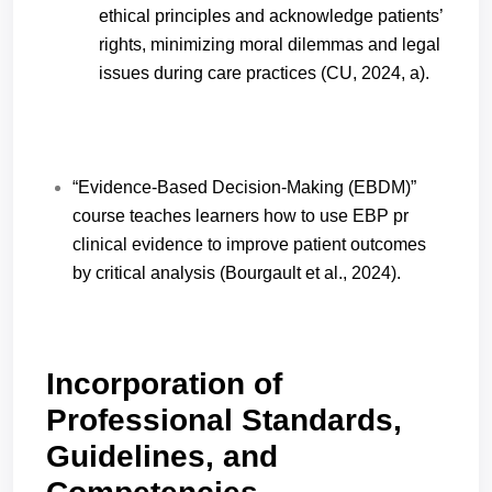
ethical principles and acknowledge patients’
rights, minimizing moral dilemmas and legal
issues during care practices (CU, 2024, a).
“Evidence-Based Decision-Making (EBDM)”
course teaches learners how to use EBP pr
clinical evidence to improve patient outcomes
by critical analysis (Bourgault et al., 2024).
Incorporation of
Professional Standards,
Guidelines, and