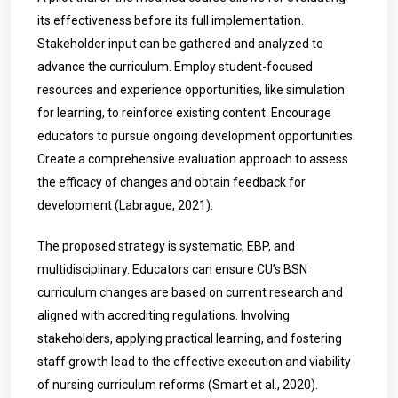
its effectiveness before its full implementation.
Stakeholder input can be gathered and analyzed to
advance the curriculum. Employ student-focused
resources and experience opportunities, like simulation
for learning, to reinforce existing content. Encourage
educators to pursue ongoing development opportunities.
Create a comprehensive evaluation approach to assess
the efficacy of changes and obtain feedback for
development (
Labrague
, 2021).
The proposed strategy is systematic, EBP, and
multidisciplinary. Educators can ensure CU’s BSN
curriculum changes are based on current research and
aligned with accrediting regulations. Involving
stakeholders, applying practical learning, and fostering
staff growth lead to the effective execution and viability
of nursing curriculum reforms (Smart et al., 2020).