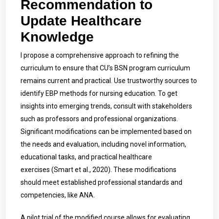
Recommendation to
Update Healthcare
Knowledge
I propose a comprehensive approach to refining the
curriculum to ensure that CU’s BSN program curriculum
remains current and practical. Use trustworthy sources to
identify EBP methods for nursing education. To get
insights into emerging trends, consult with stakeholders
such as professors and professional organizations.
Significant modifications can be implemented based on
the needs and evaluation, including novel information,
educational tasks, and practical healthcare
exercises
(Smart et al., 2020). These modifications
should meet established professional standards and
competencies, like ANA.
A pilot trial of the modified course allows for evaluating