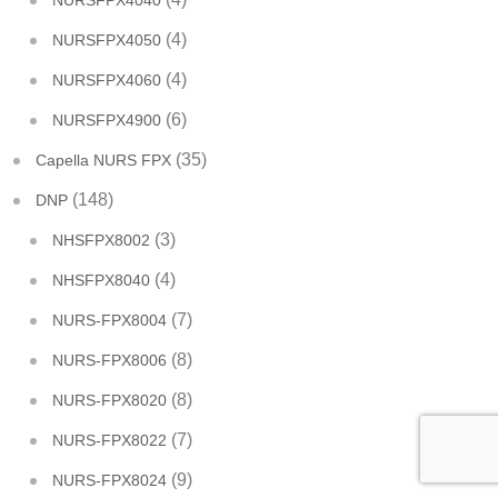
NURSFPX4040
(4)
NURSFPX4050
(4)
NURSFPX4060
(6)
NURSFPX4900
(35)
Capella NURS FPX
(148)
DNP
(3)
NHSFPX8002
(4)
NHSFPX8040
(7)
NURS-FPX8004
(8)
NURS-FPX8006
(8)
NURS-FPX8020
(7)
NURS-FPX8022
(9)
NURS-FPX8024