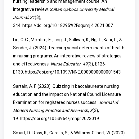
nursing leadership and management course: An
integrative review.
Sultan Qaboos University Medical
Journal
,
21
(3),
344.
https://doi.org/10.18295%2Fsqumj.4.2021.007
Liu, C. C., McIntire, E., Ling, J., Sullivan, K., Ng, T., Kaur, L., &
Sender, J. (2024). Teaching social determinants of health
in nursing programs: An integrative review of strategies
and effectiveness.
Nurse Educator
,
49
(3), E126-
E130.
https://doi.org/10.1097/NNE.0000000000001543
Sartain, A. F. (2023). Quizzing in baccalaureate nursing
education and the impact on National Council Licensure
Examination for registered nurses success.
Journal of
Modern Nursing Practice and Research
,
3
(3),
19.
https://doi.org/10.53964/jmnpr.2023019
Smart, D., Ross, K., Carollo, S., & Williams-Gilbert, W. (2020).