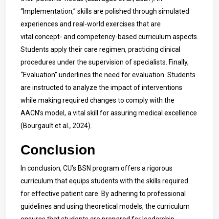
“Implementation,” skills are polished through simulated
experiences and real-world exercises that are
vital concept- and competency-based curriculum aspects.
Students apply their care regimen, practicing clinical
procedures under the supervision of specialists. Finally,
“Evaluation” underlines the need for evaluation. Students
are instructed to analyze the impact of interventions
while making required changes to comply with the
AACN’s model, a vital skill for assuring medical excellence
(Bourgault et al., 2024).
Conclusion
In conclusion, CU’s BSN program offers a rigorous
curriculum that equips students with the skills required
for effective patient care. By adhering to professional
guidelines and using theoretical models, the curriculum