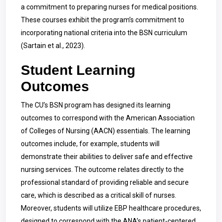
a commitment to preparing nurses for medical positions.
These courses exhibit the program’s commitment to
incorporating national criteria into the BSN curriculum
(Sartain et al., 2023).
Student Learning
Outcomes
The CU’s BSN program has designed its learning
outcomes to correspond with the American Association
of Colleges of Nursing (AACN) essentials. The learning
outcomes include, for example, students will
demonstrate their abilities to deliver safe and effective
nursing services. The outcome relates directly to the
professional standard of providing reliable and secure
care, which is described as a critical skill of nurses.
Moreover, students will utilize EBP healthcare procedures,
designed to correspond with the ANA’s patient-centered,