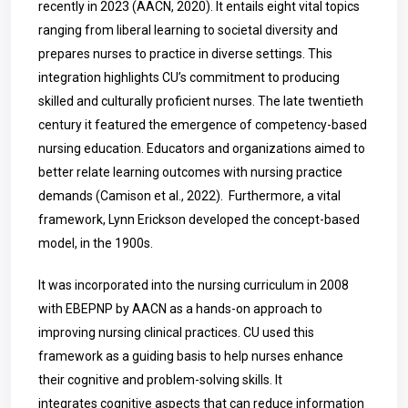
recently in 2023 (AACN, 2020). It entails eight vital topics
ranging from liberal learning to societal diversity and
prepares nurses to practice in diverse settings. This
integration highlights CU’s commitment to producing
skilled and culturally proficient nurses. The late twentieth
century it featured the emergence of competency-based
nursing education. Educators and organizations aimed to
better relate learning outcomes with nursing practice
demands (Camison et al., 2022). Furthermore, a vital
framework, Lynn Erickson developed the concept-based
model, in the 1900s.
It was incorporated into the nursing curriculum in 2008
with EBEPNP by AACN as a hands-on approach to
improving nursing clinical practices. CU used this
framework as a guiding basis to help nurses enhance
their cognitive and problem-solving skills. It
integrates cognitive aspects that can reduce information