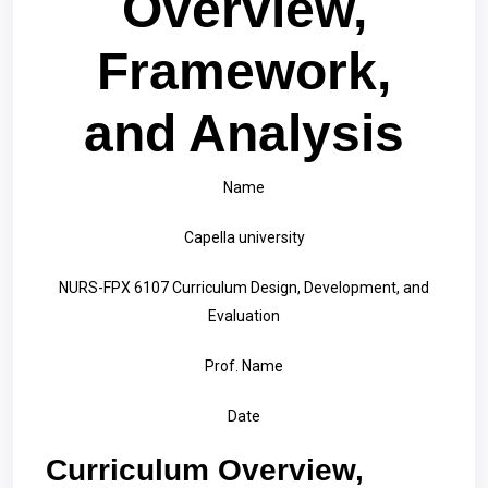
Overview,
Framework,
and Analysis
Name
Capella university
NURS-FPX 6107 Curriculum Design, Development, and
Evaluation
Prof. Name
Date
Curriculum Overview,