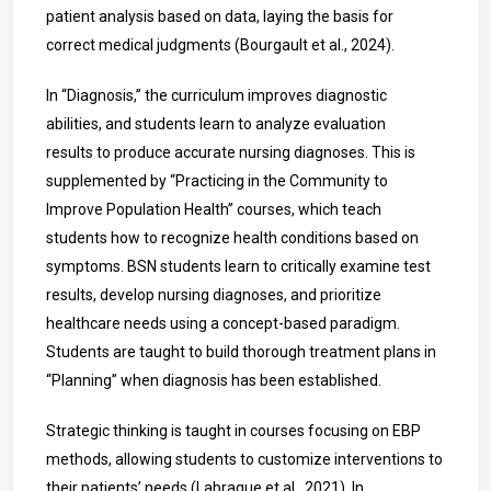
patient analysis based on data, laying the basis for
correct medical judgments (Bourgault et al., 2024).
In “Diagnosis,” the curriculum improves diagnostic
abilities, and students learn to analyze evaluation
results to produce accurate nursing diagnoses. This is
supplemented by “Practicing in the Community to
Improve Population Health” courses, which teach
students how to recognize health conditions based on
symptoms. BSN students learn to critically examine test
results, develop nursing diagnoses, and prioritize
healthcare needs using a concept-based paradigm.
Students are taught to build thorough treatment plans in
“Planning” when diagnosis has been established.
Strategic thinking is taught in courses focusing on EBP
methods, allowing students to customize interventions to
their patients’ needs (
Labrague
et al., 2021). In