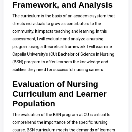
Framework, and Analysis
The curriculum is the basis of an academic system that
directs individuals to grow as contributors to the
community. It impacts teaching and learning. In this
assessment, I will evaluate and analyze a nursing
program using a theoretical framework. I will examine
Capella University’s (CU) Bachelor of Science in Nursing
(BSN) program to offer learners the knowledge and
abilities they need for successful nursing careers.
Evaluation of Nursing
Curriculum and Learner
Population
The evaluation of the BSN program at CU is critical to
comprehend the importance of the specific nursing
course. BSN curriculum meets the demands of learners