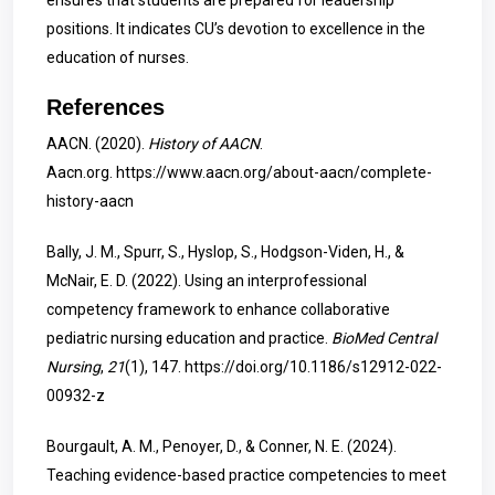
ensures that students are prepared for leadership
positions. It indicates CU’s devotion to excellence in the
education of nurses.
References
AACN. (2020).
History of AACN
.
Aacn.org.
https://www.aacn.org/about-aacn/complete-
history-aacn
Bally, J. M., Spurr, S., Hyslop, S., Hodgson-Viden, H., &
McNair, E. D. (2022). Using an interprofessional
competency framework to enhance collaborative
pediatric nursing education and practice.
BioMed Central
Nursing
,
21
(1), 147.
https://doi.org/10.1186/s12912-022-
00932-z
Bourgault, A. M., Penoyer, D., & Conner, N. E. (2024).
Teaching evidence-based practice competencies to meet