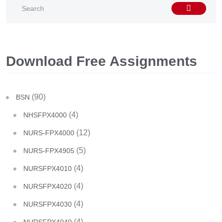
Download Free Assignments
(90)
BSN
(4)
NHSFPX4000
(12)
NURS-FPX4000
(5)
NURS-FPX4905
(4)
NURSFPX4010
(4)
NURSFPX4020
(4)
NURSFPX4030
(4)