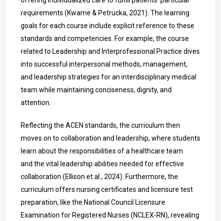
offering individualized care to fulfill patients’ particular
requirements (Kwame & Petrucka, 2021). The learning
goals for each course include explicit reference to these
standards and competencies. For example, the course
related to Leadership and Interprofessional Practice dives
into successful interpersonal methods, management,
and leadership strategies for an interdisciplinary medical
team while maintaining conciseness, dignity, and
attention.
Reflecting the ACEN standards, the curriculum then
moves on to collaboration and leadership, where students
learn about the responsibilities of a healthcare team
and the vital leadership abilities needed for effective
collaboration (
Ellison
et al., 2024). Furthermore, the
curriculum offers nursing certificates and licensure test
preparation, like the National Council Licensure
Examination for Registered Nurses (NCLEX-RN), revealing