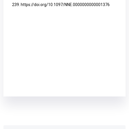
239.
https://doi.org/10.1097/NNE.0000000000001376