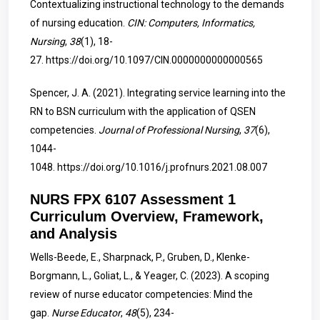
Contextualizing instructional technology to the demands
of nursing education.
CIN: Computers, Informatics,
Nursing
,
38
(1), 18-
27.
https://doi.org/10.1097/CIN.0000000000000565
Spencer, J. A. (2021). Integrating service learning into the
RN to BSN curriculum with the application of QSEN
competencies.
Journal of Professional Nursing
,
37
(6),
1044-
1048.
https://doi.org/10.1016/j.profnurs.2021.08.007
NURS FPX 6107 Assessment 1
Curriculum Overview, Framework,
and Analysis
Wells-Beede, E., Sharpnack, P., Gruben, D., Klenke-
Borgmann, L., Goliat, L., & Yeager, C. (2023). A scoping
review of nurse educator competencies: Mind the
gap.
Nurse Educator
,
48
(5), 234-