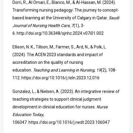
Dorri, R., Al Omari, E., Blanco, M., & Al-Hassan, M. (2024).
Transforming nursing pedagogy: The journey to concept-
based learning at the University of Calgary in Qatar.
Saudi
Journal of Nursing Health Care
,
7
(1), 3-
6.
http://doi.org/10.36348/sjnhc.2024.v07i01.002
Ellison, N. K., Tillson, M., Farmer, S., Ard, N., & Polk, L.
(2024). The ACEN 2023 standards and impact of
accreditation on the quality of nursing
education.
Teaching and Learning in Nursing
,
19
(2), 108-
112.
https://doi.org/10.1016/j.teln.2023.12.016
Gonzalez, L., & Nielsen, A. (2023). An integrative review of
teaching strategies to support clinical judgment
development in clinical education for nurses.
Nurse
Education Today
,
106047.
https://doi.org/10.1016/j.nedt.2023.106047