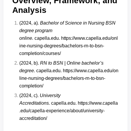
Overview, Framework, and
Analysis
(2024, a)
. Bachelor of Science in Nursing BSN
degree program
online.
capella.edu.
https://www.capella.edu/onl
ine-nursing-degrees/bachelors-rn-to-bsn-
completion/courses/
(2024, b).
RN to BSN | Online bachelor’s
degree.
capella.edu.
https://www.capella.edu/on
line-nursing-degrees/bachelors-rn-to-bsn-
completion/
(2024, c).
University
Accreditations.
capella.edu.
https://www.capella
.edu/capella-experience/about/university-
accreditation/