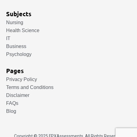
Subjects
Nursing
Health Science
IT
Business
Psychology
Pages
Privacy Policy
Terms and Conditions
Disclaimer
FAQs
Blog
Copyright © 2025.
FPXAssessments
. All Rights Reserved.