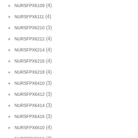
(4)
NURSFPX6109
(4)
NURSFPX6111
(3)
NURSFPX6210
(4)
NURSFPX6212
(4)
NURSFPX6214
(4)
NURSFPX6216
(4)
NURSFPX6218
(3)
NURSFPX6410
(3)
NURSFPX6412
(3)
NURSFPX6414
(3)
NURSFPX6416
(4)
NURSFPX6610