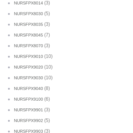
(3)
NURSFPX8014
(5)
NURSFPX8030
(3)
NURSFPX8035
(7)
NURSFPX8045
(3)
NURSFPX8070
(10)
NURSFPX9010
(10)
NURSFPX9020
(10)
NURSFPX9030
(8)
NURSFPX9040
(6)
NURSFPX9100
(3)
NURSFPX9901
(5)
NURSFPX9902
(3)
NURSFPX9903