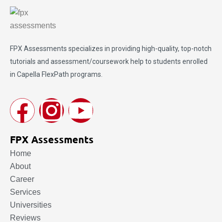
FPX Assessments
specializes in providing high-quality, top-notch
tutorials and assessment/coursework help to students enrolled
in Capella FlexPath programs.
FPX Assessments
Home
About
Career
Services
Universities
Reviews