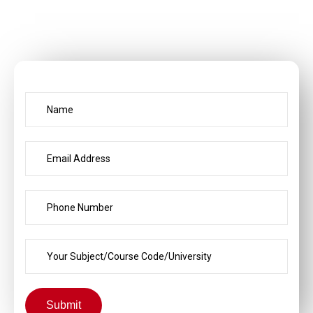
Submit