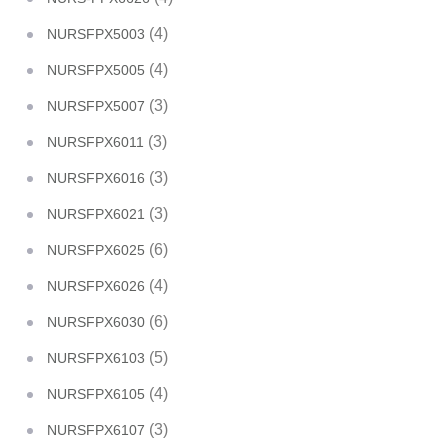
(4)
NURSFPX5003
(4)
NURSFPX5005
(3)
NURSFPX5007
(3)
NURSFPX6011
(3)
NURSFPX6016
(3)
NURSFPX6021
(6)
NURSFPX6025
(4)
NURSFPX6026
(6)
NURSFPX6030
(5)
NURSFPX6103
(4)
NURSFPX6105
(3)
NURSFPX6107