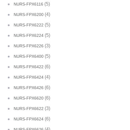
(5)
NURS-FPX6116
(4)
NURS-FPX6200
(5)
NURS-FPX6222
(5)
NURS-FPX6224
(3)
NURS-FPX6226
(5)
NURS-FPX6400
(6)
NURS-FPX6422
(4)
NURS-FPX6424
(6)
NURS-FPX6426
(6)
NURS-FPX6620
(3)
NURS-FPX6622
(6)
NURS-FPX6624
(4)
NURS-FPX6626