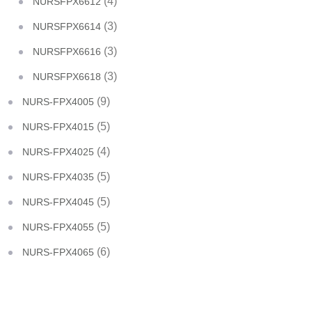
(4)
NURSFPX6612
(3)
NURSFPX6614
(3)
NURSFPX6616
(3)
NURSFPX6618
(9)
NURS-FPX4005
(5)
NURS-FPX4015
(4)
NURS-FPX4025
(5)
NURS-FPX4035
(5)
NURS-FPX4045
(5)
NURS-FPX4055
(6)
NURS-FPX4065