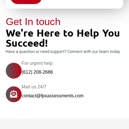
Get In touch
We're Here to Help You
Succeed!
Have a question or need support? Connect with our team today.
For urgent help
(612) 208-2686
Mail us 24/7
contact@fpxassessments.com