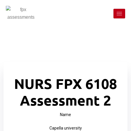
NURS FPX 6108
Assessment 2
Name
Capella university