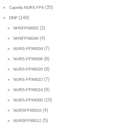
(35)
Capella NURS FPX
(148)
DNP
(3)
NHSFPX8002
(4)
NHSFPX8040
(7)
NURS-FPX8004
(8)
NURS-FPX8006
(8)
NURS-FPX8020
(7)
NURS-FPX8022
(9)
NURS-FPX8024
(10)
NURS-FPX9000
(4)
NURSFPX8010
(5)
NURSFPX8012