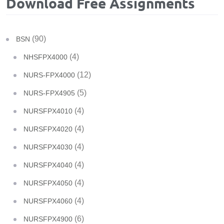
Download Free Assignments
(90)
BSN
(4)
NHSFPX4000
(12)
NURS-FPX4000
(5)
NURS-FPX4905
(4)
NURSFPX4010
(4)
NURSFPX4020
(4)
NURSFPX4030
(4)
NURSFPX4040
(4)
NURSFPX4050
(4)
NURSFPX4060
(6)
NURSFPX4900