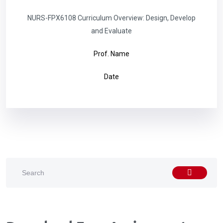
NURS-FPX6108 Curriculum Overview: Design, Develop
and Evaluate
Prof. Name
Date