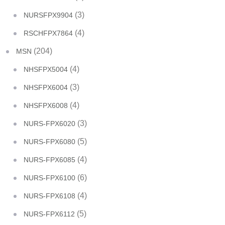
(3)
NURSFPX9904
(4)
RSCHFPX7864
(204)
MSN
(4)
NHSFPX5004
(3)
NHSFPX6004
(4)
NHSFPX6008
(3)
NURS-FPX6020
(5)
NURS-FPX6080
(4)
NURS-FPX6085
(6)
NURS-FPX6100
(4)
NURS-FPX6108
(5)
NURS-FPX6112