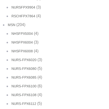
(3)
NURSFPX9904
(4)
RSCHFPX7864
(204)
MSN
(4)
NHSFPX5004
(3)
NHSFPX6004
(4)
NHSFPX6008
(3)
NURS-FPX6020
(5)
NURS-FPX6080
(4)
NURS-FPX6085
(6)
NURS-FPX6100
(4)
NURS-FPX6108
(5)
NURS-FPX6112