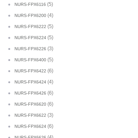
(5)
NURS-FPX6116
(4)
NURS-FPX6200
(5)
NURS-FPX6222
(5)
NURS-FPX6224
(3)
NURS-FPX6226
(5)
NURS-FPX6400
(6)
NURS-FPX6422
(4)
NURS-FPX6424
(6)
NURS-FPX6426
(6)
NURS-FPX6620
(3)
NURS-FPX6622
(6)
NURS-FPX6624
(4)
NURS-FPX6626