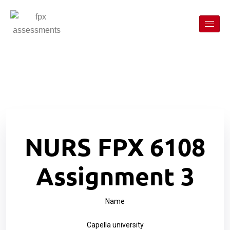
NURS FPX 6108
Assignment 3
Name
Capella university