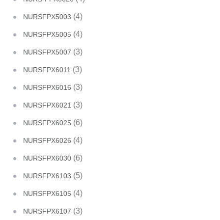
(4)
NURSFPX5003
(4)
NURSFPX5005
(3)
NURSFPX5007
(3)
NURSFPX6011
(3)
NURSFPX6016
(3)
NURSFPX6021
(6)
NURSFPX6025
(4)
NURSFPX6026
(6)
NURSFPX6030
(5)
NURSFPX6103
(4)
NURSFPX6105
(3)
NURSFPX6107