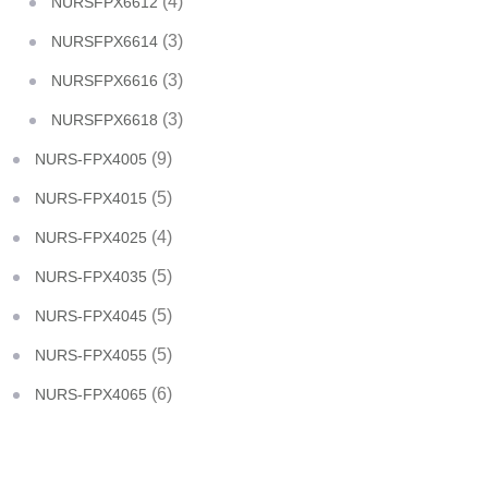
(4)
NURSFPX6612
(3)
NURSFPX6614
(3)
NURSFPX6616
(3)
NURSFPX6618
(9)
NURS-FPX4005
(5)
NURS-FPX4015
(4)
NURS-FPX4025
(5)
NURS-FPX4035
(5)
NURS-FPX4045
(5)
NURS-FPX4055
(6)
NURS-FPX4065