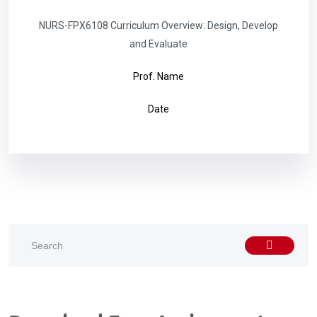
NURS-FPX6108 Curriculum Overview: Design, Develop
and Evaluate
Prof. Name
Date