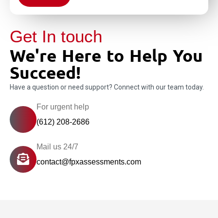
Get In touch
We're Here to Help You
Succeed!
Have a question or need support? Connect with our team today.
For urgent help
(612) 208-2686
Mail us 24/7
contact@fpxassessments.com