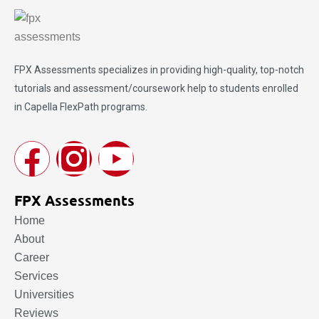
FPX Assessments
specializes in providing high-quality, top-notch
tutorials and assessment/coursework help to students enrolled
in Capella FlexPath programs.
FPX Assessments
Home
About
Career
Services
Universities
Reviews