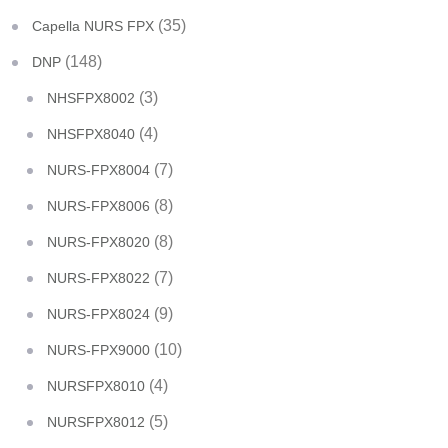
(35)
Capella NURS FPX
(148)
DNP
(3)
NHSFPX8002
(4)
NHSFPX8040
(7)
NURS-FPX8004
(8)
NURS-FPX8006
(8)
NURS-FPX8020
(7)
NURS-FPX8022
(9)
NURS-FPX8024
(10)
NURS-FPX9000
(4)
NURSFPX8010
(5)
NURSFPX8012