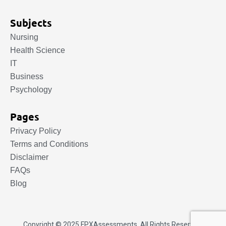
Subjects
Nursing
Health Science
IT
Business
Psychology
Pages
Privacy Policy
Terms and Conditions
Disclaimer
FAQs
Blog
Copyright © 2025.
FPXAssessments
. All Rights Reserved.