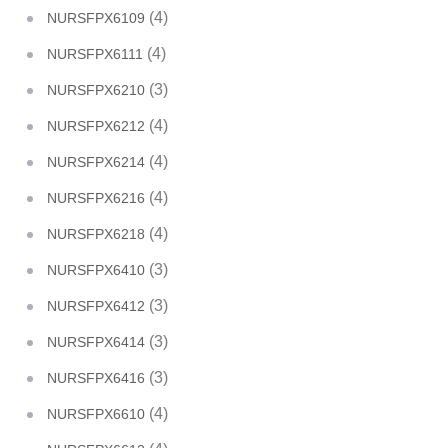
(4)
NURSFPX6109
(4)
NURSFPX6111
(3)
NURSFPX6210
(4)
NURSFPX6212
(4)
NURSFPX6214
(4)
NURSFPX6216
(4)
NURSFPX6218
(3)
NURSFPX6410
(3)
NURSFPX6412
(3)
NURSFPX6414
(3)
NURSFPX6416
(4)
NURSFPX6610