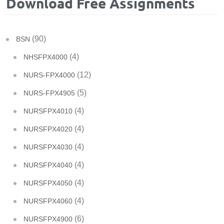
Download Free Assignments
(90)
BSN
(4)
NHSFPX4000
(12)
NURS-FPX4000
(5)
NURS-FPX4905
(4)
NURSFPX4010
(4)
NURSFPX4020
(4)
NURSFPX4030
(4)
NURSFPX4040
(4)
NURSFPX4050
(4)
NURSFPX4060
(6)
NURSFPX4900