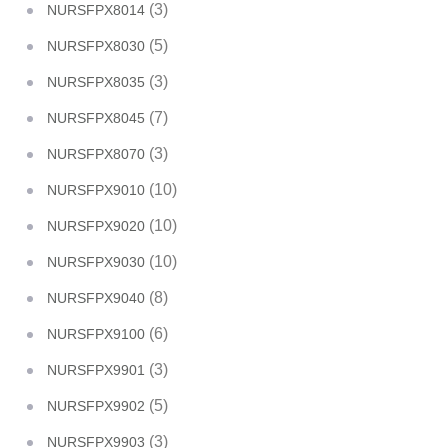
(3)
NURSFPX8014
(5)
NURSFPX8030
(3)
NURSFPX8035
(7)
NURSFPX8045
(3)
NURSFPX8070
(10)
NURSFPX9010
(10)
NURSFPX9020
(10)
NURSFPX9030
(8)
NURSFPX9040
(6)
NURSFPX9100
(3)
NURSFPX9901
(5)
NURSFPX9902
(3)
NURSFPX9903