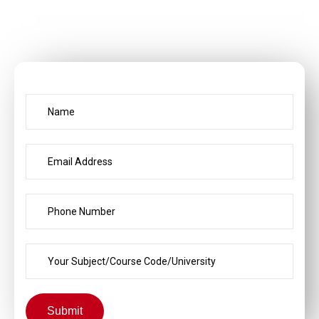
Submit