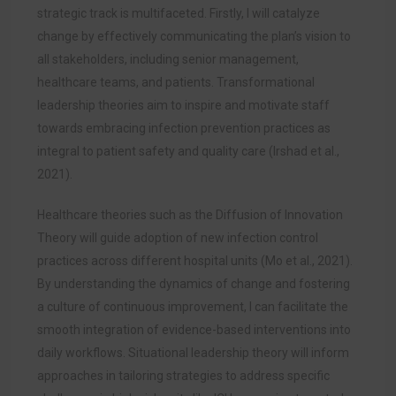
strategic track is multifaceted. Firstly, I will catalyze
change by effectively communicating the plan’s vision to
all stakeholders, including senior management,
healthcare teams, and patients. Transformational
leadership theories aim to inspire and motivate staff
towards embracing infection prevention practices as
integral to patient safety and quality care (Irshad et al.,
2021).
Healthcare theories such as the Diffusion of Innovation
Theory will guide adoption of new infection control
practices across different hospital units (Mo et al., 2021).
By understanding the dynamics of change and fostering
a culture of continuous improvement, I can facilitate the
smooth integration of evidence-based interventions into
daily workflows. Situational leadership theory will inform
approaches in tailoring strategies to address specific