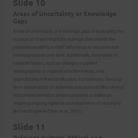
Slide 10
Areas of Uncertainty or Knowledge
Gaps
Areas of uncertainty or knowledge gaps in evaluating the
success of Grace Hospital’s strategic plan include the
potential variability in staff adherence to new infection
control protocols over time. Additionally, the impact of
external factors, such as changes in patient
demographics or regional infection trends, may
unpredictably influence HAI rates. Furthermore, the long-
term sustainability of achieved reductions in HAIs beyond
initial implementation phases presents a challenge,
requiring ongoing vigilance and adaptation of strategies
like hand hygiene (Dhar et al., 2021).
Slide 11
Relevant Cultural, Ethical, and