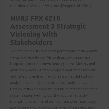
reduction in HAIs over five years (Mangal et al., 2021).
NURS FPX 6210
Assessment 3 Strategic
Visioning With
Stakeholders
To compare results to present performance benchmarks,
we will gather data on HAIs continuously using Grace
Hospital records and surveillance systems. Monthly and
quarterly reports will track progress against the baseline
and monitor trends in infection rates. This data will be
analyzed to identify areas of success and improvement.
Data collection methods will include automated reporting
systems integrated into our EHR, supplemented by
manual audits and direct observations where necessary.
Key performance indicators will focus on infection rates