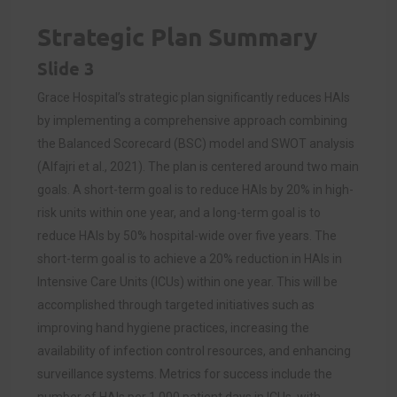
Strategic Plan Summary
Slide 3
Grace Hospital’s strategic plan significantly reduces HAIs
by implementing a comprehensive approach combining
the Balanced Scorecard (BSC) model and SWOT analysis
(Alfajri et al., 2021). The plan is centered around two main
goals. A short-term goal is to reduce HAIs by 20% in high-
risk units within one year, and a long-term goal is to
reduce HAIs by 50% hospital-wide over five years. The
short-term goal is to achieve a 20% reduction in HAIs in
Intensive Care Units (ICUs) within one year. This will be
accomplished through targeted initiatives such as
improving hand hygiene practices, increasing the
availability of infection control resources, and enhancing
surveillance systems. Metrics for success include the