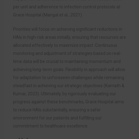
per unit and adherence to infection control protocols at
Grace Hospital (Mangal et al., 2021).
Priorities will focus on achieving significant reductions in
HAIs in high-risk areas initially, ensuring that resources are
allocated effectively to maximize impact. Continuous
monitoring and adjustment of strategies based on real-
time data will be crucial to maintaining momentum and
achieving long-term goals. Flexibility in approach will allow
for adaptation to unforeseen challenges while remaining
steadfast in achieving our strategic objectives (Kamath &
Kumar, 2023). Ultimately, by rigorously evaluating our
progress against these benchmarks, Grace Hospital aims
to reduce HAIs substantially, ensuring a safer
environment for our patients and fulfilling our
commitment to healthcare excellence.