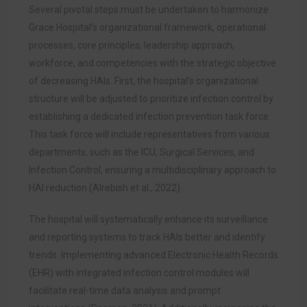
Several pivotal steps must be undertaken to harmonize
Grace Hospital’s organizational framework, operational
processes, core principles, leadership approach,
workforce, and competencies with the strategic objective
of decreasing HAIs. First, the hospital’s organizational
structure will be adjusted to prioritize infection control by
establishing a dedicated infection prevention task force.
This task force will include representatives from various
departments, such as the ICU, Surgical Services, and
Infection Control, ensuring a multidisciplinary approach to
HAI reduction (Alrebish et al., 2022).
The hospital will systematically enhance its surveillance
and reporting systems to track HAIs better and identify
trends. Implementing advanced Electronic Health Records
(EHR) with integrated infection control modules will
facilitate real-time data analysis and prompt