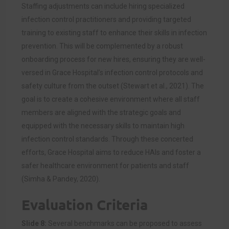
Staffing adjustments can include hiring specialized
infection control practitioners and providing targeted
training to existing staff to enhance their skills in infection
prevention. This will be complemented by a robust
onboarding process for new hires, ensuring they are well-
versed in Grace Hospital’s infection control protocols and
safety culture from the outset (Stewart et al., 2021). The
goal is to create a cohesive environment where all staff
members are aligned with the strategic goals and
equipped with the necessary skills to maintain high
infection control standards. Through these concerted
efforts, Grace Hospital aims to reduce HAIs and foster a
safer healthcare environment for patients and staff
(Simha & Pandey, 2020).
Evaluation Criteria
Slide 8:
Several benchmarks can be proposed to assess