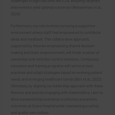
challenges in high-risk units like ICUs, ensuring targeted
interventions yield optimal outcomes (Alshammari et al.,
2024).
Furthermore, my role involves nurturing a supportive
environment where staff feel empowered to contribute
ideas and feedback. This collaborative approach,
supported by theories emphasizing shared decision-
making and team empowerment, will foster a sense of
ownership over infection control initiatives. Continuous
education and training programs will reinforce best
practices and adapt strategies based on evolving patient
needs and emerging healthcare trends (Blot et al., 2022).
Ultimately, by aligning my leadership approach with these
theories and actively engaging with stakeholders, I aim to
drive sustained improvements in infection prevention
outcomes at Grace Hospital while maintaining a safety
and quality care culture.