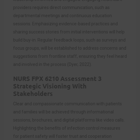
providers requires direct communication, such as
departmental meetings and continuous education
sessions. Emphasizing evidence-based practices and
sharing success stories from initial interventions will help
build buy-in. Regular feedback loops, such as surveys and
focus groups, will be established to address concerns and
suggestions from frontline staff, ensuring they feel heard
and involved in the process (Dyer, 2022).
NURS FPX 6210 Assessment 3
Strategic Visioning With
Stakeholders
Clear and compassionate communication with patients
and families will be achieved through informational
sessions, brochures, and digital platforms like video calls.
Highlighting the benefits of infection control measures
for patient safety will foster trust and cooperation