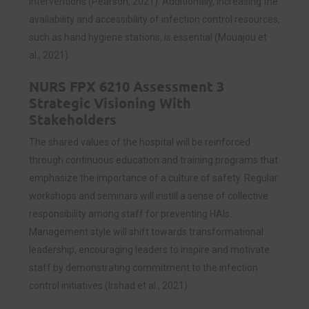
interventions (Pearson, 2021). Additionally, increasing the
availability and accessibility of infection control resources,
such as hand hygiene stations, is essential (Mouajou et
al., 2021).
NURS FPX 6210 Assessment 3
Strategic Visioning With
Stakeholders
The shared values of the hospital will be reinforced
through continuous education and training programs that
emphasize the importance of a culture of safety. Regular
workshops and seminars will instill a sense of collective
responsibility among staff for preventing HAIs.
Management style will shift towards transformational
leadership, encouraging leaders to inspire and motivate
staff by demonstrating commitment to the infection
control initiatives (Irshad et al., 2021).