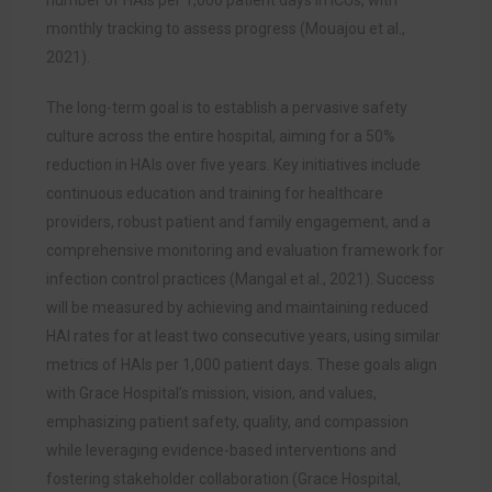
number of HAIs per 1,000 patient days in ICUs, with
monthly tracking to assess progress (Mouajou et al.,
2021).
The long-term goal is to establish a pervasive safety
culture across the entire hospital, aiming for a 50%
reduction in HAIs over five years. Key initiatives include
continuous education and training for healthcare
providers, robust patient and family engagement, and a
comprehensive monitoring and evaluation framework for
infection control practices (Mangal et al., 2021). Success
will be measured by achieving and maintaining reduced
HAI rates for at least two consecutive years, using similar
metrics of HAIs per 1,000 patient days. These goals align
with Grace Hospital’s mission, vision, and values,
emphasizing patient safety, quality, and compassion
while leveraging evidence-based interventions and
fostering stakeholder collaboration (Grace Hospital,