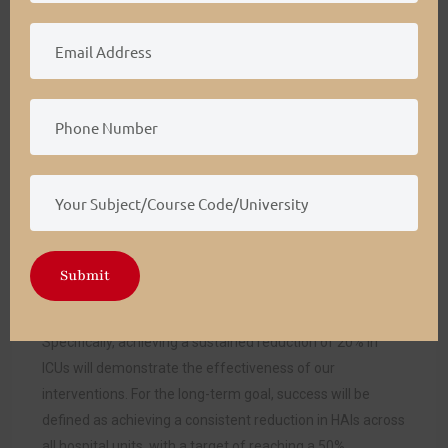
We will employ a structured approach focused on defined
metrics and performance benchmarks to evaluate the
success of Grace Hospital’s strategic plan for reducing
HAIs. Successful implementation will be defined by
achieving a 20% reduction in HAIs in high-risk units, such
as ICUs, within the first year. This will be measured by
comparing the number of HAIs per 1,000 patient days at
baseline against the number after implementing targeted
interventions (Mouajou et al., 2021).
Successful outcomes for the project include sustaining
Submit
the initial reduction and progressing towards a 50%
reduction in HAIs hospital-wide over five years.
Specifically, achieving a sustained reduction of 20% in
ICUs will demonstrate the effectiveness of our
interventions. For the long-term goal, success will be
defined as achieving a consistent reduction in HAIs across
all hospital units, with a target of reaching a 50%