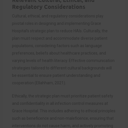
Regulatory Considerations
Cultural, ethical, and regulatory considerations play
pivotal roles in designing and implementing Grace
Hospital’s strategic plan to reduce HAIs. Culturally, the
plan must respect and accommodate diverse patient
populations, considering factors such as language
preferences, beliefs about healthcare practices, and
varying levels of health literacy. Effective communication
strategies tailored to different cultural backgrounds will
be essential to ensure patient understanding and
cooperation (Ellahham, 2021).
Ethically, the strategic plan must prioritize patient safety
and confidentiality in all infection control measures at
Grace Hospital. This includes adhering to ethical principles
such as beneficence and non-maleficence, ensuring that
interventions do not cause harm, and actively promoting