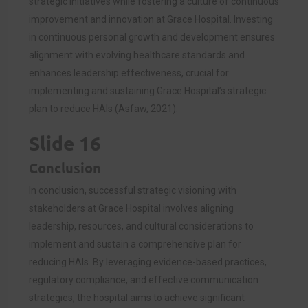
strategic initiatives while fostering a culture of continuous
improvement and innovation at Grace Hospital. Investing
in continuous personal growth and development ensures
alignment with evolving healthcare standards and
enhances leadership effectiveness, crucial for
implementing and sustaining Grace Hospital’s strategic
plan to reduce HAIs (Asfaw, 2021).
Slide 16
Conclusion
In conclusion, successful strategic visioning with
stakeholders at Grace Hospital involves aligning
leadership, resources, and cultural considerations to
implement and sustain a comprehensive plan for
reducing HAIs. By leveraging evidence-based practices,
regulatory compliance, and effective communication
strategies, the hospital aims to achieve significant