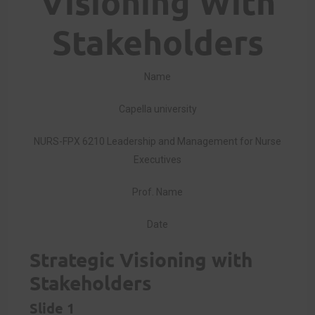
Visioning With
Stakeholders
Name
Capella university
NURS-FPX 6210 Leadership and Management for Nurse
Executives
Prof. Name
Date
Strategic Visioning with
Stakeholders
Slide 1