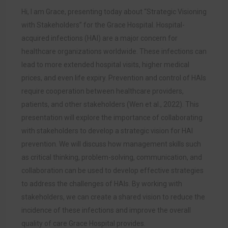
Hi, I am Grace, presenting today about “Strategic Visioning
with Stakeholders” for the Grace Hospital. Hospital-
acquired infections (HAI) are a major concern for
healthcare organizations worldwide. These infections can
lead to more extended hospital visits, higher medical
prices, and even life expiry. Prevention and control of HAIs
require cooperation between healthcare providers,
patients, and other stakeholders (Wen et al., 2022). This
presentation will explore the importance of collaborating
with stakeholders to develop a strategic vision for HAI
prevention. We will discuss how management skills such
as critical thinking, problem-solving, communication, and
collaboration can be used to develop effective strategies
to address the challenges of HAIs. By working with
stakeholders, we can create a shared vision to reduce the
incidence of these infections and improve the overall
quality of care Grace Hospital provides.