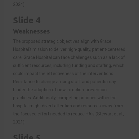
2024).
Slide 4
Weaknesses
The proposed strategic objectives align with Grace
Hospital’s mission to deliver high-quality, patient-centered
care. Grace Hospital can face challenges such as a lack of
sufficient resources, including funding and staffing, which
could impact the effectiveness of the interventions.
Resistance to change among staff and patients may
hinder the adoption of new infection-prevention
practices. Additionally, competing priorities within the
hospital might divert attention and resources away from
the focused effort needed to reduce HAIs (Stewart et al.,
2021).
Slide 5