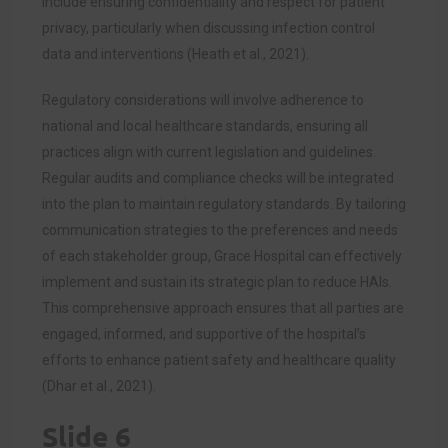
include ensuring confidentiality and respect for patient
privacy, particularly when discussing infection control
data and interventions (Heath et al., 2021).
Regulatory considerations will involve adherence to
national and local healthcare standards, ensuring all
practices align with current legislation and guidelines.
Regular audits and compliance checks will be integrated
into the plan to maintain regulatory standards. By tailoring
communication strategies to the preferences and needs
of each stakeholder group, Grace Hospital can effectively
implement and sustain its strategic plan to reduce HAIs.
This comprehensive approach ensures that all parties are
engaged, informed, and supportive of the hospital’s
efforts to enhance patient safety and healthcare quality
(Dhar et al., 2021).
Slide 6