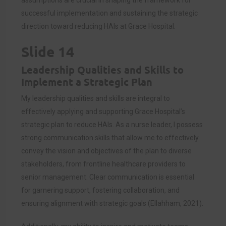
assumptions are crucial in shaping the framework for
successful implementation and sustaining the strategic
direction toward reducing HAIs at Grace Hospital.
Slide 14
Leadership Qualities and Skills to
Implement a Strategic Plan
My leadership qualities and skills are integral to
effectively applying and supporting Grace Hospital’s
strategic plan to reduce HAIs. As a nurse leader, I possess
strong communication skills that allow me to effectively
convey the vision and objectives of the plan to diverse
stakeholders, from frontline healthcare providers to
senior management. Clear communication is essential
for garnering support, fostering collaboration, and
ensuring alignment with strategic goals (Ellahham, 2021).