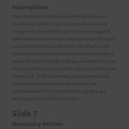
Assumptions
Grace Hospital’s communication strategy is based on
several assumptions. First, it assumes that clear and
transparent communication can effectively engage all
stakeholders in the strategic planning process. Second, it
is assumed that taking cultural and ethical factors into
account when developing communication plans helps to
ensure that key individuals or groups are reached in a way
that is respectful and meets their needs and preferences
(Roche et al., 2022). Additionally, it is assumed that the
hospital has sufficient resources to support the
communication efforts, including time, funding, and
technological tools (Ellahham, 2021).
Slide 7
Necessary Actions