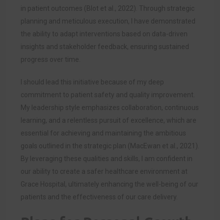
in patient outcomes (Blot et al., 2022). Through strategic
planning and meticulous execution, I have demonstrated
the ability to adapt interventions based on data-driven
insights and stakeholder feedback, ensuring sustained
progress over time.
I should lead this initiative because of my deep
commitment to patient safety and quality improvement.
My leadership style emphasizes collaboration, continuous
learning, and a relentless pursuit of excellence, which are
essential for achieving and maintaining the ambitious
goals outlined in the strategic plan (MacEwan et al., 2021).
By leveraging these qualities and skills, I am confident in
our ability to create a safer healthcare environment at
Grace Hospital, ultimately enhancing the well-being of our
patients and the effectiveness of our care delivery.