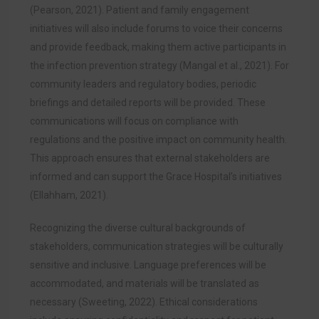
(Pearson, 2021). Patient and family engagement
initiatives will also include forums to voice their concerns
and provide feedback, making them active participants in
the infection prevention strategy (Mangal et al., 2021). For
community leaders and regulatory bodies, periodic
briefings and detailed reports will be provided. These
communications will focus on compliance with
regulations and the positive impact on community health.
This approach ensures that external stakeholders are
informed and can support the Grace Hospital’s initiatives
(Ellahham, 2021).
Recognizing the diverse cultural backgrounds of
stakeholders, communication strategies will be culturally
sensitive and inclusive. Language preferences will be
accommodated, and materials will be translated as
necessary (Sweeting, 2022). Ethical considerations