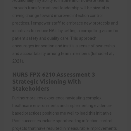
Additionally, my ability to inspire and motivate teams
through transformational leadership will be pivotal in
driving change toward improved infection control
practices. I empower staff to embrace new protocols and
initiatives to reduce HAIs by setting a compelling vision for
patient safety and quality care. This approach
encourages innovation and instills a sense of ownership
and accountability among team members (Irshad et al.,
2021).
NURS FPX 6210 Assessment 3
Strategic Visioning With
Stakeholders
Furthermore, my experience navigating complex
healthcare environments and implementing evidence-
based practices positions me well to lead this initiative.
Past successes include spearheading infection control
projects that have resulted in measurable improvements