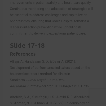
improvements in patient safety and healthcare quality.
Continuous monitoring and adaptation of strategies will
be essential to address challenges and capitalize on
opportunities, ensuring that Grace Hospital remains a
leader in infection prevention while upholding its
commitment to delivering exceptional patient care.
Slide 17-18
References
Alfajri, A., Handayani, S. D., & Dewi, A. (2021).
Development of performance indicators based on the
balanced scorecard method for clinics in
Surakarta.
Jurnal Aisyah : Jurnal Ilmu
Kesehatan
,
6
.
https://doi.org/10.30604/jika.v6iS1.796
Alrebish, S. A., Yusufoglu, H. S., Alotibi, R. F., Abdulkhalik, N.
S., Ahmed, N. J., & Khan, A. H. (2022). Epidemiology of