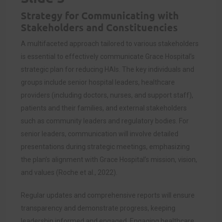
Strategy for Communicating with
Stakeholders and Constituencies
A multifaceted approach tailored to various stakeholders
is essential to effectively communicate Grace Hospital’s
strategic plan for reducing HAIs. The key individuals and
groups include senior hospital leaders, healthcare
providers (including doctors, nurses, and support staff),
patients and their families, and external stakeholders
such as community leaders and regulatory bodies. For
senior leaders, communication will involve detailed
presentations during strategic meetings, emphasizing
the plan’s alignment with Grace Hospital’s mission, vision,
and values (Roche et al., 2022).
Regular updates and comprehensive reports will ensure
transparency and demonstrate progress, keeping
leadership informed and engaged. Engaging healthcare