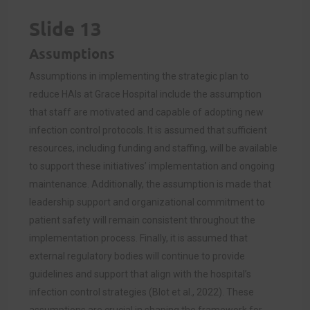
Slide 13
Assumptions
Assumptions in implementing the strategic plan to
reduce HAIs at Grace Hospital include the assumption
that staff are motivated and capable of adopting new
infection control protocols. It is assumed that sufficient
resources, including funding and staffing, will be available
to support these initiatives’ implementation and ongoing
maintenance. Additionally, the assumption is made that
leadership support and organizational commitment to
patient safety will remain consistent throughout the
implementation process. Finally, it is assumed that
external regulatory bodies will continue to provide
guidelines and support that align with the hospital’s
infection control strategies (Blot et al., 2022). These