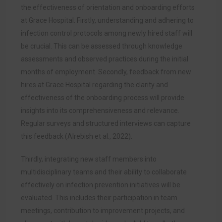
the effectiveness of orientation and onboarding efforts
at Grace Hospital. Firstly, understanding and adhering to
infection control protocols among newly hired staff will
be crucial. This can be assessed through knowledge
assessments and observed practices during the initial
months of employment. Secondly, feedback from new
hires at Grace Hospital regarding the clarity and
effectiveness of the onboarding process will provide
insights into its comprehensiveness and relevance.
Regular surveys and structured interviews can capture
this feedback (Alrebish et al., 2022).
Thirdly, integrating new staff members into
multidisciplinary teams and their ability to collaborate
effectively on infection prevention initiatives will be
evaluated. This includes their participation in team
meetings, contribution to improvement projects, and