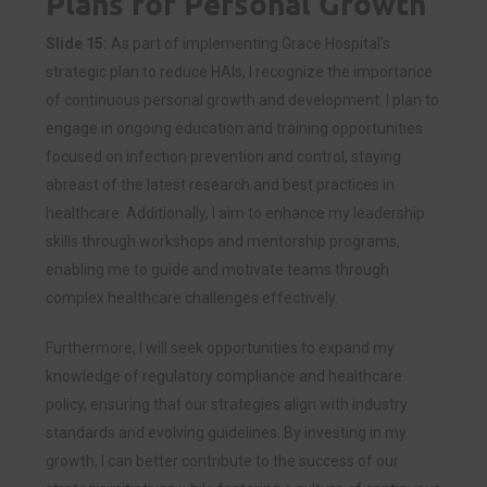
Plans for Personal Growth
Slide 15:
As part of implementing Grace Hospital’s
strategic plan to reduce HAIs, I recognize the importance
of continuous personal growth and development. I plan to
engage in ongoing education and training opportunities
focused on infection prevention and control, staying
abreast of the latest research and best practices in
healthcare. Additionally, I aim to enhance my leadership
skills through workshops and mentorship programs,
enabling me to guide and motivate teams through
complex healthcare challenges effectively.
Furthermore, I will seek opportunities to expand my
knowledge of regulatory compliance and healthcare
policy, ensuring that our strategies align with industry
standards and evolving guidelines. By investing in my
growth, I can better contribute to the success of our