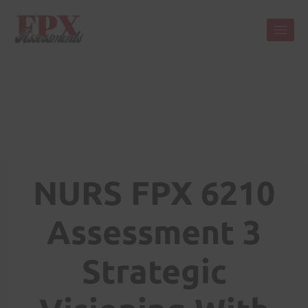
NURS FPX 6210
Assessment 3
Strategic