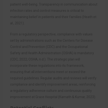
patient well-being. Transparency in communication about
infection rates and control measures is critical to
maintaining belief in patients and their families (Heath et
al., 2021).
From a regulatory perspective, compliance with values
set by administrations such as the Centers for Disease
Control and Prevention (CDC) and the Occupational
Safety and Health Administration (OSHA) is mandatory
(CDC, 2022; OSHA, n.d.). The strategic plan will
incorporate these regulations into its framework,
ensuring that all interventions meet or exceed the
required guidelines. Regular audits and reviews will verify
compliance and identify improvement areas, reinforcing
a regulatory adherence culture and continuous quality
improvement at Grace Hospital (Kamath & Kumar, 2023).
Potential Conflicts