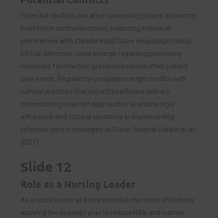
Potential conflicts can arise concerning patient autonomy
in infection control decisions, balancing individual
preferences with standardized Grace Hospital protocols.
Ethical dilemmas could emerge regarding prioritizing
resources for infection prevention versus other patient
care needs. Regulatory compliance might conflict with
cultural practices that impact healthcare delivery,
necessitating nuanced approaches to ensure legal
adherence and cultural sensitivity in implementing
infection control strategies at Grace Hospital (Heath et al.,
2021).
Slide 12
Role as a Nursing Leader
As a nurse leader at Grace Hospital, my role in effectively
applying the strategic plan to reduce HAIs and sustain