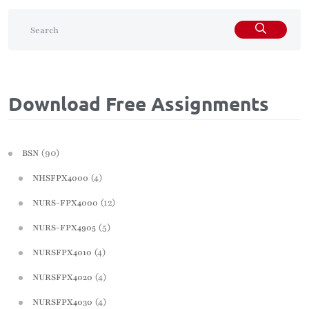
Download Free Assignments
(90)
BSN
(4)
NHSFPX4000
(12)
NURS-FPX4000
(5)
NURS-FPX4905
(4)
NURSFPX4010
(4)
NURSFPX4020
(4)
NURSFPX4030