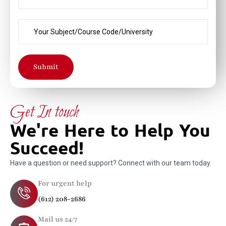
Submit
Get In touch
We're Here to Help You
Succeed!
Have a question or need support? Connect with our team today.
For urgent help
(612) 208-2686
Mail us 24/7