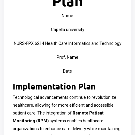
Plan
Name
Capella university
NURS-FPX 6214 Health Care Informatics and Technology
Prof. Name
Date
Implementation Plan
Technological advancements continue to revolutionize
healthcare, allowing for more efficient and accessible
patient care. The integration of
Remote Patient
Monitoring (RPM)
systems enables healthcare
organizations to enhance care delivery while maintaining