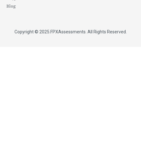
Blog
Copyright © 2025.
FPXAssessments
. All Rights Reserved.