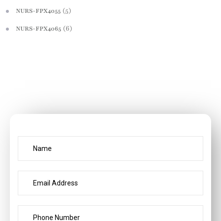
(5)
NURS-FPX4055
(6)
NURS-FPX4065