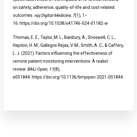
on safety, adherence, quality-of-life and cost-related
outcomes.
npj Digital Medicine, 7
(1), 1–
16.
https://doi.org/10.1038/s41746-024-01182-w
Thomas, E. E., Taylor, M. L., Banbury, A., Snoswell, C. L.,
Haydon, H. M., Gallegos Rejas, V. M., Smith, A. C., & Caffery,
L. J. (2021). Factors influencing the effectiveness of
remote patient monitoring interventions: A realist
review.
BMJ Open, 11
(8),
e051844.
https://doi.org/10.1136/bmjopen-2021-051844