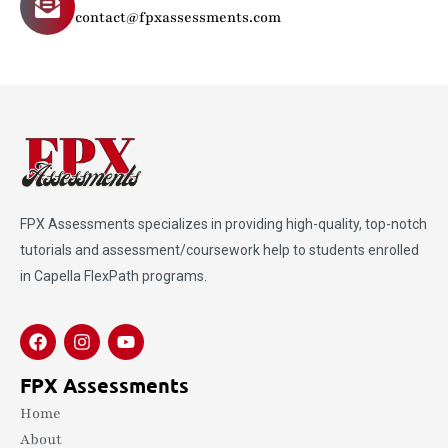
contact@fpxassessments.com
FPX Assessments
specializes in providing high-quality, top-notch
tutorials and assessment/coursework help to students enrolled
in Capella FlexPath programs.
FPX Assessments
Home
About