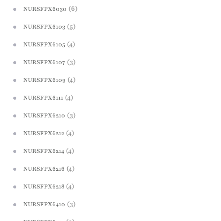
(6)
NURSFPX6030
(5)
NURSFPX6103
(4)
NURSFPX6105
(3)
NURSFPX6107
(4)
NURSFPX6109
(4)
NURSFPX6111
(3)
NURSFPX6210
(4)
NURSFPX6212
(4)
NURSFPX6214
(4)
NURSFPX6216
(4)
NURSFPX6218
(3)
NURSFPX6410