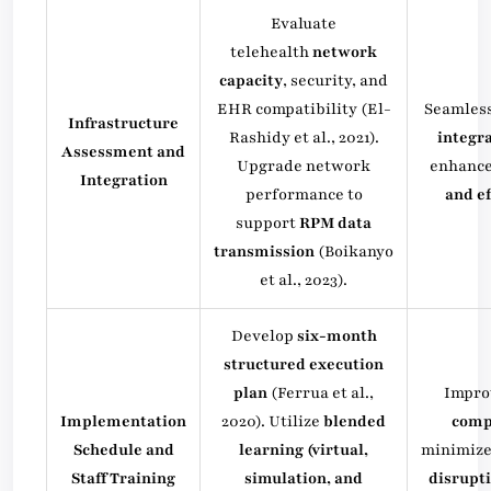
Evaluate
telehealth
network
capacity
, security, and
EHR compatibility (El-
Seamles
Infrastructure
Rashidy et al., 2021).
integr
Assessment and
Upgrade network
enhanc
Integration
performance to
and ef
support
RPM data
transmission
(Boikanyo
et al., 2023).
Develop
six-month
structured execution
plan
(Ferrua et al.,
Impr
Implementation
2020). Utilize
blended
comp
Schedule and
learning (virtual,
minimiz
Staff Training
simulation, and
disrupt