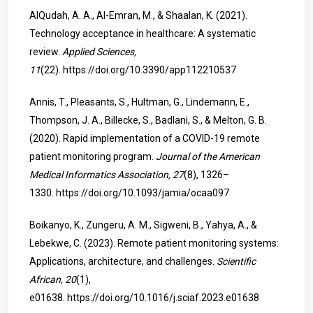
AlQudah, A. A., Al-Emran, M., & Shaalan, K. (2021).
Technology acceptance in healthcare: A systematic
review.
Applied Sciences,
11
(22).
https://doi.org/10.3390/app112210537
Annis, T., Pleasants, S., Hultman, G., Lindemann, E.,
Thompson, J. A., Billecke, S., Badlani, S., & Melton, G. B.
(2020). Rapid implementation of a COVID-19 remote
patient monitoring program.
Journal of the American
Medical Informatics Association, 27
(8), 1326–
1330.
https://doi.org/10.1093/jamia/ocaa097
Boikanyo, K., Zungeru, A. M., Sigweni, B., Yahya, A., &
Lebekwe, C. (2023). Remote patient monitoring systems:
Applications, architecture, and challenges.
Scientific
African, 20
(1),
e01638.
https://doi.org/10.1016/j.sciaf.2023.e01638