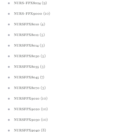
(9)
NURS-FPX8024
(10)
NURS-FPX9000
(4)
NURSFPX8010
(5)
NURSFPX8012
(3)
NURSFPX8014
(5)
NURSFPX8030
(3)
NURSFPX8035
(7)
NURSFPX8045
(3)
NURSFPX8070
(10)
NURSFPX9010
(10)
NURSFPX9020
(10)
NURSFPX9030
(8)
NURSFPX9040