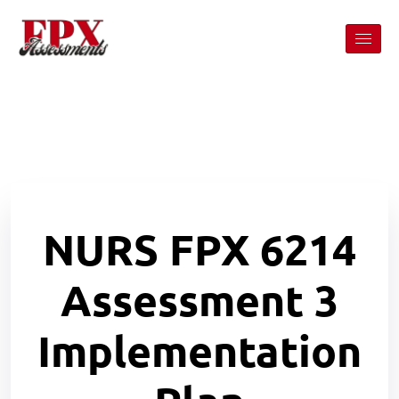
NURS FPX 6214
Assessment 3
Implementation