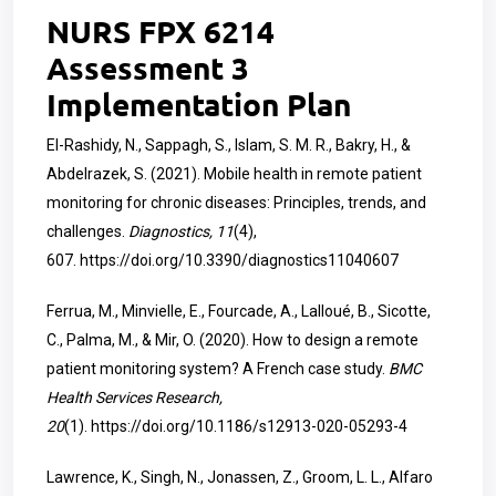
NURS FPX 6214
Assessment 3
Implementation Plan
El-Rashidy, N., Sappagh, S., Islam, S. M. R., Bakry, H., &
Abdelrazek, S. (2021). Mobile health in remote patient
monitoring for chronic diseases: Principles, trends, and
challenges.
Diagnostics, 11
(4),
607.
https://doi.org/10.3390/diagnostics11040607
Ferrua, M., Minvielle, E., Fourcade, A., Lalloué, B., Sicotte,
C., Palma, M., & Mir, O. (2020). How to design a remote
patient monitoring system? A French case study.
BMC
Health Services Research,
20
(1).
https://doi.org/10.1186/s12913-020-05293-4
Lawrence, K., Singh, N., Jonassen, Z., Groom, L. L., Alfaro