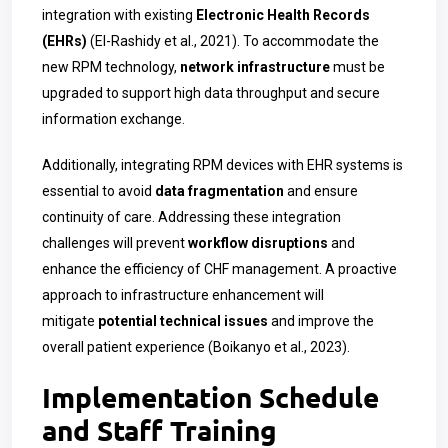
integration with existing
Electronic Health Records
(EHRs)
(El-Rashidy et al., 2021). To accommodate the
new RPM technology,
network infrastructure
must be
upgraded to support high data throughput and secure
information exchange.
Additionally, integrating RPM devices with EHR systems is
essential to avoid
data fragmentation
and ensure
continuity of care. Addressing these integration
challenges will prevent
workflow disruptions
and
enhance the efficiency of CHF management. A proactive
approach to infrastructure enhancement will
mitigate
potential technical issues
and improve the
overall patient experience (Boikanyo et al., 2023).
Implementation Schedule
and Staff Training