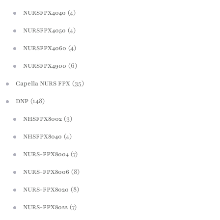
(4)
NURSFPX4040
(4)
NURSFPX4050
(4)
NURSFPX4060
(6)
NURSFPX4900
(35)
Capella NURS FPX
(148)
DNP
(3)
NHSFPX8002
(4)
NHSFPX8040
(7)
NURS-FPX8004
(8)
NURS-FPX8006
(8)
NURS-FPX8020
(7)
NURS-FPX8022