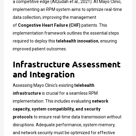
a competitive edge (AlQudah et al., 2021). At Mayo Clinic,
implementing an RPM system aims to optimize real-time
data collection, improving the management
of
Congestive Heart Failure (CHF)
patients. This
implementation framework outlines the essential steps
required to deploy this
telehealth innovation
, ensuring
improved patient outcomes.
Infrastructure Assessment
and Integration
Assessing Mayo Clinic’s existing
telehealth
infrastructure
is crucial for a seamless RPM
implementation. This includes evaluating
network
capacity, system compatibility, and security
protocols
to ensure real-time data transmission without
disruptions. Adequate performance, system memory,
and network security must be optimized for effective