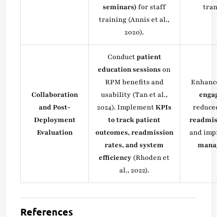
seminars)
for staff
tran
training (Annis et al.,
2020).
Conduct
patient
education sessions
on
RPM benefits and
Enhanc
Collaboration
usability (Tan et al.,
enga
and Post-
2024). Implement
KPIs
reduc
Deployment
to track patient
readmis
Evaluation
outcomes, readmission
and im
rates, and system
mana
efficiency
(Rhoden et
al., 2022).
References