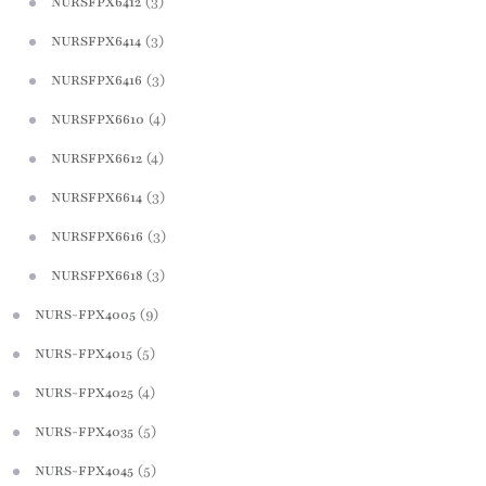
(3)
NURSFPX6412
(3)
NURSFPX6414
(3)
NURSFPX6416
(4)
NURSFPX6610
(4)
NURSFPX6612
(3)
NURSFPX6614
(3)
NURSFPX6616
(3)
NURSFPX6618
(9)
NURS-FPX4005
(5)
NURS-FPX4015
(4)
NURS-FPX4025
(5)
NURS-FPX4035
(5)
NURS-FPX4045