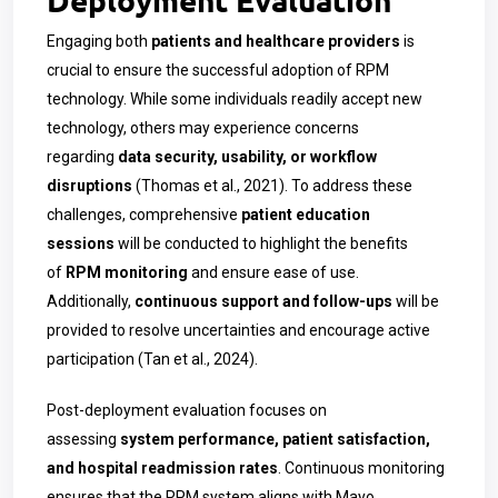
Engaging both
patients and healthcare providers
is
crucial to ensure the successful adoption of RPM
technology. While some individuals readily accept new
technology, others may experience concerns
regarding
data security, usability, or workflow
disruptions
(Thomas et al., 2021). To address these
challenges, comprehensive
patient education
sessions
will be conducted to highlight the benefits
of
RPM monitoring
and ensure ease of use.
Additionally,
continuous support and follow-ups
will be
provided to resolve uncertainties and encourage active
participation (Tan et al., 2024).
Post-deployment evaluation focuses on
assessing
system performance, patient satisfaction,
and hospital readmission rates
. Continuous monitoring
ensures that the RPM system aligns with Mayo