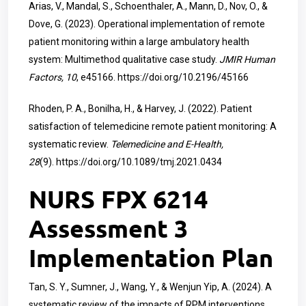
Arias, V., Mandal, S., Schoenthaler, A., Mann, D., Nov, O., &
Dove, G. (2023). Operational implementation of remote
patient monitoring within a large ambulatory health
system: Multimethod qualitative case study.
JMIR Human
Factors, 10
, e45166.
https://doi.org/10.2196/45166
Rhoden, P. A., Bonilha, H., & Harvey, J. (2022). Patient
satisfaction of telemedicine remote patient monitoring: A
systematic review.
Telemedicine and E-Health,
28
(9).
https://doi.org/10.1089/tmj.2021.0434
NURS FPX 6214
Assessment 3
Implementation Plan
Tan, S. Y., Sumner, J., Wang, Y., & Wenjun Yip, A. (2024). A
systematic review of the impacts of RPM interventions