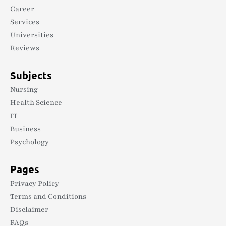
Career
Services
Universities
Reviews
Subjects
Nursing
Health Science
IT
Business
Psychology
Pages
Privacy Policy
Terms and Conditions
Disclaimer
FAQs