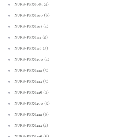
(4)
NURS-FPX6085
(6)
NURS-FPX6100
(4)
NURS-FPX6108
(5)
NURS-FPX6112
(5)
NURS-FPX6116
(4)
NURS-FPX6200
(5)
NURS-FPX6222
(5)
NURS-FPX6224
(3)
NURS-FPX6226
(5)
NURS-FPX6400
(6)
NURS-FPX6422
(4)
NURS-FPX6424
(6)
NURS-FPX6426