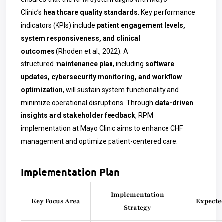
Clinic’s
healthcare quality standards
. Key performance
indicators (KPIs) include
patient engagement levels,
system responsiveness, and clinical
outcomes
(Rhoden et al., 2022). A
structured
maintenance plan
, including
software
updates, cybersecurity monitoring, and workflow
optimization
, will sustain system functionality and
minimize operational disruptions. Through
data-driven
insights and stakeholder feedback
, RPM
implementation at Mayo Clinic aims to enhance CHF
management and optimize patient-centered care.
Implementation Plan
Implementation
Key Focus Area
Expecte
Strategy