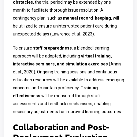
obstacles
, the trial period may be extended by one
month to facilitate thorough issue resolution. A
contingency plan, such as
manual record-keeping
, will
be utilized to ensure uninterrupted patient care during
unexpected delays (Lawrence et al., 2023).
To ensure
staff preparedness
, a blended learning
approach will be adopted, including
virtual training,
interactive seminars, and simulation exercises
(Annis
et al., 2020). Ongoing training sessions and continuous
education resources will be available to address emerging
concerns and maintain proficiency.
Training
effectiveness
will be measured through staff
assessments and feedback mechanisms, enabling
necessary adjustments for improved learning outcomes.
Collaboration and Post-
Deployment Evaluation