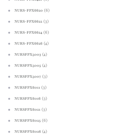
(6)
NURS-FPX6620
(3)
NURS-FPX6622
(6)
NURS-FPX6624
(4)
NURS-FPX6626
(4)
NURSFPX5003
(4)
NURSFPX5005
(3)
NURSFPX5007
(3)
NURSFPX6011
(3)
NURSFPX6016
(3)
NURSFPX6021
(6)
NURSFPX6025
(4)
NURSFPX6026