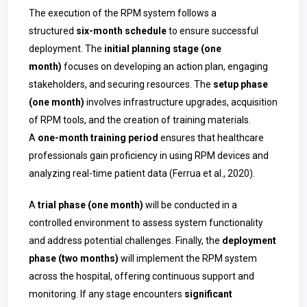
The execution of the RPM system follows a
structured
six-month schedule
to ensure successful
deployment. The
initial planning stage (one
month)
focuses on developing an action plan, engaging
stakeholders, and securing resources. The
setup phase
(one month)
involves infrastructure upgrades, acquisition
of RPM tools, and the creation of training materials.
A
one-month training period
ensures that healthcare
professionals gain proficiency in using RPM devices and
analyzing real-time patient data (Ferrua et al., 2020).
A
trial phase (one month)
will be conducted in a
controlled environment to assess system functionality
and address potential challenges. Finally, the
deployment
phase (two months)
will implement the RPM system
across the hospital, offering continuous support and
monitoring. If any stage encounters
significant