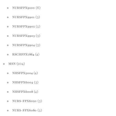
(6)
NURSFPX9100
(3)
NURSFPX9901
(5)
NURSFPX9902
(3)
NURSFPX9903
(3)
NURSFPX9904
(4)
RSCHFPX7864
(204)
MSN
(4)
NHSFPX5004
(3)
NHSFPX6004
(4)
NHSFPX6008
(3)
NURS-FPX6020
(5)
NURS-FPX6080