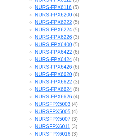
NURS-FPX6116
(5)
NURS-FPX6200
(4)
NURS-FPX6222
(5)
NURS-FPX6224
(5)
NURS-FPX6226
(3)
NURS-FPX6400
(5)
NURS-FPX6422
(6)
NURS-FPX6424
(4)
NURS-FPX6426
(6)
NURS-FPX6620
(6)
NURS-FPX6622
(3)
NURS-FPX6624
(6)
NURS-FPX6626
(4)
NURSFPX5003
(4)
NURSFPX5005
(4)
NURSFPX5007
(3)
NURSFPX6011
(3)
NURSFPX6016
(3)