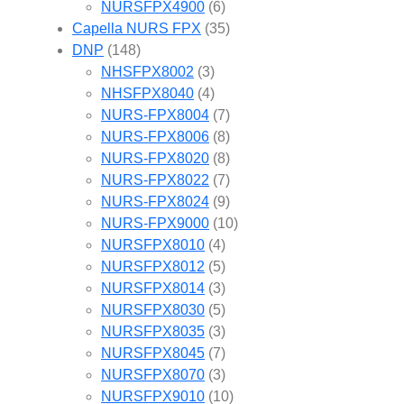
NURSFPX4900
(6)
Capella NURS FPX
(35)
DNP
(148)
NHSFPX8002
(3)
NHSFPX8040
(4)
NURS-FPX8004
(7)
NURS-FPX8006
(8)
NURS-FPX8020
(8)
NURS-FPX8022
(7)
NURS-FPX8024
(9)
NURS-FPX9000
(10)
NURSFPX8010
(4)
NURSFPX8012
(5)
NURSFPX8014
(3)
NURSFPX8030
(5)
NURSFPX8035
(3)
NURSFPX8045
(7)
NURSFPX8070
(3)
NURSFPX9010
(10)