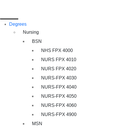
Degrees
Nursing
BSN
NHS FPX 4000
NURS FPX 4010
NURS FPX 4020
NURS-FPX 4030
NURS-FPX 4040
NURS-FPX 4050
NURS-FPX 4060
NURS-FPX 4900
MSN