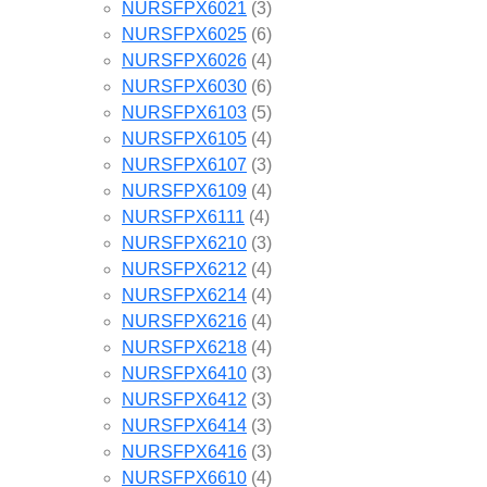
NURSFPX6021
(3)
NURSFPX6025
(6)
NURSFPX6026
(4)
NURSFPX6030
(6)
NURSFPX6103
(5)
NURSFPX6105
(4)
NURSFPX6107
(3)
NURSFPX6109
(4)
NURSFPX6111
(4)
NURSFPX6210
(3)
NURSFPX6212
(4)
NURSFPX6214
(4)
NURSFPX6216
(4)
NURSFPX6218
(4)
NURSFPX6410
(3)
NURSFPX6412
(3)
NURSFPX6414
(3)
NURSFPX6416
(3)
NURSFPX6610
(4)