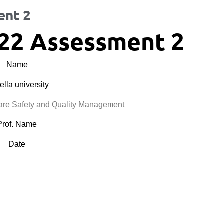
ent 2
22 Assessment 2
Name
lla university
e Safety and Quality Management
Prof. Name
Date