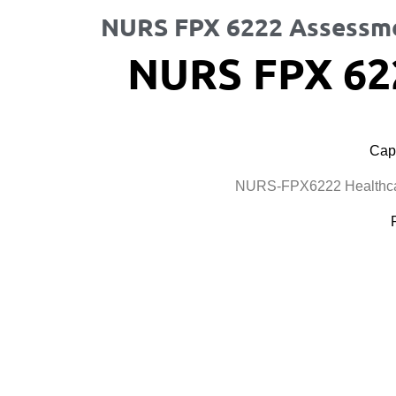
NURS FPX 6222 Assessm
NURS FPX 62
Cape
NURS-FPX6222 Healthcar