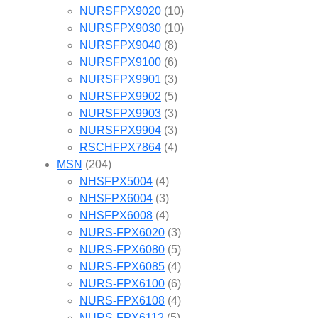
NURSFPX9020
(10)
NURSFPX9030
(10)
NURSFPX9040
(8)
NURSFPX9100
(6)
NURSFPX9901
(3)
NURSFPX9902
(5)
NURSFPX9903
(3)
NURSFPX9904
(3)
RSCHFPX7864
(4)
MSN
(204)
NHSFPX5004
(4)
NHSFPX6004
(3)
NHSFPX6008
(4)
NURS-FPX6020
(3)
NURS-FPX6080
(5)
NURS-FPX6085
(4)
NURS-FPX6100
(6)
NURS-FPX6108
(4)
NURS-FPX6112
(5)