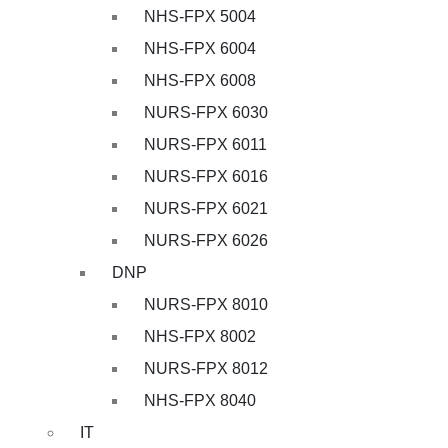
NHS-FPX 5004
NHS-FPX 6004
NHS-FPX 6008
NURS-FPX 6030
NURS-FPX 6011
NURS-FPX 6016
NURS-FPX 6021
NURS-FPX 6026
DNP
NURS-FPX 8010
NHS-FPX 8002
NURS-FPX 8012
NHS-FPX 8040
IT