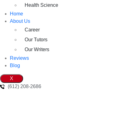
Health Science
Home
About Us
Career
Our Tutors
Our Writers
Reviews
Blog
X
(612) 208-2686