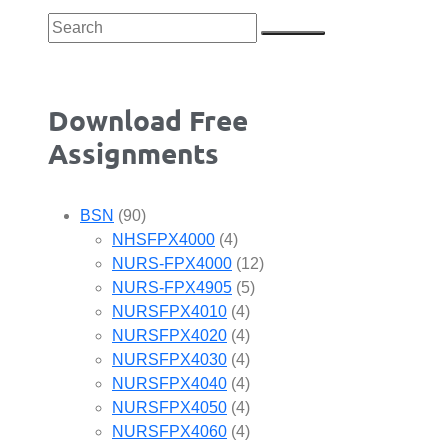
Download Free
Assignments
BSN
(90)
NHSFPX4000
(4)
NURS-FPX4000
(12)
NURS-FPX4905
(5)
NURSFPX4010
(4)
NURSFPX4020
(4)
NURSFPX4030
(4)
NURSFPX4040
(4)
NURSFPX4050
(4)
NURSFPX4060
(4)