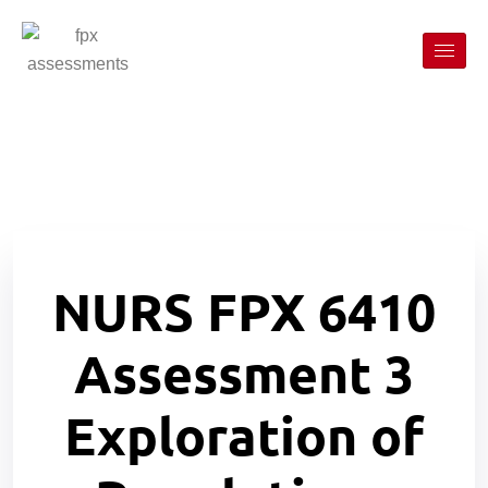
NURS FPX 6410
Assessment 3
Exploration of