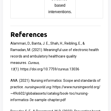
based
interventions.
References
Alammari, D., Banta, J. E., Shah, H., Reibling, E., &
Ramadan, M. (2021). Meaningful use of electronic health
records and ambulatory healthcare quality
measures.
Cureus,
13
(1).
https://doi.org/10.7759/cureus.13036
ANA. (2021). Nursing informatics: Scope and standards of
practice.
nursingworld.org
.
https://www.nursingworld.org/
~49c602/globalassets/catalog/book-toc/nursing-
informatics-3e-sample-chapter.pdf