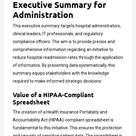
Executive Summary for
Administration
This executive summary targets hospital administrators,
clinical leaders, IT professionals, and regulatory
compliance officers. The aim is to provide precise and
comprehensive information regarding an initiative to
reduce hospital readmission rates through the application
of informatics. By presenting data systematically, this
summary equips stakeholders with the knowledge
required to make informed strategic decisions.
Value of a HIPAA-Compliant
Spreadsheet
The creation of a Health Insurance Portability and
Accountability Act (HIPAA)-compliant spreadsheet is
fundamental to this initiative. This ensures the protection
and security of sensitive patient data. The spreadsheet is