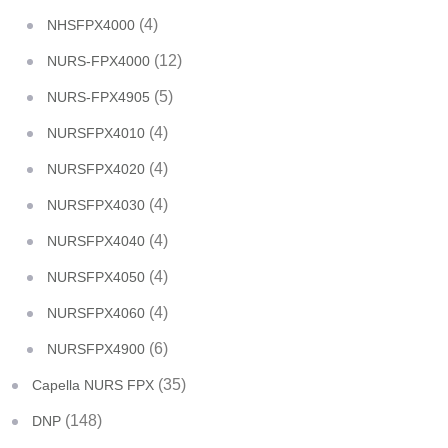
(4)
NHSFPX4000
(12)
NURS-FPX4000
(5)
NURS-FPX4905
(4)
NURSFPX4010
(4)
NURSFPX4020
(4)
NURSFPX4030
(4)
NURSFPX4040
(4)
NURSFPX4050
(4)
NURSFPX4060
(6)
NURSFPX4900
(35)
Capella NURS FPX
(148)
DNP