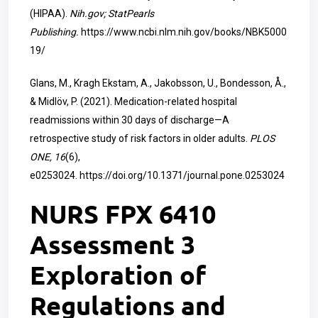
(HIPAA).
Nih.gov; StatPearls
Publishing.
https://www.ncbi.nlm.nih.gov/books/NBK5000
19/
Glans, M., Kragh Ekstam, A., Jakobsson, U., Bondesson, Å.,
& Midlöv, P. (2021). Medication-related hospital
readmissions within 30 days of discharge—A
retrospective study of risk factors in older adults.
PLOS
ONE, 16
(6),
e0253024.
https://doi.org/10.1371/journal.pone.0253024
NURS FPX 6410
Assessment 3
Exploration of
Regulations and