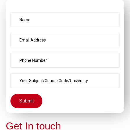
Submit
Get In touch