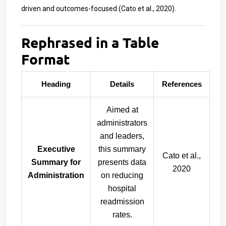
driven and outcomes-focused (Cato et al., 2020).
Rephrased in a Table
Format
Heading
Details
References
Aimed at
administrators
and leaders,
Executive
this summary
Cato et al.,
Summary for
presents data
2020
Administration
on reducing
hospital
readmission
rates.