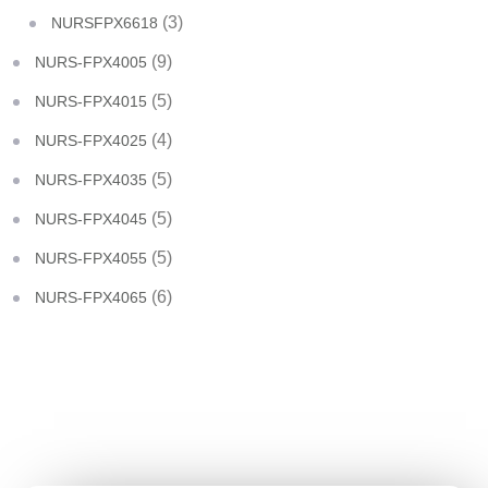
(3)
NURSFPX6618
(9)
NURS-FPX4005
(5)
NURS-FPX4015
(4)
NURS-FPX4025
(5)
NURS-FPX4035
(5)
NURS-FPX4045
(5)
NURS-FPX4055
(6)
NURS-FPX4065