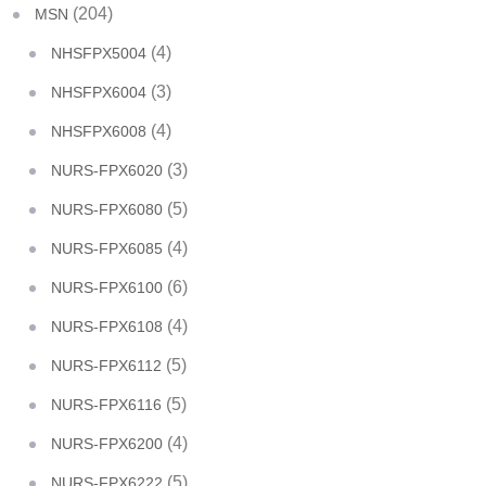
(204)
MSN
(4)
NHSFPX5004
(3)
NHSFPX6004
(4)
NHSFPX6008
(3)
NURS-FPX6020
(5)
NURS-FPX6080
(4)
NURS-FPX6085
(6)
NURS-FPX6100
(4)
NURS-FPX6108
(5)
NURS-FPX6112
(5)
NURS-FPX6116
(4)
NURS-FPX6200
(5)
NURS-FPX6222