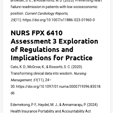
Browder, S. E., & Rosamond, W. D. (2023). Preventing heart
failure readmission in patients with low socioeconomic
position.
Current Cardiology Reports,
25
(11).
https://doi.org/10.1007/s11886-023-01960-0
NURS FPX 6410
Assessment 3 Exploration
of Regulations and
Implications for Practice
Cato, K. D., McGrow, K., & Rossetti, S. C. (2020).
Transforming clinical data into wisdom.
Nursing
Management, 51
(11), 24–
30.
https://doi.org/10.1097/01.numa.0000719396.83518.
d6
Edemekong, P. F., Haydel, M. J., & Annamaraju, P. (2024).
Health Insurance Portability and Accountability Act