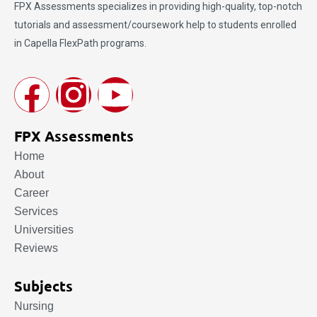
FPX Assessments
specializes in providing high-quality, top-notch
tutorials and assessment/coursework help to students enrolled
in Capella FlexPath programs.
FPX Assessments
Home
About
Career
Services
Universities
Reviews
Subjects
Nursing