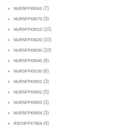
(7)
NURSFPX8045
(3)
NURSFPX8070
(10)
NURSFPX9010
(10)
NURSFPX9020
(10)
NURSFPX9030
(8)
NURSFPX9040
(6)
NURSFPX9100
(3)
NURSFPX9901
(5)
NURSFPX9902
(3)
NURSFPX9903
(3)
NURSFPX9904
(4)
RSCHFPX7864