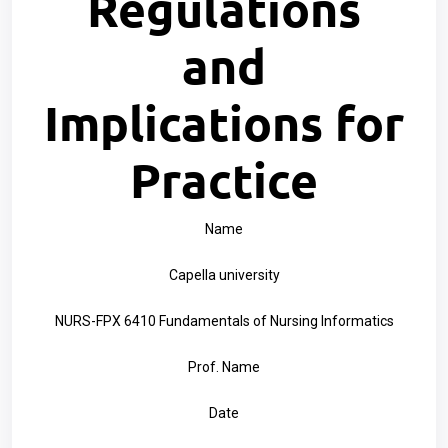
Regulations
and
Implications for
Practice
Name
Capella university
NURS-FPX 6410 Fundamentals of Nursing Informatics
Prof. Name
Date