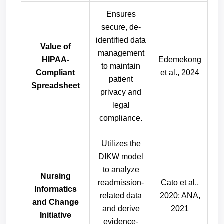
Ensures
secure, de-
identified data
Value of
management
HIPAA-
Edemekong
to maintain
Compliant
et al., 2024
patient
Spreadsheet
privacy and
legal
compliance.
Utilizes the
DIKW model
to analyze
Nursing
readmission-
Cato et al.,
Informatics
related data
2020; ANA,
and Change
and derive
2021
Initiative
evidence-