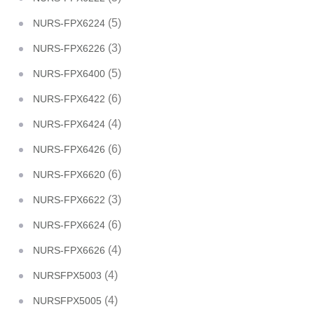
(5)
NURS-FPX6224
(3)
NURS-FPX6226
(5)
NURS-FPX6400
(6)
NURS-FPX6422
(4)
NURS-FPX6424
(6)
NURS-FPX6426
(6)
NURS-FPX6620
(3)
NURS-FPX6622
(6)
NURS-FPX6624
(4)
NURS-FPX6626
(4)
NURSFPX5003
(4)
NURSFPX5005