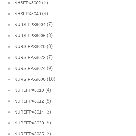
(3)
NHSFPX8002
(4)
NHSFPX8040
(7)
NURS-FPX8004
(8)
NURS-FPX8006
(8)
NURS-FPX8020
(7)
NURS-FPX8022
(9)
NURS-FPX8024
(10)
NURS-FPX9000
(4)
NURSFPX8010
(5)
NURSFPX8012
(3)
NURSFPX8014
(5)
NURSFPX8030
(3)
NURSFPX8035