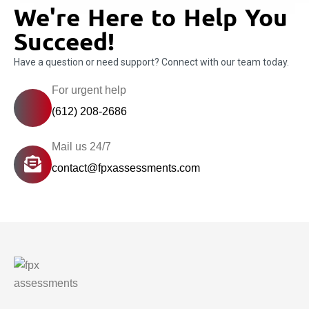
We're Here to Help You
Succeed!
Have a question or need support? Connect with our team today.
For urgent help
(612) 208-2686
Mail us 24/7
contact@fpxassessments.com