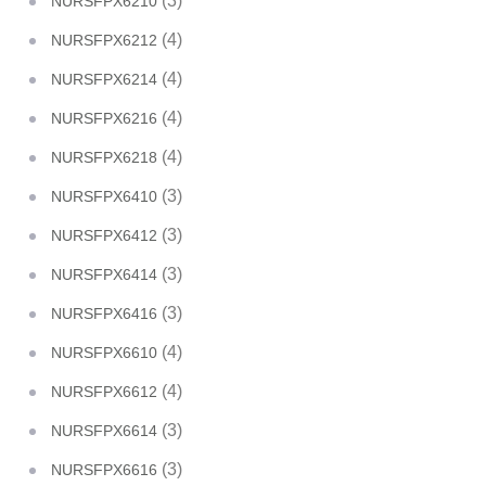
(3)
NURSFPX6210
(4)
NURSFPX6212
(4)
NURSFPX6214
(4)
NURSFPX6216
(4)
NURSFPX6218
(3)
NURSFPX6410
(3)
NURSFPX6412
(3)
NURSFPX6414
(3)
NURSFPX6416
(4)
NURSFPX6610
(4)
NURSFPX6612
(3)
NURSFPX6614
(3)
NURSFPX6616