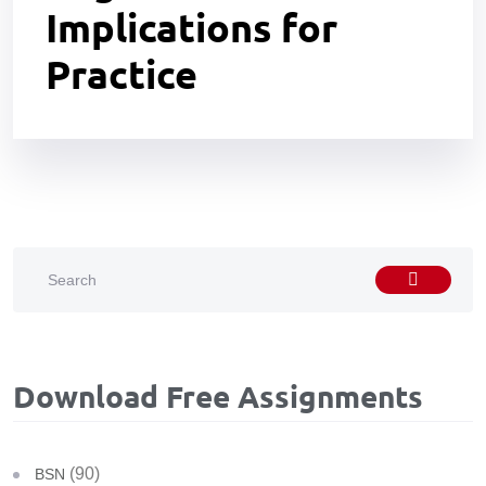
Implications for
Practice
Download Free Assignments
(90)
BSN