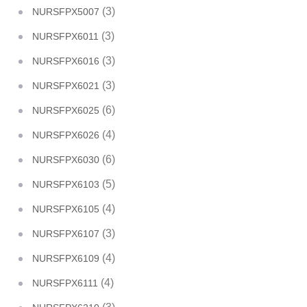
(3)
NURSFPX5007
(3)
NURSFPX6011
(3)
NURSFPX6016
(3)
NURSFPX6021
(6)
NURSFPX6025
(4)
NURSFPX6026
(6)
NURSFPX6030
(5)
NURSFPX6103
(4)
NURSFPX6105
(3)
NURSFPX6107
(4)
NURSFPX6109
(4)
NURSFPX6111