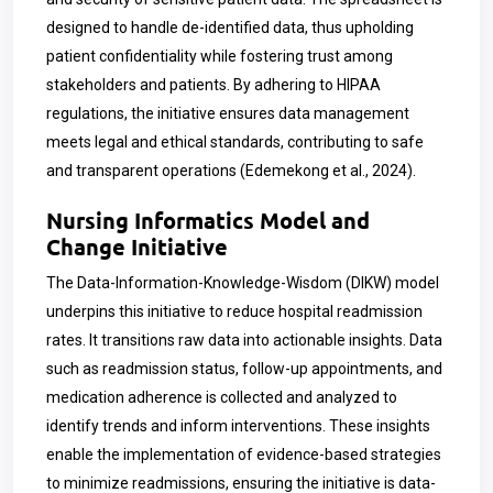
designed to handle de-identified data, thus upholding
patient confidentiality while fostering trust among
stakeholders and patients. By adhering to HIPAA
regulations, the initiative ensures data management
meets legal and ethical standards, contributing to safe
and transparent operations (Edemekong et al., 2024).
Nursing Informatics Model and
Change Initiative
The Data-Information-Knowledge-Wisdom (DIKW) model
underpins this initiative to reduce hospital readmission
rates. It transitions raw data into actionable insights. Data
such as readmission status, follow-up appointments, and
medication adherence is collected and analyzed to
identify trends and inform interventions. These insights
enable the implementation of evidence-based strategies
to minimize readmissions, ensuring the initiative is data-