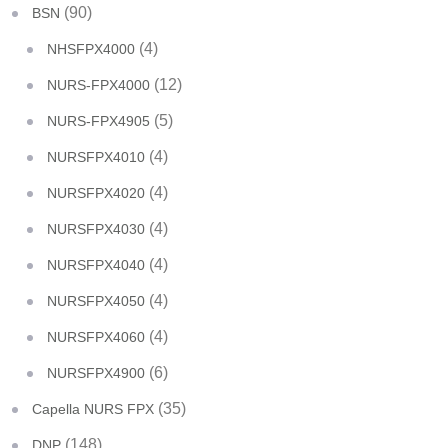
(90)
BSN
(4)
NHSFPX4000
(12)
NURS-FPX4000
(5)
NURS-FPX4905
(4)
NURSFPX4010
(4)
NURSFPX4020
(4)
NURSFPX4030
(4)
NURSFPX4040
(4)
NURSFPX4050
(4)
NURSFPX4060
(6)
NURSFPX4900
(35)
Capella NURS FPX
(148)
DNP