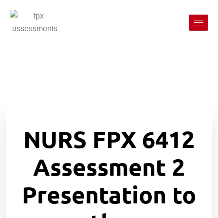
NURS FPX 6412
Assessment 2
Presentation to