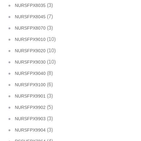
(3)
NURSFPX8035
(7)
NURSFPX8045
(3)
NURSFPX8070
(10)
NURSFPX9010
(10)
NURSFPX9020
(10)
NURSFPX9030
(8)
NURSFPX9040
(6)
NURSFPX9100
(3)
NURSFPX9901
(5)
NURSFPX9902
(3)
NURSFPX9903
(3)
NURSFPX9904