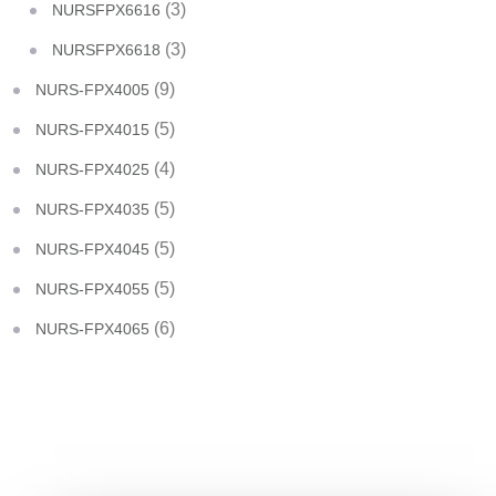
(3)
NURSFPX6616
(3)
NURSFPX6618
(9)
NURS-FPX4005
(5)
NURS-FPX4015
(4)
NURS-FPX4025
(5)
NURS-FPX4035
(5)
NURS-FPX4045
(5)
NURS-FPX4055
(6)
NURS-FPX4065