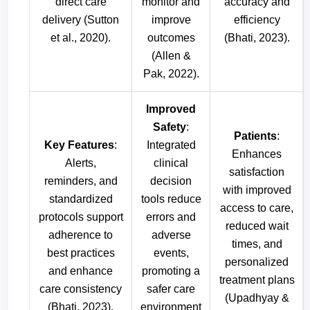
direct care
monitor and
accuracy and
delivery (Sutton
improve
efficiency
et al., 2020).
outcomes
(Bhati, 2023).
(Allen &
Pak, 2022).
Improved
Safety
:
Patients
:
Key Features
:
Integrated
Enhances
Alerts,
clinical
satisfaction
reminders, and
decision
with improved
standardized
tools reduce
access to care,
protocols support
errors and
reduced wait
adherence to
adverse
times, and
best practices
events,
personalized
and enhance
promoting a
treatment plans
care consistency
safer care
(Upadhyay &
(Bhati, 2023).
environment