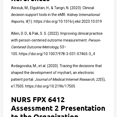
Alexiuk, M., Elgubtan, H., & Tangri, N. (2023). Clinical
decision support tools in the eMR.
Kidney International
Reports, 9
(1).
https://doi.org/10.1016/j.ekir.2023.10.019
Allen, D. D., & Pak, S. S. (2022). Improving clinical practice
with person-centered outcome measurement.
Person-
Centered Outcome Metrology,
53–
105.
https://doi.org/10.1007/978-3-031-07465-3_4
Avdagovska, M., et al. (2020). Tracing the decisions that
shaped the development of mychart, an electronic
patient portal.
Journal of Medical Internet Research, 22
(5),
e17505.
https://doi.org/10.2196/17505
NURS FPX 6412
Assessment 2 Presentation
to the Organization