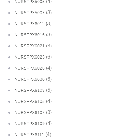
(4)
NURSFPX5005
(3)
NURSFPX5007
(3)
NURSFPX6011
(3)
NURSFPX6016
(3)
NURSFPX6021
(6)
NURSFPX6025
(4)
NURSFPX6026
(6)
NURSFPX6030
(5)
NURSFPX6103
(4)
NURSFPX6105
(3)
NURSFPX6107
(4)
NURSFPX6109
(4)
NURSFPX6111