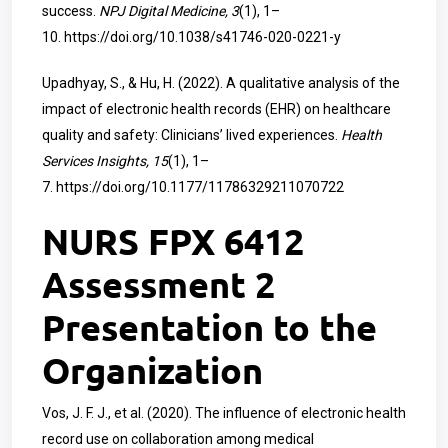
success.
NPJ Digital Medicine, 3
(1), 1–
10.
https://doi.org/10.1038/s41746-020-0221-y
Upadhyay, S., & Hu, H. (2022). A qualitative analysis of the
impact of electronic health records (EHR) on healthcare
quality and safety: Clinicians’ lived experiences.
Health
Services Insights, 15
(1), 1–
7.
https://doi.org/10.1177/11786329211070722
NURS FPX 6412
Assessment 2
Presentation to the
Organization
Vos, J. F. J., et al. (2020). The influence of electronic health
record use on collaboration among medical