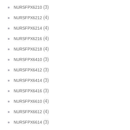
(3)
NURSFPX6210
(4)
NURSFPX6212
(4)
NURSFPX6214
(4)
NURSFPX6216
(4)
NURSFPX6218
(3)
NURSFPX6410
(3)
NURSFPX6412
(3)
NURSFPX6414
(3)
NURSFPX6416
(4)
NURSFPX6610
(4)
NURSFPX6612
(3)
NURSFPX6614