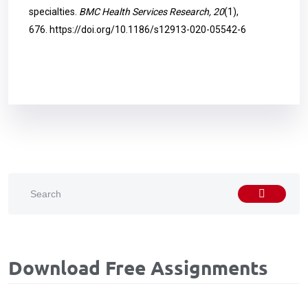
specialties.
BMC Health Services Research, 20
(1),
676.
https://doi.org/10.1186/s12913-020-05542-6
Download Free Assignments