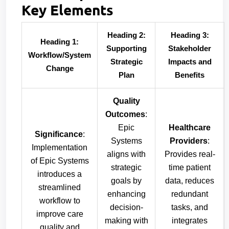
Key Elements
Heading 2:
Heading 3:
Heading 1:
Supporting
Stakeholder
Workflow/System
Strategic
Impacts and
Change
Plan
Benefits
Quality
Outcomes
:
Epic
Healthcare
Significance
:
Systems
Providers
:
Implementation
aligns with
Provides real-
of Epic Systems
strategic
time patient
introduces a
goals by
data, reduces
streamlined
enhancing
redundant
workflow to
decision-
tasks, and
improve care
making with
integrates
quality and