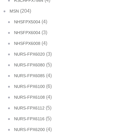
(4)
RSCHFPX7864
(204)
MSN
(4)
NHSFPX5004
(3)
NHSFPX6004
(4)
NHSFPX6008
(3)
NURS-FPX6020
(5)
NURS-FPX6080
(4)
NURS-FPX6085
(6)
NURS-FPX6100
(4)
NURS-FPX6108
(5)
NURS-FPX6112
(5)
NURS-FPX6116
(4)
NURS-FPX6200