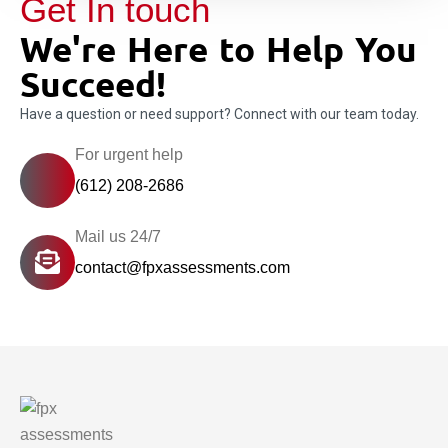
Get In touch
We're Here to Help You
Succeed!
Have a question or need support? Connect with our team today.
For urgent help
(612) 208-2686
Mail us 24/7
contact@fpxassessments.com