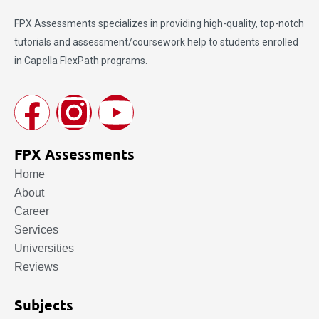
FPX Assessments
specializes in providing high-quality, top-notch
tutorials and assessment/coursework help to students enrolled
in Capella FlexPath programs.
FPX Assessments
Home
About
Career
Services
Universities
Reviews
Subjects