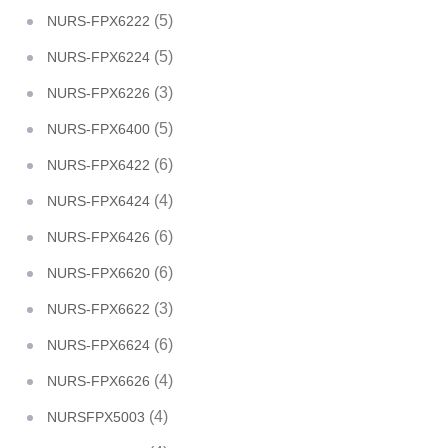
(5)
NURS-FPX6222
(5)
NURS-FPX6224
(3)
NURS-FPX6226
(5)
NURS-FPX6400
(6)
NURS-FPX6422
(4)
NURS-FPX6424
(6)
NURS-FPX6426
(6)
NURS-FPX6620
(3)
NURS-FPX6622
(6)
NURS-FPX6624
(4)
NURS-FPX6626
(4)
NURSFPX5003