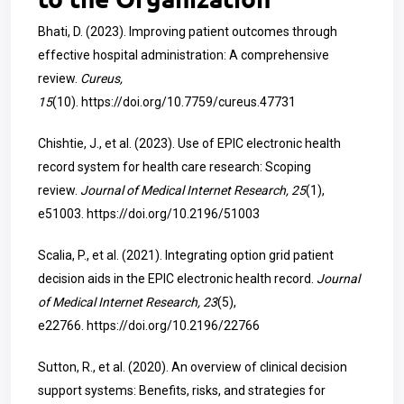
Bhati, D. (2023). Improving patient outcomes through
effective hospital administration: A comprehensive
review.
Cureus,
15
(10).
https://doi.org/10.7759/cureus.47731
Chishtie, J., et al. (2023). Use of EPIC electronic health
record system for health care research: Scoping
review.
Journal of Medical Internet Research, 25
(1),
e51003.
https://doi.org/10.2196/51003
Scalia, P., et al. (2021). Integrating option grid patient
decision aids in the EPIC electronic health record.
Journal
of Medical Internet Research, 23
(5),
e22766.
https://doi.org/10.2196/22766
Sutton, R., et al. (2020). An overview of clinical decision
support systems: Benefits, risks, and strategies for