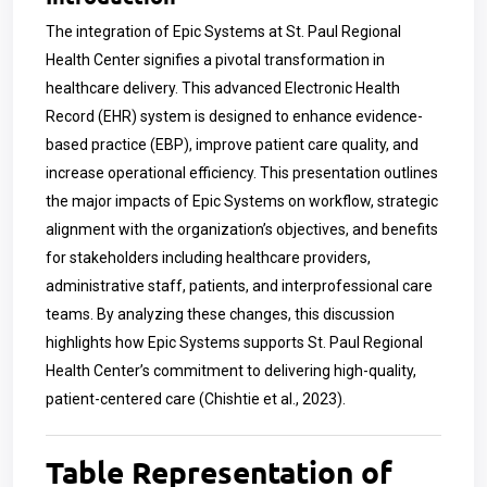
The integration of Epic Systems at St. Paul Regional
Health Center signifies a pivotal transformation in
healthcare delivery. This advanced Electronic Health
Record (EHR) system is designed to enhance evidence-
based practice (EBP), improve patient care quality, and
increase operational efficiency. This presentation outlines
the major impacts of Epic Systems on workflow, strategic
alignment with the organization’s objectives, and benefits
for stakeholders including healthcare providers,
administrative staff, patients, and interprofessional care
teams. By analyzing these changes, this discussion
highlights how Epic Systems supports St. Paul Regional
Health Center’s commitment to delivering high-quality,
patient-centered care (Chishtie et al., 2023).
Table Representation of