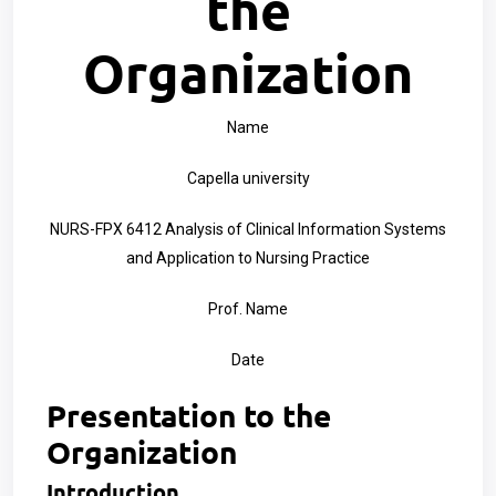
the
Organization
Name
Capella university
NURS-FPX 6412 Analysis of Clinical Information Systems
and Application to Nursing Practice
Prof. Name
Date
Presentation to the
Organization
Introduction