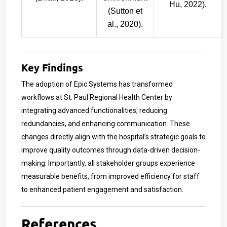
Hu, 2022).
(Sutton et
al., 2020).
Key Findings
The adoption of Epic Systems has transformed
workflows at St. Paul Regional Health Center by
integrating advanced functionalities, reducing
redundancies, and enhancing communication. These
changes directly align with the hospital’s strategic goals to
improve quality outcomes through data-driven decision-
making. Importantly, all stakeholder groups experience
measurable benefits, from improved efficiency for staff
to enhanced patient engagement and satisfaction.
References