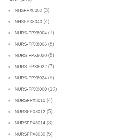
(3)
NHSFPX8002
(4)
NHSFPX8040
(7)
NURS-FPX8004
(8)
NURS-FPX8006
(8)
NURS-FPX8020
(7)
NURS-FPX8022
(9)
NURS-FPX8024
(10)
NURS-FPX9000
(4)
NURSFPX8010
(5)
NURSFPX8012
(3)
NURSFPX8014
(5)
NURSFPX8030