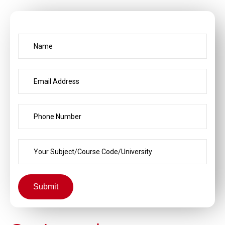
Submit