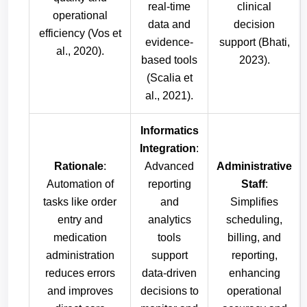
real-time
clinical
operational
data and
decision
efficiency (Vos et
evidence-
support (Bhati,
al., 2020).
based tools
2023).
(Scalia et
al., 2021).
Informatics
Integration
:
Rationale
:
Advanced
Administrative
Automation of
reporting
Staff
:
tasks like order
and
Simplifies
entry and
analytics
scheduling,
medication
tools
billing, and
administration
support
reporting,
reduces errors
data-driven
enhancing
and improves
decisions to
operational