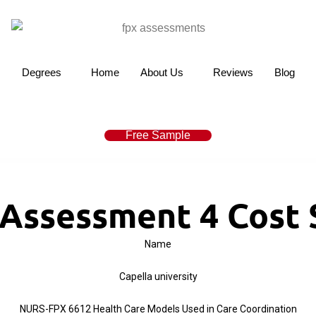
Degrees
Home
About Us
Reviews
Blog
Free Sample
Assessment 4 Cost S
Name
Capella university
NURS-FPX 6612 Health Care Models Used in Care Coordination