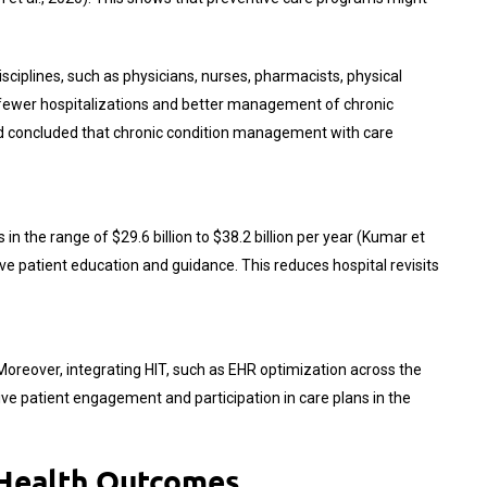
isciplines, such as physicians, nurses, pharmacists, physical
o fewer hospitalizations and better management of chronic
 and concluded that chronic condition management with care
n the range of $29.6 billion to $38.2 billion per year (Kumar et
tive patient education and guidance. This reduces hospital revisits
Moreover, integrating HIT, such as EHR optimization across the
e patient engagement and participation in care plans in the
 Health Outcomes