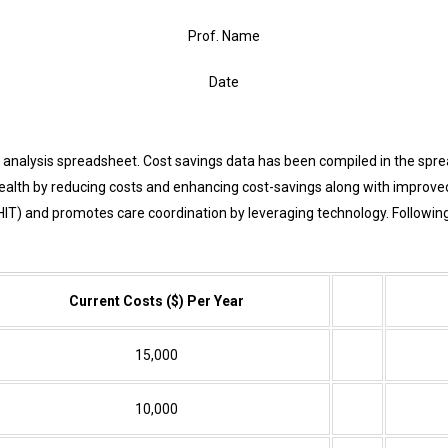
Prof. Name
Date
nalysis spreadsheet. Cost savings data has been compiled in the spread
health by reducing costs and enhancing cost-savings along with improve
HIT)
and promotes care coordination by leveraging technology. Following
Current Costs ($) Per Year
15,000
10,000