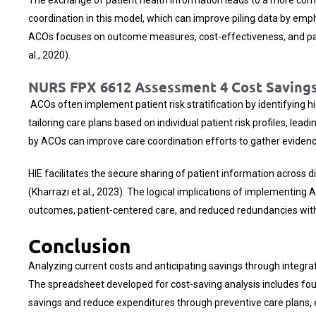
coordination in this model, which can improve piling data by emph
ACOs focuses on outcome measures, cost-effectiveness, and patien
al., 2020).
NURS FPX 6612 Assessment 4 Cost Savings
ACOs often implement patient risk stratification by identifying 
tailoring care plans based on individual patient risk profiles, le
by ACOs can improve care coordination efforts to gather eviden
HIE facilitates the secure sharing of patient information across d
(Kharrazi et al., 2023). The logical implications of implementing
outcomes, patient-centered care, and reduced redundancies with a
Conclusion
Analyzing current costs and anticipating savings through integrat
The spreadsheet developed for cost-saving analysis includes four
savings and reduce expenditures through preventive care plans,