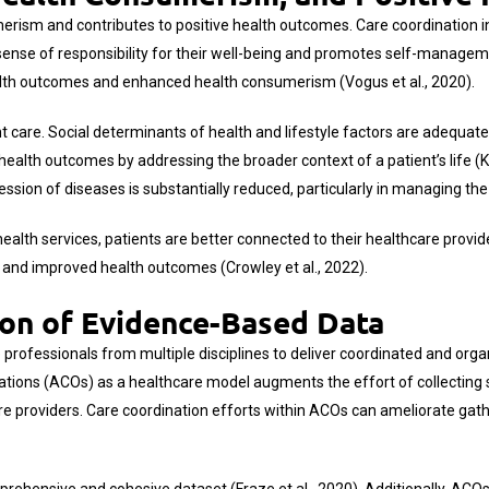
erism and contributes to positive health outcomes. Care coordination in
 sense of responsibility for their well-being and promotes self-manag
ealth outcomes and enhanced health consumerism (Vogus et al., 2020).
 care. Social determinants of health and lifestyle factors are adequatel
 health outcomes by addressing the broader context of a patient’s life (
ression of diseases is substantially reduced, particularly in managing th
ealth services, patients are better connected to their healthcare provid
 and improved health outcomes (Crowley et al., 2022).
ion of Evidence-Based Data
professionals from multiple disciplines to deliver coordinated and organ
ions (ACOs) as a healthcare model augments the effort of collecting su
e providers. Care coordination efforts within ACOs can ameliorate gath
prehensive and cohesive dataset (Fraze et al., 2020). Additionally, AC