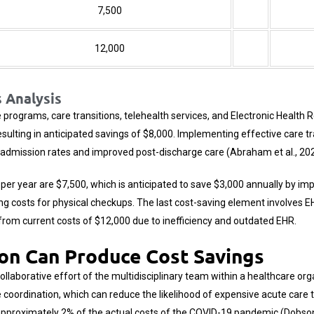
7,500
12,000
 Analysis
programs, care transitions, telehealth services, and
Electronic Health 
lting in anticipated savings of $8,000. Implementing effective care tr
eadmission rates and improved post-discharge care (Abraham et al., 202
t per year are $7,500, which is anticipated to save $3,000 annually by i
ing costs for physical checkups. The last cost-saving element involves 
0 from current costs of $12,000 due to inefficiency and outdated EHR.
on Can Produce Cost Savings
collaborative effort of the multidisciplinary team within a healthcare or
coordination, which can reduce the likelihood of expensive acute care 
approximately 2% of the actual costs of the COVID-19 pandemic (Dobson