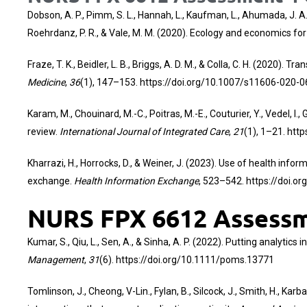
Dobson, A. P., Pimm, S. L., Hannah, L., Kaufman, L., Ahumada, J. A., A
Roehrdanz, P. R., & Vale, M. M. (2020). Ecology and economics f
Fraze, T. K., Beidler, L. B., Briggs, A. D. M., & Colla, C. H. (2020)
Medicine
,
36
(1), 147–153.
https://doi.org/10.1007/s11606-020-
Karam, M., Chouinard, M.-C., Poitras, M.-E., Couturier, Y., Vedel, 
review.
International Journal of Integrated Care
,
21
(1), 1–21.
http
Kharrazi, H., Horrocks, D., & Weiner, J. (2023). Use of health i
exchange.
Health Information Exchange
, 523–542.
https://doi.o
NURS FPX 6612 Assessme
Kumar, S., Qiu, L., Sen, A., & Sinha, A. P. (2022). Putting analytic
Management
,
31
(6).
https://doi.org/10.1111/poms.13771
Tomlinson, J., Cheong, V-Lin., Fylan, B., Silcock, J., Smith, H., K