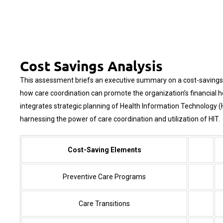
Cost Savings Analysis
This assessment briefs an executive summary on a cost-savings a
how care coordination can promote the organization’s financial 
integrates strategic planning of
Health Information Technology
(
harnessing the power of care coordination and utilization of HIT.
Cost-Saving Elements
Preventive Care Programs
Care Transitions