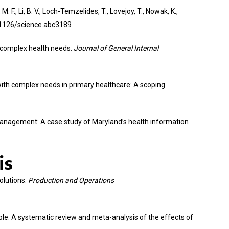
 F., Li, B. V., Loch-Temzelides, T., Lovejoy, T., Nowak, K.,
0.1126/science.abc3189
ith complex health needs.
Journal of General Internal
ts with complex needs in primary healthcare: A scoping
h management: A case study of Maryland’s health information
is
solutions.
Production and Operations
people: A systematic review and meta-analysis of the effects of