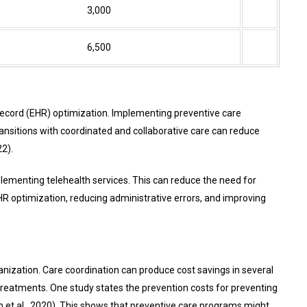
3,000
6,500
Record (EHR)
optimization. Implementing preventive care
ansitions with coordinated and collaborative care can reduce
2).
mplementing telehealth services. This can reduce the need for
EHR optimization, reducing administrative errors, and improving
ganization. Care coordination can produce cost savings in several
treatments. One study states the prevention costs for preventing
 et al., 2020). This shows that preventive care programs might