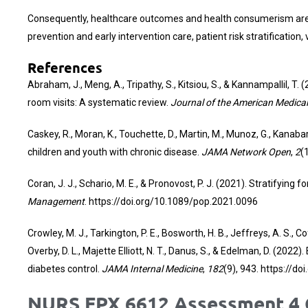
Consequently, healthcare outcomes and health consumerism are e
prevention and early intervention care, patient risk stratificatio
References
Abraham, J., Meng, A., Tripathy, S., Kitsiou, S., & Kannampallil, 
room visits: A systematic review.
Journal of the American Medical
Caskey, R., Moran, K., Touchette, D., Martin, M., Munoz, G., Kan
children and youth with chronic disease.
JAMA Network Open
,
2
(
Coran, J. J., Schario, M. E., & Pronovost, P. J. (2021). Stratifying
Management
.
https://doi.org/10.1089/pop.2021.0096
Crowley, M. J., Tarkington, P. E., Bosworth, H. B., Jeffreys, A. S., Co
Overby, D. L., Majette Elliott, N. T., Danus, S., & Edelman, D. (20
diabetes control.
JAMA Internal Medicine
,
182
(9), 943.
https://do
NURS FPX 6612 Assessment 4 C