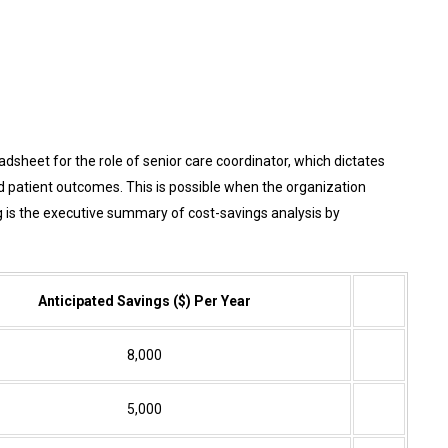
sheet for the role of senior care coordinator, which dictates
d patient outcomes. This is possible when the organization
 is the executive summary of cost-savings analysis by
Anticipated Savings ($) Per Year
8,000
5,000