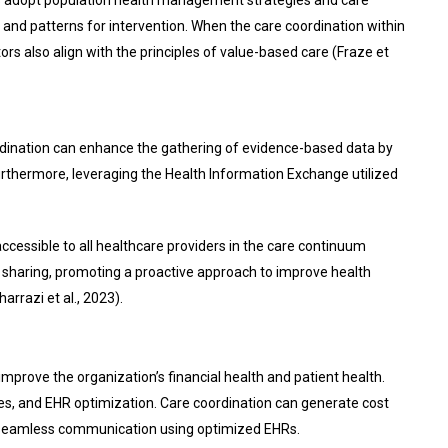
 and patterns for intervention. When the care coordination within
s also align with the principles of value-based care (Fraze et
ordination can enhance the gathering of evidence-based data by
 Furthermore, leveraging the Health Information Exchange utilized
accessible to all healthcare providers in the care continuum
ta sharing, promoting a proactive approach to improve health
rrazi et al., 2023).
mprove the organization’s financial health and patient health.
ces, and EHR optimization. Care coordination can generate cost
nd seamless communication using optimized EHRs.