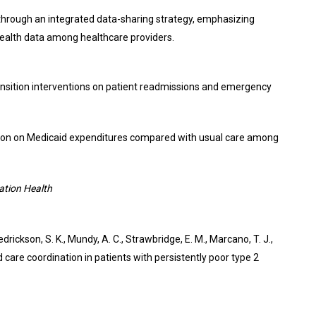
through an integrated data-sharing strategy, emphasizing
t health data among healthcare providers.
 transition interventions on patient readmissions and emergency
ination on Medicaid expenditures compared with usual care among
ation Health
redrickson, S. K., Mundy, A. C., Strawbridge, E. M., Marcano, T. J.,
d care coordination in patients with persistently poor type 2