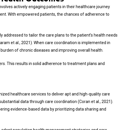
volves actively engaging patients in their healthcare journey
ement. With empowered patients, the chances of adherence to
y addressed to tailor the care plans to the patient’s health needs
Karam et al., 2021). When care coordination is implemented in
e burden of chronic diseases and improving overall health.
ers. This results in solid adherence to treatment plans and
ized healthcare services to deliver apt and high-quality care
bstantial data through care coordination (Coran et al., 2021).
ering evidence-based data by prioritizing data sharing and
Os adopt population health management strategies and care