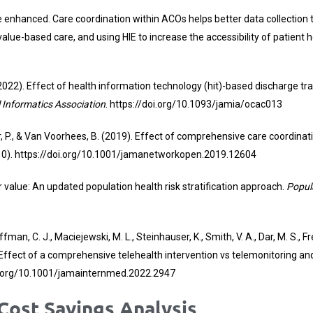
nhanced. Care coordination within ACOs helps better data collection 
n, value-based care, and using HIE to increase the accessibility of patien
T. (2022). Effect of health information technology (hit)-based discharge
 Informatics Association
.
https://doi.org/10.1093/jamia/ocac013
abar, P., & Van Voorhees, B. (2019). Effect of comprehensive care coord
10).
https://doi.org/10.1001/jamanetworkopen.2019.12604
 for value: An updated population health risk stratification approach.
Popul
ffman, C. J., Maciejewski, M. L., Steinhauser, K., Smith, V. A., Dar, M. S., F
22). Effect of a comprehensive telehealth intervention vs telemonitoring an
i.org/10.1001/jamainternmed.2022.2947
ost Savings Analysis