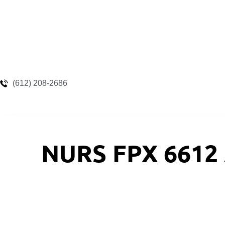
(612) 208-2686
NURS FPX 6612 