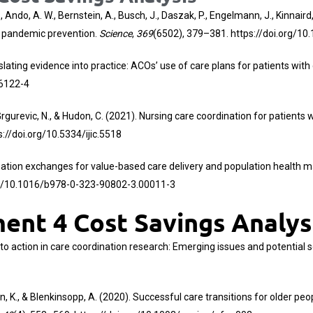
ndo, A. W., Bernstein, A., Busch, J., Daszak, P., Engelmann, J., Kinnaird, M.
or pandemic prevention.
Science
,
369
(6502), 379–381.
https://doi.org/1
. Translating evidence into practice: ACOs’ use of care plans for patients w
06122-4
I., Grgurevic, N., & Hudon, C. (2021). Nursing care coordination for patien
s://doi.org/10.5334/ijic.5518
nformation exchanges for value-based care delivery and population healt
rg/10.1016/b978-0-323-90802-3.00011-3
nt 4 Cost Savings Analys
s into action in care coordination research: Emerging issues and potential 
arban, K., & Blenkinsopp, A. (2020). Successful care transitions for older 