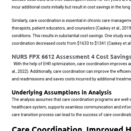
incur additional costs initially but result in cost savings in the lo
Similarly, care coordination is essential in chronic care manageme
therapists, patient educators, and counselors (Caskey et al., 2
conditions. This results in substantial cost savings. One study 
coordination decreased costs from $1633 to $1341 (Caskey et al.
NURS FPX 6612 Assessment 4 Cost Savings
With the help of EHR optimization, care coordination improves and
al., 2022). Additionally, care coordination can improve the effici
and readmissions and saves costs incurred by additional treatmen
Underlying Assumptions in Analysis
The analysis assumes that care coordination programs are well-de
healthcare system, supports seamless communication and informat
care transition process can lead to the success of care coordinati
Care Coordination, Improved 