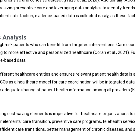
asizing preventive care and leveraging data analytics to identify trends
t satisfaction, evidence-based data is collected easily, as these factor
 Analysis
high-risk patients who can benefit from targeted interventions. Care co
ading to more effective and personalized healthcare (Coran et al., 2021).
ce-based data.
ifferent healthcare entities and ensures relevant patient health data is 
 ACOs as a healthcare model for care coordination will be integrated da
dequate sharing of patient health information among all providers (Kha
ing cost-saving elements is imperative for healthcare organizations to i
 elements: care transition, preventive care programs, telehealth servi
 efficient care transitions, better management of chronic diseases, a