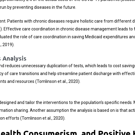
ng run by preventing diseases in the future.
nt. Patients with chronic diseases require holistic care from different d
019). Effective care coordination in chronic disease management leads t
evaluated the role of care coordination in saving Medicaid expenditures
, 2019).
 Analysis
 reduces unnecessary duplication of tests, which leads to cost savings i
ency of care transitions and help streamline patient discharge with effec
ts and resources (Tomlinson et al., 2020).
signed and tailor the interventions to the population’s specific needs. 
ion sharing. Another assumption the analysis is based on is that activ
on efforts (Tomlinson et al., 2020).
Health Consumerism, and Positive