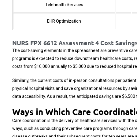
Telehealth Services
EHR Optimization
NURS FPX 6612 Assessment 4 Cost Savings
The cost-saving elements in the spreadsheet are preventive care 
programs is expected to reduce downstream healthcare costs, resu
costs from $10,000 annually to $5,000 due to reduced hospital r
Similarly, the current costs of in-person consultations per patien
physical hospital visits and save organizational resources by sav
data accessibility. As a result, the anticipated savings are $6,50
Ways in Which Care Coordinati
Care coordination is the delivery of healthcare services with the 
ways, such as conducting preventive care programs through care 
disease outbreaks and their subsequent costs for ten years are 