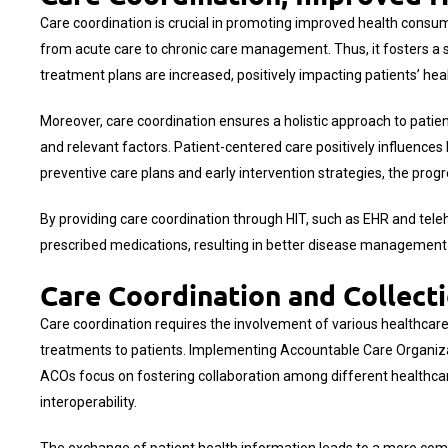
Care coordination is crucial in promoting improved health consum
from acute care to chronic care management. Thus, it fosters a
treatment plans are increased, positively impacting patients’ h
Moreover, care coordination ensures a holistic approach to patient
and relevant factors. Patient-centered care positively influences
preventive care plans and early intervention strategies, the prog
By providing care coordination through HIT, such as EHR and teleh
prescribed medications, resulting in better disease management
Care Coordination and Collect
Care coordination requires the involvement of various healthcare 
treatments to patients. Implementing Accountable Care Organizat
ACOs focus on fostering collaboration among different healthcar
interoperability.
The exchange of patient health information leads to a more com