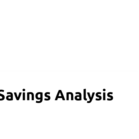
avings Analysis