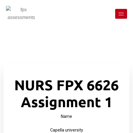
NURS FPX 6626
Assignment 1
Name
Capella university