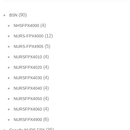
(90)
BSN
(4)
NHSFPX4000
(12)
NURS-FPX4000
(5)
NURS-FPX4905
(4)
NURSFPX4010
(4)
NURSFPX4020
(4)
NURSFPX4030
(4)
NURSFPX4040
(4)
NURSFPX4050
(4)
NURSFPX4060
(6)
NURSFPX4900
(35)