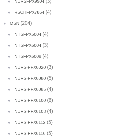
(3)
NURSFPX9904
(4)
RSCHFPX7864
(204)
MSN
(4)
NHSFPX5004
(3)
NHSFPX6004
(4)
NHSFPX6008
(3)
NURS-FPX6020
(5)
NURS-FPX6080
(4)
NURS-FPX6085
(6)
NURS-FPX6100
(4)
NURS-FPX6108
(5)
NURS-FPX6112
(5)
NURS-FPX6116