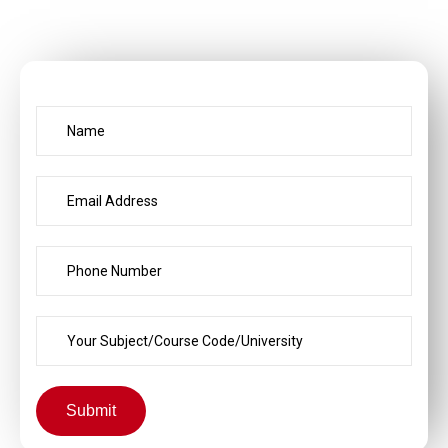
Submit