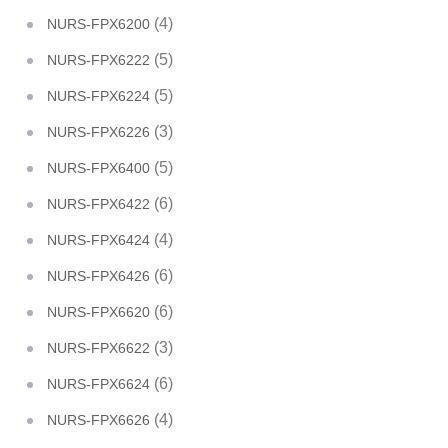
(4)
NURS-FPX6200
(5)
NURS-FPX6222
(5)
NURS-FPX6224
(3)
NURS-FPX6226
(5)
NURS-FPX6400
(6)
NURS-FPX6422
(4)
NURS-FPX6424
(6)
NURS-FPX6426
(6)
NURS-FPX6620
(3)
NURS-FPX6622
(6)
NURS-FPX6624
(4)
NURS-FPX6626