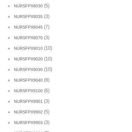
(5)
NURSFPX8030
(3)
NURSFPX8035
(7)
NURSFPX8045
(3)
NURSFPX8070
(10)
NURSFPX9010
(10)
NURSFPX9020
(10)
NURSFPX9030
(8)
NURSFPX9040
(6)
NURSFPX9100
(3)
NURSFPX9901
(5)
NURSFPX9902
(3)
NURSFPX9903