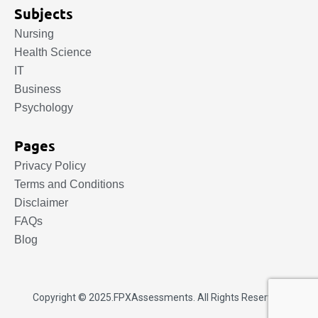
Subjects
Nursing
Health Science
IT
Business
Psychology
Pages
Privacy Policy
Terms and Conditions
Disclaimer
FAQs
Blog
Copyright © 2025.
FPXAssessments
. All Rights Reserved.