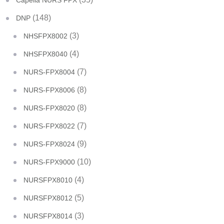
Capella NURS FPX
(148)
DNP
(3)
NHSFPX8002
(4)
NHSFPX8040
(7)
NURS-FPX8004
(8)
NURS-FPX8006
(8)
NURS-FPX8020
(7)
NURS-FPX8022
(9)
NURS-FPX8024
(10)
NURS-FPX9000
(4)
NURSFPX8010
(5)
NURSFPX8012
(3)
NURSFPX8014