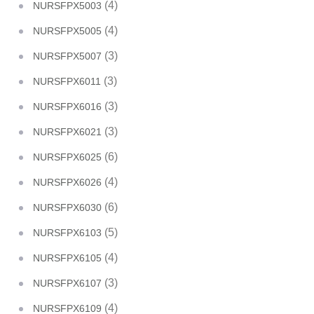
(4)
NURSFPX5003
(4)
NURSFPX5005
(3)
NURSFPX5007
(3)
NURSFPX6011
(3)
NURSFPX6016
(3)
NURSFPX6021
(6)
NURSFPX6025
(4)
NURSFPX6026
(6)
NURSFPX6030
(5)
NURSFPX6103
(4)
NURSFPX6105
(3)
NURSFPX6107
(4)
NURSFPX6109