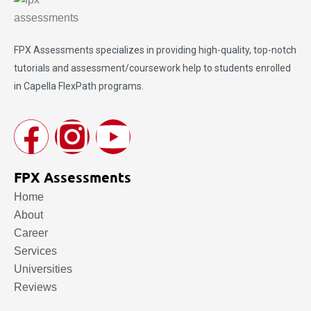
FPX Assessments
specializes in providing high-quality, top-notch
tutorials and assessment/coursework help to students enrolled
in Capella FlexPath programs.
FPX Assessments
Home
About
Career
Services
Universities
Reviews