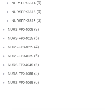
(3)
NURSFPX6614
(3)
NURSFPX6616
(3)
NURSFPX6618
(9)
NURS-FPX4005
(5)
NURS-FPX4015
(4)
NURS-FPX4025
(5)
NURS-FPX4035
(5)
NURS-FPX4045
(5)
NURS-FPX4055
(6)
NURS-FPX4065