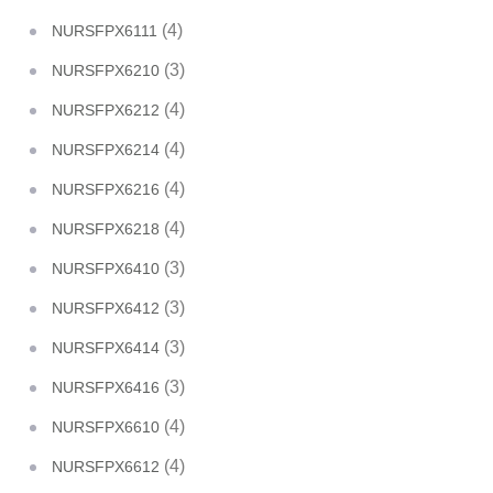
(4)
NURSFPX6111
(3)
NURSFPX6210
(4)
NURSFPX6212
(4)
NURSFPX6214
(4)
NURSFPX6216
(4)
NURSFPX6218
(3)
NURSFPX6410
(3)
NURSFPX6412
(3)
NURSFPX6414
(3)
NURSFPX6416
(4)
NURSFPX6610
(4)
NURSFPX6612