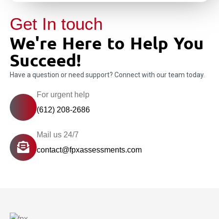
Get In touch
We're Here to Help You
Succeed!
Have a question or need support? Connect with our team today.
For urgent help
(612) 208-2686
Mail us 24/7
contact@fpxassessments.com