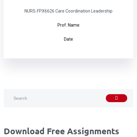
NURS-FPX6626 Care Coordination Leadership
Prof. Name
Date
Download Free Assignments