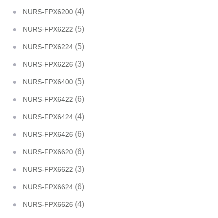
(4)
NURS-FPX6200
(5)
NURS-FPX6222
(5)
NURS-FPX6224
(3)
NURS-FPX6226
(5)
NURS-FPX6400
(6)
NURS-FPX6422
(4)
NURS-FPX6424
(6)
NURS-FPX6426
(6)
NURS-FPX6620
(3)
NURS-FPX6622
(6)
NURS-FPX6624
(4)
NURS-FPX6626