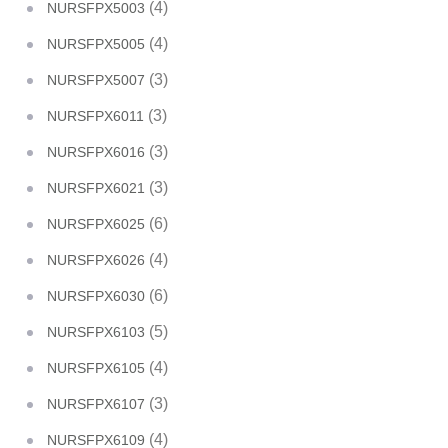
(4)
NURSFPX5003
(4)
NURSFPX5005
(3)
NURSFPX5007
(3)
NURSFPX6011
(3)
NURSFPX6016
(3)
NURSFPX6021
(6)
NURSFPX6025
(4)
NURSFPX6026
(6)
NURSFPX6030
(5)
NURSFPX6103
(4)
NURSFPX6105
(3)
NURSFPX6107
(4)
NURSFPX6109