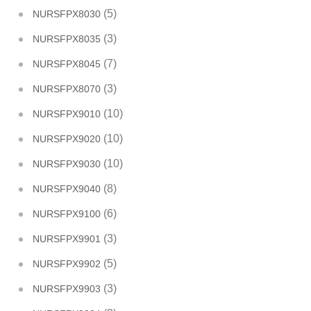
(5)
NURSFPX8030
(3)
NURSFPX8035
(7)
NURSFPX8045
(3)
NURSFPX8070
(10)
NURSFPX9010
(10)
NURSFPX9020
(10)
NURSFPX9030
(8)
NURSFPX9040
(6)
NURSFPX9100
(3)
NURSFPX9901
(5)
NURSFPX9902
(3)
NURSFPX9903