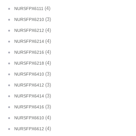
(4)
NURSFPX6111
(3)
NURSFPX6210
(4)
NURSFPX6212
(4)
NURSFPX6214
(4)
NURSFPX6216
(4)
NURSFPX6218
(3)
NURSFPX6410
(3)
NURSFPX6412
(3)
NURSFPX6414
(3)
NURSFPX6416
(4)
NURSFPX6610
(4)
NURSFPX6612