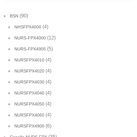
(90)
BSN
(4)
NHSFPX4000
(12)
NURS-FPX4000
(5)
NURS-FPX4905
(4)
NURSFPX4010
(4)
NURSFPX4020
(4)
NURSFPX4030
(4)
NURSFPX4040
(4)
NURSFPX4050
(4)
NURSFPX4060
(6)
NURSFPX4900
(35)