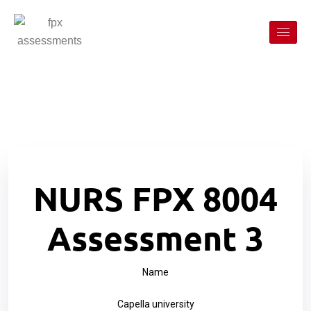
NURS FPX 8004
Assessment 3
Name
Capella university