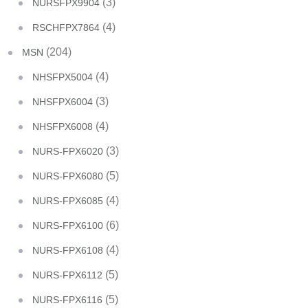
(3)
NURSFPX9904
(4)
RSCHFPX7864
(204)
MSN
(4)
NHSFPX5004
(3)
NHSFPX6004
(4)
NHSFPX6008
(3)
NURS-FPX6020
(5)
NURS-FPX6080
(4)
NURS-FPX6085
(6)
NURS-FPX6100
(4)
NURS-FPX6108
(5)
NURS-FPX6112
(5)
NURS-FPX6116