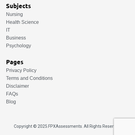
Subjects
Nursing
Health Science
IT
Business
Psychology
Pages
Privacy Policy
Terms and Conditions
Disclaimer
FAQs
Blog
Copyright © 2025.
FPXAssessments
. All Rights Reserved.