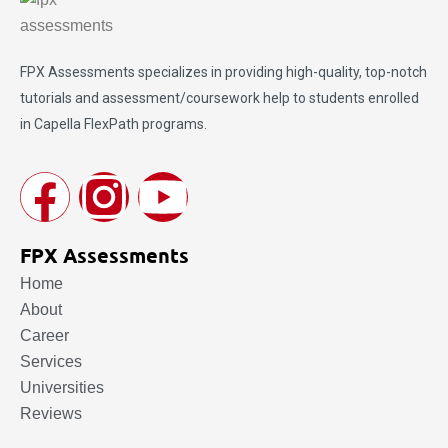
FPX Assessments
specializes in providing high-quality, top-notch
tutorials and assessment/coursework help to students enrolled
in Capella FlexPath programs.
FPX Assessments
Home
About
Career
Services
Universities
Reviews