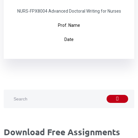
NURS-FPX8004 Advanced Doctoral Writing for Nurses
Prof. Name
Date
Download Free Assignments