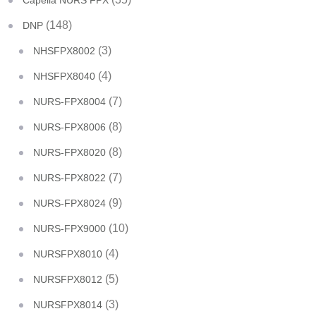
Capella NURS FPX
(148)
DNP
(3)
NHSFPX8002
(4)
NHSFPX8040
(7)
NURS-FPX8004
(8)
NURS-FPX8006
(8)
NURS-FPX8020
(7)
NURS-FPX8022
(9)
NURS-FPX8024
(10)
NURS-FPX9000
(4)
NURSFPX8010
(5)
NURSFPX8012
(3)
NURSFPX8014