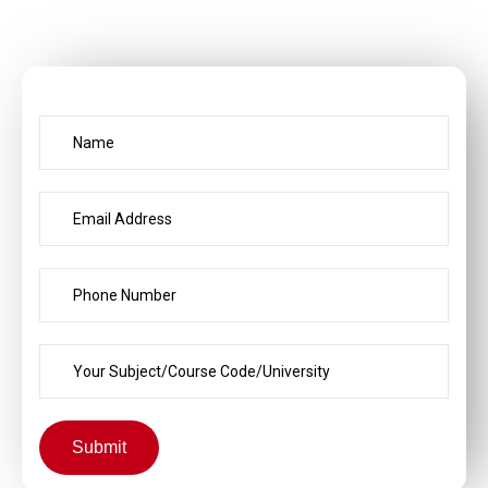
Submit