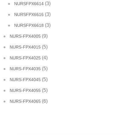
(3)
NURSFPX6614
(3)
NURSFPX6616
(3)
NURSFPX6618
(9)
NURS-FPX4005
(5)
NURS-FPX4015
(4)
NURS-FPX4025
(5)
NURS-FPX4035
(5)
NURS-FPX4045
(5)
NURS-FPX4055
(6)
NURS-FPX4065