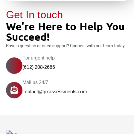
Get In touch
We're Here to Help You
Succeed!
Have a question or need support? Connect with our team today.
For urgent help
(612) 208-2686
Mail us 24/7
contact@fpxassessments.com