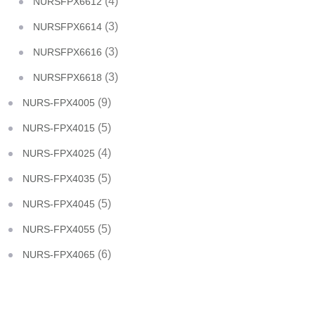
(4)
NURSFPX6612
(3)
NURSFPX6614
(3)
NURSFPX6616
(3)
NURSFPX6618
(9)
NURS-FPX4005
(5)
NURS-FPX4015
(4)
NURS-FPX4025
(5)
NURS-FPX4035
(5)
NURS-FPX4045
(5)
NURS-FPX4055
(6)
NURS-FPX4065