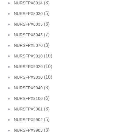
(3)
NURSFPX8014
(5)
NURSFPX8030
(3)
NURSFPX8035
(7)
NURSFPX8045
(3)
NURSFPX8070
(10)
NURSFPX9010
(10)
NURSFPX9020
(10)
NURSFPX9030
(8)
NURSFPX9040
(6)
NURSFPX9100
(3)
NURSFPX9901
(5)
NURSFPX9902
(3)
NURSFPX9903