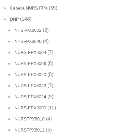
(35)
Capella NURS FPX
(148)
DNP
(3)
NHSFPX8002
(4)
NHSFPX8040
(7)
NURS-FPX8004
(8)
NURS-FPX8006
(8)
NURS-FPX8020
(7)
NURS-FPX8022
(9)
NURS-FPX8024
(10)
NURS-FPX9000
(4)
NURSFPX8010
(5)
NURSFPX8012