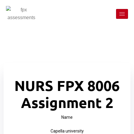
NURS FPX 8006
Assignment 2
Name
Capella university