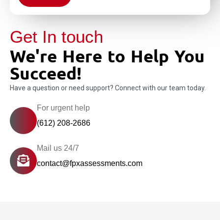
Get In touch
We're Here to Help You
Succeed!
Have a question or need support? Connect with our team today.
For urgent help
(612) 208-2686
Mail us 24/7
contact@fpxassessments.com