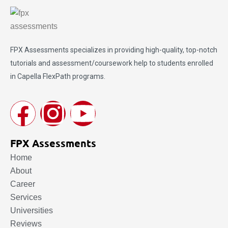
FPX Assessments
specializes in providing high-quality, top-notch
tutorials and assessment/coursework help to students enrolled
in Capella FlexPath programs.
FPX Assessments
Home
About
Career
Services
Universities
Reviews