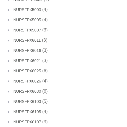
(4)
NURSFPX5003
(4)
NURSFPX5005
(3)
NURSFPX5007
(3)
NURSFPX6011
(3)
NURSFPX6016
(3)
NURSFPX6021
(6)
NURSFPX6025
(4)
NURSFPX6026
(6)
NURSFPX6030
(5)
NURSFPX6103
(4)
NURSFPX6105
(3)
NURSFPX6107