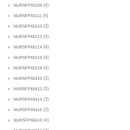
(4)
NURSFPX6109
(4)
NURSFPX6111
(3)
NURSFPX6210
(4)
NURSFPX6212
(4)
NURSFPX6214
(4)
NURSFPX6216
(4)
NURSFPX6218
(3)
NURSFPX6410
(3)
NURSFPX6412
(3)
NURSFPX6414
(3)
NURSFPX6416
(4)
NURSFPX6610