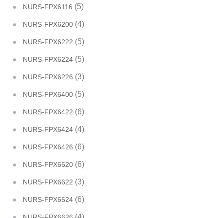
(5)
NURS-FPX6116
(4)
NURS-FPX6200
(5)
NURS-FPX6222
(5)
NURS-FPX6224
(3)
NURS-FPX6226
(5)
NURS-FPX6400
(6)
NURS-FPX6422
(4)
NURS-FPX6424
(6)
NURS-FPX6426
(6)
NURS-FPX6620
(3)
NURS-FPX6622
(6)
NURS-FPX6624
(4)
NURS-FPX6626