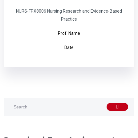
NURS-FPX8006 Nursing Research and Evidence-Based
Practice
Prof. Name
Date