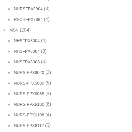
(3)
NURSFPX9904
(4)
RSCHFPX7864
(204)
MSN
(4)
NHSFPX5004
(3)
NHSFPX6004
(4)
NHSFPX6008
(3)
NURS-FPX6020
(5)
NURS-FPX6080
(4)
NURS-FPX6085
(6)
NURS-FPX6100
(4)
NURS-FPX6108
(5)
NURS-FPX6112