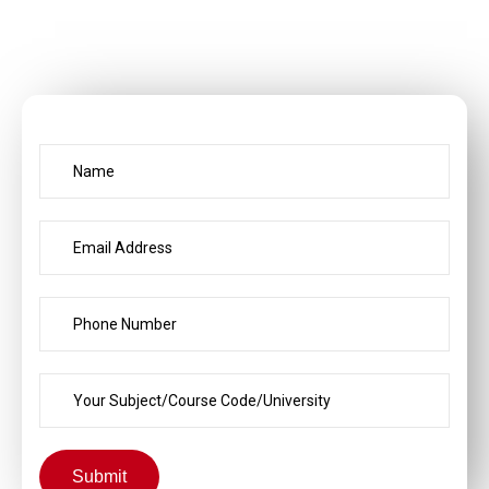
Submit