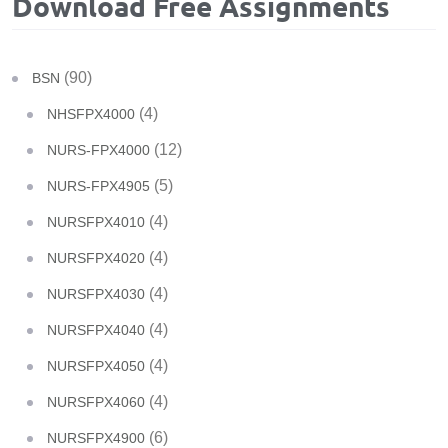
Download Free Assignments
(90)
BSN
(4)
NHSFPX4000
(12)
NURS-FPX4000
(5)
NURS-FPX4905
(4)
NURSFPX4010
(4)
NURSFPX4020
(4)
NURSFPX4030
(4)
NURSFPX4040
(4)
NURSFPX4050
(4)
NURSFPX4060
(6)
NURSFPX4900