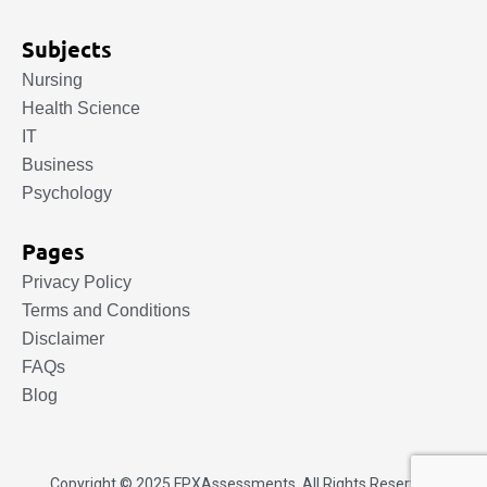
Subjects
Nursing
Health Science
IT
Business
Psychology
Pages
Privacy Policy
Terms and Conditions
Disclaimer
FAQs
Blog
Copyright © 2025.
FPXAssessments
. All Rights Reserved.