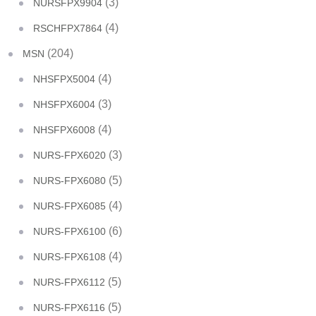
(3)
NURSFPX9904
(4)
RSCHFPX7864
(204)
MSN
(4)
NHSFPX5004
(3)
NHSFPX6004
(4)
NHSFPX6008
(3)
NURS-FPX6020
(5)
NURS-FPX6080
(4)
NURS-FPX6085
(6)
NURS-FPX6100
(4)
NURS-FPX6108
(5)
NURS-FPX6112
(5)
NURS-FPX6116