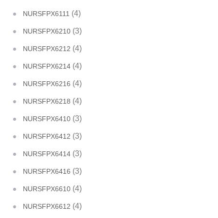
(4)
NURSFPX6111
(3)
NURSFPX6210
(4)
NURSFPX6212
(4)
NURSFPX6214
(4)
NURSFPX6216
(4)
NURSFPX6218
(3)
NURSFPX6410
(3)
NURSFPX6412
(3)
NURSFPX6414
(3)
NURSFPX6416
(4)
NURSFPX6610
(4)
NURSFPX6612