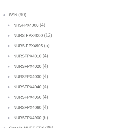
(90)
BSN
(4)
NHSFPX4000
(12)
NURS-FPX4000
(5)
NURS-FPX4905
(4)
NURSFPX4010
(4)
NURSFPX4020
(4)
NURSFPX4030
(4)
NURSFPX4040
(4)
NURSFPX4050
(4)
NURSFPX4060
(6)
NURSFPX4900
(35)