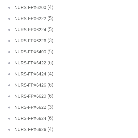
(4)
NURS-FPX6200
(5)
NURS-FPX6222
(5)
NURS-FPX6224
(3)
NURS-FPX6226
(5)
NURS-FPX6400
(6)
NURS-FPX6422
(4)
NURS-FPX6424
(6)
NURS-FPX6426
(6)
NURS-FPX6620
(3)
NURS-FPX6622
(6)
NURS-FPX6624
(4)
NURS-FPX6626