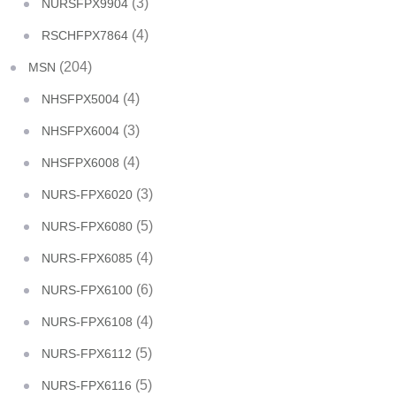
(3)
NURSFPX9904
(4)
RSCHFPX7864
(204)
MSN
(4)
NHSFPX5004
(3)
NHSFPX6004
(4)
NHSFPX6008
(3)
NURS-FPX6020
(5)
NURS-FPX6080
(4)
NURS-FPX6085
(6)
NURS-FPX6100
(4)
NURS-FPX6108
(5)
NURS-FPX6112
(5)
NURS-FPX6116