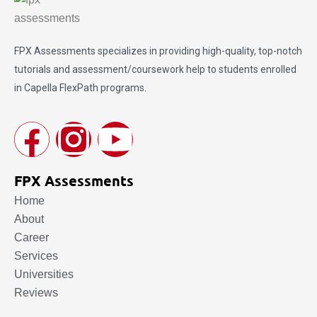
FPX Assessments
specializes in providing high-quality, top-notch
tutorials and assessment/coursework help to students enrolled
in Capella FlexPath programs.
FPX Assessments
Home
About
Career
Services
Universities
Reviews