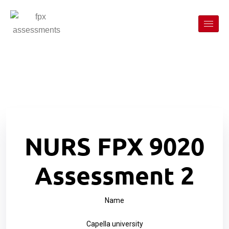
NURS FPX 9020
Assessment 2
Name
Capella university