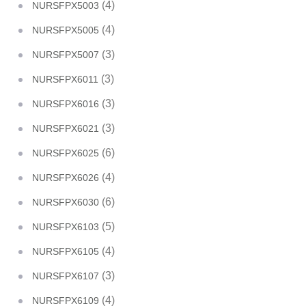
(4)
NURSFPX5003
(4)
NURSFPX5005
(3)
NURSFPX5007
(3)
NURSFPX6011
(3)
NURSFPX6016
(3)
NURSFPX6021
(6)
NURSFPX6025
(4)
NURSFPX6026
(6)
NURSFPX6030
(5)
NURSFPX6103
(4)
NURSFPX6105
(3)
NURSFPX6107
(4)
NURSFPX6109