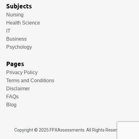
Subjects
Nursing
Health Science
IT
Business
Psychology
Pages
Privacy Policy
Terms and Conditions
Disclaimer
FAQs
Blog
Copyright © 2025.
FPXAssessments
. All Rights Reserved.