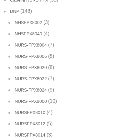
Capella NURS FPX
(148)
DNP
(3)
NHSFPX8002
(4)
NHSFPX8040
(7)
NURS-FPX8004
(8)
NURS-FPX8006
(8)
NURS-FPX8020
(7)
NURS-FPX8022
(9)
NURS-FPX8024
(10)
NURS-FPX9000
(4)
NURSFPX8010
(5)
NURSFPX8012
(3)
NURSFPX8014