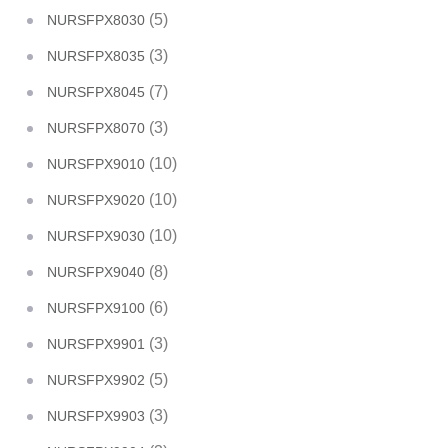
(5)
NURSFPX8030
(3)
NURSFPX8035
(7)
NURSFPX8045
(3)
NURSFPX8070
(10)
NURSFPX9010
(10)
NURSFPX9020
(10)
NURSFPX9030
(8)
NURSFPX9040
(6)
NURSFPX9100
(3)
NURSFPX9901
(5)
NURSFPX9902
(3)
NURSFPX9903