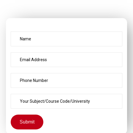
Submit