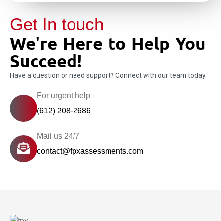
Get In touch
We're Here to Help You
Succeed!
Have a question or need support? Connect with our team today.
For urgent help
(612) 208-2686
Mail us 24/7
contact@fpxassessments.com