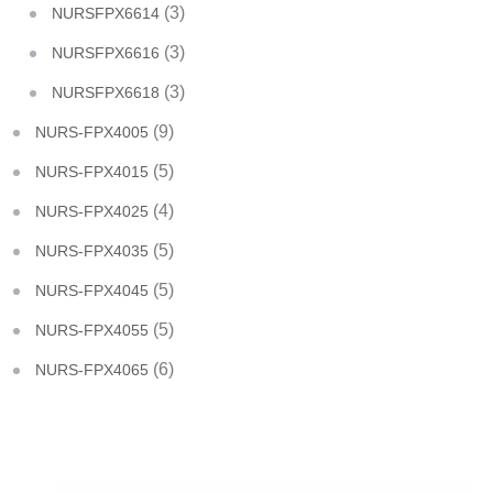
(3)
NURSFPX6614
(3)
NURSFPX6616
(3)
NURSFPX6618
(9)
NURS-FPX4005
(5)
NURS-FPX4015
(4)
NURS-FPX4025
(5)
NURS-FPX4035
(5)
NURS-FPX4045
(5)
NURS-FPX4055
(6)
NURS-FPX4065