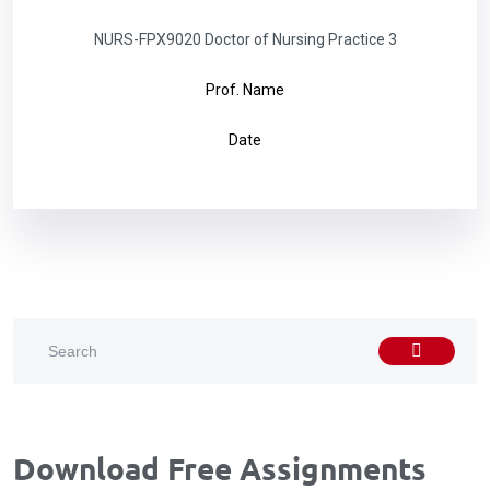
NURS-FPX9020 Doctor of Nursing Practice 3
Prof. Name
Date
Download Free Assignments