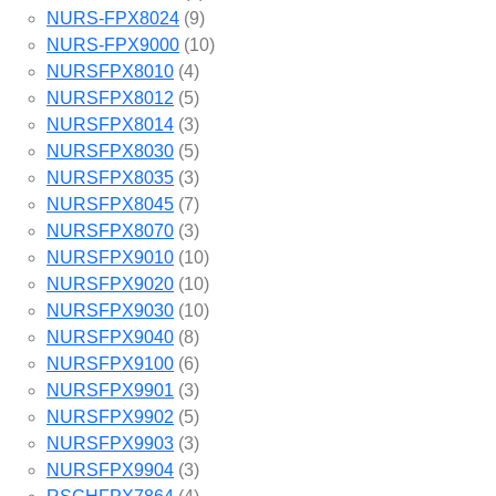
NURS-FPX8024
(9)
NURS-FPX9000
(10)
NURSFPX8010
(4)
NURSFPX8012
(5)
NURSFPX8014
(3)
NURSFPX8030
(5)
NURSFPX8035
(3)
NURSFPX8045
(7)
NURSFPX8070
(3)
NURSFPX9010
(10)
NURSFPX9020
(10)
NURSFPX9030
(10)
NURSFPX9040
(8)
NURSFPX9100
(6)
NURSFPX9901
(3)
NURSFPX9902
(5)
NURSFPX9903
(3)
NURSFPX9904
(3)