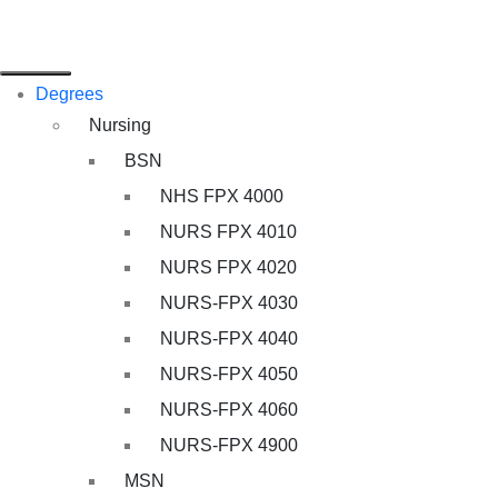
Degrees
Nursing
BSN
NHS FPX 4000
NURS FPX 4010
NURS FPX 4020
NURS-FPX 4030
NURS-FPX 4040
NURS-FPX 4050
NURS-FPX 4060
NURS-FPX 4900
MSN