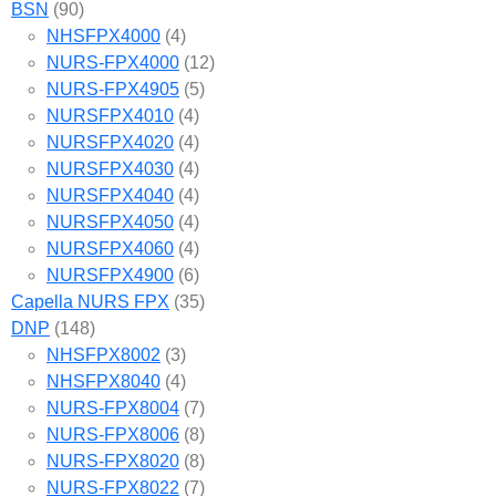
BSN
(90)
NHSFPX4000
(4)
NURS-FPX4000
(12)
NURS-FPX4905
(5)
NURSFPX4010
(4)
NURSFPX4020
(4)
NURSFPX4030
(4)
NURSFPX4040
(4)
NURSFPX4050
(4)
NURSFPX4060
(4)
NURSFPX4900
(6)
Capella NURS FPX
(35)
DNP
(148)
NHSFPX8002
(3)
NHSFPX8040
(4)
NURS-FPX8004
(7)
NURS-FPX8006
(8)
NURS-FPX8020
(8)
NURS-FPX8022
(7)