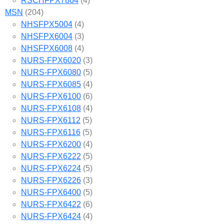
RSCHFPX7864
(4)
MSN
(204)
NHSFPX5004
(4)
NHSFPX6004
(3)
NHSFPX6008
(4)
NURS-FPX6020
(3)
NURS-FPX6080
(5)
NURS-FPX6085
(4)
NURS-FPX6100
(6)
NURS-FPX6108
(4)
NURS-FPX6112
(5)
NURS-FPX6116
(5)
NURS-FPX6200
(4)
NURS-FPX6222
(5)
NURS-FPX6224
(5)
NURS-FPX6226
(3)
NURS-FPX6400
(5)
NURS-FPX6422
(6)
NURS-FPX6424
(4)