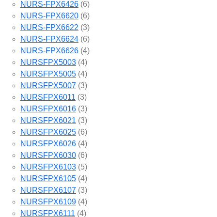
NURS-FPX6426
(6)
NURS-FPX6620
(6)
NURS-FPX6622
(3)
NURS-FPX6624
(6)
NURS-FPX6626
(4)
NURSFPX5003
(4)
NURSFPX5005
(4)
NURSFPX5007
(3)
NURSFPX6011
(3)
NURSFPX6016
(3)
NURSFPX6021
(3)
NURSFPX6025
(6)
NURSFPX6026
(4)
NURSFPX6030
(6)
NURSFPX6103
(5)
NURSFPX6105
(4)
NURSFPX6107
(3)
NURSFPX6109
(4)
NURSFPX6111
(4)