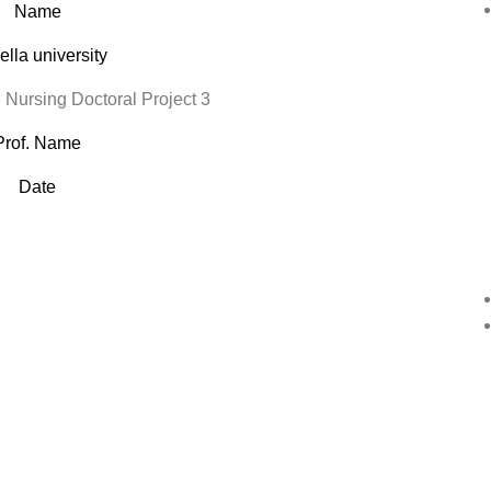
Name
lla university
ursing Doctoral Project 3
Prof. Name
Date