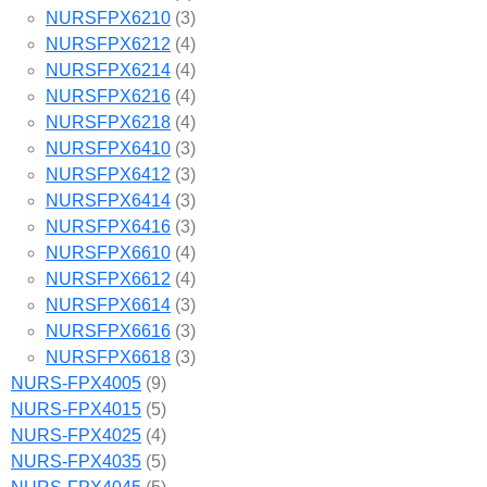
NURSFPX6210
(3)
NURSFPX6212
(4)
NURSFPX6214
(4)
NURSFPX6216
(4)
NURSFPX6218
(4)
NURSFPX6410
(3)
NURSFPX6412
(3)
NURSFPX6414
(3)
NURSFPX6416
(3)
NURSFPX6610
(4)
NURSFPX6612
(4)
NURSFPX6614
(3)
NURSFPX6616
(3)
NURSFPX6618
(3)
NURS-FPX4005
(9)
NURS-FPX4015
(5)
NURS-FPX4025
(4)
NURS-FPX4035
(5)