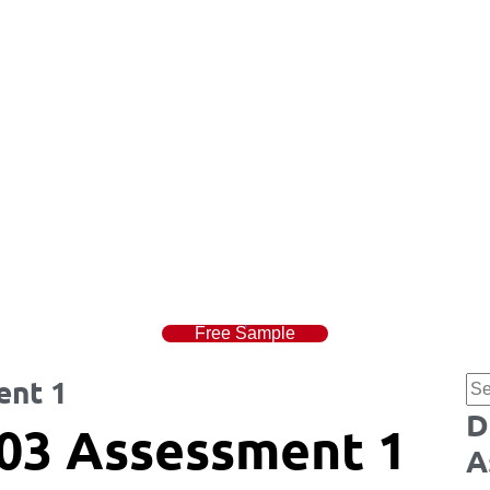
Free Sample
ent 1
D
03 Assessment 1
A