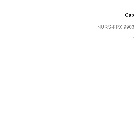
Cape
NURS-FPX 9903 N