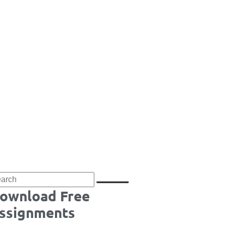
ownload Free
ssignments