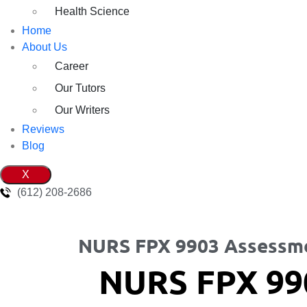
Health Science
Home
About Us
Career
Our Tutors
Our Writers
Reviews
Blog
X
(612) 208-2686
NURS FPX 9903 Assessm
NURS FPX 99