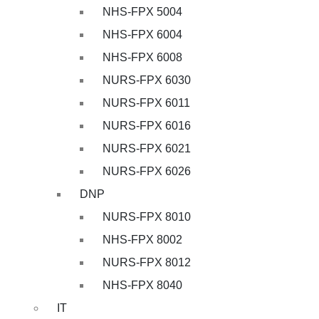
NHS-FPX 5004
NHS-FPX 6004
NHS-FPX 6008
NURS-FPX 6030
NURS-FPX 6011
NURS-FPX 6016
NURS-FPX 6021
NURS-FPX 6026
DNP
NURS-FPX 8010
NHS-FPX 8002
NURS-FPX 8012
NHS-FPX 8040
IT