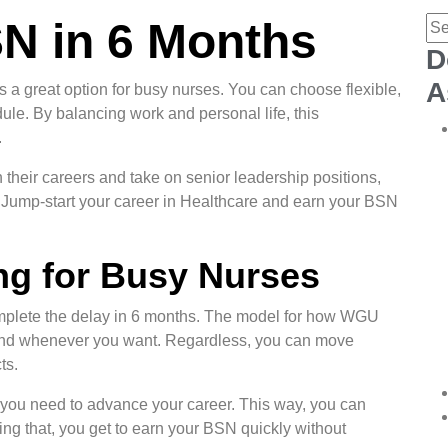
N in 6 Months
D
A
 great option for busy nurses. You can choose flexible,
le. By balancing work and personal life, this
.
 their careers and take on senior leadership positions,
s. Jump-start your career in Healthcare and earn your BSN
ng for Busy Nurses
mplete the delay in 6 months. The model for how WGU
 and whenever you want. Regardless, you can move
ts.
t you need to advance your career. This way, you can
ing that, you get to earn your BSN quickly without