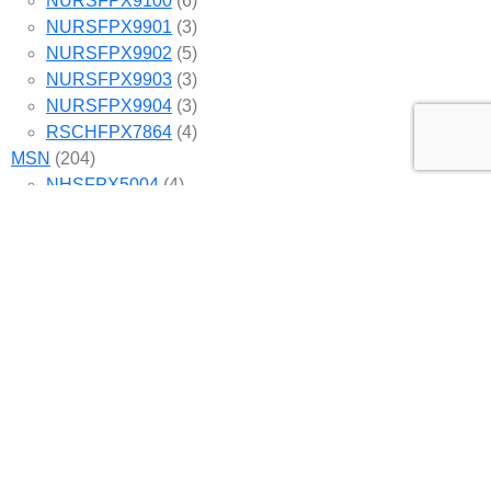
NURSFPX9100
(6)
NURSFPX9901
(3)
NURSFPX9902
(5)
NURSFPX9903
(3)
NURSFPX9904
(3)
RSCHFPX7864
(4)
MSN
(204)
NHSFPX5004
(4)
NHSFPX6004
(3)
NHSFPX6008
(4)
NURS-FPX6020
(3)
NURS-FPX6080
(5)
NURS-FPX6085
(4)
NURS-FPX6100
(6)
NURS-FPX6108
(4)
NURS-FPX6112
(5)
NURS-FPX6116
(5)
NURS-FPX6200
(4)
NURS-FPX6222
(5)