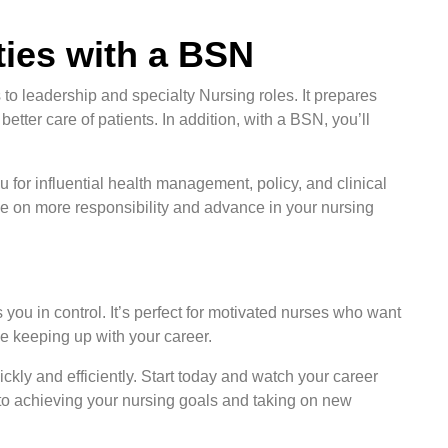
ies with a BSN
to leadership and specialty Nursing roles. It prepares
tter care of patients. In addition, with a BSN, you’ll
u for influential health management, policy, and clinical
ke on more responsibility and advance in your nursing
u in control. It’s perfect for motivated nurses who want
le keeping up with your career.
kly and efficiently. Start today and watch your career
ck to achieving your nursing goals and taking on new