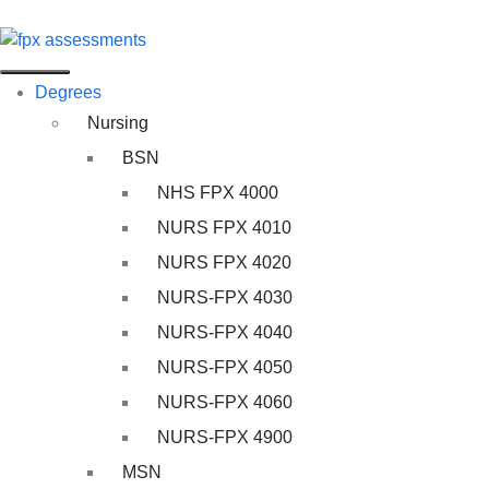
Degrees
Nursing
BSN
NHS FPX 4000
NURS FPX 4010
NURS FPX 4020
NURS-FPX 4030
NURS-FPX 4040
NURS-FPX 4050
NURS-FPX 4060
NURS-FPX 4900
MSN