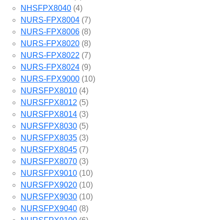
NHSFPX8040
(4)
NURS-FPX8004
(7)
NURS-FPX8006
(8)
NURS-FPX8020
(8)
NURS-FPX8022
(7)
NURS-FPX8024
(9)
NURS-FPX9000
(10)
NURSFPX8010
(4)
NURSFPX8012
(5)
NURSFPX8014
(3)
NURSFPX8030
(5)
NURSFPX8035
(3)
NURSFPX8045
(7)
NURSFPX8070
(3)
NURSFPX9010
(10)
NURSFPX9020
(10)
NURSFPX9030
(10)
NURSFPX9040
(8)