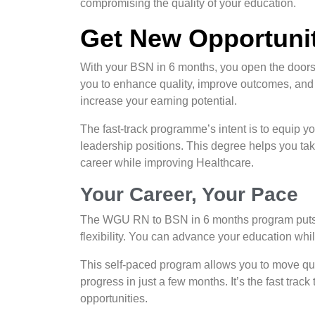
compromising the quality of your education.
Get New Opportunit
With your BSN in 6 months, you open the doors 
you to enhance quality, improve outcomes, and be
increase your earning potential.
The fast-track programme’s intent is to equip yo
leadership positions. This degree helps you ta
career while improving Healthcare.
Your Career, Your Pace
The WGU RN to BSN in 6 months program puts yo
flexibility. You can advance your education whi
This self-paced program allows you to move quic
progress in just a few months. It’s the fast tra
opportunities.