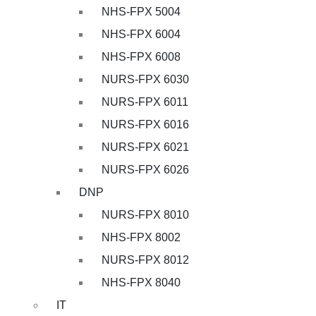
NHS-FPX 5004
NHS-FPX 6004
NHS-FPX 6008
NURS-FPX 6030
NURS-FPX 6011
NURS-FPX 6016
NURS-FPX 6021
NURS-FPX 6026
DNP
NURS-FPX 8010
NHS-FPX 8002
NURS-FPX 8012
NHS-FPX 8040
IT