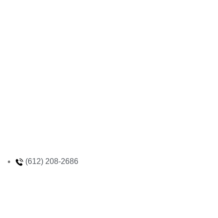
(612) 208-2686