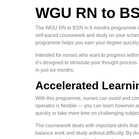
WGU RN to BS
The WGU RN to BSN in 6 months programme is a
self-paced coursework and study on your schedu
programme helps you earn your degree quickly
Intended for nurses who want to progress within
it’s designed to stimulate your thought proces
in just six months.
Accelerated Learni
With this programme, nurses can avoid and co
operates is flexible — you can learn however
quickly or take more time on challenging subjec
The coursework deals with important skills tha
balance work and study without difficulty. By do