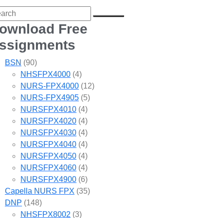
ownload Free
ssignments
BSN
(90)
NHSFPX4000
(4)
NURS-FPX4000
(12)
NURS-FPX4905
(5)
NURSFPX4010
(4)
NURSFPX4020
(4)
NURSFPX4030
(4)
NURSFPX4040
(4)
NURSFPX4050
(4)
NURSFPX4060
(4)
NURSFPX4900
(6)
Capella NURS FPX
(35)
DNP
(148)
NHSFPX8002
(3)