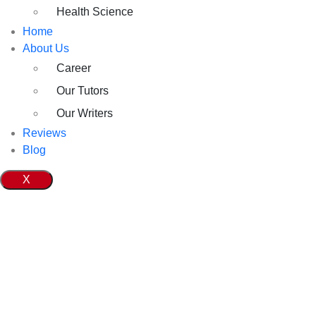
Health Science
Home
About Us
Career
Our Tutors
Our Writers
Reviews
Blog
X