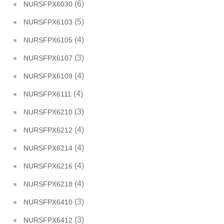
(6)
NURSFPX6030
(5)
NURSFPX6103
(4)
NURSFPX6105
(3)
NURSFPX6107
(4)
NURSFPX6109
(4)
NURSFPX6111
(3)
NURSFPX6210
(4)
NURSFPX6212
(4)
NURSFPX6214
(4)
NURSFPX6216
(4)
NURSFPX6218
(3)
NURSFPX6410
(3)
NURSFPX6412