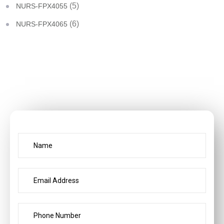
(5)
NURS-FPX4055
(6)
NURS-FPX4065