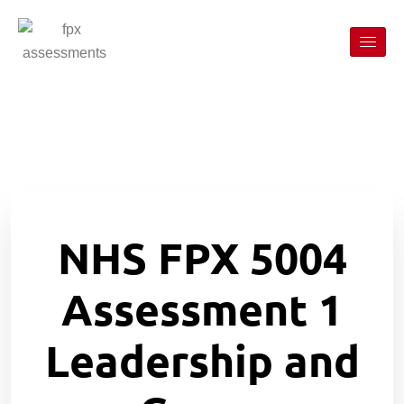
NHS FPX 5004
Assessment 1
Leadership and