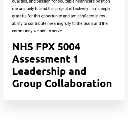
qualities, and passion for equitable healthcare position
me uniquely to lead this project effectively. I am deeply
grateful for this opportunity and am confident in my
ability to contribute meaningfully to the team and the
community we aim to serve.
NHS FPX 5004
Assessment 1
Leadership and
Group Collaboration