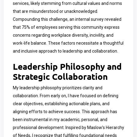
services, likely stemming from cultural values and norms
that are misunderstood or unacknowledged.
Compounding this challenge, an internal survey revealed
that 75% of employees serving this community express
concerns regarding workplace diversity, incivility, and
work-life balance. These factors necessitate a thoughtful
and inclusive approach to leadership and collaboration.
Leadership Philosophy and
Strategic Collaboration
My leadership philosophy prioritizes clarity and
collaboration. From early on, I have focused on defining
clear objectives, establishing actionable plans, and
aligning efforts to achieve success. This approach has
been instrumental in my academic, personal, and
professional development. Inspired by Maslow’s Hierarchy
of Needs, I recognize that fulfilling foundational needs