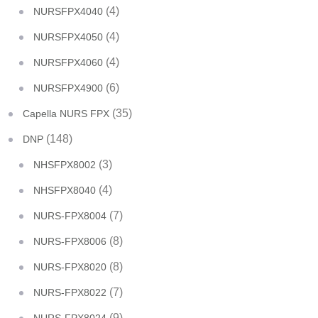
(4)
NURSFPX4040
(4)
NURSFPX4050
(4)
NURSFPX4060
(6)
NURSFPX4900
(35)
Capella NURS FPX
(148)
DNP
(3)
NHSFPX8002
(4)
NHSFPX8040
(7)
NURS-FPX8004
(8)
NURS-FPX8006
(8)
NURS-FPX8020
(7)
NURS-FPX8022
(9)