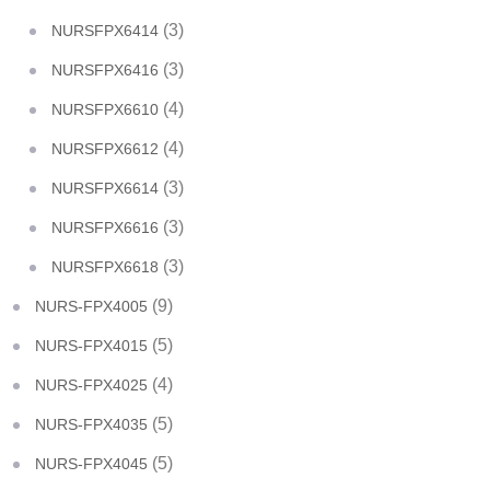
(3)
NURSFPX6414
(3)
NURSFPX6416
(4)
NURSFPX6610
(4)
NURSFPX6612
(3)
NURSFPX6614
(3)
NURSFPX6616
(3)
NURSFPX6618
(9)
NURS-FPX4005
(5)
NURS-FPX4015
(4)
NURS-FPX4025
(5)
NURS-FPX4035
(5)
NURS-FPX4045