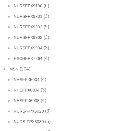
(6)
NURSFPX9100
(3)
NURSFPX9901
(5)
NURSFPX9902
(3)
NURSFPX9903
(3)
NURSFPX9904
(4)
RSCHFPX7864
(204)
MSN
(4)
NHSFPX5004
(3)
NHSFPX6004
(4)
NHSFPX6008
(3)
NURS-FPX6020
(5)
NURS-FPX6080