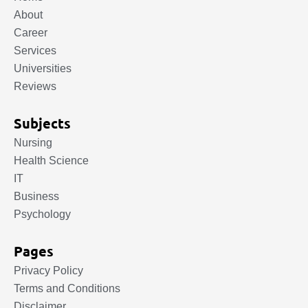
About
Career
Services
Universities
Reviews
Subjects
Nursing
Health Science
IT
Business
Psychology
Pages
Privacy Policy
Terms and Conditions
Disclaimer