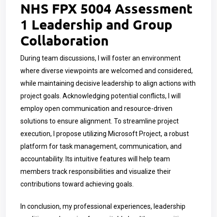
NHS FPX 5004 Assessment
1 Leadership and Group
Collaboration
During team discussions, I will foster an environment
where diverse viewpoints are welcomed and considered,
while maintaining decisive leadership to align actions with
project goals. Acknowledging potential conflicts, I will
employ open communication and resource-driven
solutions to ensure alignment. To streamline project
execution, I propose utilizing Microsoft Project, a robust
platform for task management, communication, and
accountability. Its intuitive features will help team
members track responsibilities and visualize their
contributions toward achieving goals.
In conclusion, my professional experiences, leadership