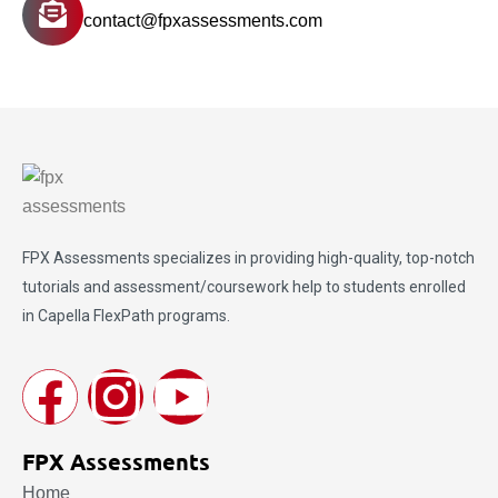
contact@fpxassessments.com
FPX Assessments
specializes in providing high-quality, top-notch
tutorials and assessment/coursework help to students enrolled
in Capella FlexPath programs.
FPX Assessments
Home