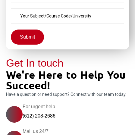
Submit
Get In touch
We're Here to Help You
Succeed!
Have a question or need support? Connect with our team today.
For urgent help
(612) 208-2686
Mail us 24/7