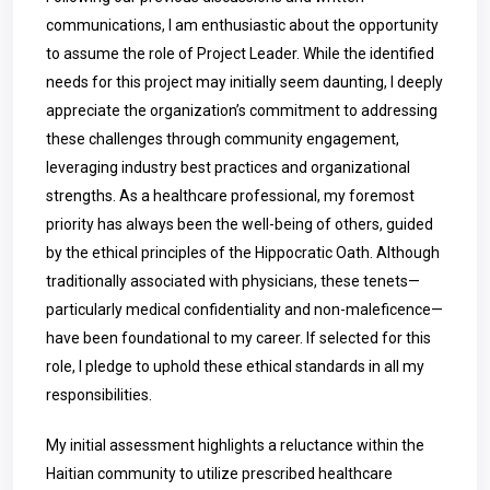
communications, I am enthusiastic about the opportunity
to assume the role of Project Leader. While the identified
needs for this project may initially seem daunting, I deeply
appreciate the organization’s commitment to addressing
these challenges through community engagement,
leveraging industry best practices and organizational
strengths. As a healthcare professional, my foremost
priority has always been the well-being of others, guided
by the ethical principles of the Hippocratic Oath. Although
traditionally associated with physicians, these tenets—
particularly medical confidentiality and non-maleficence—
have been foundational to my career. If selected for this
role, I pledge to uphold these ethical standards in all my
responsibilities.
My initial assessment highlights a reluctance within the
Haitian community to utilize prescribed healthcare