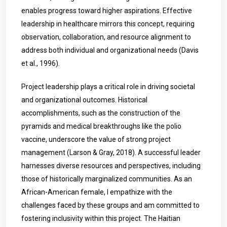
enables progress toward higher aspirations. Effective
leadership in healthcare mirrors this concept, requiring
observation, collaboration, and resource alignment to
address both individual and organizational needs (Davis
et al., 1996).
Project leadership plays a critical role in driving societal
and organizational outcomes. Historical
accomplishments, such as the construction of the
pyramids and medical breakthroughs like the polio
vaccine, underscore the value of strong project
management (Larson & Gray, 2018). A successful leader
harnesses diverse resources and perspectives, including
those of historically marginalized communities. As an
African-American female, I empathize with the
challenges faced by these groups and am committed to
fostering inclusivity within this project. The Haitian