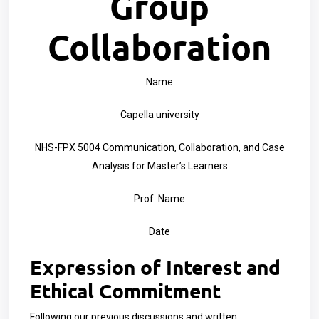
Group
Collaboration
Name
Capella university
NHS-FPX 5004 Communication, Collaboration, and Case
Analysis for Master’s Learners
Prof. Name
Date
Expression of Interest and
Ethical Commitment
Following our previous discussions and written