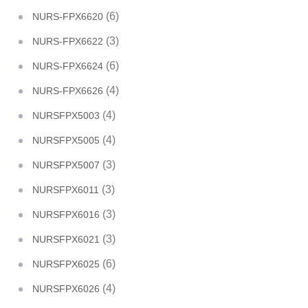
(6)
NURS-FPX6620
(3)
NURS-FPX6622
(6)
NURS-FPX6624
(4)
NURS-FPX6626
(4)
NURSFPX5003
(4)
NURSFPX5005
(3)
NURSFPX5007
(3)
NURSFPX6011
(3)
NURSFPX6016
(3)
NURSFPX6021
(6)
NURSFPX6025
(4)
NURSFPX6026