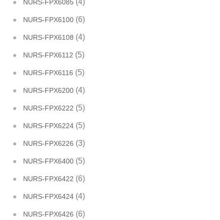
(4)
NURS-FPX6085
(6)
NURS-FPX6100
(4)
NURS-FPX6108
(5)
NURS-FPX6112
(5)
NURS-FPX6116
(4)
NURS-FPX6200
(5)
NURS-FPX6222
(5)
NURS-FPX6224
(3)
NURS-FPX6226
(5)
NURS-FPX6400
(6)
NURS-FPX6422
(4)
NURS-FPX6424
(6)
NURS-FPX6426