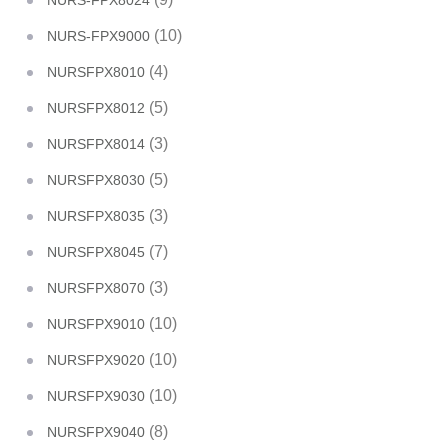
NURS-FPX8024
(10)
NURS-FPX9000
(4)
NURSFPX8010
(5)
NURSFPX8012
(3)
NURSFPX8014
(5)
NURSFPX8030
(3)
NURSFPX8035
(7)
NURSFPX8045
(3)
NURSFPX8070
(10)
NURSFPX9010
(10)
NURSFPX9020
(10)
NURSFPX9030
(8)
NURSFPX9040