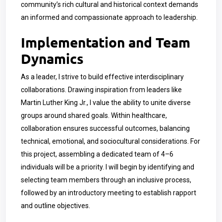
community’s rich cultural and historical context demands
an informed and compassionate approach to leadership.
Implementation and Team
Dynamics
As a leader, I strive to build effective interdisciplinary
collaborations. Drawing inspiration from leaders like
Martin Luther King Jr., I value the ability to unite diverse
groups around shared goals. Within healthcare,
collaboration ensures successful outcomes, balancing
technical, emotional, and sociocultural considerations. For
this project, assembling a dedicated team of 4–6
individuals will be a priority. I will begin by identifying and
selecting team members through an inclusive process,
followed by an introductory meeting to establish rapport
and outline objectives.