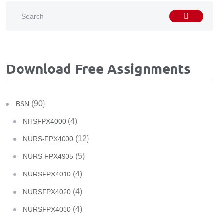
Download Free Assignments
(90)
BSN
(4)
NHSFPX4000
(12)
NURS-FPX4000
(5)
NURS-FPX4905
(4)
NURSFPX4010
(4)
NURSFPX4020
(4)
NURSFPX4030