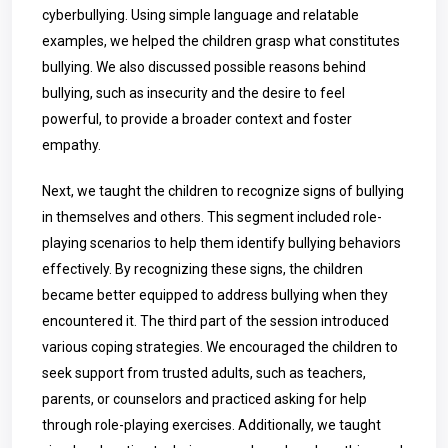
cyberbullying. Using simple language and relatable
examples, we helped the children grasp what constitutes
bullying. We also discussed possible reasons behind
bullying, such as insecurity and the desire to feel
powerful, to provide a broader context and foster
empathy.
Next, we taught the children to recognize signs of bullying
in themselves and others. This segment included role-
playing scenarios to help them identify bullying behaviors
effectively. By recognizing these signs, the children
became better equipped to address bullying when they
encountered it. The third part of the session introduced
various coping strategies. We encouraged the children to
seek support from trusted adults, such as teachers,
parents, or counselors and practiced asking for help
through role-playing exercises. Additionally, we taught