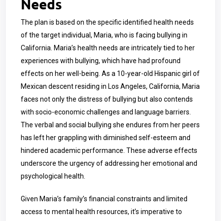
Needs
The plan is based on the specific identified health needs
of the target individual, Maria, who is facing bullying in
California. Maria’s health needs are intricately tied to her
experiences with bullying, which have had profound
effects on her well-being. As a
10-year-old
Hispanic girl of
Mexican descent residing in Los Angeles, California, Maria
faces not only the distress of bullying but also contends
with socio-economic challenges and language barriers.
The verbal and social bullying she endures from her peers
has left her grappling with diminished self-esteem and
hindered academic performance. These adverse effects
underscore the urgency of addressing her emotional and
psychological health.
Given Maria’s family’s financial constraints and limited
access to mental health resources, it’s imperative to