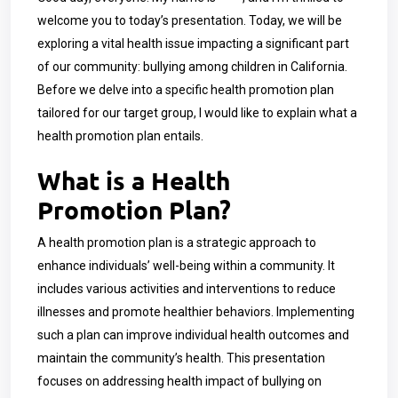
welcome you to today’s presentation. Today, we will be
exploring a vital health issue impacting a significant part
of our community: bullying among children in California.
Before we delve into a specific health promotion plan
tailored for our target group, I would like to explain what a
health promotion plan entails.
What is a Health
Promotion Plan?
A health promotion plan is a strategic approach to
enhance individuals’ well-being within a community. It
includes various activities and interventions to reduce
illnesses and promote healthier behaviors. Implementing
such a plan can improve individual health outcomes and
maintain the community’s health. This presentation
focuses on addressing health impact of bullying on