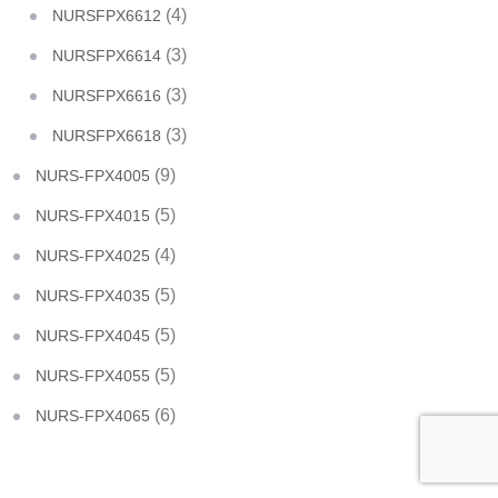
(4)
NURSFPX6612
(3)
NURSFPX6614
(3)
NURSFPX6616
(3)
NURSFPX6618
(9)
NURS-FPX4005
(5)
NURS-FPX4015
(4)
NURS-FPX4025
(5)
NURS-FPX4035
(5)
NURS-FPX4045
(5)
NURS-FPX4055
(6)
NURS-FPX4065