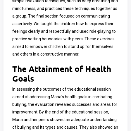
simple relaxation techniques, such as deep breathing and
mindfulness, and practiced these techniques together as
a group. The final section focused on communicating
assertively. We taught the children how to express their
feelings clearly and respectfully and used role-playing to
practice setting boundaries with peers. These exercises
aimed to empower children to stand up for themselves
and others in a constructive manner.
The Attainment of Health
Goals
In assessing the outcomes of the educational session
aimed at addressing Maria’s health goals in combating
bullying, the evaluation revealed successes and areas for
improvement. By the end of the educational session,
Maria and her peers showed an adequate understanding
of bullying and its types and causes. They also showed an