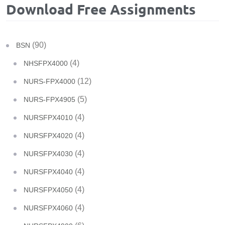
Download Free Assignments
(90)
BSN
(4)
NHSFPX4000
(12)
NURS-FPX4000
(5)
NURS-FPX4905
(4)
NURSFPX4010
(4)
NURSFPX4020
(4)
NURSFPX4030
(4)
NURSFPX4040
(4)
NURSFPX4050
(4)
NURSFPX4060