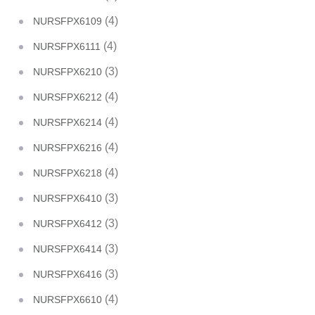
(4)
NURSFPX6109
(4)
NURSFPX6111
(3)
NURSFPX6210
(4)
NURSFPX6212
(4)
NURSFPX6214
(4)
NURSFPX6216
(4)
NURSFPX6218
(3)
NURSFPX6410
(3)
NURSFPX6412
(3)
NURSFPX6414
(3)
NURSFPX6416
(4)
NURSFPX6610