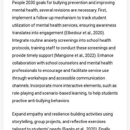
People 2030 goals for bullying prevention and improving
mental health, several revisions are necessary. First,
implement a follow-up mechanism to track student
utilization of mental health services, ensuring awareness
translates into engagement (Elbedour et al., 2020).
Integrate routine anxiety screenings into school health
protocols, training staff to conduct these screenings and
provide timely support (Mangione et al., 2022). Enhance
collaboration with school counselors and mental health
professionals to encourage and facilitate service use
through workshops and accessible communication
channels. Incorporate more interactive elements, such as
role-playing and scenario-based learning, to help students
practice anti-bullying behaviors.
Expand empathy and resilience-building activities using
storytelling, group projects, and reflective exercises
tailored to students’ needs (Bagès et al., 2020). Finally,