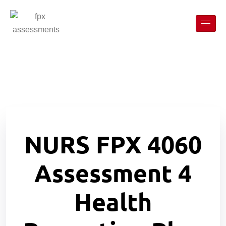
NURS FPX 4060
Assessment 4
Health