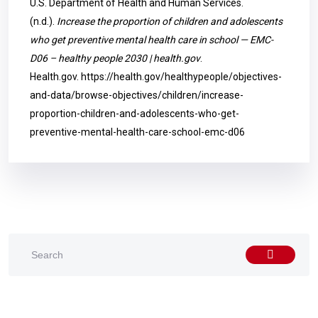
U.S. Department of Health and Human Services.
(n.d.).
Increase the proportion of children and adolescents
who get preventive mental health care in school — EMC-
D06 – healthy people 2030 | health.gov
.
Health.gov.
https://health.gov/healthypeople/objectives-
and-data/browse-objectives/children/increase-
proportion-children-and-adolescents-who-get-
preventive-mental-health-care-school-emc-d06