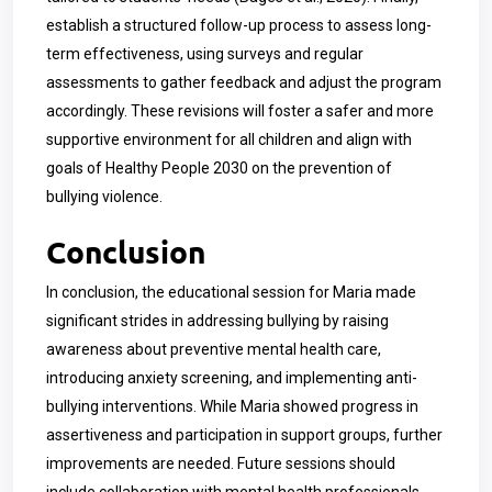
establish a structured follow-up process to assess long-
term effectiveness, using surveys and regular
assessments to gather feedback and adjust the program
accordingly. These revisions will foster a safer and more
supportive environment for all children and align with
goals of Healthy People 2030 on the prevention of
bullying violence.
Conclusion
In conclusion, the educational session for Maria made
significant strides in addressing bullying by raising
awareness about preventive mental health care,
introducing anxiety screening, and implementing anti-
bullying interventions. While Maria showed progress in
assertiveness and participation in support groups, further
improvements are needed. Future sessions should