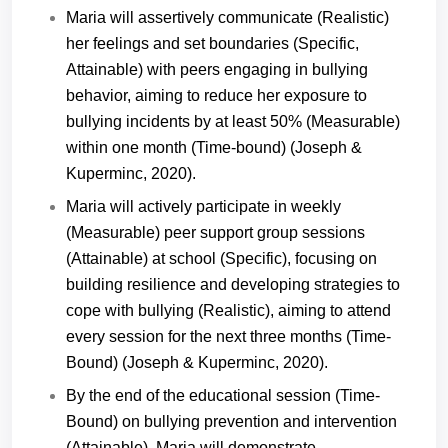
Maria will assertively communicate (Realistic)
her feelings and set boundaries (Specific,
Attainable) with peers engaging in bullying
behavior, aiming to reduce her exposure to
bullying incidents by at least 50% (Measurable)
within one month (Time-bound) (Joseph &
Kuperminc, 2020).
Maria will actively participate in weekly
(Measurable) peer support group sessions
(Attainable) at school (Specific), focusing on
building resilience and developing strategies to
cope with bullying (Realistic), aiming to attend
every session for the next three months (Time-
Bound) (Joseph & Kuperminc, 2020).
By the end of the educational session (Time-
Bound) on bullying prevention and intervention
(Attainable), Maria will demonstrate