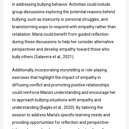
in addressing bullying behavior. Activities could include
group discussions exploring the potential reasons behind
bullying, such as insecurity or personal struggles, and
brainstorming ways to respond with empathy rather than
retaliation. Maria could benefit from guided reflection
during these discussions to help her consider alternative
perspectives and develop empathy toward those who
bully others (Salavera et al., 2021).
Additionally, incorporating storytelling or role-playing
exercises that highlight the impact of empathy in
diffusing conflict and promoting positive relationships
could reinforce Maria’s understanding and encourage her
to approach bullying situations with empathy and
understanding (Bagès et al., 2020). By tailoring the
session to address Maria’s specific learning needs and
providing opportunities for reflection and perspective-