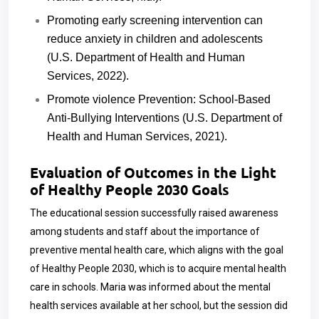
Promoting early screening intervention can
reduce anxiety in children and adolescents
(U.S. Department of Health and Human
Services, 2022).
Promote violence Prevention: School-Based
Anti-Bullying Interventions (U.S. Department of
Health and Human Services, 2021).
Evaluation of Outcomes in the Light
of Healthy People 2030 Goals
The educational session successfully raised awareness
among students and staff about the importance of
preventive mental health care, which aligns with the goal
of Healthy People 2030, which is to acquire mental health
care in schools. Maria was informed about the mental
health services available at her school, but the session did