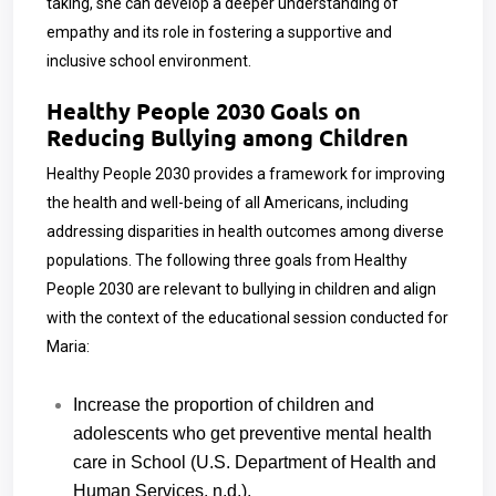
taking, she can develop a deeper understanding of
empathy and its role in fostering a supportive and
inclusive school environment.
Healthy People 2030 Goals on
Reducing Bullying among Children
Healthy People 2030 provides a framework for improving
the health and well-being of all Americans, including
addressing disparities in health outcomes among diverse
populations.
The following three goals from Healthy
People 2030 are relevant to bullying in children and align
with the context of the educational session conducted for
Maria:
Increase the proportion of children and
adolescents who get preventive mental health
care in School (U.S. Department of Health and
Human Services, n.d.).