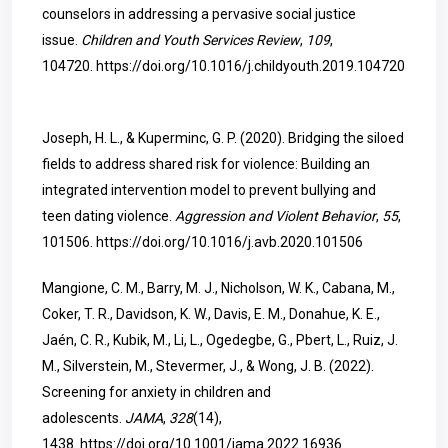
counselors in addressing a pervasive social justice
issue.
Children and Youth Services Review
,
109
,
104720.
https://doi.org/10.1016/j.childyouth.2019.104720
Joseph, H. L., & Kuperminc, G. P. (2020). Bridging the siloed
fields to address shared risk for violence: Building an
integrated intervention model to prevent bullying and
teen dating violence.
Aggression and Violent Behavior
,
55
,
101506.
https://doi.org/10.1016/j.avb.2020.101506
Mangione, C. M., Barry, M. J., Nicholson, W. K., Cabana, M.,
Coker, T. R., Davidson, K. W., Davis, E. M., Donahue, K. E.,
Jaén, C. R., Kubik, M., Li, L., Ogedegbe, G., Pbert, L., Ruiz, J.
M., Silverstein, M., Stevermer, J., & Wong, J. B. (2022).
Screening for anxiety in children and
adolescents.
JAMA
,
328
(14),
1438.
https://doi.org/10.1001/jama.2022.16936