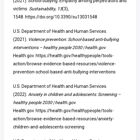
(2021). School bullying: Empathy among perpetrators and
victims.
Sustainability
,
13
(3),
1548.
https://doi.org/10.3390/su13031548
U.S. Department of Health and Human Services.
(2021).
Violence prevention: School-based anti-bullying
interventions – healthy people 2030 | health.gov
.
Health.gov.
https://health.gov/healthypeople/tools-
action/browse-evidence-based-resources/violence-
prevention-school-based-anti-bullying-interventions
U.S. Department of Health and Human Services.
(2022).
Anxiety in children and adolescents: Screening –
healthy people 2030 | health.gov
.
Health.gov.
https://health.gov/healthypeople/tools-
action/browse-evidence-based-resources/anxiety-
children-and-adolescents-screening