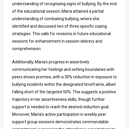
understanding of recognizing signs of bullying. By the end
of the educational session, Maria attained a partial
understanding of combating bullying, where she
identified and discussed two of three specific coping
strategies. This calls for revisions in future educational
sessions for enhancement in session delivery and
comprehension.
Additionally, Maria’s progress in assertively
communicating her feelings and setting boundaries with
peers shows promise, with a 30% reduction in exposure to
bullying incidents within the designated timeframe, albeit
falling short of the targeted 50%. This suggests a positive
trajectory in her assertiveness skills, though further
support is needed to reach the desired reduction goal.
Moreover, Maria’s active participation in weekly peer
support group sessions demonstrates commendable