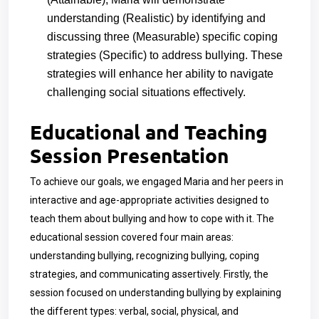
understanding (Realistic) by identifying and
discussing three (Measurable) specific coping
strategies (Specific) to address bullying. These
strategies will enhance her ability to navigate
challenging social situations effectively.
Educational and Teaching
Session Presentation
To achieve our goals, we engaged Maria and her peers in
interactive and age-appropriate activities designed to
teach them about bullying and how to cope with it. The
educational session covered four main areas:
understanding bullying, recognizing bullying, coping
strategies, and communicating assertively. Firstly, the
session focused on understanding bullying by explaining
the different types: verbal, social, physical, and