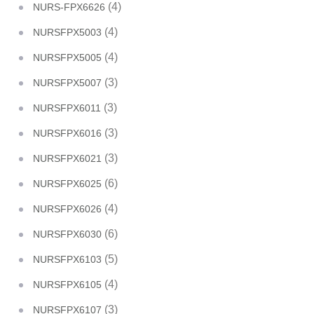
(4)
NURS-FPX6626
(4)
NURSFPX5003
(4)
NURSFPX5005
(3)
NURSFPX5007
(3)
NURSFPX6011
(3)
NURSFPX6016
(3)
NURSFPX6021
(6)
NURSFPX6025
(4)
NURSFPX6026
(6)
NURSFPX6030
(5)
NURSFPX6103
(4)
NURSFPX6105
(3)
NURSFPX6107