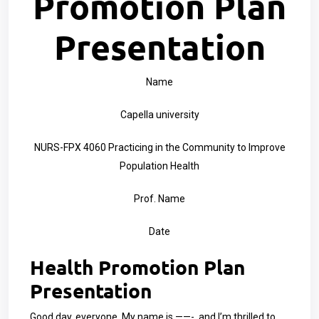
Promotion Plan
Presentation
Name
Capella university
NURS-FPX 4060 Practicing in the Community to Improve
Population Health
Prof. Name
Date
Health Promotion Plan
Presentation
Good day, everyone. My name is ——-, and I’m thrilled to