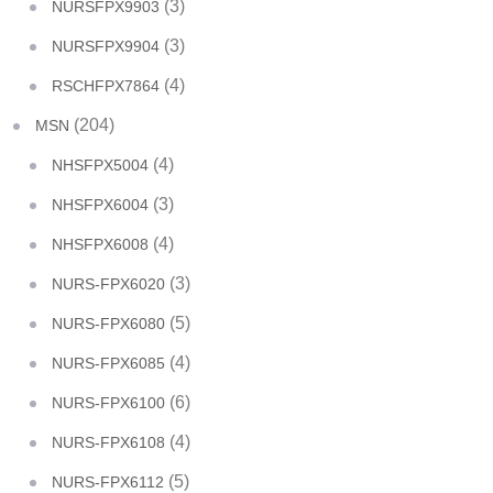
(3)
NURSFPX9903
(3)
NURSFPX9904
(4)
RSCHFPX7864
(204)
MSN
(4)
NHSFPX5004
(3)
NHSFPX6004
(4)
NHSFPX6008
(3)
NURS-FPX6020
(5)
NURS-FPX6080
(4)
NURS-FPX6085
(6)
NURS-FPX6100
(4)
NURS-FPX6108
(5)
NURS-FPX6112