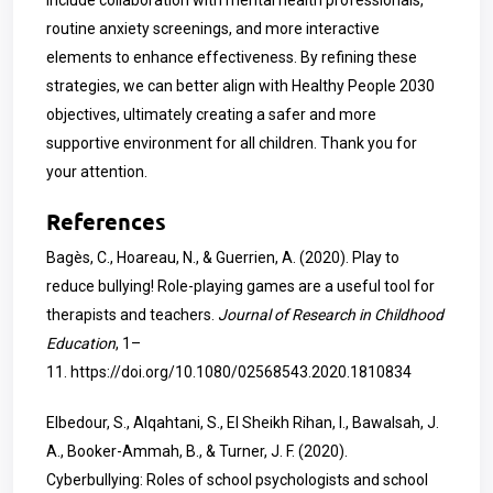
include collaboration with mental health professionals,
routine anxiety screenings, and more interactive
elements to enhance effectiveness. By refining these
strategies, we can better align with Healthy People 2030
objectives, ultimately creating a safer and more
supportive environment for all children. Thank you for
your attention.
References
Bagès, C., Hoareau, N., & Guerrien, A. (2020). Play to
reduce bullying! Role-playing games are a useful tool for
therapists and teachers.
Journal of Research in Childhood
Education
, 1–
11.
https://doi.org/10.1080/02568543.2020.1810834
Elbedour, S., Alqahtani, S., El Sheikh Rihan, I., Bawalsah, J.
A., Booker-Ammah, B., & Turner, J. F. (2020).
Cyberbullying: Roles of school psychologists and school