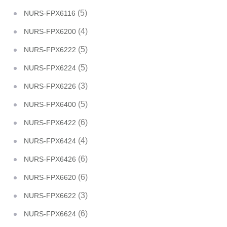
(5)
NURS-FPX6116
(4)
NURS-FPX6200
(5)
NURS-FPX6222
(5)
NURS-FPX6224
(3)
NURS-FPX6226
(5)
NURS-FPX6400
(6)
NURS-FPX6422
(4)
NURS-FPX6424
(6)
NURS-FPX6426
(6)
NURS-FPX6620
(3)
NURS-FPX6622
(6)
NURS-FPX6624