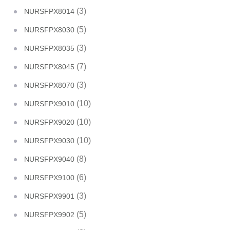
(3)
NURSFPX8014
(5)
NURSFPX8030
(3)
NURSFPX8035
(7)
NURSFPX8045
(3)
NURSFPX8070
(10)
NURSFPX9010
(10)
NURSFPX9020
(10)
NURSFPX9030
(8)
NURSFPX9040
(6)
NURSFPX9100
(3)
NURSFPX9901
(5)
NURSFPX9902