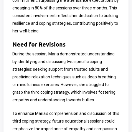
commitment, surpassing the attendance expectations by
engaging in 80% of the sessions over three months. This
consistent involvement reflects her dedication to building
resilience and coping strategies, contributing positively to
her well-being.
Need for Revisions
During the session, Maria demonstrated understanding
by identifying and discussing two specific coping
strategies: seeking support from trusted adults and
practicing relaxation techniques such as deep breathing
or mindfulness exercises. However, she struggled to
grasp the third coping strategy, which involves fostering
empathy and understanding towards bullies.
To enhance Maria’s comprehension and discussion of this
third coping strategy, future educational sessions could
emphasize the importance of empathy and compassion