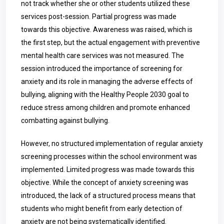
not track whether she or other students utilized these
services post-session. Partial progress was made
towards this objective. Awareness was raised, which is
the first step, but the actual engagement with preventive
mental health care services was not measured. The
session introduced the importance of screening for
anxiety and its role in managing the adverse effects of
bullying, aligning with the Healthy People 2030 goal to
reduce stress among children and promote enhanced
combatting against bullying.
However, no structured implementation of regular anxiety
screening processes within the school environment was
implemented. Limited progress was made towards this
objective. While the concept of anxiety screening was
introduced, the lack of a structured process means that
students who might benefit from early detection of
anxiety are not being systematically identified.