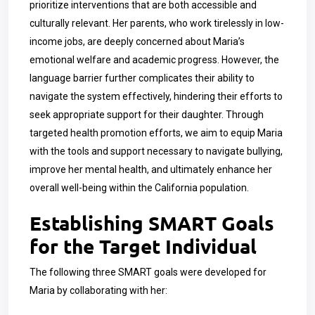
prioritize interventions that are both accessible and
culturally relevant. Her parents, who work tirelessly in low-
income jobs, are deeply concerned about Maria’s
emotional welfare and academic progress. However, the
language barrier further complicates their ability to
navigate the system effectively, hindering their efforts to
seek appropriate support for their daughter. Through
targeted health promotion efforts, we aim to equip Maria
with the tools and support necessary to navigate bullying,
improve her mental health, and ultimately enhance her
overall well-being within the California population.
Establishing SMART Goals
for the Target Individual
The following three SMART goals were developed for
Maria by collaborating with her: