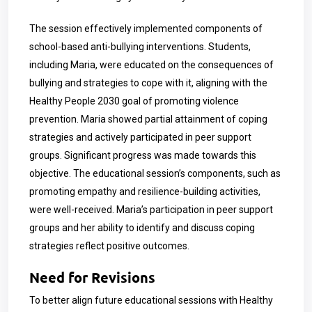
The session effectively implemented components of
school-based anti-bullying interventions. Students,
including Maria, were educated on the consequences of
bullying and strategies to cope with it, aligning with the
Healthy People 2030 goal of promoting violence
prevention. Maria showed partial attainment of coping
strategies and actively participated in peer support
groups. Significant progress was made towards this
objective. The educational session’s components, such as
promoting empathy and resilience-building activities,
were well-received. Maria’s participation in peer support
groups and her ability to identify and discuss coping
strategies reflect positive outcomes.
Need for Revisions
To better align future educational sessions with Healthy