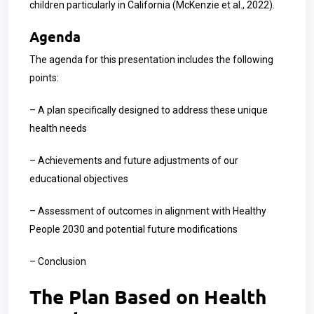
children particularly in California (McKenzie et al., 2022).
Agenda
The agenda for this presentation includes the following
points:
– A plan specifically designed to address these unique
health needs
– Achievements and future adjustments of our
educational objectives
– Assessment of outcomes in alignment with Healthy
People 2030 and potential future modifications
– Conclusion
The Plan Based on Health