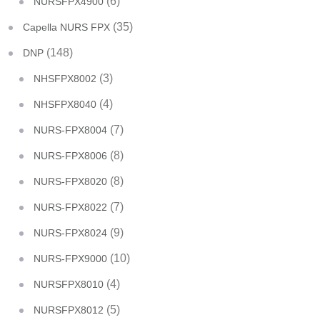
(6)
NURSFPX4900
(35)
Capella NURS FPX
(148)
DNP
(3)
NHSFPX8002
(4)
NHSFPX8040
(7)
NURS-FPX8004
(8)
NURS-FPX8006
(8)
NURS-FPX8020
(7)
NURS-FPX8022
(9)
NURS-FPX8024
(10)
NURS-FPX9000
(4)
NURSFPX8010
(5)
NURSFPX8012