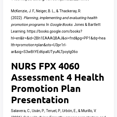
McKenzie, J. F., Neiger, B. L., & Thackeray, R.
(2022).
Planning, implementing and evaluating health
promotion programs
. In
Google Books
. Jones & Bartlett
Learning.
https://books.google.com/books?
hl=en&lr=&id=2Bh1EAAAQBAJ&oi=fnd&pg=PP1&dq=hea
lth+promotion+plan&ots=U3pr1rI-
ar&sig=S3wBtYEd6paIUTyuALTpoylg06o
NURS FPX 4060
Assessment 4 Health
Promotion Plan
Presentation
Salavera, C., Usán, P., Teruel, P., Urbón, E., & Murillo, V.