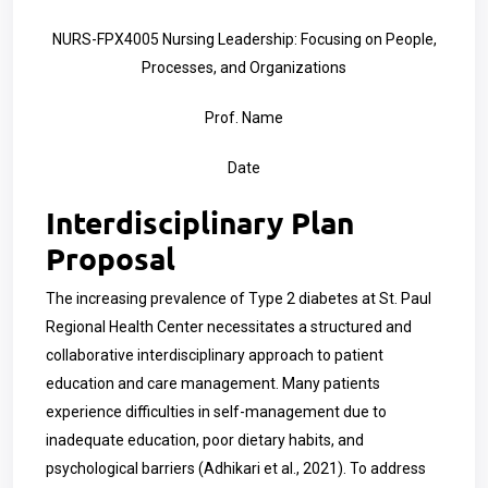
NURS-FPX4005 Nursing Leadership: Focusing on People,
Processes, and Organizations
Prof. Name
Date
Interdisciplinary Plan
Proposal
The increasing prevalence of Type 2 diabetes at St. Paul
Regional Health Center necessitates a structured and
collaborative interdisciplinary approach to patient
education and care management. Many patients
experience difficulties in self-management due to
inadequate education, poor dietary habits, and
psychological barriers (Adhikari et al., 2021). To address