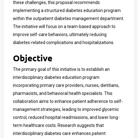
these challenges, this proposal recommends
implementing a structured diabetes education program
within the outpatient diabetes management department.
The initiative will focus on a team-based approach to
improve self-care behaviors, ultimately reducing
diabetes-related complications and hospitalizations.
Objective
The primary goal of this initiative is to establish an
interdisciplinary diabetes education program
incorporating primary care providers, nurses, dietitians,
pharmacists, and behavioral health specialists. This
collaboration aims to enhance patient adherence to self-
management strategies, leading to improved glycemic
control, reduced hospital readmissions, and lower long-
term healthcare costs. Research suggests that
interdisciplinary diabetes care enhances patient