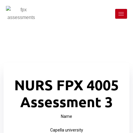
NURS FPX 4005
Assessment 3
Name
Capella university