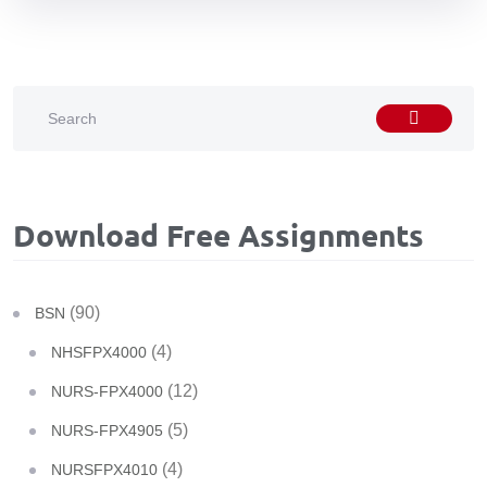
Download Free Assignments
(90)
BSN
(4)
NHSFPX4000
(12)
NURS-FPX4000
(5)
NURS-FPX4905
(4)
NURSFPX4010