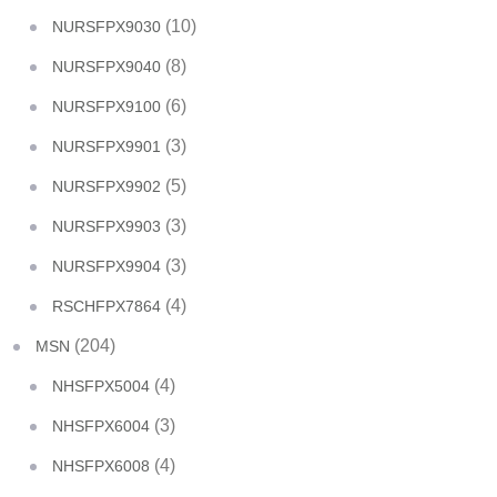
(10)
NURSFPX9030
(8)
NURSFPX9040
(6)
NURSFPX9100
(3)
NURSFPX9901
(5)
NURSFPX9902
(3)
NURSFPX9903
(3)
NURSFPX9904
(4)
RSCHFPX7864
(204)
MSN
(4)
NHSFPX5004
(3)
NHSFPX6004
(4)
NHSFPX6008