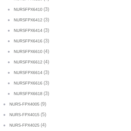
(3)
NURSFPX6410
(3)
NURSFPX6412
(3)
NURSFPX6414
(3)
NURSFPX6416
(4)
NURSFPX6610
(4)
NURSFPX6612
(3)
NURSFPX6614
(3)
NURSFPX6616
(3)
NURSFPX6618
(9)
NURS-FPX4005
(5)
NURS-FPX4015
(4)
NURS-FPX4025