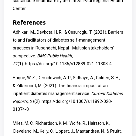
sustainable healthcare system at St. Paul Regional Health
Center.
References
Adhikari, M., Devkota, H. R., & Cesuroglu, T. (2021). Barriers
to and facilitators of diabetes self-management
practices in Rupandehi, Nepal—Multiple stakeholders’
perspective.
BMC Public Health,
21
(1).
https://doi.org/10.1186/s12889-021-11308-4
Haque, W. Z., Demidowich, A. P., Sidhaye, A., Golden, S. H.,
& Zilbermint, M. (2021). The financial impact of an
inpatient diabetes management service.
Current Diabetes
Reports, 21
(2).
https://doi.org/10.1007/s11892-020-
01374-0
Miles, M. C., Richardson, K. M., Wolfe, R., Hairston, K.,
Cleveland, M., Kelly, C., Lippert, J., Mastandrea, N., & Pruitt,