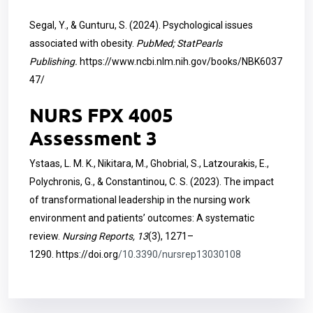
Segal, Y., & Gunturu, S. (2024). Psychological issues
associated with obesity.
PubMed; StatPearls
Publishing.
https://www.ncbi.nlm.nih.gov/books/NBK6037
47/
NURS FPX 4005
Assessment 3
Ystaas, L. M. K., Nikitara, M., Ghobrial, S., Latzourakis, E.,
Polychronis, G., & Constantinou, C. S. (2023). The impact
of transformational leadership in the nursing work
environment and patients’ outcomes: A systematic
review.
Nursing Reports, 13
(3), 1271–
1290.
https://doi.org
/10.3390/nursrep13030108