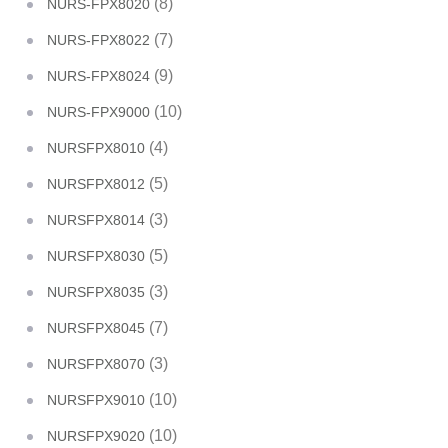
(8)
NURS-FPX8020
(7)
NURS-FPX8022
(9)
NURS-FPX8024
(10)
NURS-FPX9000
(4)
NURSFPX8010
(5)
NURSFPX8012
(3)
NURSFPX8014
(5)
NURSFPX8030
(3)
NURSFPX8035
(7)
NURSFPX8045
(3)
NURSFPX8070
(10)
NURSFPX9010
(10)
NURSFPX9020