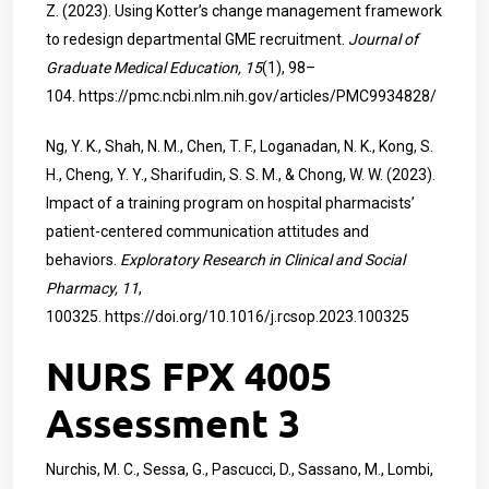
Z. (2023). Using Kotter’s change management framework
to redesign departmental GME recruitment.
Journal of
Graduate Medical Education, 15
(1), 98–
104.
https://pmc.ncbi.nlm.nih.gov/articles/PMC9934828/
Ng, Y. K., Shah, N. M., Chen, T. F., Loganadan, N. K., Kong, S.
H., Cheng, Y. Y., Sharifudin, S. S. M., & Chong, W. W. (2023).
Impact of a training program on hospital pharmacists’
patient-centered communication attitudes and
behaviors.
Exploratory Research in Clinical and Social
Pharmacy, 11
,
100325.
https://doi.org/10.1016/j.rcsop.2023.100325
NURS FPX 4005
Assessment 3
Nurchis, M. C., Sessa, G., Pascucci, D., Sassano, M., Lombi,