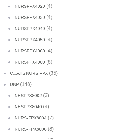
(4)
NURSFPX4020
(4)
NURSFPX4030
(4)
NURSFPX4040
(4)
NURSFPX4050
(4)
NURSFPX4060
(6)
NURSFPX4900
(35)
Capella NURS FPX
(148)
DNP
(3)
NHSFPX8002
(4)
NHSFPX8040
(7)
NURS-FPX8004
(8)
NURS-FPX8006