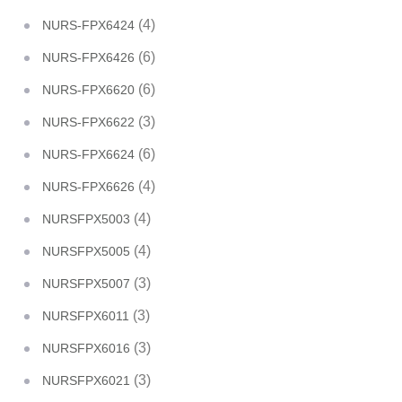
(4)
NURS-FPX6424
(6)
NURS-FPX6426
(6)
NURS-FPX6620
(3)
NURS-FPX6622
(6)
NURS-FPX6624
(4)
NURS-FPX6626
(4)
NURSFPX5003
(4)
NURSFPX5005
(3)
NURSFPX5007
(3)
NURSFPX6011
(3)
NURSFPX6016
(3)
NURSFPX6021