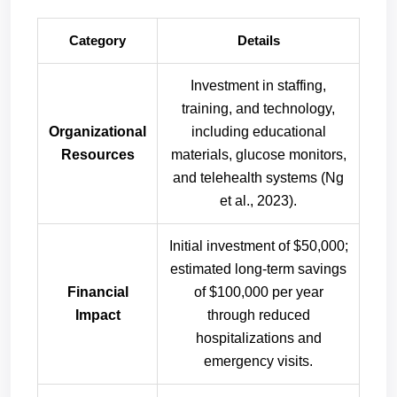
Category
Details
Investment in staffing,
training, and technology,
Organizational
including educational
Resources
materials, glucose monitors,
and telehealth systems (Ng
et al., 2023).
Initial investment of $50,000;
estimated long-term savings
Financial
of $100,000 per year
Impact
through reduced
hospitalizations and
emergency visits.