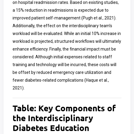
on hospital readmission rates. Based on existing studies,
a 15% reduction in readmissions is expected due to
improved patient self-management (Pugh et al., 2021).
Additionally, the effect on the interdisciplinary team’s
workload will be evaluated. While an initial 10% increase in
workload is projected, structured workflows will ultimately
enhance efficiency. Finally, the financial impact must be
considered. Although initial expenses related to staff
training and technology will be incurred, these costs will
be offset by reduced emergency care utilization and
fewer diabetes-related complications (Haque et al.,
2021).
Table: Key Components of
the Interdisciplinary
Diabetes Education