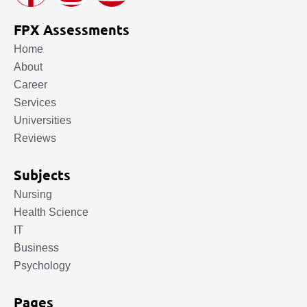
FPX Assessments
Home
About
Career
Services
Universities
Reviews
Subjects
Nursing
Health Science
IT
Business
Psychology
Pages