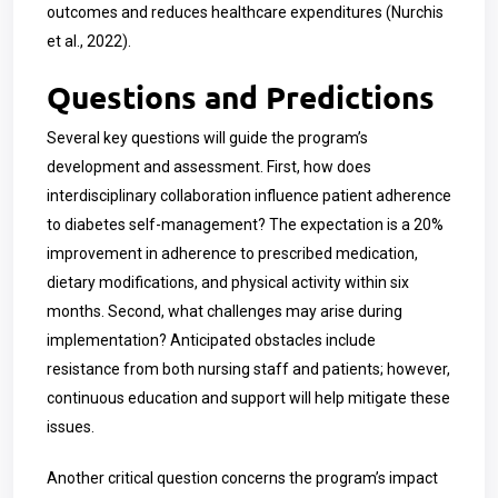
outcomes and reduces healthcare expenditures (Nurchis
et al., 2022).
Questions and Predictions
Several key questions will guide the program’s
development and assessment. First, how does
interdisciplinary collaboration influence patient adherence
to diabetes self-management? The expectation is a 20%
improvement in adherence to prescribed medication,
dietary modifications, and physical activity within six
months. Second, what challenges may arise during
implementation? Anticipated obstacles include
resistance from both nursing staff and patients; however,
continuous education and support will help mitigate these
issues.
Another critical question concerns the program’s impact