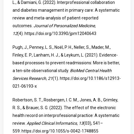
L., & Damiani, G. (2022). Interprofessional collaboration
and diabetes management in primary care: A systematic
review and meta-analysis of patient-reported
outcomes.
Journal of Personalized Medicine,
12
(4).
https://doi.org/10.3390/jpm12040643
Pugh, J., Penney, L. S., Noël, P. H., Neller, S., Mader, M.,
Finley, E. P., Lanham, H. J., & Leykum, L. (2021). Evidence-
based processes to prevent readmissions: More is better,
a ten-site observational study.
BioMed Central Health
Services Research, 21
(1).
https://doi.org/10.1186/s12913-
021-06193-x
Robertson, S. T., Rosbergen, I. C. M., Jones, A. B., Grimley,
R. S., & Brauer, S. G. (2022). The effect of the electronic
health record on interprofessional practice: A systematic
review.
Applied Clinical Informatics, 13
(03), 541–
559.
https://doi.org/10.1055/s-0042-1748855