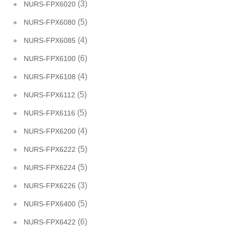
(3)
NURS-FPX6020
(5)
NURS-FPX6080
(4)
NURS-FPX6085
(6)
NURS-FPX6100
(4)
NURS-FPX6108
(5)
NURS-FPX6112
(5)
NURS-FPX6116
(4)
NURS-FPX6200
(5)
NURS-FPX6222
(5)
NURS-FPX6224
(3)
NURS-FPX6226
(5)
NURS-FPX6400
(6)
NURS-FPX6422