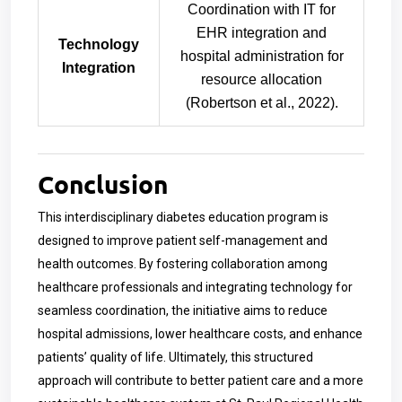
Coordination with IT for
EHR integration and
Technology
hospital administration for
Integration
resource allocation
(Robertson et al., 2022).
Conclusion
This interdisciplinary diabetes education program is
designed to improve patient self-management and
health outcomes. By fostering collaboration among
healthcare professionals and integrating technology for
seamless coordination, the initiative aims to reduce
hospital admissions, lower healthcare costs, and enhance
patients’ quality of life. Ultimately, this structured
approach will contribute to better patient care and a more