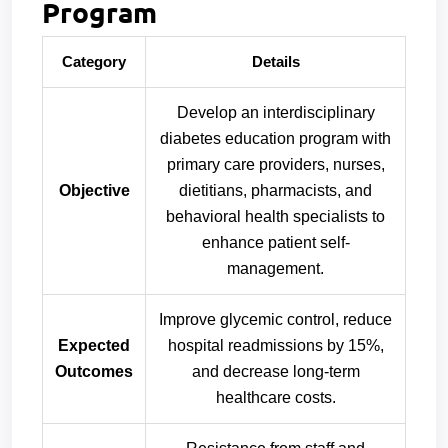
Program
Category
Details
Develop an interdisciplinary
diabetes education program with
primary care providers, nurses,
Objective
dietitians, pharmacists, and
behavioral health specialists to
enhance patient self-
management.
Improve glycemic control, reduce
Expected
hospital readmissions by 15%,
Outcomes
and decrease long-term
healthcare costs.