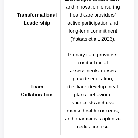
and innovation, ensuring
Transformational
healthcare providers’
Leadership
active participation and
long-term commitment
(Ystaas et al., 2023).
Primary care providers
conduct initial
assessments, nurses
provide education,
Team
dietitians develop meal
Collaboration
plans, behavioral
specialists address
mental health concerns,
and pharmacists optimize
medication use.