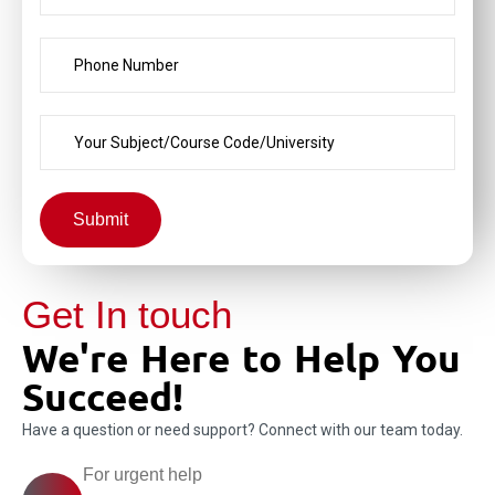
Submit
Get In touch
We're Here to Help You
Succeed!
Have a question or need support? Connect with our team today.
For urgent help