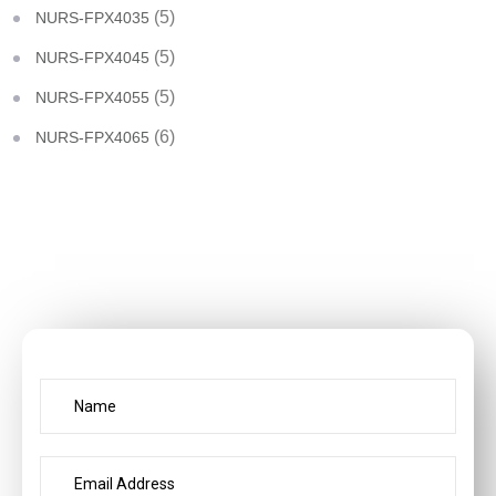
(5)
NURS-FPX4035
(5)
NURS-FPX4045
(5)
NURS-FPX4055
(6)
NURS-FPX4065