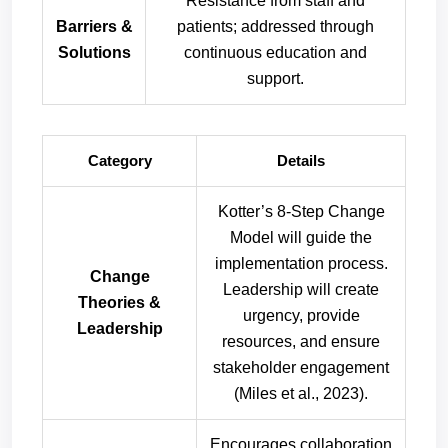
Resistance from staff and
Barriers &
patients; addressed through
Solutions
continuous education and
support.
Category
Details
Kotter’s 8-Step Change
Model will guide the
implementation process.
Change
Leadership will create
Theories &
urgency, provide
Leadership
resources, and ensure
stakeholder engagement
(Miles et al., 2023).
Encourages collaboration