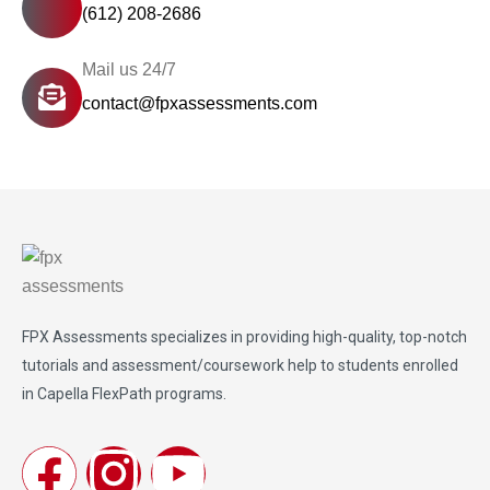
(612) 208-2686
Mail us 24/7
contact@fpxassessments.com
FPX Assessments
specializes in providing high-quality, top-notch
tutorials and assessment/coursework help to students enrolled
in Capella FlexPath programs.