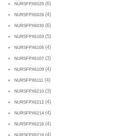
(6)
NURSFPX6025
(4)
NURSFPX6026
(6)
NURSFPX6030
(5)
NURSFPX6103
(4)
NURSFPX6105
(3)
NURSFPX6107
(4)
NURSFPX6109
(4)
NURSFPX6111
(3)
NURSFPX6210
(4)
NURSFPX6212
(4)
NURSFPX6214
(4)
NURSFPX6216
(4)
NURSFPX6218