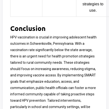
strategies to
use.
Conclusion
HPV vaccination is crucial in improving adolescent health
outcomes in Schwenksville, Pennsylvania. With a
vaccination rate significantly below the state average,
there is an urgent need for health promotion strategies
tailored to rural community needs. These strategies
should focus on increasing awareness, reducing stigma,
and improving vaccine access. By implementing SMART
goals that emphasize education, access, and
communication, public health officials can foster a more
informed community capable of taking proactive steps
toward HPV prevention. Tailored interventions,
particularly in school and community settings, will be