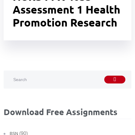
Assessment 1 Health
Promotion Research
Download Free Assignments
(90)
BSN