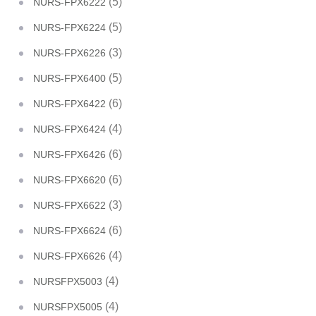
(5)
NURS-FPX6222
(5)
NURS-FPX6224
(3)
NURS-FPX6226
(5)
NURS-FPX6400
(6)
NURS-FPX6422
(4)
NURS-FPX6424
(6)
NURS-FPX6426
(6)
NURS-FPX6620
(3)
NURS-FPX6622
(6)
NURS-FPX6624
(4)
NURS-FPX6626
(4)
NURSFPX5003
(4)
NURSFPX5005