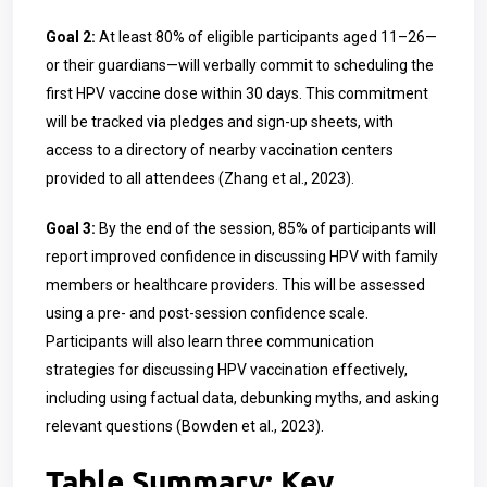
Goal 2:
At least 80% of eligible participants aged 11–26—
or their guardians—will verbally commit to scheduling the
first HPV vaccine dose within 30 days. This commitment
will be tracked via pledges and sign-up sheets, with
access to a directory of nearby vaccination centers
provided to all attendees (Zhang et al., 2023).
Goal 3:
By the end of the session, 85% of participants will
report improved confidence in discussing HPV with family
members or healthcare providers. This will be assessed
using a pre- and post-session confidence scale.
Participants will also learn three communication
strategies for discussing HPV vaccination effectively,
including using factual data, debunking myths, and asking
relevant questions (Bowden et al., 2023).
Table Summary: Key