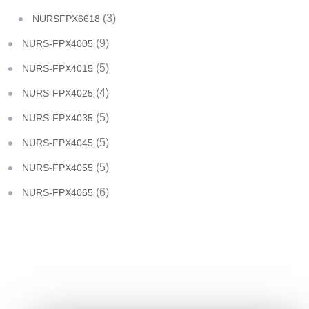
(3)
NURSFPX6618
(9)
NURS-FPX4005
(5)
NURS-FPX4015
(4)
NURS-FPX4025
(5)
NURS-FPX4035
(5)
NURS-FPX4045
(5)
NURS-FPX4055
(6)
NURS-FPX4065