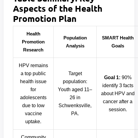
Aspects of the Health
Promotion Plan
Health
Population
SMART Health
Promotion
Analysis
Goals
Research
HPV remains
a top public
Target
Goal 1:
90%
health issue
population:
identify 3 facts
for
Youth aged 11–
about HPV and
adolescents
26 in
cancer after a
due to low
Schwenksville,
session.
vaccine
PA.
uptake.
Community