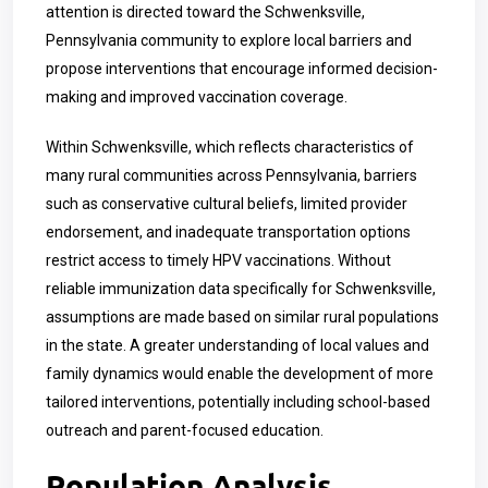
attention is directed toward the Schwenksville,
Pennsylvania community to explore local barriers and
propose interventions that encourage informed decision-
making and improved vaccination coverage.
Within Schwenksville, which reflects characteristics of
many rural communities across Pennsylvania, barriers
such as conservative cultural beliefs, limited provider
endorsement, and inadequate transportation options
restrict access to timely HPV vaccinations. Without
reliable immunization data specifically for Schwenksville,
assumptions are made based on similar rural populations
in the state. A greater understanding of local values and
family dynamics would enable the development of more
tailored interventions, potentially including school-based
outreach and parent-focused education.
Population Analysis