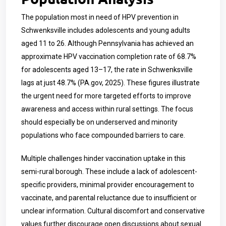
The population most in need of HPV prevention in
Schwenksville includes adolescents and young adults
aged 11 to 26. Although Pennsylvania has achieved an
approximate HPV vaccination completion rate of 68.7%
for adolescents aged 13–17, the rate in Schwenksville
lags at just 48.7% (PA.gov, 2025). These figures illustrate
the urgent need for more targeted efforts to improve
awareness and access within rural settings. The focus
should especially be on underserved and minority
populations who face compounded barriers to care.
Multiple challenges hinder vaccination uptake in this
semi-rural borough. These include a lack of adolescent-
specific providers, minimal provider encouragement to
vaccinate, and parental reluctance due to insufficient or
unclear information. Cultural discomfort and conservative
values further discourage open discussions about sexual