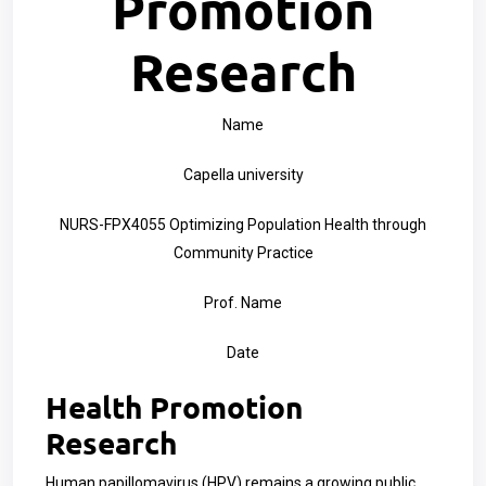
Promotion
Research
Name
Capella university
NURS-FPX4055 Optimizing Population Health through
Community Practice
Prof. Name
Date
Health Promotion
Research
Human papillomavirus (HPV) remains a growing public