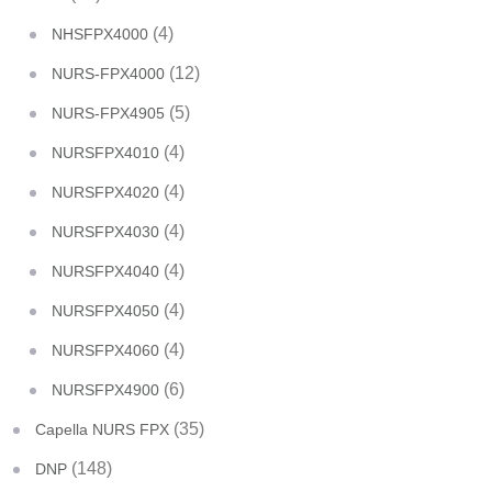
(4)
NHSFPX4000
(12)
NURS-FPX4000
(5)
NURS-FPX4905
(4)
NURSFPX4010
(4)
NURSFPX4020
(4)
NURSFPX4030
(4)
NURSFPX4040
(4)
NURSFPX4050
(4)
NURSFPX4060
(6)
NURSFPX4900
(35)
Capella NURS FPX
(148)
DNP