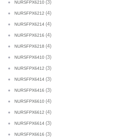
(3)
NURSFPX6210
(4)
NURSFPX6212
(4)
NURSFPX6214
(4)
NURSFPX6216
(4)
NURSFPX6218
(3)
NURSFPX6410
(3)
NURSFPX6412
(3)
NURSFPX6414
(3)
NURSFPX6416
(4)
NURSFPX6610
(4)
NURSFPX6612
(3)
NURSFPX6614
(3)
NURSFPX6616