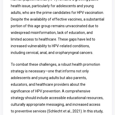
health issue, particularly for adolescents and young
adults, who are the prime candidates for HPV vaccination.
Despite the availability of effective vaccines, a substantial
portion of this age group remains unvaccinated due to
widespread misinformation, lack of education, and
limited access to healthcare. These gaps have led to
increased vulnerability to HPV-related conditions,
including cervical, anal, and oropharyngeal cancers.
To combat these challenges, a robust health promotion
strategy is necessary—one that informs not only
adolescents and young adults but also parents,
educators, and healthcare providers about the
significance of HPV prevention. A comprehensive
strategy should include accessible educational resources,
culturally appropriate messaging, and increased access
to preventive services (Schlecht et al., 2021). In this study,