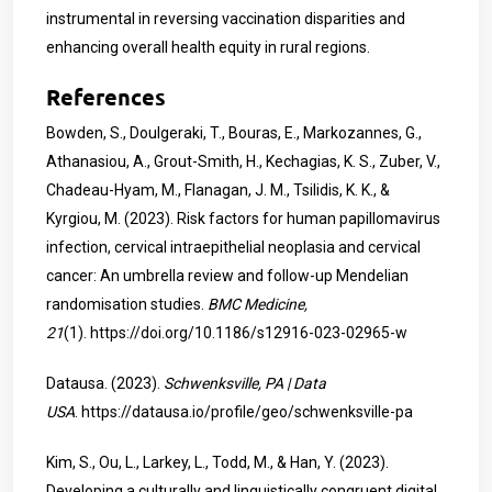
instrumental in reversing vaccination disparities and
enhancing overall health equity in rural regions.
References
Bowden, S., Doulgeraki, T., Bouras, E., Markozannes, G.,
Athanasiou, A., Grout-Smith, H., Kechagias, K. S., Zuber, V.,
Chadeau-Hyam, M., Flanagan, J. M., Tsilidis, K. K., &
Kyrgiou, M. (2023). Risk factors for human papillomavirus
infection, cervical intraepithelial neoplasia and cervical
cancer: An umbrella review and follow-up Mendelian
randomisation studies.
BMC Medicine,
21
(1).
https://doi.org/10.1186/s12916-023-02965-w
Datausa. (2023).
Schwenksville, PA | Data
USA
.
https://datausa.io/profile/geo/schwenksville-pa
Kim, S., Ou, L., Larkey, L., Todd, M., & Han, Y. (2023).
Developing a culturally and linguistically congruent digital