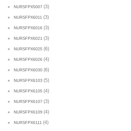
(3)
NURSFPX5007
(3)
NURSFPX6011
(3)
NURSFPX6016
(3)
NURSFPX6021
(6)
NURSFPX6025
(4)
NURSFPX6026
(6)
NURSFPX6030
(5)
NURSFPX6103
(4)
NURSFPX6105
(3)
NURSFPX6107
(4)
NURSFPX6109
(4)
NURSFPX6111