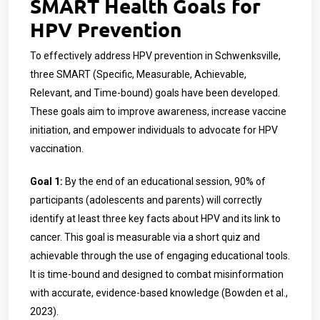
SMART Health Goals for
HPV Prevention
To effectively address HPV prevention in Schwenksville,
three SMART (Specific, Measurable, Achievable,
Relevant, and Time-bound) goals have been developed.
These goals aim to improve awareness, increase vaccine
initiation, and empower individuals to advocate for HPV
vaccination.
Goal 1:
By the end of an educational session, 90% of
participants (adolescents and parents) will correctly
identify at least three key facts about HPV and its link to
cancer. This goal is measurable via a short quiz and
achievable through the use of engaging educational tools.
It is time-bound and designed to combat misinformation
with accurate, evidence-based knowledge (Bowden et al.,
2023).