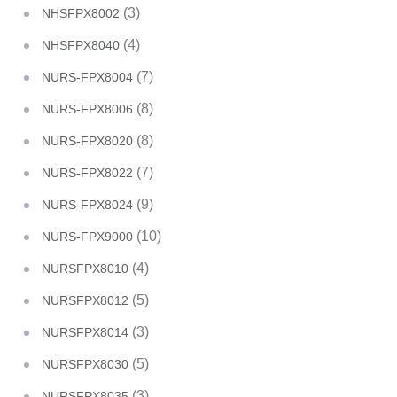
(3)
NHSFPX8002
(4)
NHSFPX8040
(7)
NURS-FPX8004
(8)
NURS-FPX8006
(8)
NURS-FPX8020
(7)
NURS-FPX8022
(9)
NURS-FPX8024
(10)
NURS-FPX9000
(4)
NURSFPX8010
(5)
NURSFPX8012
(3)
NURSFPX8014
(5)
NURSFPX8030
(3)
NURSFPX8035