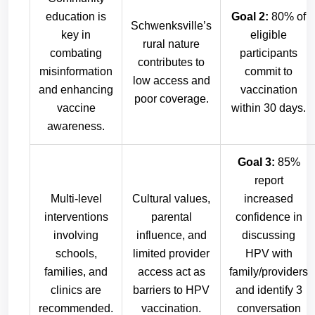
education is
Goal 2:
80% of
Schwenksville’s
key in
eligible
rural nature
combating
participants
contributes to
misinformation
commit to
low access and
and enhancing
vaccination
poor coverage.
vaccine
within 30 days.
awareness.
Goal 3:
85%
report
Multi-level
Cultural values,
increased
interventions
parental
confidence in
involving
influence, and
discussing
schools,
limited provider
HPV with
families, and
access act as
family/providers
clinics are
barriers to HPV
and identify 3
recommended.
vaccination.
conversation