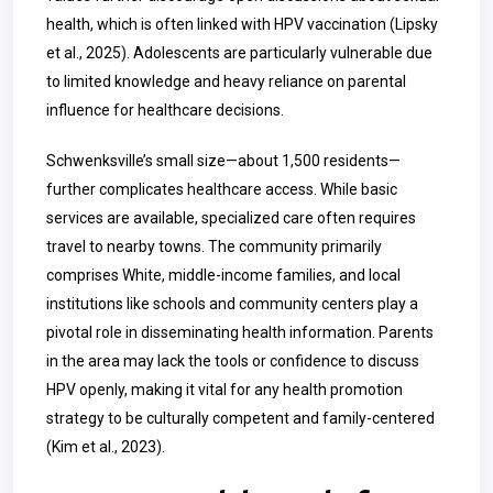
health, which is often linked with HPV vaccination (Lipsky
et al., 2025). Adolescents are particularly vulnerable due
to limited knowledge and heavy reliance on parental
influence for healthcare decisions.
Schwenksville’s small size—about 1,500 residents—
further complicates healthcare access. While basic
services are available, specialized care often requires
travel to nearby towns. The community primarily
comprises White, middle-income families, and local
institutions like schools and community centers play a
pivotal role in disseminating health information. Parents
in the area may lack the tools or confidence to discuss
HPV openly, making it vital for any health promotion
strategy to be culturally competent and family-centered
(Kim et al., 2023).