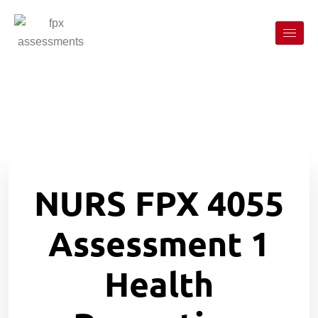
NURS FPX 4055
Assessment 1
Health