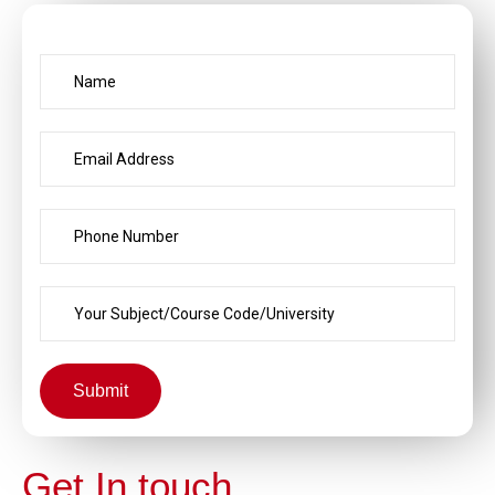
Submit
Get In touch