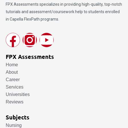
FPX Assessments
specializes in providing high-quality, top-notch
tutorials and assessment/coursework help to students enrolled
in Capella FlexPath programs.
FPX Assessments
Home
About
Career
Services
Universities
Reviews
Subjects
Nursing