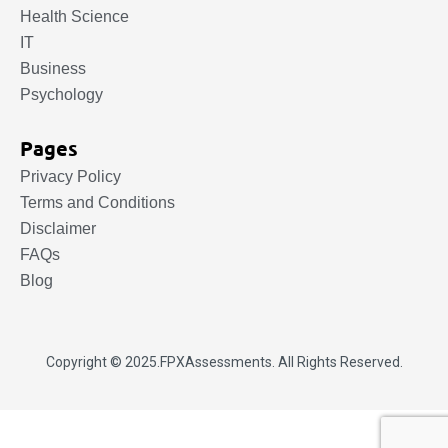
Health Science
IT
Business
Psychology
Pages
Privacy Policy
Terms and Conditions
Disclaimer
FAQs
Blog
Copyright © 2025.
FPXAssessments
. All Rights Reserved.