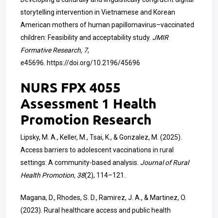
storytelling intervention in Vietnamese and Korean
American mothers of human papillomavirus–vaccinated
children: Feasibility and acceptability study.
JMIR
Formative Research, 7
,
e45696.
https://doi.org/10.2196/45696
NURS FPX 4055
Assessment 1 Health
Promotion Research
Lipsky, M. A., Keller, M., Tsai, K., & Gonzalez, M. (2025).
Access barriers to adolescent vaccinations in rural
settings: A community-based analysis.
Journal of Rural
Health Promotion, 38
(2), 114–121.
Magana, D., Rhodes, S. D., Ramirez, J. A., & Martinez, O.
(2023). Rural healthcare access and public health