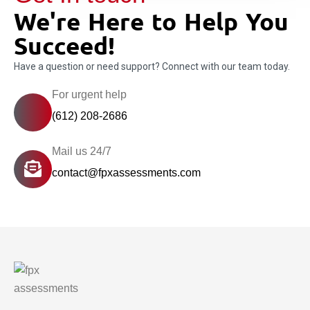
We're Here to Help You
Succeed!
Have a question or need support? Connect with our team today.
For urgent help
(612) 208-2686
Mail us 24/7
contact@fpxassessments.com