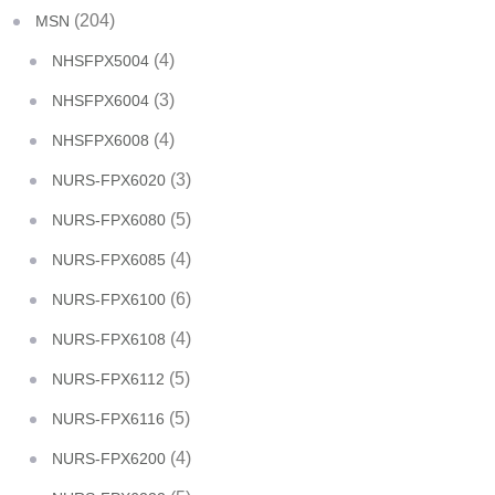
(204)
MSN
(4)
NHSFPX5004
(3)
NHSFPX6004
(4)
NHSFPX6008
(3)
NURS-FPX6020
(5)
NURS-FPX6080
(4)
NURS-FPX6085
(6)
NURS-FPX6100
(4)
NURS-FPX6108
(5)
NURS-FPX6112
(5)
NURS-FPX6116
(4)
NURS-FPX6200