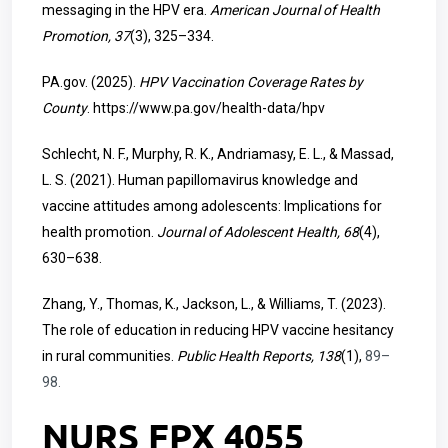
messaging in the HPV era.
American Journal of Health
Promotion, 37
(3), 325–334.
PA.gov. (2025).
HPV Vaccination Coverage Rates by
County
.
https://www.pa.gov/health-data/hpv
Schlecht, N. F., Murphy, R. K., Andriamasy, E. L., & Massad,
L. S. (2021). Human papillomavirus knowledge and
vaccine attitudes among adolescents: Implications for
health promotion.
Journal of Adolescent Health, 68
(4),
630–638.
Zhang, Y., Thomas, K., Jackson, L., & Williams, T. (2023).
The role of education in reducing HPV vaccine hesitancy
in rural communities.
Public Health Reports, 138
(1),
89–
98.
NURS FPX 4055