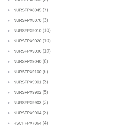
(7)
NURSFPX8045
(3)
NURSFPX8070
(10)
NURSFPX9010
(10)
NURSFPX9020
(10)
NURSFPX9030
(8)
NURSFPX9040
(6)
NURSFPX9100
(3)
NURSFPX9901
(5)
NURSFPX9902
(3)
NURSFPX9903
(3)
NURSFPX9904
(4)
RSCHFPX7864