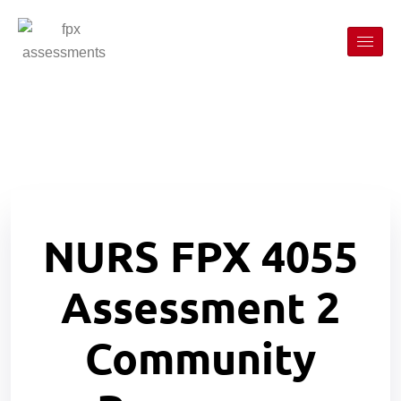
NURS FPX 4055
Assessment 2
Community