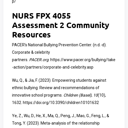
p/
NURS FPX 4055
Assessment 2 Community
Resources
PACER’s National Bullying Prevention Center. (n.d.-d).
Corporate & celebrity
partners.
PACER.org
.
https://www.pacer.org/bullying/take
-action/partners/corporate-and-celebrity.asp
Wu, Q., & Jia, F. (2023). Empowering students against
ethnic bullying: Review and recommendations of
innovative school programs.
Children (Basel)
,
10
(10),
1632.
https://doi.org/10.3390/children10101632
Ye, Z., Wu, D., He, X., Ma, Q., Peng, J., Mao, G., Feng, L., &
Tong, Y. (2023). Meta-analysis of the relationship