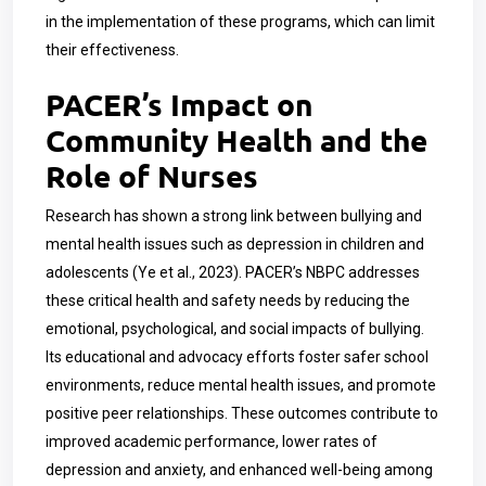
in the implementation of these programs, which can limit
their effectiveness.
PACER’s Impact on
Community Health and the
Role of Nurses
Research has shown a strong link between bullying and
mental health issues such as depression in children and
adolescents (Ye et al., 2023). PACER’s NBPC addresses
these critical health and safety needs by reducing the
emotional, psychological, and social impacts of bullying.
Its educational and advocacy efforts foster safer school
environments, reduce mental health issues, and promote
positive peer relationships. These outcomes contribute to
improved academic performance, lower rates of
depression and anxiety, and enhanced well-being among