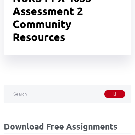
Assessment 2
Community
Resources
Download Free Assignments