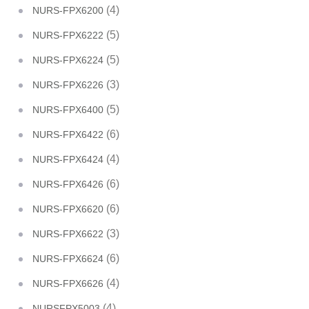
(4)
NURS-FPX6200
(5)
NURS-FPX6222
(5)
NURS-FPX6224
(3)
NURS-FPX6226
(5)
NURS-FPX6400
(6)
NURS-FPX6422
(4)
NURS-FPX6424
(6)
NURS-FPX6426
(6)
NURS-FPX6620
(3)
NURS-FPX6622
(6)
NURS-FPX6624
(4)
NURS-FPX6626
(4)
NURSFPX5003