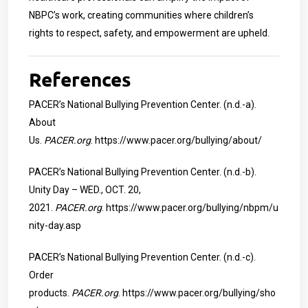
NBPC’s work, creating communities where children’s
rights to respect, safety, and empowerment are upheld.
References
PACER’s National Bullying Prevention Center. (n.d.-a).
About
Us.
PACER.org
.
https://www.pacer.org/bullying/about/
PACER’s National Bullying Prevention Center. (n.d.-b).
Unity Day – WED., OCT. 20,
2021.
PACER.org
.
https://www.pacer.org/bullying/nbpm/u
nity-day.asp
PACER’s National Bullying Prevention Center. (n.d.-c).
Order
products.
PACER.org
.
https://www.pacer.org/bullying/sho