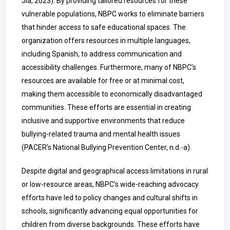
Jia, 2023). By providing tailored resources for these
vulnerable populations, NBPC works to eliminate barriers
that hinder access to safe educational spaces. The
organization offers resources in multiple languages,
including Spanish, to address communication and
accessibility challenges. Furthermore, many of NBPC’s
resources are available for free or at minimal cost,
making them accessible to economically disadvantaged
communities. These efforts are essential in creating
inclusive and supportive environments that reduce
bullying-related trauma and mental health issues
(PACER’s National Bullying Prevention Center, n.d.-a).
Despite digital and geographical access limitations in rural
or low-resource areas, NBPC’s wide-reaching advocacy
efforts have led to policy changes and cultural shifts in
schools, significantly advancing equal opportunities for
children from diverse backgrounds. These efforts have