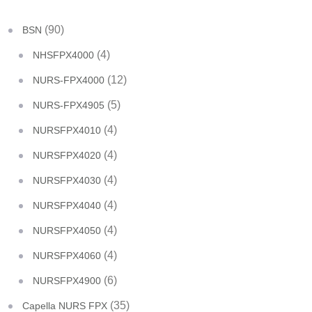
(90)
BSN
(4)
NHSFPX4000
(12)
NURS-FPX4000
(5)
NURS-FPX4905
(4)
NURSFPX4010
(4)
NURSFPX4020
(4)
NURSFPX4030
(4)
NURSFPX4040
(4)
NURSFPX4050
(4)
NURSFPX4060
(6)
NURSFPX4900
(35)
Capella NURS FPX