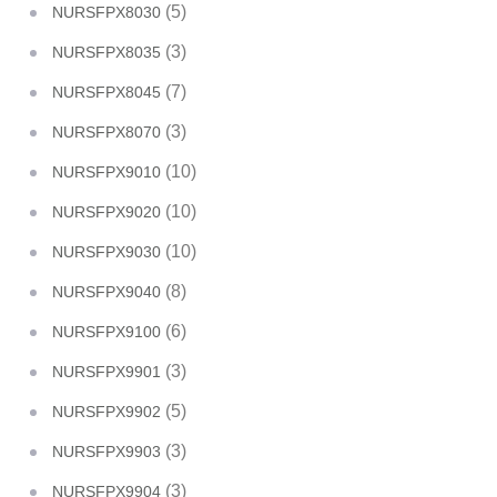
(5)
NURSFPX8030
(3)
NURSFPX8035
(7)
NURSFPX8045
(3)
NURSFPX8070
(10)
NURSFPX9010
(10)
NURSFPX9020
(10)
NURSFPX9030
(8)
NURSFPX9040
(6)
NURSFPX9100
(3)
NURSFPX9901
(5)
NURSFPX9902
(3)
NURSFPX9903
(3)
NURSFPX9904