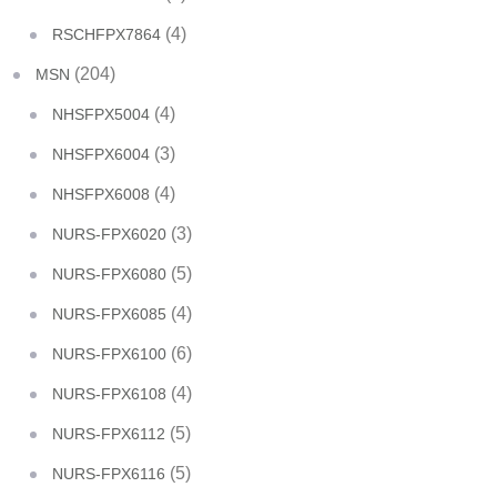
(4)
RSCHFPX7864
(204)
MSN
(4)
NHSFPX5004
(3)
NHSFPX6004
(4)
NHSFPX6008
(3)
NURS-FPX6020
(5)
NURS-FPX6080
(4)
NURS-FPX6085
(6)
NURS-FPX6100
(4)
NURS-FPX6108
(5)
NURS-FPX6112
(5)
NURS-FPX6116