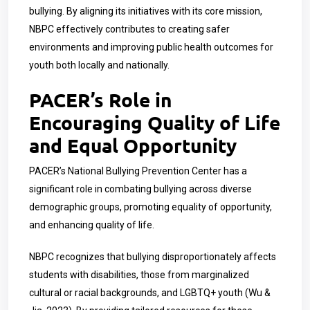
bullying. By aligning its initiatives with its core mission,
NBPC effectively contributes to creating safer
environments and improving public health outcomes for
youth both locally and nationally.
PACER’s Role in
Encouraging Quality of Life
and Equal Opportunity
PACER’s National Bullying Prevention Center has a
significant role in combating bullying across diverse
demographic groups, promoting equality of opportunity,
and enhancing quality of life.
NBPC recognizes that bullying disproportionately affects
students with disabilities, those from marginalized
cultural or racial backgrounds, and LGBTQ+ youth (Wu &