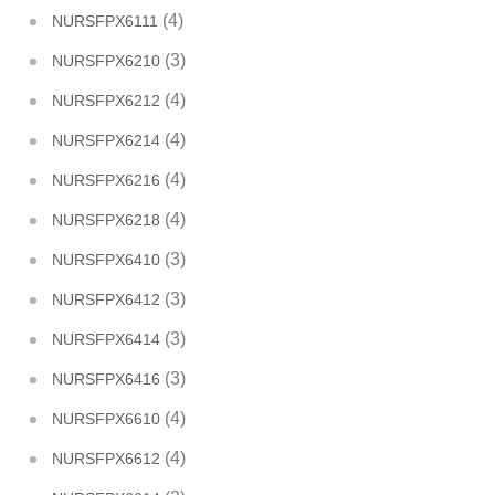
(4)
NURSFPX6111
(3)
NURSFPX6210
(4)
NURSFPX6212
(4)
NURSFPX6214
(4)
NURSFPX6216
(4)
NURSFPX6218
(3)
NURSFPX6410
(3)
NURSFPX6412
(3)
NURSFPX6414
(3)
NURSFPX6416
(4)
NURSFPX6610
(4)
NURSFPX6612