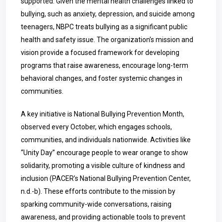
supported. Given the mental health challenges linked to
bullying, such as anxiety, depression, and suicide among
teenagers, NBPC treats bullying as a significant public
health and safety issue. The organization’s mission and
vision provide a focused framework for developing
programs that raise awareness, encourage long-term
behavioral changes, and foster systemic changes in
communities.
A key initiative is National Bullying Prevention Month,
observed every October, which engages schools,
communities, and individuals nationwide. Activities like
“Unity Day” encourage people to wear orange to show
solidarity, promoting a visible culture of kindness and
inclusion (PACER’s National Bullying Prevention Center,
n.d.-b). These efforts contribute to the mission by
sparking community-wide conversations, raising
awareness, and providing actionable tools to prevent