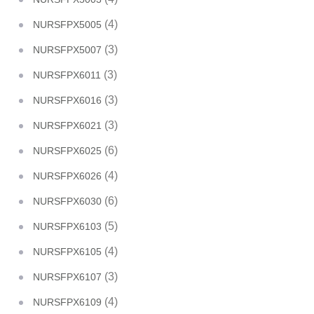
(4)
NURSFPX5005
(3)
NURSFPX5007
(3)
NURSFPX6011
(3)
NURSFPX6016
(3)
NURSFPX6021
(6)
NURSFPX6025
(4)
NURSFPX6026
(6)
NURSFPX6030
(5)
NURSFPX6103
(4)
NURSFPX6105
(3)
NURSFPX6107
(4)
NURSFPX6109