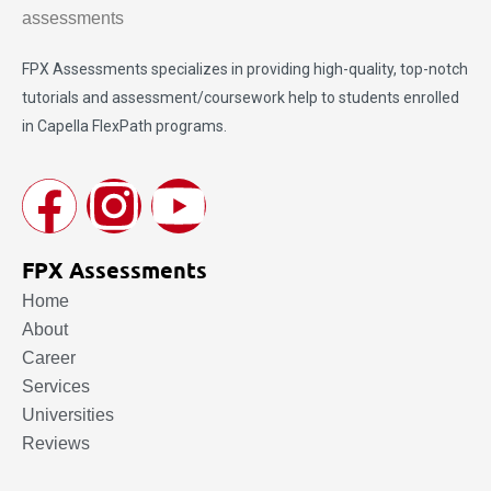
FPX Assessments
specializes in providing high-quality, top-notch
tutorials and assessment/coursework help to students enrolled
in Capella FlexPath programs.
FPX Assessments
Home
About
Career
Services
Universities
Reviews