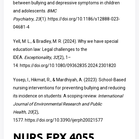
between bullying and depressive symptoms in children
and adolescents.
BMC
Psychiatry
,
23
(1).
https://doi.org/10.1186/s12888-023-
04681-4
Yell, M. L., & Bradley, M. R. (2024). Why we have special
education law: Legal challenges to the
IDEA.
Exceptionality
,
32
(2), 1–
14.
https://doi.org/10.1080/09362835.2024.2301820
Yosep, I., Hikmat, R., & Mardhiyah, A. (2023). School-Based
nursing interventions for preventing bullying and reducing
its incidence on students: A scoping review.
International
Journal of Environmental Research and Public
Health
,
20
(2),
1577.
https://doi.org/10.3390/ijerph20021577
NURS FPX 4055