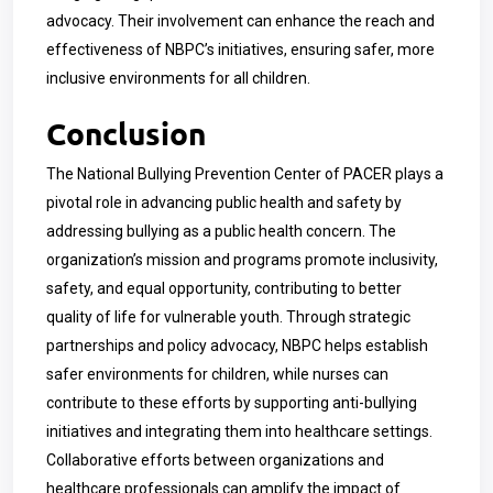
advocacy. Their involvement can enhance the reach and
effectiveness of NBPC’s initiatives, ensuring safer, more
inclusive environments for all children.
Conclusion
The National Bullying Prevention Center of PACER plays a
pivotal role in advancing public health and safety by
addressing bullying as a public health concern. The
organization’s mission and programs promote inclusivity,
safety, and equal opportunity, contributing to better
quality of life for vulnerable youth. Through strategic
partnerships and policy advocacy, NBPC helps establish
safer environments for children, while nurses can
contribute to these efforts by supporting anti-bullying
initiatives and integrating them into healthcare settings.
Collaborative efforts between organizations and
healthcare professionals can amplify the impact of