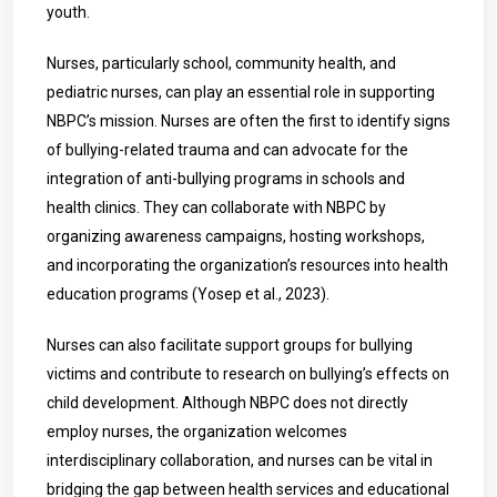
youth.
Nurses, particularly school, community health, and
pediatric nurses, can play an essential role in supporting
NBPC’s mission. Nurses are often the first to identify signs
of bullying-related trauma and can advocate for the
integration of anti-bullying programs in schools and
health clinics. They can collaborate with NBPC by
organizing awareness campaigns, hosting workshops,
and incorporating the organization’s resources into health
education programs (Yosep et al., 2023).
Nurses can also facilitate support groups for bullying
victims and contribute to research on bullying’s effects on
child development. Although NBPC does not directly
employ nurses, the organization welcomes
interdisciplinary collaboration, and nurses can be vital in
bridging the gap between health services and educational