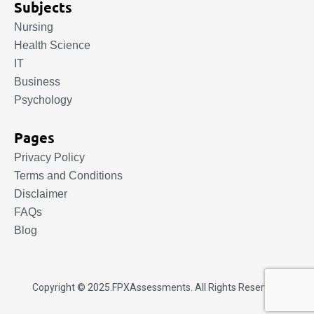
Subjects
Nursing
Health Science
IT
Business
Psychology
Pages
Privacy Policy
Terms and Conditions
Disclaimer
FAQs
Blog
Copyright © 2025.
FPXAssessments
. All Rights Reserved.