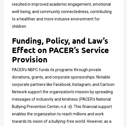
resulted in improved academic engagement, emotional
well-being, and community connectedness, contributing
to a healthier and more inclusive environment for
children.
Funding, Policy, and Law’s
Effect on PACER’s Service
Provision
PACER’s NBPC funds its programs through private
donations, grants, and corporate sponsorships. Notable
corporate partners like Facebook, Instagram, and Cartoon
Network support the organization’s mission by spreading
messages of inclusivity and kindness (PACER’s National
Bullying Prevention Center, n.d.-d). This financial support
enables the organization to reach millions and work
towards its vision of a bullying-free world. However, as a