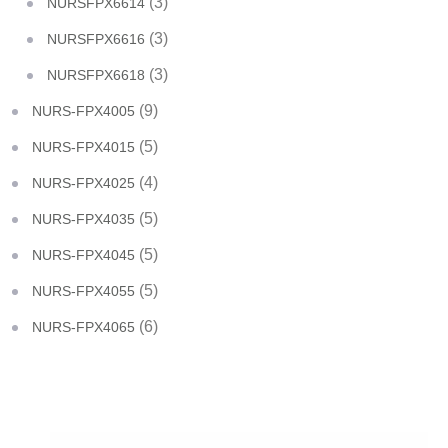
(3)
NURSFPX6614
(3)
NURSFPX6616
(3)
NURSFPX6618
(9)
NURS-FPX4005
(5)
NURS-FPX4015
(4)
NURS-FPX4025
(5)
NURS-FPX4035
(5)
NURS-FPX4045
(5)
NURS-FPX4055
(6)
NURS-FPX4065