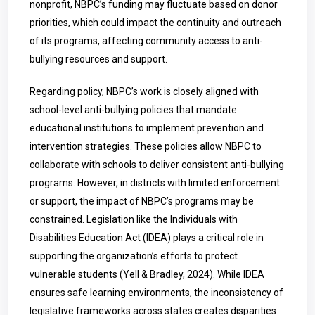
nonprofit, NBPC’s funding may fluctuate based on donor
priorities, which could impact the continuity and outreach
of its programs, affecting community access to anti-
bullying resources and support.
Regarding policy, NBPC’s work is closely aligned with
school-level anti-bullying policies that mandate
educational institutions to implement prevention and
intervention strategies. These policies allow NBPC to
collaborate with schools to deliver consistent anti-bullying
programs. However, in districts with limited enforcement
or support, the impact of NBPC’s programs may be
constrained. Legislation like the Individuals with
Disabilities Education Act (IDEA) plays a critical role in
supporting the organization’s efforts to protect
vulnerable students (Yell & Bradley, 2024). While IDEA
ensures safe learning environments, the inconsistency of
legislative frameworks across states creates disparities