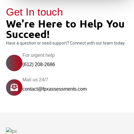
Get In touch
We're Here to Help You
Succeed!
Have a question or need support? Connect with our team today.
For urgent help
(612) 208-2686
Mail us 24/7
contact@fpxassessments.com