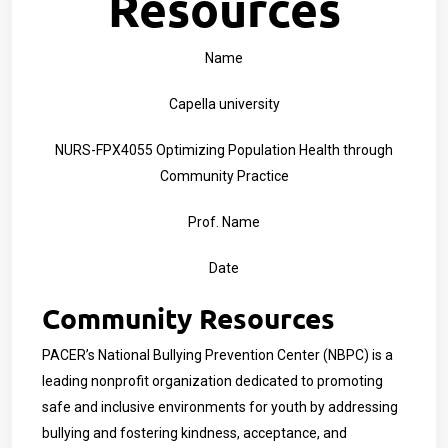
Resources
Name
Capella university
NURS-FPX4055 Optimizing Population Health through
Community Practice
Prof. Name
Date
Community Resources
PACER’s National Bullying Prevention Center (NBPC) is a
leading nonprofit organization dedicated to promoting
safe and inclusive environments for youth by addressing
bullying and fostering kindness, acceptance, and