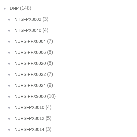
(148)
DNP
(3)
NHSFPX8002
(4)
NHSFPX8040
(7)
NURS-FPX8004
(8)
NURS-FPX8006
(8)
NURS-FPX8020
(7)
NURS-FPX8022
(9)
NURS-FPX8024
(10)
NURS-FPX9000
(4)
NURSFPX8010
(5)
NURSFPX8012
(3)
NURSFPX8014