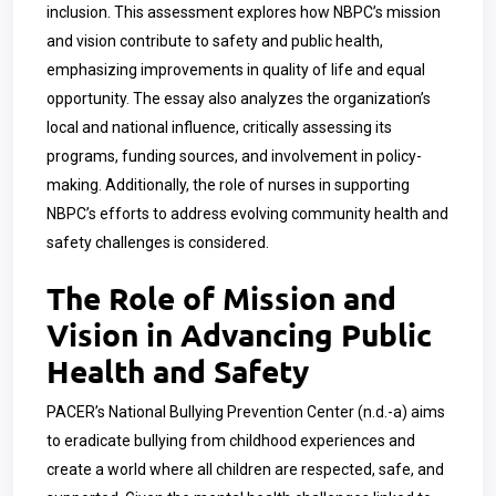
inclusion. This assessment explores how NBPC’s mission
and vision contribute to safety and public health,
emphasizing improvements in quality of life and equal
opportunity. The essay also analyzes the organization’s
local and national influence, critically assessing its
programs, funding sources, and involvement in policy-
making. Additionally, the role of nurses in supporting
NBPC’s efforts to address evolving community health and
safety challenges is considered.
The Role of Mission and
Vision in Advancing Public
Health and Safety
PACER’s National Bullying Prevention Center (n.d.-a) aims
to eradicate bullying from childhood experiences and
create a world where all children are respected, safe, and