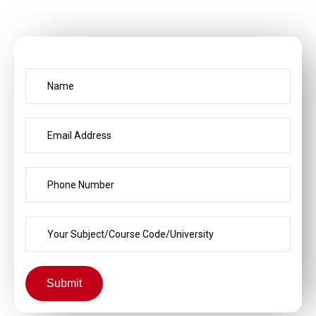
Submit