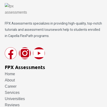
FPX Assessments
specializes in providing high-quality, top-notch
tutorials and assessment/coursework help to students enrolled
in Capella FlexPath programs.
FPX Assessments
Home
About
Career
Services
Universities
Reviews