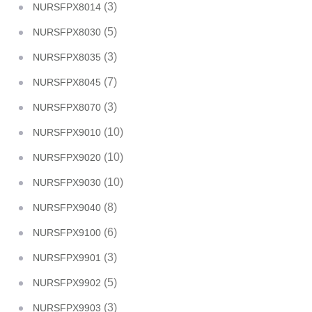
(3)
NURSFPX8014
(5)
NURSFPX8030
(3)
NURSFPX8035
(7)
NURSFPX8045
(3)
NURSFPX8070
(10)
NURSFPX9010
(10)
NURSFPX9020
(10)
NURSFPX9030
(8)
NURSFPX9040
(6)
NURSFPX9100
(3)
NURSFPX9901
(5)
NURSFPX9902
(3)
NURSFPX9903