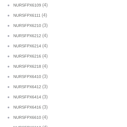
(4)
NURSFPX6109
(4)
NURSFPX6111
(3)
NURSFPX6210
(4)
NURSFPX6212
(4)
NURSFPX6214
(4)
NURSFPX6216
(4)
NURSFPX6218
(3)
NURSFPX6410
(3)
NURSFPX6412
(3)
NURSFPX6414
(3)
NURSFPX6416
(4)
NURSFPX6610