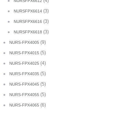
(4)
NURSFPX6612
(3)
NURSFPX6614
(3)
NURSFPX6616
(3)
NURSFPX6618
(9)
NURS-FPX4005
(5)
NURS-FPX4015
(4)
NURS-FPX4025
(5)
NURS-FPX4035
(5)
NURS-FPX4045
(5)
NURS-FPX4055
(6)
NURS-FPX4065