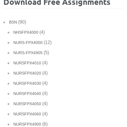
Download Free Assignments
(90)
BSN
(4)
NHSFPX4000
(12)
NURS-FPX4000
(5)
NURS-FPX4905
(4)
NURSFPX4010
(4)
NURSFPX4020
(4)
NURSFPX4030
(4)
NURSFPX4040
(4)
NURSFPX4050
(4)
NURSFPX4060
(6)
NURSFPX4900