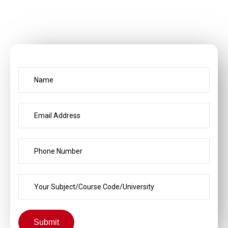
Submit