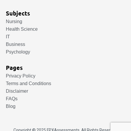
Subjects
Nursing
Health Science
IT
Business
Psychology
Pages
Privacy Policy
Terms and Conditions
Disclaimer
FAQs
Blog
Copyright © 2025.
FPXAssessments
. All Rights Reserved.