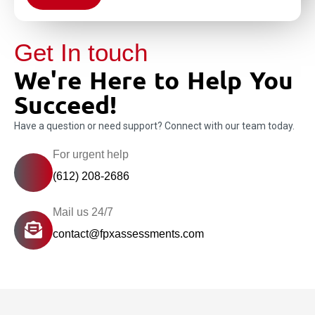
Get In touch
We're Here to Help You
Succeed!
Have a question or need support? Connect with our team today.
For urgent help
(612) 208-2686
Mail us 24/7
contact@fpxassessments.com