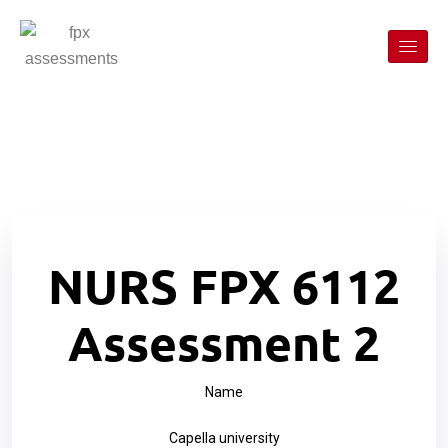
NURS FPX 6112
Assessment 2
Name
Capella university