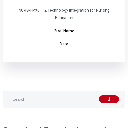
NURS-FPX6112 Technology Integration for Nursing
Education
Prof. Name
Date