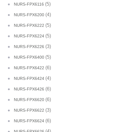
(5)
NURS-FPX6116
(4)
NURS-FPX6200
(5)
NURS-FPX6222
(5)
NURS-FPX6224
(3)
NURS-FPX6226
(5)
NURS-FPX6400
(6)
NURS-FPX6422
(4)
NURS-FPX6424
(6)
NURS-FPX6426
(6)
NURS-FPX6620
(3)
NURS-FPX6622
(6)
NURS-FPX6624
(4)
NURS-FPX6626