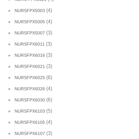
(4)
NURSFPX5003
(4)
NURSFPX5005
(3)
NURSFPX5007
(3)
NURSFPX6011
(3)
NURSFPX6016
(3)
NURSFPX6021
(6)
NURSFPX6025
(4)
NURSFPX6026
(6)
NURSFPX6030
(5)
NURSFPX6103
(4)
NURSFPX6105
(3)
NURSFPX6107