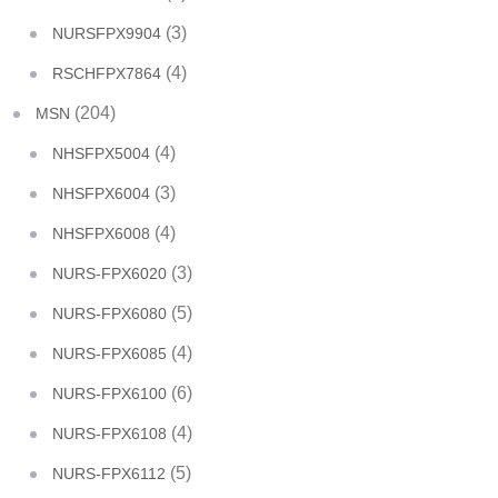
(3)
NURSFPX9904
(4)
RSCHFPX7864
(204)
MSN
(4)
NHSFPX5004
(3)
NHSFPX6004
(4)
NHSFPX6008
(3)
NURS-FPX6020
(5)
NURS-FPX6080
(4)
NURS-FPX6085
(6)
NURS-FPX6100
(4)
NURS-FPX6108
(5)
NURS-FPX6112