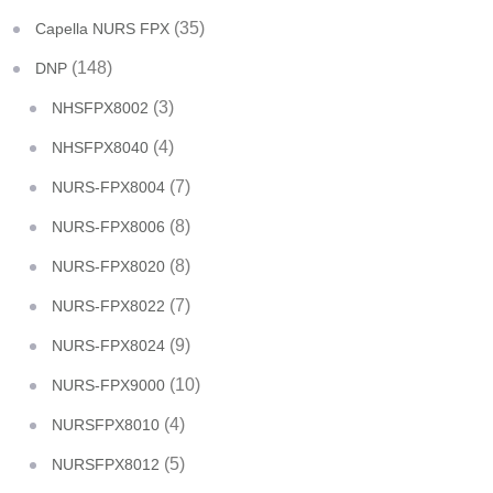
(35)
Capella NURS FPX
(148)
DNP
(3)
NHSFPX8002
(4)
NHSFPX8040
(7)
NURS-FPX8004
(8)
NURS-FPX8006
(8)
NURS-FPX8020
(7)
NURS-FPX8022
(9)
NURS-FPX8024
(10)
NURS-FPX9000
(4)
NURSFPX8010
(5)
NURSFPX8012