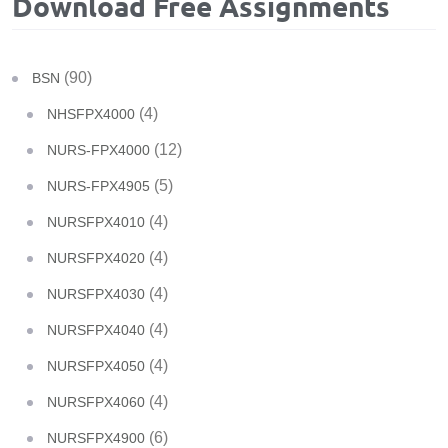
Download Free Assignments
(90)
BSN
(4)
NHSFPX4000
(12)
NURS-FPX4000
(5)
NURS-FPX4905
(4)
NURSFPX4010
(4)
NURSFPX4020
(4)
NURSFPX4030
(4)
NURSFPX4040
(4)
NURSFPX4050
(4)
NURSFPX4060
(6)
NURSFPX4900