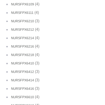
(4)
NURSFPX6109
(4)
NURSFPX6111
(3)
NURSFPX6210
(4)
NURSFPX6212
(4)
NURSFPX6214
(4)
NURSFPX6216
(4)
NURSFPX6218
(3)
NURSFPX6410
(3)
NURSFPX6412
(3)
NURSFPX6414
(3)
NURSFPX6416
(4)
NURSFPX6610