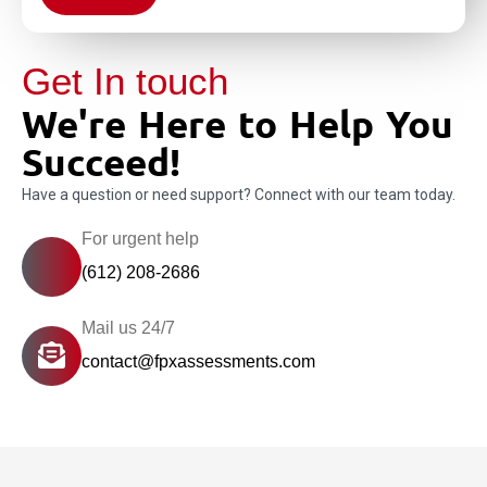
Get In touch
We're Here to Help You
Succeed!
Have a question or need support? Connect with our team today.
For urgent help
(612) 208-2686
Mail us 24/7
contact@fpxassessments.com