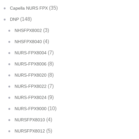
(35)
Capella NURS FPX
(148)
DNP
(3)
NHSFPX8002
(4)
NHSFPX8040
(7)
NURS-FPX8004
(8)
NURS-FPX8006
(8)
NURS-FPX8020
(7)
NURS-FPX8022
(9)
NURS-FPX8024
(10)
NURS-FPX9000
(4)
NURSFPX8010
(5)
NURSFPX8012