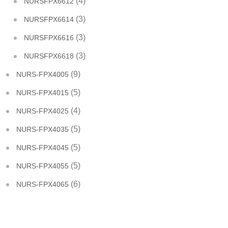
(4)
NURSFPX6612
(3)
NURSFPX6614
(3)
NURSFPX6616
(3)
NURSFPX6618
(9)
NURS-FPX4005
(5)
NURS-FPX4015
(4)
NURS-FPX4025
(5)
NURS-FPX4035
(5)
NURS-FPX4045
(5)
NURS-FPX4055
(6)
NURS-FPX4065