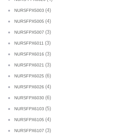
(4)
NURSFPX5003
(4)
NURSFPX5005
(3)
NURSFPX5007
(3)
NURSFPX6011
(3)
NURSFPX6016
(3)
NURSFPX6021
(6)
NURSFPX6025
(4)
NURSFPX6026
(6)
NURSFPX6030
(5)
NURSFPX6103
(4)
NURSFPX6105
(3)
NURSFPX6107