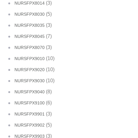
(3)
NURSFPX8014
(5)
NURSFPX8030
(3)
NURSFPX8035
(7)
NURSFPX8045
(3)
NURSFPX8070
(10)
NURSFPX9010
(10)
NURSFPX9020
(10)
NURSFPX9030
(8)
NURSFPX9040
(6)
NURSFPX9100
(3)
NURSFPX9901
(5)
NURSFPX9902
(3)
NURSFPX9903