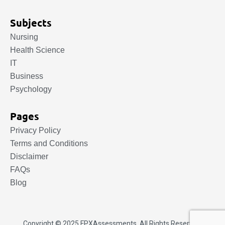
Subjects
Nursing
Health Science
IT
Business
Psychology
Pages
Privacy Policy
Terms and Conditions
Disclaimer
FAQs
Blog
Copyright © 2025.
FPXAssessments
. All Rights Reserved.