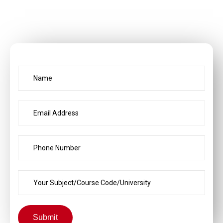
Submit