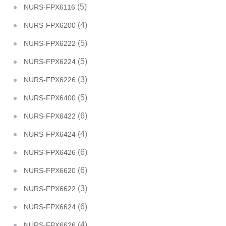
(5)
NURS-FPX6116
(4)
NURS-FPX6200
(5)
NURS-FPX6222
(5)
NURS-FPX6224
(3)
NURS-FPX6226
(5)
NURS-FPX6400
(6)
NURS-FPX6422
(4)
NURS-FPX6424
(6)
NURS-FPX6426
(6)
NURS-FPX6620
(3)
NURS-FPX6622
(6)
NURS-FPX6624
(4)
NURS-FPX6626