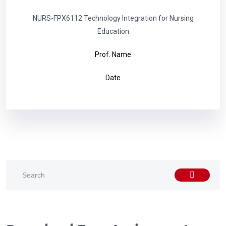
NURS-FPX6112 Technology Integration for Nursing
Education
Prof. Name
Date