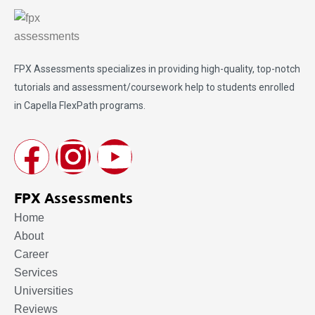
FPX Assessments
specializes in providing high-quality, top-notch
tutorials and assessment/coursework help to students enrolled
in Capella FlexPath programs.
FPX Assessments
Home
About
Career
Services
Universities
Reviews