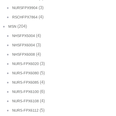
(3)
NURSFPX9904
(4)
RSCHFPX7864
(204)
MSN
(4)
NHSFPX5004
(3)
NHSFPX6004
(4)
NHSFPX6008
(3)
NURS-FPX6020
(5)
NURS-FPX6080
(4)
NURS-FPX6085
(6)
NURS-FPX6100
(4)
NURS-FPX6108
(5)
NURS-FPX6112