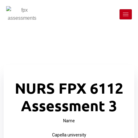
NURS FPX 6112
Assessment 3
Name
Capella university