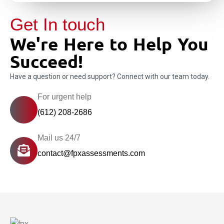
Get In touch
We're Here to Help You
Succeed!
Have a question or need support? Connect with our team today.
For urgent help
(612) 208-2686
Mail us 24/7
contact@fpxassessments.com