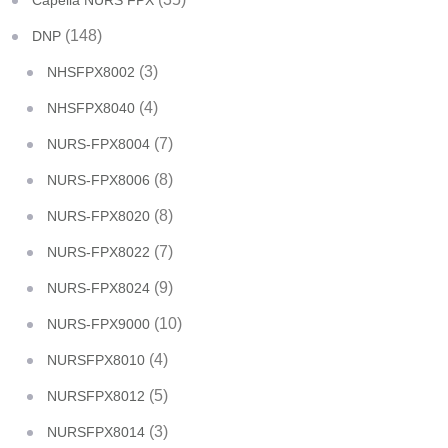
Capella NURS FPX
(148)
DNP
(3)
NHSFPX8002
(4)
NHSFPX8040
(7)
NURS-FPX8004
(8)
NURS-FPX8006
(8)
NURS-FPX8020
(7)
NURS-FPX8022
(9)
NURS-FPX8024
(10)
NURS-FPX9000
(4)
NURSFPX8010
(5)
NURSFPX8012
(3)
NURSFPX8014