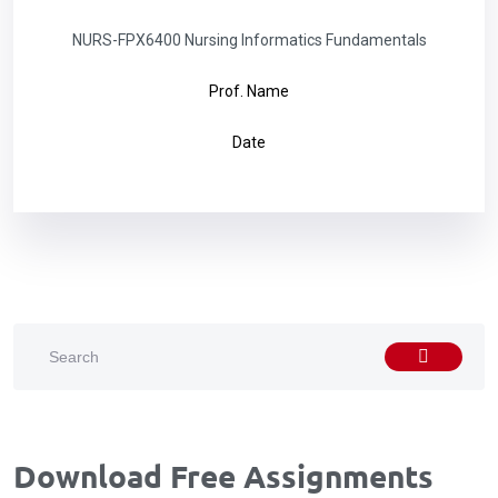
NURS-FPX6400 Nursing Informatics Fundamentals
Prof. Name
Date
Download Free Assignments