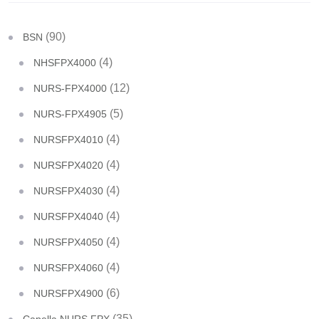
(90)
BSN
(4)
NHSFPX4000
(12)
NURS-FPX4000
(5)
NURS-FPX4905
(4)
NURSFPX4010
(4)
NURSFPX4020
(4)
NURSFPX4030
(4)
NURSFPX4040
(4)
NURSFPX4050
(4)
NURSFPX4060
(6)
NURSFPX4900
(35)