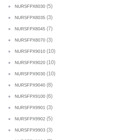
(5)
NURSFPX8030
(3)
NURSFPX8035
(7)
NURSFPX8045
(3)
NURSFPX8070
(10)
NURSFPX9010
(10)
NURSFPX9020
(10)
NURSFPX9030
(8)
NURSFPX9040
(6)
NURSFPX9100
(3)
NURSFPX9901
(5)
NURSFPX9902
(3)
NURSFPX9903