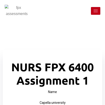
NURS FPX 6400
Assignment 1
Name
Capella university