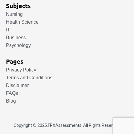
Subjects
Nursing
Health Science
IT
Business
Psychology
Pages
Privacy Policy
Terms and Conditions
Disclaimer
FAQs
Blog
Copyright © 2025.
FPXAssessments
. All Rights Reserved.