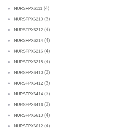
(4)
NURSFPX6111
(3)
NURSFPX6210
(4)
NURSFPX6212
(4)
NURSFPX6214
(4)
NURSFPX6216
(4)
NURSFPX6218
(3)
NURSFPX6410
(3)
NURSFPX6412
(3)
NURSFPX6414
(3)
NURSFPX6416
(4)
NURSFPX6610
(4)
NURSFPX6612