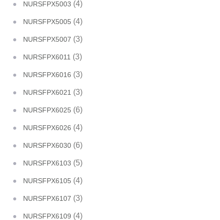
(4)
NURSFPX5003
(4)
NURSFPX5005
(3)
NURSFPX5007
(3)
NURSFPX6011
(3)
NURSFPX6016
(3)
NURSFPX6021
(6)
NURSFPX6025
(4)
NURSFPX6026
(6)
NURSFPX6030
(5)
NURSFPX6103
(4)
NURSFPX6105
(3)
NURSFPX6107
(4)
NURSFPX6109