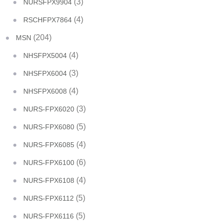
(3)
NURSFPX9904
(4)
RSCHFPX7864
(204)
MSN
(4)
NHSFPX5004
(3)
NHSFPX6004
(4)
NHSFPX6008
(3)
NURS-FPX6020
(5)
NURS-FPX6080
(4)
NURS-FPX6085
(6)
NURS-FPX6100
(4)
NURS-FPX6108
(5)
NURS-FPX6112
(5)
NURS-FPX6116