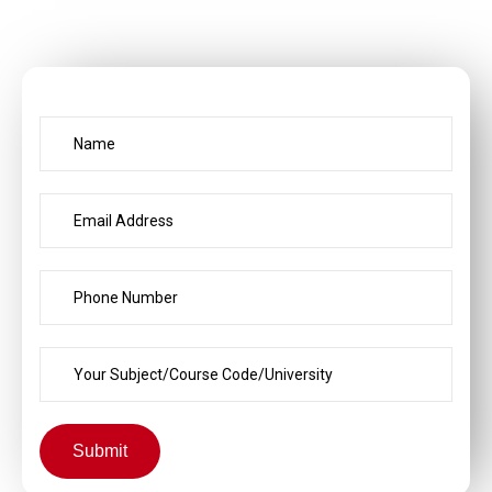
Submit