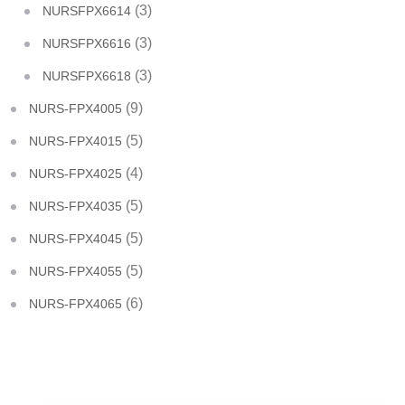
(3)
NURSFPX6614
(3)
NURSFPX6616
(3)
NURSFPX6618
(9)
NURS-FPX4005
(5)
NURS-FPX4015
(4)
NURS-FPX4025
(5)
NURS-FPX4035
(5)
NURS-FPX4045
(5)
NURS-FPX4055
(6)
NURS-FPX4065