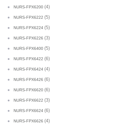
(4)
NURS-FPX6200
(5)
NURS-FPX6222
(5)
NURS-FPX6224
(3)
NURS-FPX6226
(5)
NURS-FPX6400
(6)
NURS-FPX6422
(4)
NURS-FPX6424
(6)
NURS-FPX6426
(6)
NURS-FPX6620
(3)
NURS-FPX6622
(6)
NURS-FPX6624
(4)
NURS-FPX6626