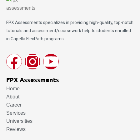
FPX Assessments
specializes in providing high-quality, top-notch
tutorials and assessment/coursework help to students enrolled
in Capella FlexPath programs.
FPX Assessments
Home
About
Career
Services
Universities
Reviews