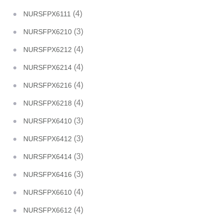
(4)
NURSFPX6111
(3)
NURSFPX6210
(4)
NURSFPX6212
(4)
NURSFPX6214
(4)
NURSFPX6216
(4)
NURSFPX6218
(3)
NURSFPX6410
(3)
NURSFPX6412
(3)
NURSFPX6414
(3)
NURSFPX6416
(4)
NURSFPX6610
(4)
NURSFPX6612