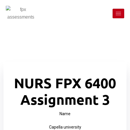
NURS FPX 6400
Assignment 3
Name
Capella university