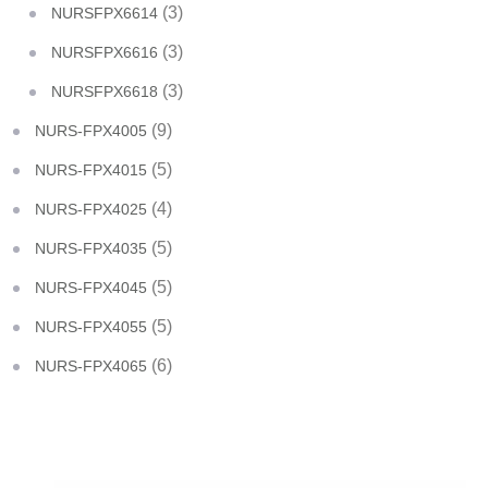
(3)
NURSFPX6614
(3)
NURSFPX6616
(3)
NURSFPX6618
(9)
NURS-FPX4005
(5)
NURS-FPX4015
(4)
NURS-FPX4025
(5)
NURS-FPX4035
(5)
NURS-FPX4045
(5)
NURS-FPX4055
(6)
NURS-FPX4065