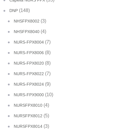
Capella NURS FPX
(148)
DNP
(3)
NHSFPX8002
(4)
NHSFPX8040
(7)
NURS-FPX8004
(8)
NURS-FPX8006
(8)
NURS-FPX8020
(7)
NURS-FPX8022
(9)
NURS-FPX8024
(10)
NURS-FPX9000
(4)
NURSFPX8010
(5)
NURSFPX8012
(3)
NURSFPX8014