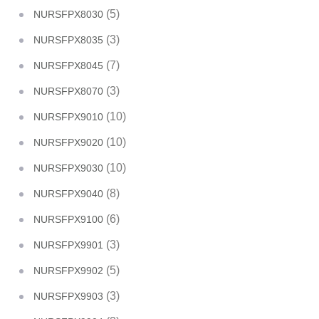
(5)
NURSFPX8030
(3)
NURSFPX8035
(7)
NURSFPX8045
(3)
NURSFPX8070
(10)
NURSFPX9010
(10)
NURSFPX9020
(10)
NURSFPX9030
(8)
NURSFPX9040
(6)
NURSFPX9100
(3)
NURSFPX9901
(5)
NURSFPX9902
(3)
NURSFPX9903