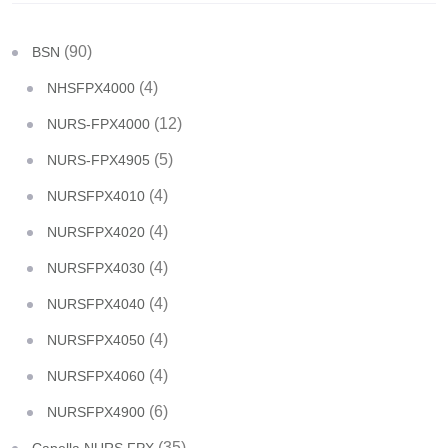
(90)
BSN
(4)
NHSFPX4000
(12)
NURS-FPX4000
(5)
NURS-FPX4905
(4)
NURSFPX4010
(4)
NURSFPX4020
(4)
NURSFPX4030
(4)
NURSFPX4040
(4)
NURSFPX4050
(4)
NURSFPX4060
(6)
NURSFPX4900
(35)