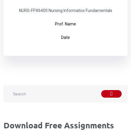
NURS-FPX6400 Nursing Informatics Fundamentals
Prof. Name
Date
Download Free Assignments