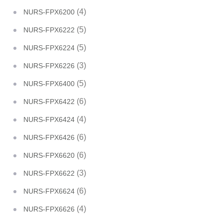
(4)
NURS-FPX6200
(5)
NURS-FPX6222
(5)
NURS-FPX6224
(3)
NURS-FPX6226
(5)
NURS-FPX6400
(6)
NURS-FPX6422
(4)
NURS-FPX6424
(6)
NURS-FPX6426
(6)
NURS-FPX6620
(3)
NURS-FPX6622
(6)
NURS-FPX6624
(4)
NURS-FPX6626