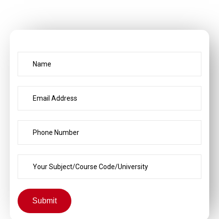
Submit