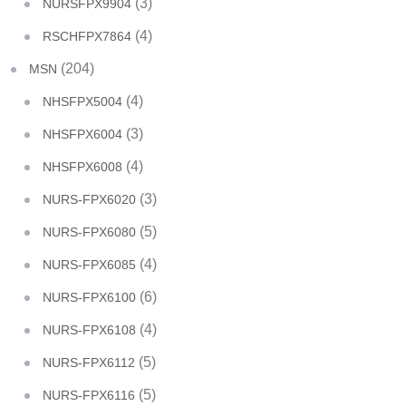
(3)
NURSFPX9904
(4)
RSCHFPX7864
(204)
MSN
(4)
NHSFPX5004
(3)
NHSFPX6004
(4)
NHSFPX6008
(3)
NURS-FPX6020
(5)
NURS-FPX6080
(4)
NURS-FPX6085
(6)
NURS-FPX6100
(4)
NURS-FPX6108
(5)
NURS-FPX6112
(5)
NURS-FPX6116