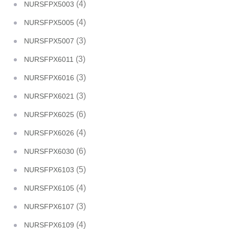
(4)
NURSFPX5003
(4)
NURSFPX5005
(3)
NURSFPX5007
(3)
NURSFPX6011
(3)
NURSFPX6016
(3)
NURSFPX6021
(6)
NURSFPX6025
(4)
NURSFPX6026
(6)
NURSFPX6030
(5)
NURSFPX6103
(4)
NURSFPX6105
(3)
NURSFPX6107
(4)
NURSFPX6109