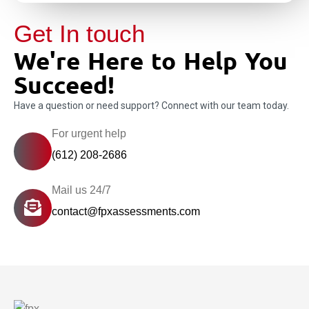
Get In touch
We're Here to Help You
Succeed!
Have a question or need support? Connect with our team today.
For urgent help
(612) 208-2686
Mail us 24/7
contact@fpxassessments.com