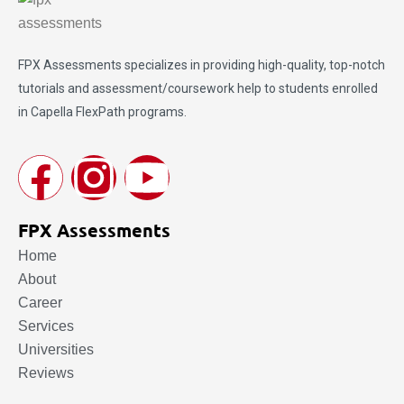
FPX Assessments
specializes in providing high-quality, top-notch
tutorials and assessment/coursework help to students enrolled
in Capella FlexPath programs.
FPX Assessments
Home
About
Career
Services
Universities
Reviews