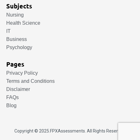
Subjects
Nursing
Health Science
IT
Business
Psychology
Pages
Privacy Policy
Terms and Conditions
Disclaimer
FAQs
Blog
Copyright © 2025.
FPXAssessments
. All Rights Reserved.