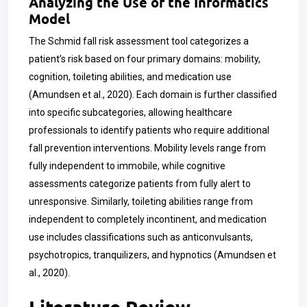
Analyzing the Use of the Informatics
Model
The Schmid fall risk assessment tool categorizes a
patient’s risk based on four primary domains: mobility,
cognition, toileting abilities, and medication use
(Amundsen et al., 2020). Each domain is further classified
into specific subcategories, allowing healthcare
professionals to identify patients who require additional
fall prevention interventions. Mobility levels range from
fully independent to immobile, while cognitive
assessments categorize patients from fully alert to
unresponsive. Similarly, toileting abilities range from
independent to completely incontinent, and medication
use includes classifications such as anticonvulsants,
psychotropics, tranquilizers, and hypnotics (Amundsen et
al., 2020).
Literature Review