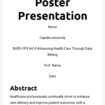
Poster
Presentation
Name
Capella university
NURS-FPX 6414 Advancing Health Care Through Data
Mining
Prof. Name
Date
Abstract
Healthcare professionals continually strive to enhance
care delivery and improve patient outcomes, with a