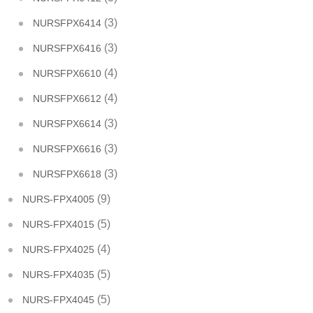
(3)
NURSFPX6414
(3)
NURSFPX6416
(4)
NURSFPX6610
(4)
NURSFPX6612
(3)
NURSFPX6614
(3)
NURSFPX6616
(3)
NURSFPX6618
(9)
NURS-FPX4005
(5)
NURS-FPX4015
(4)
NURS-FPX4025
(5)
NURS-FPX4035
(5)
NURS-FPX4045