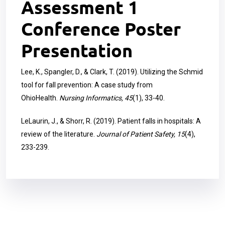
Assessment 1
Conference Poster
Presentation
Lee, K., Spangler, D., & Clark, T. (2019). Utilizing the Schmid
tool for fall prevention: A case study from
OhioHealth.
Nursing Informatics, 45
(1), 33-40.
LeLaurin, J., & Shorr, R. (2019). Patient falls in hospitals: A
review of the literature.
Journal of Patient Safety, 15
(4),
233-239.