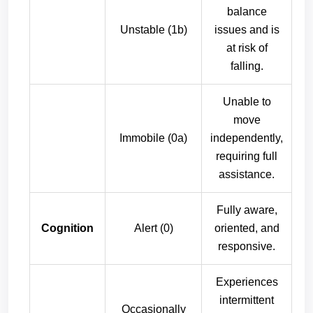
balance
Unstable (1b)
issues and is
at risk of
falling.
Unable to
move
Immobile (0a)
independently,
requiring full
assistance.
Fully aware,
Cognition
Alert (0)
oriented, and
responsive.
Experiences
intermittent
Occasionally