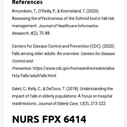
References
Amundsen, T., O’Reilly, P., & Kverneland, T. (2020).
Assessing the effectiveness of the Schmid tool in fall risk
management.
Journal of Healthcare Informatics
Research, 4
(2), 75-88.
Centers for Disease Control and Prevention (CDC). (2020).
Falls among older adults: An overview.
Centers for Disease
Control and
Prevention.
https://www.cdc.gov/homeandrecreationalsa
fety/falls/adultfalls.html
Galet, C., Kelly, C., & DeCicco, T. (2018). Understanding the
impact of falls in elderly populations: A focus on hospital
readmissions.
Journal of Elderly Care, 12
(3), 213-222.
NURS FPX 6414