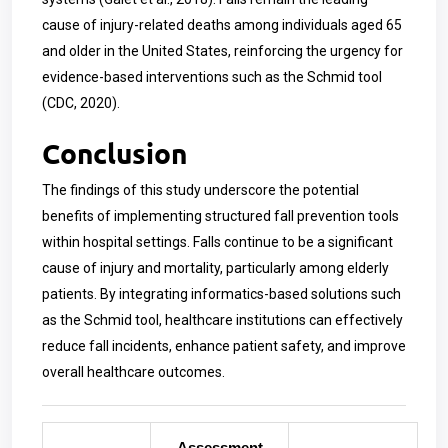
cause of injury-related deaths among individuals aged 65
and older in the United States, reinforcing the urgency for
evidence-based interventions such as the Schmid tool
(CDC, 2020).
Conclusion
The findings of this study underscore the potential
benefits of implementing structured fall prevention tools
within hospital settings. Falls continue to be a significant
cause of injury and mortality, particularly among elderly
patients. By integrating informatics-based solutions such
as the Schmid tool, healthcare institutions can effectively
reduce fall incidents, enhance patient safety, and improve
overall healthcare outcomes.
Assessment