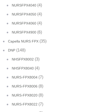
(4)
NURSFPX4040
(4)
NURSFPX4050
(4)
NURSFPX4060
(6)
NURSFPX4900
(35)
Capella NURS FPX
(148)
DNP
(3)
NHSFPX8002
(4)
NHSFPX8040
(7)
NURS-FPX8004
(8)
NURS-FPX8006
(8)
NURS-FPX8020
(7)
NURS-FPX8022