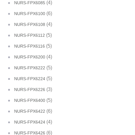
(4)
NURS-FPX6085
(6)
NURS-FPX6100
(4)
NURS-FPX6108
(5)
NURS-FPX6112
(5)
NURS-FPX6116
(4)
NURS-FPX6200
(5)
NURS-FPX6222
(5)
NURS-FPX6224
(3)
NURS-FPX6226
(5)
NURS-FPX6400
(6)
NURS-FPX6422
(4)
NURS-FPX6424
(6)
NURS-FPX6426