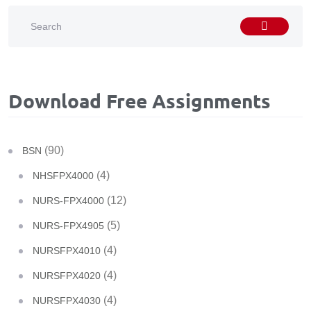
Download Free Assignments
(90)
BSN
(4)
NHSFPX4000
(12)
NURS-FPX4000
(5)
NURS-FPX4905
(4)
NURSFPX4010
(4)
NURSFPX4020
(4)
NURSFPX4030