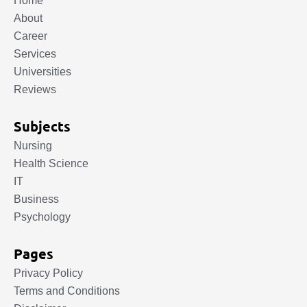
Home
About
Career
Services
Universities
Reviews
Subjects
Nursing
Health Science
IT
Business
Psychology
Pages
Privacy Policy
Terms and Conditions