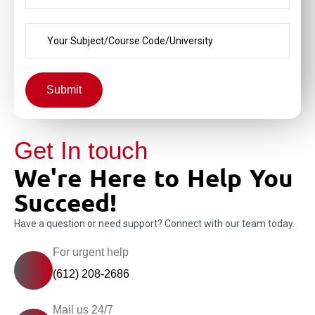
Submit
Get In touch
We're Here to Help You
Succeed!
Have a question or need support? Connect with our team today.
For urgent help
(612) 208-2686
Mail us 24/7