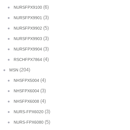
(6)
NURSFPX9100
(3)
NURSFPX9901
(5)
NURSFPX9902
(3)
NURSFPX9903
(3)
NURSFPX9904
(4)
RSCHFPX7864
(204)
MSN
(4)
NHSFPX5004
(3)
NHSFPX6004
(4)
NHSFPX6008
(3)
NURS-FPX6020
(5)
NURS-FPX6080