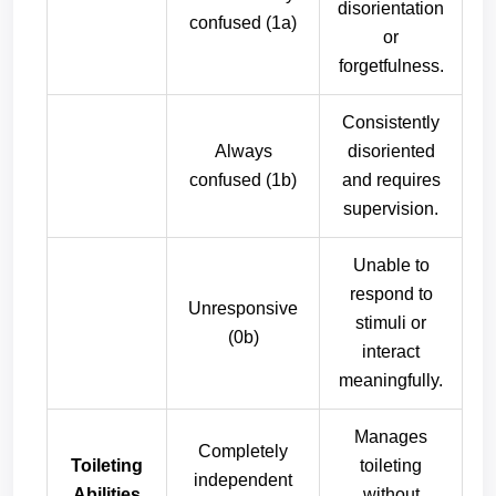
disorientation
confused (1a)
or
forgetfulness.
Consistently
Always
disoriented
confused (1b)
and requires
supervision.
Unable to
respond to
Unresponsive
stimuli or
(0b)
interact
meaningfully.
Manages
Completely
Toileting
toileting
independent
Abilities
without