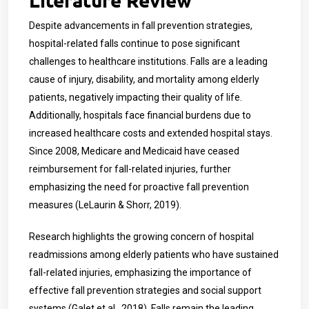
Despite advancements in fall prevention strategies,
hospital-related falls continue to pose significant
challenges to healthcare institutions. Falls are a leading
cause of injury, disability, and mortality among elderly
patients, negatively impacting their quality of life.
Additionally, hospitals face financial burdens due to
increased healthcare costs and extended hospital stays.
Since 2008, Medicare and Medicaid have ceased
reimbursement for fall-related injuries, further
emphasizing the need for proactive fall prevention
measures (LeLaurin & Shorr, 2019).
Research highlights the growing concern of hospital
readmissions among elderly patients who have sustained
fall-related injuries, emphasizing the importance of
effective fall prevention strategies and social support
systems (Galet et al., 2018). Falls remain the leading