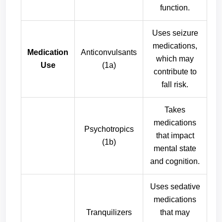
function.
Uses seizure
medications,
Medication
Anticonvulsants
which may
Use
(1a)
contribute to
fall risk.
Takes
medications
Psychotropics
that impact
(1b)
mental state
and cognition.
Uses sedative
medications
Tranquilizers
that may