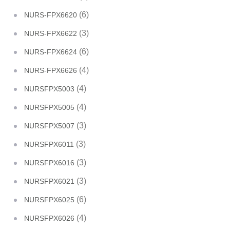
(6)
NURS-FPX6620
(3)
NURS-FPX6622
(6)
NURS-FPX6624
(4)
NURS-FPX6626
(4)
NURSFPX5003
(4)
NURSFPX5005
(3)
NURSFPX5007
(3)
NURSFPX6011
(3)
NURSFPX6016
(3)
NURSFPX6021
(6)
NURSFPX6025
(4)
NURSFPX6026