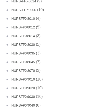
(9)
NURS-FPX8024
(10)
NURS-FPX9000
(4)
NURSFPX8010
(5)
NURSFPX8012
(3)
NURSFPX8014
(5)
NURSFPX8030
(3)
NURSFPX8035
(7)
NURSFPX8045
(3)
NURSFPX8070
(10)
NURSFPX9010
(10)
NURSFPX9020
(10)
NURSFPX9030
(8)
NURSFPX9040