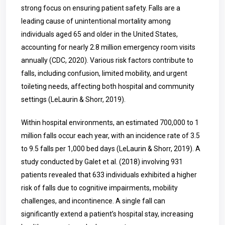
strong focus on ensuring patient safety. Falls are a
leading cause of unintentional mortality among
individuals aged 65 and older in the United States,
accounting for nearly 2.8 million emergency room visits
annually (CDC, 2020). Various risk factors contribute to
falls, including confusion, limited mobility, and urgent
toileting needs, affecting both hospital and community
settings (LeLaurin & Shorr, 2019).
Within hospital environments, an estimated 700,000 to 1
million falls occur each year, with an incidence rate of 3.5
to 9.5 falls per 1,000 bed days (LeLaurin & Shorr, 2019). A
study conducted by Galet et al. (2018) involving 931
patients revealed that 633 individuals exhibited a higher
risk of falls due to cognitive impairments, mobility
challenges, and incontinence. A single fall can
significantly extend a patient’s hospital stay, increasing