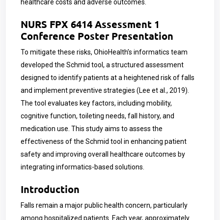
healthcare costs and adverse outcomes.
NURS FPX 6414 Assessment 1
Conference Poster Presentation
To mitigate these risks, OhioHealth’s informatics team
developed the Schmid tool, a structured assessment
designed to identify patients at a heightened risk of falls
and implement preventive strategies (Lee et al., 2019).
The tool evaluates key factors, including mobility,
cognitive function, toileting needs, fall history, and
medication use. This study aims to assess the
effectiveness of the Schmid tool in enhancing patient
safety and improving overall healthcare outcomes by
integrating informatics-based solutions.
Introduction
Falls remain a major public health concern, particularly
among hospitalized patients. Each year, approximately