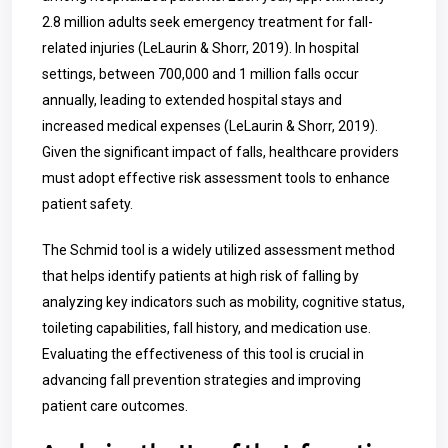
2.8 million adults seek emergency treatment for fall-
related injuries (LeLaurin & Shorr, 2019). In hospital
settings, between 700,000 and 1 million falls occur
annually, leading to extended hospital stays and
increased medical expenses (LeLaurin & Shorr, 2019).
Given the significant impact of falls, healthcare providers
must adopt effective risk assessment tools to enhance
patient safety.
The Schmid tool is a widely utilized assessment method
that helps identify patients at high risk of falling by
analyzing key indicators such as mobility, cognitive status,
toileting capabilities, fall history, and medication use.
Evaluating the effectiveness of this tool is crucial in
advancing fall prevention strategies and improving
patient care outcomes.