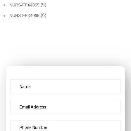
(5)
NURS-FPX4055
(6)
NURS-FPX4065