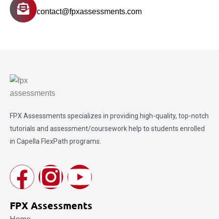
contact@fpxassessments.com
FPX Assessments
specializes in providing high-quality, top-notch
tutorials and assessment/coursework help to students enrolled
in Capella FlexPath programs.
FPX Assessments