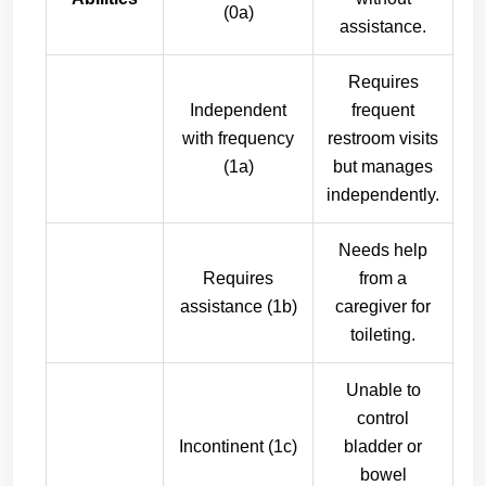
(0a)
assistance.
Requires
Independent
frequent
with frequency
restroom visits
(1a)
but manages
independently.
Needs help
Requires
from a
assistance (1b)
caregiver for
toileting.
Unable to
control
Incontinent (1c)
bladder or
bowel