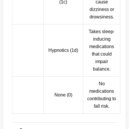
(1c)
cause
dizziness or
drowsiness.
Takes sleep-
inducing
medications
Hypnotics (1d)
that could
impair
balance.
No
medications
None (0)
contributing to
fall risk.