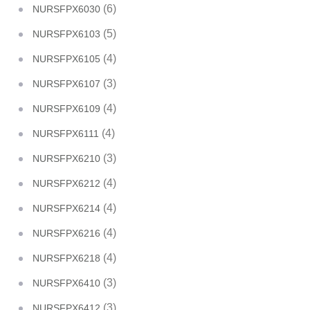
(6)
NURSFPX6030
(5)
NURSFPX6103
(4)
NURSFPX6105
(3)
NURSFPX6107
(4)
NURSFPX6109
(4)
NURSFPX6111
(3)
NURSFPX6210
(4)
NURSFPX6212
(4)
NURSFPX6214
(4)
NURSFPX6216
(4)
NURSFPX6218
(3)
NURSFPX6410
(3)
NURSFPX6412