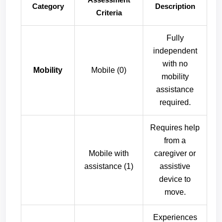
Category
Description
Criteria
Fully
independent
with no
Mobility
Mobile (0)
mobility
assistance
required.
Requires help
from a
Mobile with
caregiver or
assistance (1)
assistive
device to
move.
Experiences