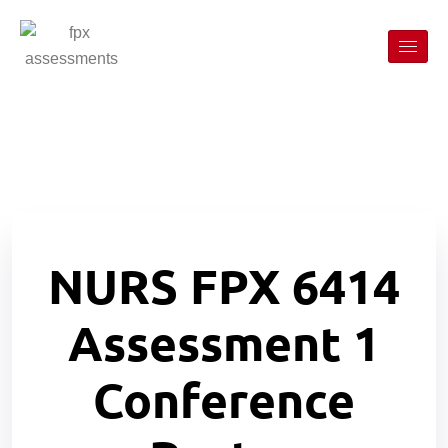
NURS FPX 6414
Assessment 1
Conference