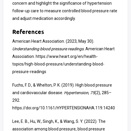
concern and highlight the significance of hypertension
follow-up care to measure controlled blood pressure rate
and adjust medication accordingly.
References
American Heart Association. (2023, May 30).
Understanding blood pressure readings
. American Heart
Association.
https://www.heart.org/en/health-
topics/high-blood-pressure/understanding-blood-
pressure-readings
Fuchs, F. D., & Whelton, P. K. (2019). High blood pressure
and cardiovascular disease.
Hypertension
,
75
(2), 285–
292.
https://doi.org/10.1161/HYPERTENSIONAHA.119.14240
Lee, E. B., Hu, W., Singh, K., & Wang, S. Y. (2022). The
association among blood pressure, blood pressure