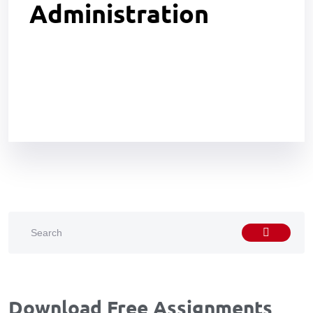
Administration
Download Free Assignments