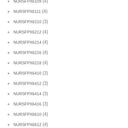
(4)
NURSFPX6109
(4)
NURSFPX6111
(3)
NURSFPX6210
(4)
NURSFPX6212
(4)
NURSFPX6214
(4)
NURSFPX6216
(4)
NURSFPX6218
(3)
NURSFPX6410
(3)
NURSFPX6412
(3)
NURSFPX6414
(3)
NURSFPX6416
(4)
NURSFPX6610
(4)
NURSFPX6612