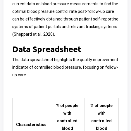
current data on blood pressure measurements to find the
optimal blood pressure control rate post-follow-up care
can be effectively obtained through patient self-reporting
systems of patient portals and relevant tracking systems
(Sheppard et al., 2020).
Data Spreadsheet
The data spreadsheet highlights the quality improvement
indicator of controlled blood pressure, focusing on follow-
up care.
% of people
% of people
with
with
controlled
controlled
Characteristics
blood
blood