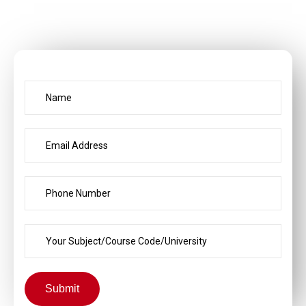
Submit