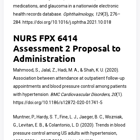
medications, and glaucoma in a nationwide electronic
health records database.
Ophthalmology
,
129
(3), 276–
284.
https://doi.org/10.1016/j.ophtha.2021.10.018
NURS FPX 6414
Assessment 2 Proposal to
Administration
Mahmood, S., Jalal, Z., Hadi, M. A., & Shah, K. U. (2020).
Association between attendance at outpatient follow-up
appointments and blood pressure control among patients
with hypertension.
BMC Cardiovascular Disorders
,
20
(1).
https://doi.org/10.1186/s12872-020-01741-5
Muntner, P., Hardy, S. T., Fine, L. J., Jaeger, B. C., Wozniak,
G., Levitan, E. B., & Colantonio, L. D. (2020). Trends in blood
pressure control among US adults with hypertension,