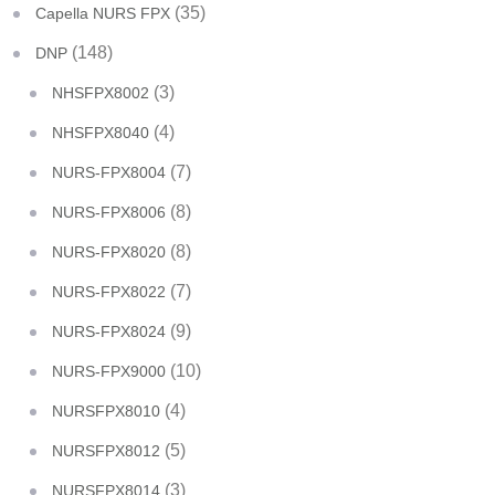
(35)
Capella NURS FPX
(148)
DNP
(3)
NHSFPX8002
(4)
NHSFPX8040
(7)
NURS-FPX8004
(8)
NURS-FPX8006
(8)
NURS-FPX8020
(7)
NURS-FPX8022
(9)
NURS-FPX8024
(10)
NURS-FPX9000
(4)
NURSFPX8010
(5)
NURSFPX8012
(3)
NURSFPX8014