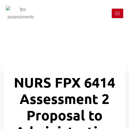
NURS FPX 6414
Assessment 2
Proposal to