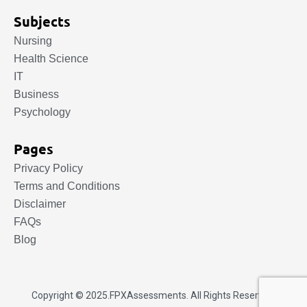
Subjects
Nursing
Health Science
IT
Business
Psychology
Pages
Privacy Policy
Terms and Conditions
Disclaimer
FAQs
Blog
Copyright © 2025.
FPXAssessments
. All Rights Reserved.