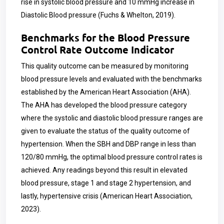
rise in systolic blood pressure and 10 mmHg increase in
Diastolic Blood pressure (Fuchs & Whelton, 2019).
Benchmarks for the Blood Pressure
Control Rate Outcome Indicator
This quality outcome can be measured by monitoring
blood pressure levels and evaluated with the benchmarks
established by the American Heart Association (AHA).
The AHA has developed the blood pressure category
where the systolic and diastolic blood pressure ranges are
given to evaluate the status of the quality outcome of
hypertension. When the SBH and DBP range in less than
120/80 mmHg, the optimal blood pressure control rates is
achieved. Any readings beyond this result in elevated
blood pressure, stage 1 and stage 2 hypertension, and
lastly, hypertensive crisis (American Heart Association,
2023).