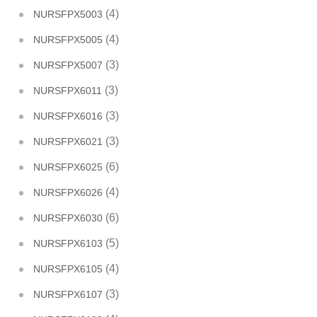
(4)
NURSFPX5003
(4)
NURSFPX5005
(3)
NURSFPX5007
(3)
NURSFPX6011
(3)
NURSFPX6016
(3)
NURSFPX6021
(6)
NURSFPX6025
(4)
NURSFPX6026
(6)
NURSFPX6030
(5)
NURSFPX6103
(4)
NURSFPX6105
(3)
NURSFPX6107