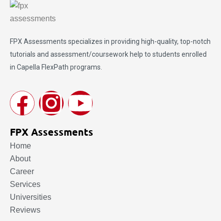
FPX Assessments
specializes in providing high-quality, top-notch
tutorials and assessment/coursework help to students enrolled
in Capella FlexPath programs.
FPX Assessments
Home
About
Career
Services
Universities
Reviews