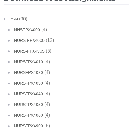
(90)
BSN
(4)
NHSFPX4000
(12)
NURS-FPX4000
(5)
NURS-FPX4905
(4)
NURSFPX4010
(4)
NURSFPX4020
(4)
NURSFPX4030
(4)
NURSFPX4040
(4)
NURSFPX4050
(4)
NURSFPX4060
(6)
NURSFPX4900