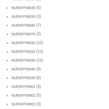
(5)
NURSFPX8030
(3)
NURSFPX8035
(7)
NURSFPX8045
(3)
NURSFPX8070
(10)
NURSFPX9010
(10)
NURSFPX9020
(10)
NURSFPX9030
(8)
NURSFPX9040
(6)
NURSFPX9100
(3)
NURSFPX9901
(5)
NURSFPX9902
(3)
NURSFPX9903