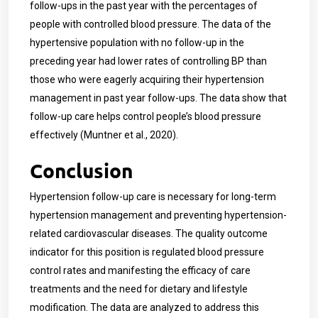
follow-ups in the past year with the percentages of
people with controlled blood pressure. The data of the
hypertensive population with no follow-up in the
preceding year had lower rates of controlling BP than
those who were eagerly acquiring their hypertension
management in past year follow-ups. The data show that
follow-up care helps control people’s blood pressure
effectively (Muntner et al., 2020).
Conclusion
Hypertension follow-up care is necessary for long-term
hypertension management and preventing hypertension-
related cardiovascular diseases. The quality outcome
indicator for this position is regulated blood pressure
control rates and manifesting the efficacy of care
treatments and the need for dietary and lifestyle
modification. The data are analyzed to address this