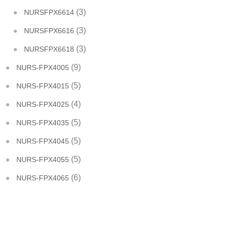
(3)
NURSFPX6614
(3)
NURSFPX6616
(3)
NURSFPX6618
(9)
NURS-FPX4005
(5)
NURS-FPX4015
(4)
NURS-FPX4025
(5)
NURS-FPX4035
(5)
NURS-FPX4045
(5)
NURS-FPX4055
(6)
NURS-FPX4065