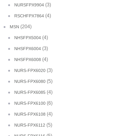
(3)
NURSFPX9904
(4)
RSCHFPX7864
(204)
MSN
(4)
NHSFPX5004
(3)
NHSFPX6004
(4)
NHSFPX6008
(3)
NURS-FPX6020
(5)
NURS-FPX6080
(4)
NURS-FPX6085
(6)
NURS-FPX6100
(4)
NURS-FPX6108
(5)
NURS-FPX6112
(5)