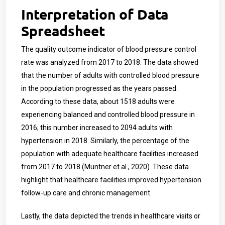
Interpretation of Data
Spreadsheet
The quality outcome indicator of blood pressure control
rate was analyzed from 2017 to 2018. The data showed
that the number of adults with controlled blood pressure
in the population progressed as the years passed.
According to these data, about 1518 adults were
experiencing balanced and controlled blood pressure in
2016; this number increased to 2094 adults with
hypertension in 2018. Similarly, the percentage of the
population with adequate healthcare facilities increased
from 2017 to 2018 (Muntner et al., 2020). These data
highlight that healthcare facilities improved hypertension
follow-up care and chronic management.
Lastly, the data depicted the trends in healthcare visits or