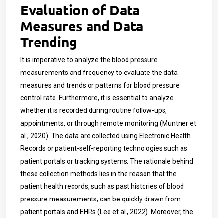
Evaluation of Data
Measures and Data
Trending
It is imperative to analyze the blood pressure
measurements and frequency to evaluate the data
measures and trends or patterns for blood pressure
control rate. Furthermore, it is essential to analyze
whether it is recorded during routine follow-ups,
appointments, or through remote monitoring (Muntner et
al., 2020). The data are collected using Electronic Health
Records or patient-self-reporting technologies such as
patient portals or tracking systems. The rationale behind
these collection methods lies in the reason that the
patient health records, such as past histories of blood
pressure measurements, can be quickly drawn from
patient portals and EHRs (Lee et al., 2022). Moreover, the