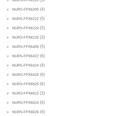
NURS-FPX6116
(4)
NURS-FPX6200
(5)
NURS-FPX6222
(5)
NURS-FPX6224
(3)
NURS-FPX6226
(5)
NURS-FPX6400
(6)
NURS-FPX6422
(4)
NURS-FPX6424
(6)
NURS-FPX6426
(6)
NURS-FPX6620
(3)
NURS-FPX6622
(6)
NURS-FPX6624
(4)
NURS-FPX6626