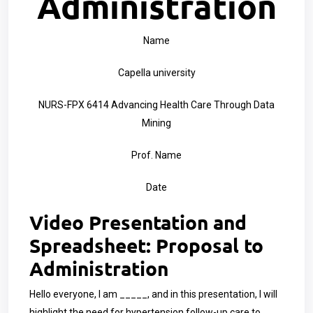
Administration
Name
Capella university
NURS-FPX 6414 Advancing Health Care Through Data
Mining
Prof. Name
Date
Video Presentation and
Spreadsheet: Proposal to
Administration
Hello everyone, I am _____, and in this presentation, I will
highlight the need for hypertension follow-up care to