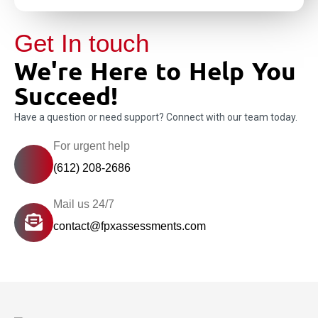
Get In touch
We're Here to Help You
Succeed!
Have a question or need support? Connect with our team today.
For urgent help
(612) 208-2686
Mail us 24/7
contact@fpxassessments.com