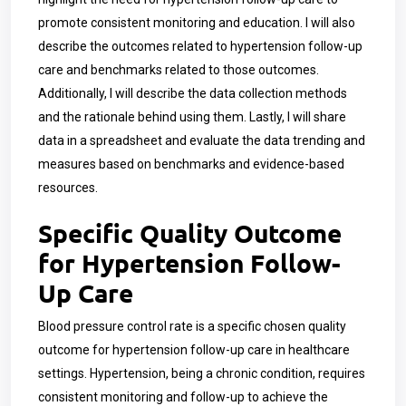
promote consistent monitoring and education. I will also
describe the outcomes related to hypertension follow-up
care and benchmarks related to those outcomes.
Additionally, I will describe the data collection methods
and the rationale behind using them. Lastly, I will share
data in a spreadsheet and evaluate the data trending and
measures based on benchmarks and evidence-based
resources.
Specific Quality Outcome
for Hypertension Follow-
Up Care
Blood pressure control rate is a specific chosen quality
outcome for hypertension follow-up care in healthcare
settings. Hypertension, being a chronic condition, requires
consistent monitoring and follow-up to achieve the