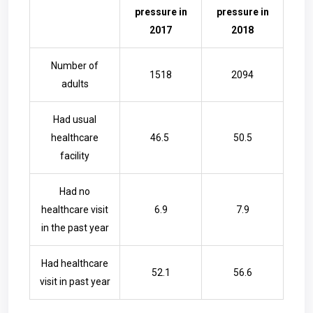
pressure in
pressure in
2017
2018
Number of
1518
2094
adults
Had usual
healthcare
46.5
50.5
facility
Had no
healthcare visit
6.9
7.9
in the past year
Had healthcare
52.1
56.6
visit in past year