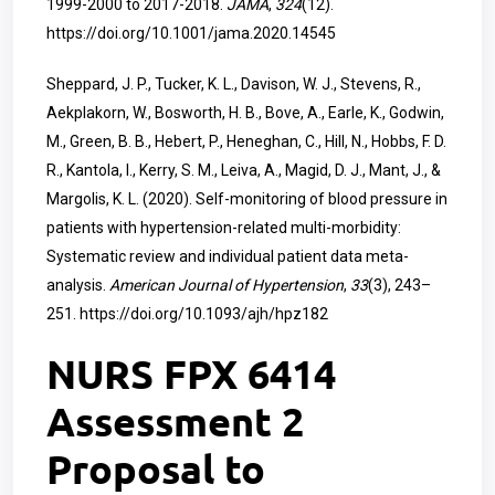
1999-2000 to 2017-2018.
JAMA
,
324
(12).
https://doi.org/10.1001/jama.2020.14545
Sheppard, J. P., Tucker, K. L., Davison, W. J., Stevens, R.,
Aekplakorn, W., Bosworth, H. B., Bove, A., Earle, K., Godwin,
M., Green, B. B., Hebert, P., Heneghan, C., Hill, N., Hobbs, F. D.
R., Kantola, I., Kerry, S. M., Leiva, A., Magid, D. J., Mant, J., &
Margolis, K. L. (2020). Self-monitoring of blood pressure in
patients with hypertension-related multi-morbidity:
Systematic review and individual patient data meta-
analysis.
American Journal of Hypertension
,
33
(3), 243–
251.
https://doi.org/10.1093/ajh/hpz182
NURS FPX 6414
Assessment 2
Proposal to