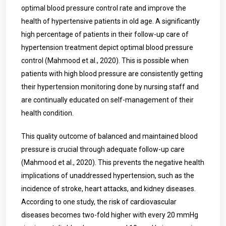
optimal blood pressure control rate and improve the
health of hypertensive patients in old age. A significantly
high percentage of patients in their follow-up care of
hypertension treatment depict optimal blood pressure
control (Mahmood et al., 2020). This is possible when
patients with high blood pressure are consistently getting
their hypertension monitoring done by nursing staff and
are continually educated on self-management of their
health condition.
This quality outcome of balanced and maintained blood
pressure is crucial through adequate follow-up care
(Mahmood et al., 2020). This prevents the negative health
implications of unaddressed hypertension, such as the
incidence of stroke, heart attacks, and kidney diseases.
According to one study, the risk of cardiovascular
diseases becomes two-fold higher with every 20 mmHg