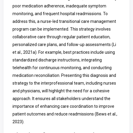
poor medication adherence, inadequate symptom
monitoring, and frequent hospital readmissions. To
address this, a nurse-led transitional care management
program can be implemented. This strategy involves
collaborative care through regular patient education,
personalized care plans, and follow-up assessments (Li
et al., 2021a). For example, best practices include using
standardized discharge instructions, integrating
telehealth for continuous monitoring, and conducting
medication reconciliation. Presenting this diagnosis and
strategy to the interprofessional team, including nurses
and physicians, will highlight the need for a cohesive
approach. It ensures all stakeholders understand the
importance of enhancing care coordination to improve
patient outcomes and reduce readmissions (Bews et al.,
2023).