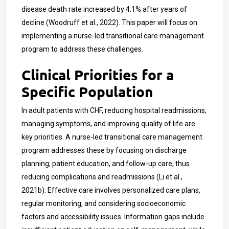
disease death rate increased by 4.1% after years of
decline (Woodruff et al., 2022). This paper will focus on
implementing a nurse-led transitional care management
program to address these challenges.
Clinical Priorities for a
Specific Population
In adult patients with CHF, reducing hospital readmissions,
managing symptoms, and improving quality of life are
key priorities. A nurse-led transitional care management
program addresses these by focusing on discharge
planning, patient education, and follow-up care, thus
reducing complications and readmissions (Li et al.,
2021b). Effective care involves personalized care plans,
regular monitoring, and considering socioeconomic
factors and accessibility issues. Information gaps include