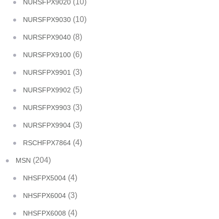
(10)
NURSFPX9020
(10)
NURSFPX9030
(8)
NURSFPX9040
(6)
NURSFPX9100
(3)
NURSFPX9901
(5)
NURSFPX9902
(3)
NURSFPX9903
(3)
NURSFPX9904
(4)
RSCHFPX7864
(204)
MSN
(4)
NHSFPX5004
(3)
NHSFPX6004
(4)
NHSFPX6008