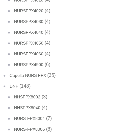
NURSFPX4010
(4)
NURSFPX4020
(4)
NURSFPX4030
(4)
NURSFPX4040
(4)
NURSFPX4050
(4)
NURSFPX4060
(6)
NURSFPX4900
(35)
Capella NURS FPX
(148)
DNP
(3)
NHSFPX8002
(4)
NHSFPX8040
(7)
NURS-FPX8004
(8)
NURS-FPX8006