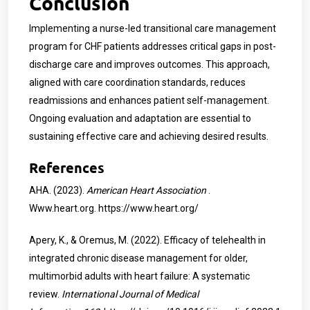
Conclusion
Implementing a nurse-led transitional care management
program for CHF patients addresses critical gaps in post-
discharge care and improves outcomes. This approach,
aligned with care coordination standards, reduces
readmissions and enhances patient self-management.
Ongoing evaluation and adaptation are essential to
sustaining effective care and achieving desired results.
References
AHA. (2023).
American Heart Association
.
Www.heart.org.
https://www.heart.org/
Apery, K., & Oremus, M. (2022). Efficacy of telehealth in
integrated chronic disease management for older,
multimorbid adults with heart failure: A systematic
review.
International Journal of Medical