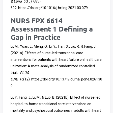
& Lung
,
50
(5), 685–
692.
https://doi.org/10.1016/j.hrtlng.2021.03.079
NURS FPX 6614
Assessment 1 Defining a
Gap in Practice
Li, M., Yuan, L., Meng, Q., Li, Y., Tian, X., Liu, R., & Fang, J.
(2021a). Effects of nurse-led transitional care
interventions for patients with heart failure on healthcare
utilization: A meta-analysis of randomized controlled
trials.
PLOS
ONE
,
16
(12).
https://doi.org/10.1371/journal.pone.026130
0
Li, Y., Fang, J., Li, M., & Luo, B. (2021b). Effect of nurse-led
hospital-to-home transitional care interventions on
mortality and psychosocial outcomes in adults with heart