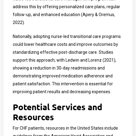
address this by offering personalized care plans, regular
follow-up, and enhanced education (Apery & Oremus,
2022).
Nationally, adopting nurse-led transitional care programs
could lower healthcare costs and improve outcomes by
standardizing effective post-discharge care. Studies
support this approach, with Ledwin and Lorenz (2021),
showing a reduction in 30-day readmissions and
demonstrating improved medication adherence and
patient satisfaction. This intervention is essential for
improving patient results and decreasing expenses.
Potential Services and
Resources
For CHF patients, resources in the United States include