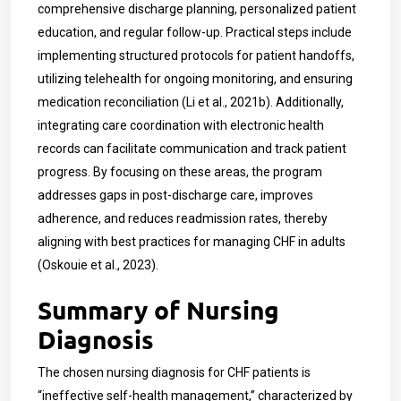
comprehensive discharge planning, personalized patient
education, and regular follow-up. Practical steps include
implementing structured protocols for patient handoffs,
utilizing telehealth for ongoing monitoring, and ensuring
medication reconciliation (Li et al., 2021b). Additionally,
integrating care coordination with electronic health
records can facilitate communication and track patient
progress. By focusing on these areas, the program
addresses gaps in post-discharge care, improves
adherence, and reduces readmission rates, thereby
aligning with best practices for managing CHF in adults
(Oskouie et al., 2023).
Summary of Nursing
Diagnosis
The chosen nursing diagnosis for CHF patients is
“ineffective self-health management,” characterized by