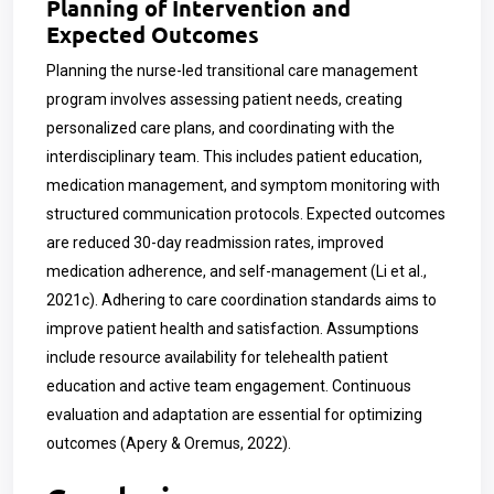
Planning of Intervention and
Expected Outcomes
Planning the nurse-led transitional care management
program involves assessing patient needs, creating
personalized care plans, and coordinating with the
interdisciplinary team. This includes patient education,
medication management, and symptom monitoring with
structured communication protocols. Expected outcomes
are reduced 30-day readmission rates, improved
medication adherence, and self-management (Li et al.,
2021c). Adhering to care coordination standards aims to
improve patient health and satisfaction. Assumptions
include resource availability for telehealth patient
education and active team engagement. Continuous
evaluation and adaptation are essential for optimizing
outcomes (Apery & Oremus, 2022).