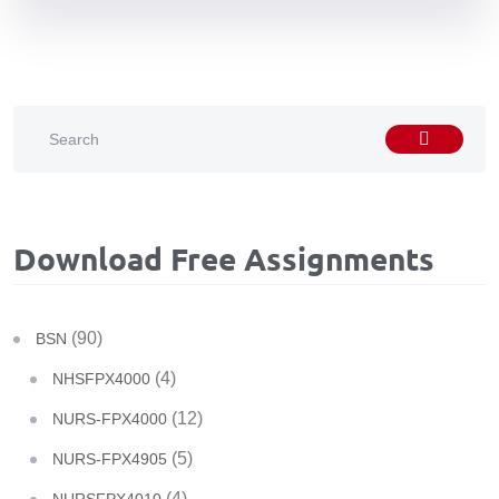
Download Free Assignments
(90)
BSN
(4)
NHSFPX4000
(12)
NURS-FPX4000
(5)
NURS-FPX4905
(4)