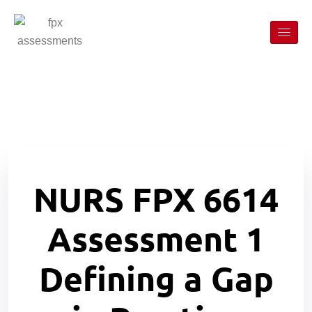
NURS FPX 6614
Assessment 1
Defining a Gap