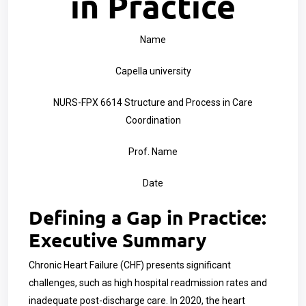
in Practice
Name
Capella university
NURS-FPX 6614 Structure and Process in Care
Coordination
Prof. Name
Date
Defining a Gap in Practice:
Executive Summary
Chronic Heart Failure (CHF) presents significant
challenges, such as high hospital readmission rates and
inadequate post-discharge care. In 2020, the heart