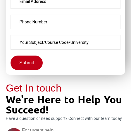
Submit
Get In touch
We're Here to Help You
Succeed!
Have a question or need support? Connect with our team today.
For urgent help