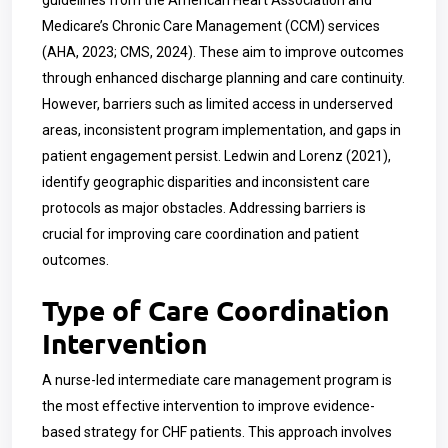
guidelines from the American Heart Association and
Medicare’s Chronic Care Management (CCM) services
(AHA, 2023; CMS, 2024). These aim to improve outcomes
through enhanced discharge planning and care continuity.
However, barriers such as limited access in underserved
areas, inconsistent program implementation, and gaps in
patient engagement persist. Ledwin and Lorenz (2021),
identify geographic disparities and inconsistent care
protocols as major obstacles. Addressing barriers is
crucial for improving care coordination and patient
outcomes.
Type of Care Coordination
Intervention
A nurse-led intermediate care management program is
the most effective intervention to improve evidence-
based strategy for CHF patients. This approach involves