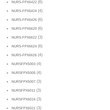
(6)
NURS-FPX6422
(4)
NURS-FPX6424
(6)
NURS-FPX6426
(6)
NURS-FPX6620
(3)
NURS-FPX6622
(6)
NURS-FPX6624
(4)
NURS-FPX6626
(4)
NURSFPX5003
(4)
NURSFPX5005
(3)
NURSFPX5007
(3)
NURSFPX6011
(3)
NURSFPX6016
(3)
NURSFPX6021