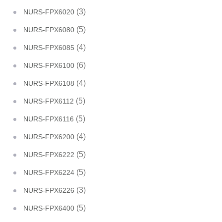
(3)
NURS-FPX6020
(5)
NURS-FPX6080
(4)
NURS-FPX6085
(6)
NURS-FPX6100
(4)
NURS-FPX6108
(5)
NURS-FPX6112
(5)
NURS-FPX6116
(4)
NURS-FPX6200
(5)
NURS-FPX6222
(5)
NURS-FPX6224
(3)
NURS-FPX6226
(5)
NURS-FPX6400