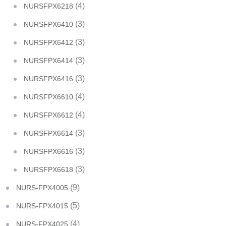
(4)
NURSFPX6218
(3)
NURSFPX6410
(3)
NURSFPX6412
(3)
NURSFPX6414
(3)
NURSFPX6416
(4)
NURSFPX6610
(4)
NURSFPX6612
(3)
NURSFPX6614
(3)
NURSFPX6616
(3)
NURSFPX6618
(9)
NURS-FPX4005
(5)
NURS-FPX4015
(4)
NURS-FPX4025