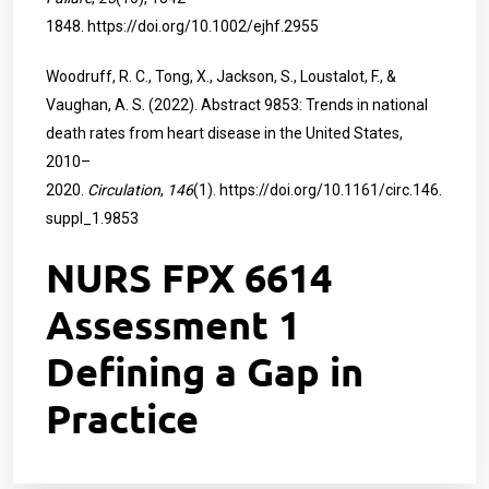
1848.
https://doi.org/10.1002/ejhf.2955
Woodruff, R. C., Tong, X., Jackson, S., Loustalot, F., &
Vaughan, A. S. (2022). Abstract 9853: Trends in national
death rates from heart disease in the United States,
2010–
2020.
Circulation
,
146
(1).
https://doi.org/10.1161/circ.146.
suppl_1.9853
NURS FPX 6614
Assessment 1
Defining a Gap in
Practice