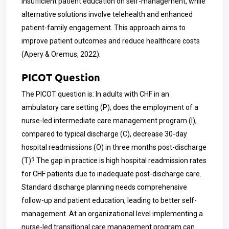
insufficient patient education on self-management, while
alternative solutions involve telehealth and enhanced
patient-family engagement. This approach aims to
improve patient outcomes and reduce healthcare costs
(Apery & Oremus, 2022).
PICOT Question
The PICOT question is: In adults with CHF in an
ambulatory care setting (P), does the employment of a
nurse-led intermediate care management program (I),
compared to typical discharge (C), decrease 30-day
hospital readmissions (O) in three months post-discharge
(T)? The gap in practice is high hospital readmission rates
for CHF patients due to inadequate post-discharge care.
Standard discharge planning needs comprehensive
follow-up and patient education, leading to better self-
management. At an organizational level implementing a
nurse-led transitional care management program can