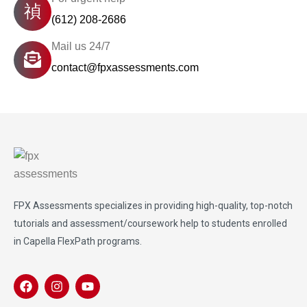
(612) 208-2686
Mail us 24/7
contact@fpxassessments.com
FPX Assessments
specializes in providing high-quality, top-notch
tutorials and assessment/coursework help to students enrolled
in Capella FlexPath programs.