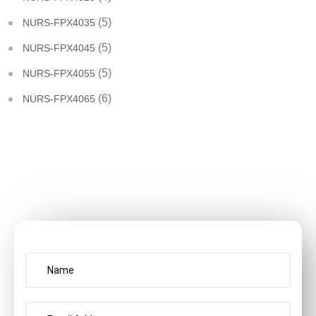
(5)
NURS-FPX4035
(5)
NURS-FPX4045
(5)
NURS-FPX4055
(6)
NURS-FPX4065