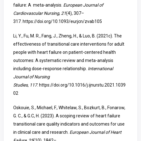
failure: A meta-analysis.
European Journal of
Cardiovascular Nursing
,
21
(4), 307–
317.
https://doi.org/10.1093/eurjcn/zvab105
Li, Y., Fu, M. R., Fang, J., Zheng, H., & Luo, B. (2021c). The
effectiveness of transitional care interventions for adult
people with heart failure on patient-centered health
outcomes: A systematic review and meta-analysis
including dose-response relationship.
International
Journal of Nursing
Studies
,
117
.
https://doi.org/10.1016/j.ijnurstu.2021.1039
02
Oskouie, S., Michael, F., Whitelaw, S., Bozkurt, B., Fonarow,
G. C., & G.C, H. (2023). A scoping review of heart failure
transitional care quality indicators and outcomes for use
in clinical care and research.
European Journal of Heart
Failure
,
25
(10), 1842–