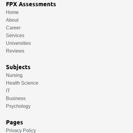
FPX Assessments
Home
About
Career
Services
Universities
Reviews
Subjects
Nursing
Health Science
IT
Business
Psychology
Pages
Privacy Policy