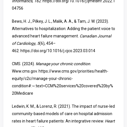
Informatics
,
162
.
https://doi.org/10.1016/j.ijmedinf.2022.1
04756
Bews, H. J., Pilkey, J. L., Malik, A. A., & Tam, J. W. (2023).
Alternatives to hospitalization: Adding the patient voice to
advanced heart failure management.
Canadian Journal
of Cardiology
,
5
(6), 454–
462.
https://doi.org/10.1016/j.cjco.2023.03.014
CMS. (2024).
Manage your chronic condition
.
Www.cms.gov.
https://www.cms.gov/priorities/health-
equity/c2c/manage-your-chronic-
condition#:~:text=CCM%20services%20covered%20by%
20Medicare
Ledwin, K. M., & Lorenz, R. (2021). The impact of nurse-led
community-based models of care on hospital admission
rates in heart failure patients: An integrative review.
Heart