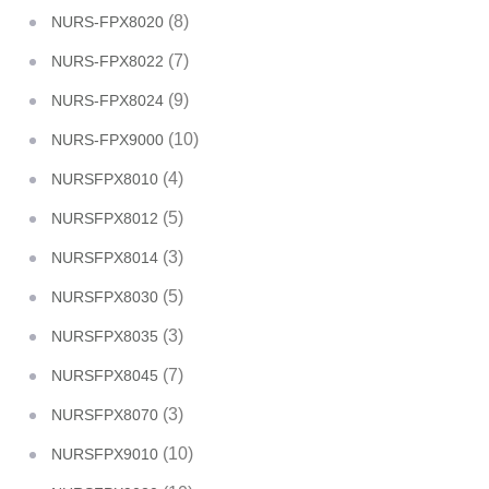
(8)
NURS-FPX8020
(7)
NURS-FPX8022
(9)
NURS-FPX8024
(10)
NURS-FPX9000
(4)
NURSFPX8010
(5)
NURSFPX8012
(3)
NURSFPX8014
(5)
NURSFPX8030
(3)
NURSFPX8035
(7)
NURSFPX8045
(3)
NURSFPX8070
(10)
NURSFPX9010