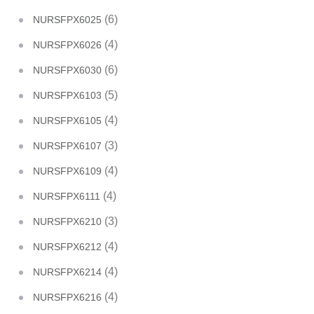
(6)
NURSFPX6025
(4)
NURSFPX6026
(6)
NURSFPX6030
(5)
NURSFPX6103
(4)
NURSFPX6105
(3)
NURSFPX6107
(4)
NURSFPX6109
(4)
NURSFPX6111
(3)
NURSFPX6210
(4)
NURSFPX6212
(4)
NURSFPX6214
(4)
NURSFPX6216