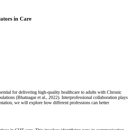
tors in Care
ential for delivering high-quality healthcare to adults with Chronic
ulations (Bhatnagar et al., 2022). Interprofessional collaboration plays
ntation, we will explore how different professions can better