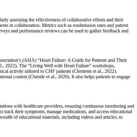
y assessing the effectiveness of collaborative efforts and their
ts in collaboration. Metrics such as readmission rates and patient
t surveys and performance reviews can be used to gather feedback and
sociation’s (AHA) “Heart Failure: A Guide for Patients and Their
al., 2022). The “Living Well with Heart Failure” workshops,
l activity tailored to CHF patients (Clements et al., 2022).
al content (Christle et al., 2020). It also helps patients to engage
tations with healthcare providers, ensuring continuous monitoring and
 to track their symptoms, manage medications, and access educational
lth of educational materials, including videos and articles, to