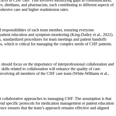
actices in CHF care. This involves identifying gaps in communication,
dietitians, and pharmacists, each contributing to different aspects of
cohesive care and higher readmission rates.
d responsibilities of each team member, ensuring everyone
e patient education and symptom monitoring (King-Dailey et al., 2022).
s, standardized procedures for team meetings and patient handoffs
ess, which is critical for managing the complex needs of CHF patients.
hould focus on the importance of interprofessional collaboration and
ills related to collaboration will enhance the quality of care.
 involving all members of the CHF care team (White-Williams et al.,
port collaborative approaches to managing CHF. The assumption is that
mend specific protocols for medication management or patient education
ence ensures that the team’s approach remains effective and aligned