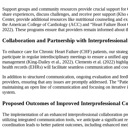
Support groups and community resources provide crucial support for 
share experiences, discuss challenges, and receive peer support (Kho
Center, provide additional resources like nutritional counseling and e
the American College of Cardiology (ACC) and “Heart Failure Boot Ca
2022). These programs ensure that providers remain informed about t
Collaboration and Partnership with Interprofession
To enhance care for Chronic Heart Failure (CHF) patients, our strategy
participate in regular interdisciplinary meetings to ensure a unified 
management (King-Dailey et al., 2022). Clements et al. (2022) highlig
health records (EHRs) will facilitate seamless communication and coo
In addition to structured communication, ongoing evaluation and feedb
providers, ensuring that any issues are promptly addressed. The “Patie
maintaining an open line of communication and focusing on iterative i
system.
Proposed Outcomes of Improved Interprofessional Co
The implementation of an enhanced interprofessional collaboration pr
utilizing integrated communication tools, we anticipate a significant
coordination leads to better patient outcomes, including enhanced med