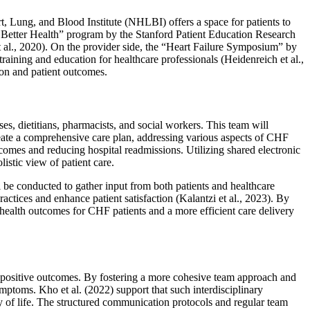
 Lung, and Blood Institute (NHLBI) offers a space for patients to
, Better Health” program by the Stanford Patient Education Research
et al., 2020). On the provider side, the “Heart Failure Symposium” by
ning and education for healthcare professionals (Heidenreich et al.,
on and patient outcomes.
es, dietitians, pharmacists, and social workers. This team will
 create a comprehensive care plan, addressing various aspects of CHF
comes and reducing hospital readmissions. Utilizing shared electronic
stic view of patient care.
l be conducted to gather input from both patients and healthcare
ctices and enhance patient satisfaction (Kalantzi et al., 2023). By
 health outcomes for CHF patients and a more efficient care delivery
l positive outcomes. By fostering a more cohesive team approach and
ptoms. Kho et al. (2022) support that such interdisciplinary
y of life. The structured communication protocols and regular team