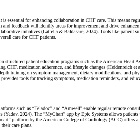
essential for enhancing collaboration in CHF care. This means regularl
 and feedback will identify areas for improvement and drive enhancemen
collaborative initiatives (Latrella & Baldasare, 2024). Tools like patien
verall care for CHF patients.
on structured patient education programs such as the American Heart As
ing CHF, medication adherence, and lifestyle changes (Heidenreich et 
epth training on symptom management, dietary modifications, and physica
vides tools for tracking symptoms, medication reminders, and education
 platforms such as “Teladoc” and “Amwell” enable regular remote consul
enges (Yadav, 2024). The “MyChart” app by Epic Systems allows patients
mart” platform by the American College of Cardiology (ACC) offers a wea
their care plans.