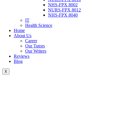
NHS-FPX 8002
NURS-FPX 8012
NHS-FPX 8040
IT
Health Science
Home
About Us
Career
Our Tutors
Our Writers
Reviews
Blog
X