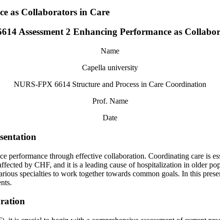
 as Collaborators in Care
14 Assessment 2 Enhancing Performance as Collabora
Name
Capella university
NURS-FPX 6614 Structure and Process in Care Coordination
Prof. Name
Date
sentation
e performance through effective collaboration. Coordinating care is ess
ffected by CHF, and it is a leading cause of hospitalization in older pop
various specialties to work together towards common goals. In this prese
nts.
oration