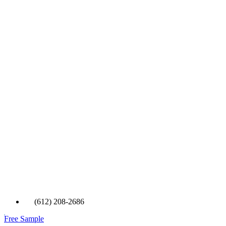
(612) 208-2686
Free Sample