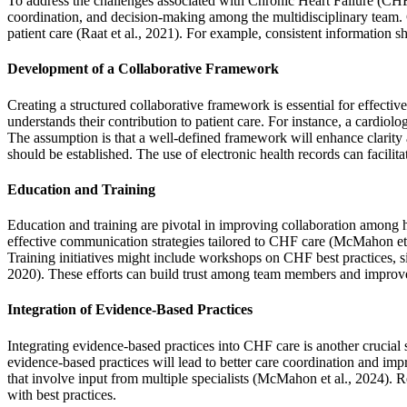
To address the challenges associated with Chronic Heart Failure (CHF)
coordination, and decision-making among the multidisciplinary team. C
patient care (Raat et al., 2021). For example, consistent information 
Development of a Collaborative Framework
Creating a structured collaborative framework is essential for effec
understands their contribution to patient care. For instance, a cardi
The assumption is that a well-defined framework will enhance clarity 
should be established. The use of electronic health records can facili
Education and Training
Education and training are pivotal in improving collaboration among
effective communication strategies tailored to CHF care (McMahon et al
Training initiatives might include workshops on CHF best practices, s
2020). These efforts can build trust among team members and improve t
Integration of Evidence-Based Practices
Integrating evidence-based practices into CHF care is another crucial
evidence-based practices will lead to better care coordination and im
that involve input from multiple specialists (McMahon et al., 2024). 
with best practices.