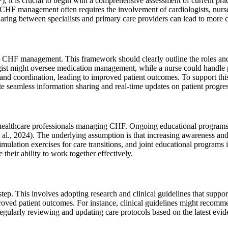
, it is crucial to begin with a comprehensive assessment of current pr
HF management often requires the involvement of cardiologists, nurses, 
sharing between specialists and primary care providers can lead to more 
tive CHF management. This framework should clearly outline the roles an
ologist might oversee medication management, while a nurse could handl
and coordination, leading to improved patient outcomes. To support thi
tate seamless information sharing and real-time updates on patient progr
 healthcare professionals managing CHF. Ongoing educational programs s
., 2024). The underlying assumption is that increasing awareness and sk
imulation exercises for care transitions, and joint educational programs
heir ability to work together effectively.
 step. This involves adopting research and clinical guidelines that sup
proved patient outcomes. For instance, clinical guidelines might recom
Regularly reviewing and updating care protocols based on the latest evid