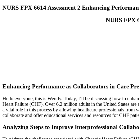
NURS FPX 6614 Assessment 2 Enhancing Performance
NURS FPX 66
Enhancing Performance as Collaborators in Care Pre
Hello everyone, this is Wendy. Today, I’ll be discussing how to enhanc
Heart Failure (CHF). Over 6.2 million adults in the United States are a
a vital role in this process by allowing healthcare professionals from 
collaborate and offer educational services and resources for CHF patie
Analyzing Steps to Improve Interprofessional Collab