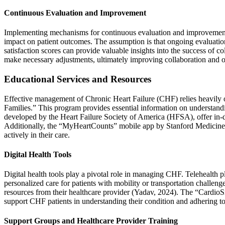
Continuous Evaluation and Improvement
Implementing mechanisms for continuous evaluation and improvement is 
impact on patient outcomes. The assumption is that ongoing evaluation
satisfaction scores can provide valuable insights into the success of 
make necessary adjustments, ultimately improving collaboration and o
Educational Services and Resources
Effective management of Chronic Heart Failure (CHF) relies heavily 
Families.” This program provides essential information on understand
developed by the Heart Failure Society of America (HFSA), offer in-d
Additionally, the “MyHeartCounts” mobile app by Stanford Medicine pro
actively in their care.
Digital Health Tools
Digital health tools play a pivotal role in managing CHF. Telehealth
personalized care for patients with mobility or transportation chall
resources from their healthcare provider (Yadav, 2024). The “CardioS
support CHF patients in understanding their condition and adhering to 
Support Groups and Healthcare Provider Training