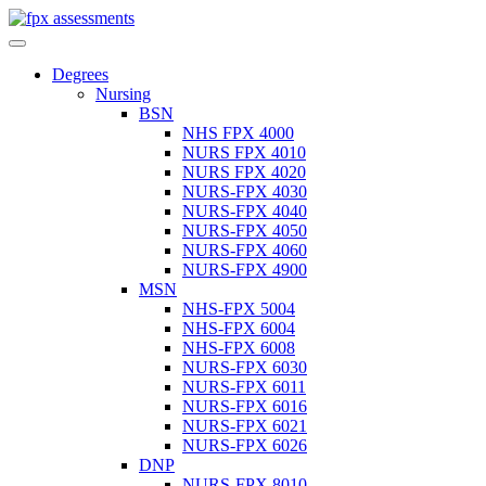
Degrees
Nursing
BSN
NHS FPX 4000
NURS FPX 4010
NURS FPX 4020
NURS-FPX 4030
NURS-FPX 4040
NURS-FPX 4050
NURS-FPX 4060
NURS-FPX 4900
MSN
NHS-FPX 5004
NHS-FPX 6004
NHS-FPX 6008
NURS-FPX 6030
NURS-FPX 6011
NURS-FPX 6016
NURS-FPX 6021
NURS-FPX 6026
DNP
NURS-FPX 8010