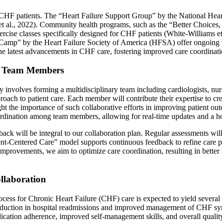
CHF patients. The “Heart Failure Support Group” by the National Heart,
 et al., 2022). Community health programs, such as the “Better Choices
xercise classes specifically designed for CHF patients (White-Williams 
mp” by the Heart Failure Society of America (HFSA) offer ongoing trai
he latest advancements in CHF care, fostering improved care coordinati
al Team Members
 involves forming a multidisciplinary team including cardiologists, nurs
approach to patient care. Each member will contribute their expertise to
ht the importance of such collaborative efforts in improving patient out
rdination among team members, allowing for real-time updates and a holi
ack will be integral to our collaboration plan. Regular assessments wil
nt-Centered Care” model supports continuous feedback to refine care pra
mprovements, we aim to optimize care coordination, resulting in better
llaboration
ocess for Chronic Heart Failure (CHF) care is expected to yield severa
 reduction in hospital readmissions and improved management of CHF sym
ication adherence, improved self-management skills, and overall qualit