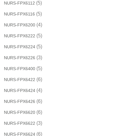
(5)
NURS-FPX6112
(5)
NURS-FPX6116
(4)
NURS-FPX6200
(5)
NURS-FPX6222
(5)
NURS-FPX6224
(3)
NURS-FPX6226
(5)
NURS-FPX6400
(6)
NURS-FPX6422
(4)
NURS-FPX6424
(6)
NURS-FPX6426
(6)
NURS-FPX6620
(3)
NURS-FPX6622
(6)
NURS-FPX6624