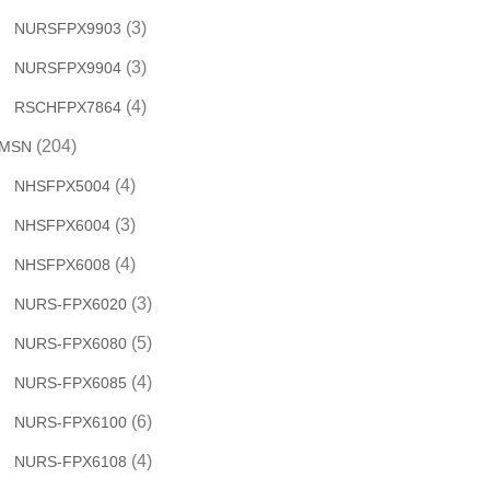
(3)
NURSFPX9903
(3)
NURSFPX9904
(4)
RSCHFPX7864
(204)
MSN
(4)
NHSFPX5004
(3)
NHSFPX6004
(4)
NHSFPX6008
(3)
NURS-FPX6020
(5)
NURS-FPX6080
(4)
NURS-FPX6085
(6)
NURS-FPX6100
(4)
NURS-FPX6108