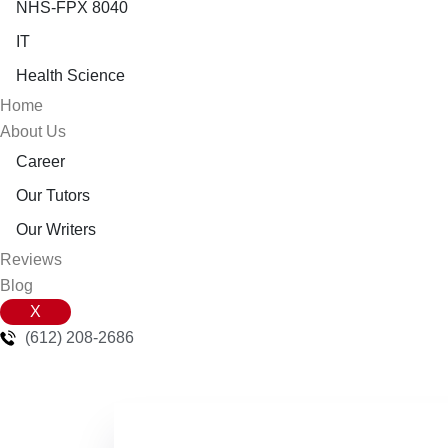
NHS-FPX 8040
IT
Health Science
Home
About Us
Career
Our Tutors
Our Writers
Reviews
Blog
X
(612) 208-2686