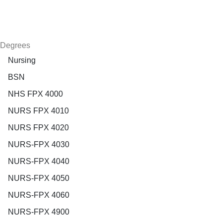
Degrees
Nursing
BSN
NHS FPX 4000
NURS FPX 4010
NURS FPX 4020
NURS-FPX 4030
NURS-FPX 4040
NURS-FPX 4050
NURS-FPX 4060
NURS-FPX 4900