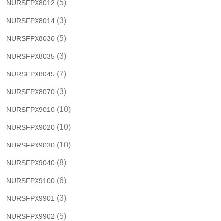
(5)
NURSFPX8012
(3)
NURSFPX8014
(5)
NURSFPX8030
(3)
NURSFPX8035
(7)
NURSFPX8045
(3)
NURSFPX8070
(10)
NURSFPX9010
(10)
NURSFPX9020
(10)
NURSFPX9030
(8)
NURSFPX9040
(6)
NURSFPX9100
(3)
NURSFPX9901
(5)
NURSFPX9902