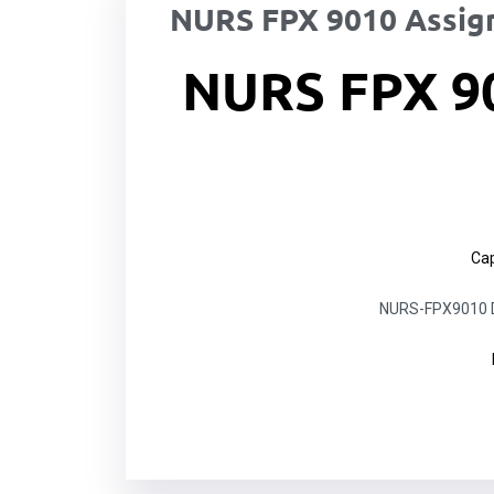
NURS FPX 9010 Assig
NURS FPX 9
Cap
NURS-FPX9010 Do