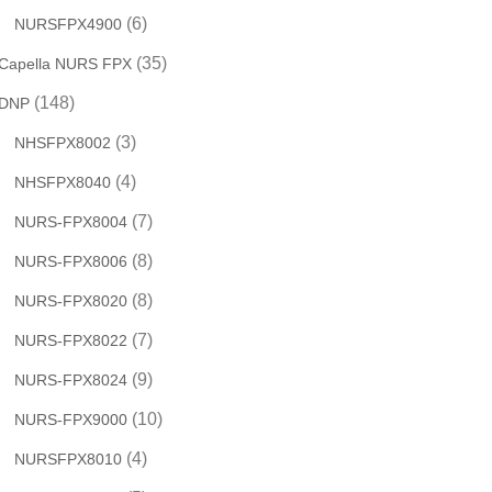
(6)
NURSFPX4900
(35)
Capella NURS FPX
(148)
DNP
(3)
NHSFPX8002
(4)
NHSFPX8040
(7)
NURS-FPX8004
(8)
NURS-FPX8006
(8)
NURS-FPX8020
(7)
NURS-FPX8022
(9)
NURS-FPX8024
(10)
NURS-FPX9000
(4)
NURSFPX8010