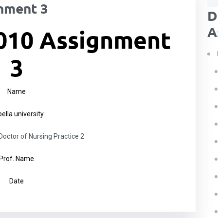
nment 3
D
A
010 Assignment
3
Name
ella university
ctor of Nursing Practice 2
Prof. Name
Date