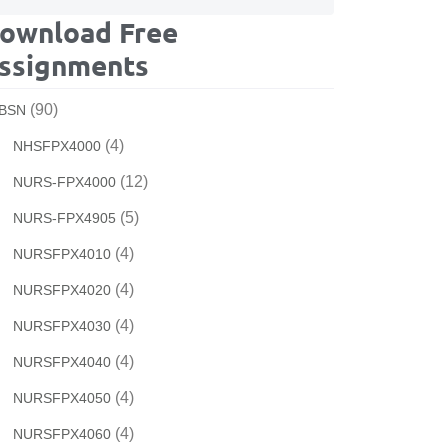
ownload Free
ssignments
(90)
BSN
(4)
NHSFPX4000
(12)
NURS-FPX4000
(5)
NURS-FPX4905
(4)
NURSFPX4010
(4)
NURSFPX4020
(4)
NURSFPX4030
(4)
NURSFPX4040
(4)
NURSFPX4050
(4)
NURSFPX4060