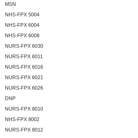
MSN
NHS-FPX 5004
NHS-FPX 6004
NHS-FPX 6008
NURS-FPX 6030
NURS-FPX 6011
NURS-FPX 6016
NURS-FPX 6021
NURS-FPX 6026
DNP
NURS-FPX 8010
NHS-FPX 8002
NURS-FPX 8012