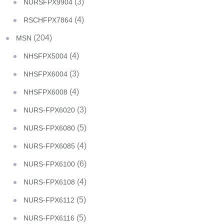
(3)
NURSFPX9904
(4)
RSCHFPX7864
(204)
MSN
(4)
NHSFPX5004
(3)
NHSFPX6004
(4)
NHSFPX6008
(3)
NURS-FPX6020
(5)
NURS-FPX6080
(4)
NURS-FPX6085
(6)
NURS-FPX6100
(4)
NURS-FPX6108
(5)
NURS-FPX6112
(5)
NURS-FPX6116