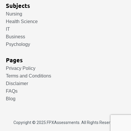
Subjects
Nursing
Health Science
IT
Business
Psychology
Pages
Privacy Policy
Terms and Conditions
Disclaimer
FAQs
Blog
Copyright © 2025.
FPXAssessments
. All Rights Reserved.