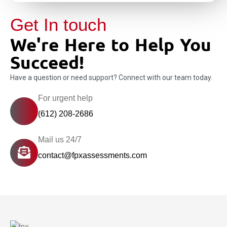
Get In touch
We're Here to Help You
Succeed!
Have a question or need support? Connect with our team today.
For urgent help
(612) 208-2686
Mail us 24/7
contact@fpxassessments.com