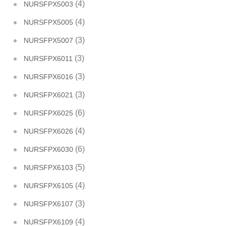
(4)
NURSFPX5003
(4)
NURSFPX5005
(3)
NURSFPX5007
(3)
NURSFPX6011
(3)
NURSFPX6016
(3)
NURSFPX6021
(6)
NURSFPX6025
(4)
NURSFPX6026
(6)
NURSFPX6030
(5)
NURSFPX6103
(4)
NURSFPX6105
(3)
NURSFPX6107
(4)
NURSFPX6109