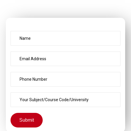
Submit