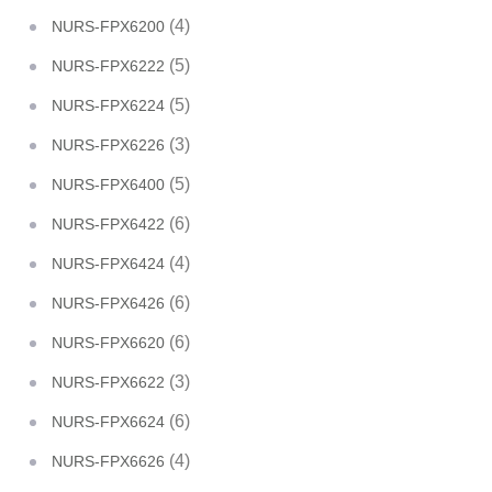
(4)
NURS-FPX6200
(5)
NURS-FPX6222
(5)
NURS-FPX6224
(3)
NURS-FPX6226
(5)
NURS-FPX6400
(6)
NURS-FPX6422
(4)
NURS-FPX6424
(6)
NURS-FPX6426
(6)
NURS-FPX6620
(3)
NURS-FPX6622
(6)
NURS-FPX6624
(4)
NURS-FPX6626