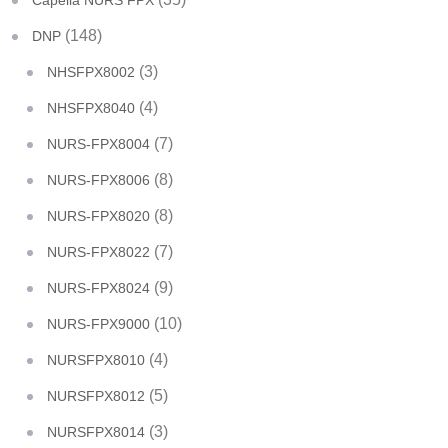
Capella NURS FPX
(148)
DNP
(3)
NHSFPX8002
(4)
NHSFPX8040
(7)
NURS-FPX8004
(8)
NURS-FPX8006
(8)
NURS-FPX8020
(7)
NURS-FPX8022
(9)
NURS-FPX8024
(10)
NURS-FPX9000
(4)
NURSFPX8010
(5)
NURSFPX8012
(3)
NURSFPX8014