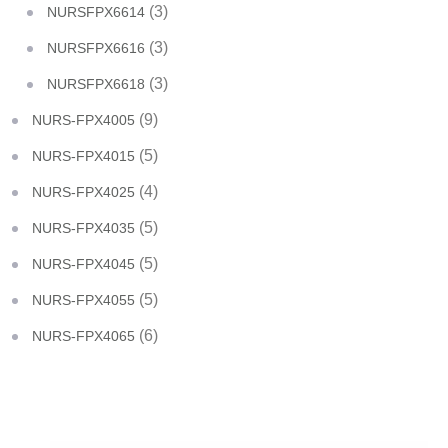
(3)
NURSFPX6614
(3)
NURSFPX6616
(3)
NURSFPX6618
(9)
NURS-FPX4005
(5)
NURS-FPX4015
(4)
NURS-FPX4025
(5)
NURS-FPX4035
(5)
NURS-FPX4045
(5)
NURS-FPX4055
(6)
NURS-FPX4065