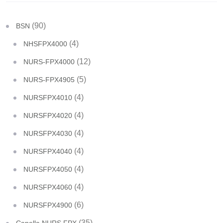
(90)
BSN
(4)
NHSFPX4000
(12)
NURS-FPX4000
(5)
NURS-FPX4905
(4)
NURSFPX4010
(4)
NURSFPX4020
(4)
NURSFPX4030
(4)
NURSFPX4040
(4)
NURSFPX4050
(4)
NURSFPX4060
(6)
NURSFPX4900
(35)