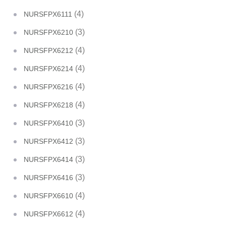
(4)
NURSFPX6111
(3)
NURSFPX6210
(4)
NURSFPX6212
(4)
NURSFPX6214
(4)
NURSFPX6216
(4)
NURSFPX6218
(3)
NURSFPX6410
(3)
NURSFPX6412
(3)
NURSFPX6414
(3)
NURSFPX6416
(4)
NURSFPX6610
(4)
NURSFPX6612