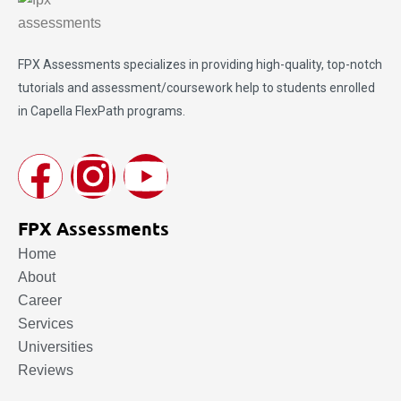
FPX Assessments
specializes in providing high-quality, top-notch
tutorials and assessment/coursework help to students enrolled
in Capella FlexPath programs.
FPX Assessments
Home
About
Career
Services
Universities
Reviews