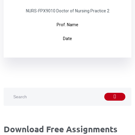
NURS-FPX9010 Doctor of Nursing Practice 2
Prof. Name
Date
Download Free Assignments