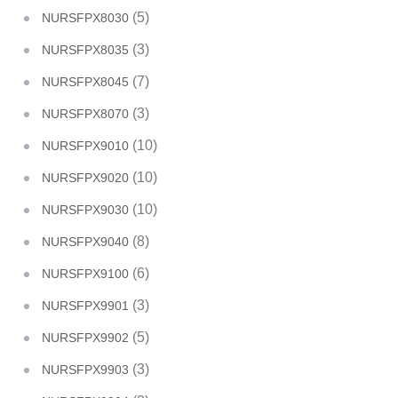
(5)
NURSFPX8030
(3)
NURSFPX8035
(7)
NURSFPX8045
(3)
NURSFPX8070
(10)
NURSFPX9010
(10)
NURSFPX9020
(10)
NURSFPX9030
(8)
NURSFPX9040
(6)
NURSFPX9100
(3)
NURSFPX9901
(5)
NURSFPX9902
(3)
NURSFPX9903