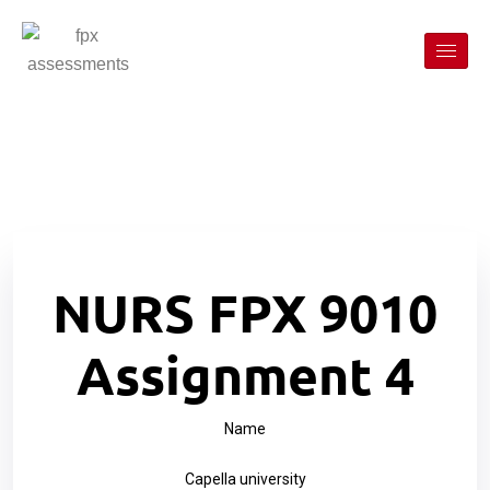
NURS FPX 9010
Assignment 4
Name
Capella university